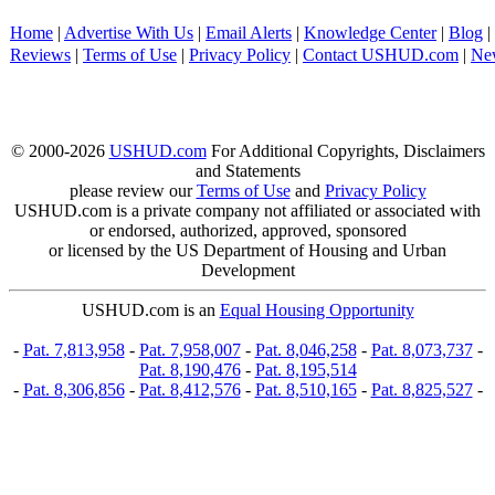
Home
|
Advertise With Us
|
Email Alerts
|
Knowledge Center
|
Blog
|
Reviews
|
Terms of Use
|
Privacy Policy
|
Contact USHUD.com
|
Ne
© 2000-2026
USHUD.com
For Additional Copyrights, Disclaimers
and Statements
please review our
Terms of Use
and
Privacy Policy
USHUD.com is a private company not affiliated or associated with
or endorsed, authorized, approved, sponsored
or licensed by the US Department of Housing and Urban
Development
USHUD.com is an
Equal Housing Opportunity
-
Pat. 7,813,958
-
Pat. 7,958,007
-
Pat. 8,046,258
-
Pat. 8,073,737
-
Pat. 8,190,476
-
Pat. 8,195,514
-
Pat. 8,306,856
-
Pat. 8,412,576
-
Pat. 8,510,165
-
Pat. 8,825,527
-