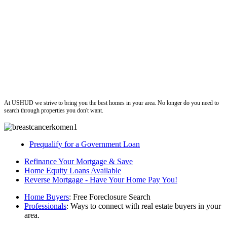
ushud
At USHUD we strive to bring you the best homes in your area. No longer do you need to
search through properties you don't want.
Prequalify for a Government Loan
Refinance Your Mortgage & Save
Home Equity Loans Available
Reverse Mortgage - Have Your Home Pay You!
Home Buyers
: Free Foreclosure Search
Professionals
: Ways to connect with real estate buyers in your
area.