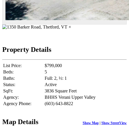
×
Property Details
List Price:
$799,000
Beds:
5
Baths:
Full: 2, ½: 1
Status:
Active
SqFt:
3836 Square Feet
Agency:
BHHS Verani Upper Valley
Agency Phone:
(603) 643-8822
Map Details
Show Map
|
Show StreetView