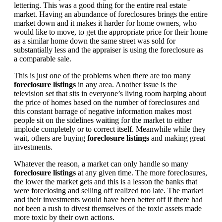
lettering. This was a good thing for the entire real estate
market. Having an abundance of foreclosures brings the entire
market down and it makes it harder for home owners, who
would like to move, to get the appropriate price for their home
as a similar home down the same street was sold for
substantially less and the appraiser is using the foreclosure as
a comparable sale.
This is just one of the problems when there are too many
foreclosure listings
in any area. Another issue is the
television set that sits in everyone’s living room harping about
the price of homes based on the number of foreclosures and
this constant barrage of negative information makes most
people sit on the sidelines waiting for the market to either
implode completely or to correct itself. Meanwhile while they
wait, others are buying
foreclosure listings
and making great
investments.
Whatever the reason, a market can only handle so many
foreclosure listings
at any given time. The more foreclosures,
the lower the market gets and this is a lesson the banks that
were foreclosing and selling off realized too late. The market
and their investments would have been better off if there had
not been a rush to divest themselves of the toxic assets made
more toxic by their own actions.