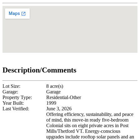
Description/Comments
Lot Size:
8 acre(s)
Garage:
Garage
Property Type:
Residential-Other
Year Built:
1999
Last Verified:
June 3, 2026
Offering efficiency, sustainability, and peace
of mind, this move-in ready five-bedroom
Colonial sits on eight private acres in Post
Mills/Thetford VT. Energy-conscious
upgrades include rooftop solar panels and an