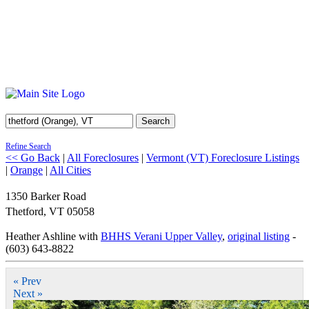
Search
Refine Search
<< Go Back
|
All Foreclosures
|
Vermont (VT) Foreclosure Listings
|
Orange
|
All Cities
1350 Barker Road
Thetford
,
VT
05058
Heather Ashline with
BHHS Verani Upper Valley
,
original listing
-
(603) 643-8822
« Prev
Next »