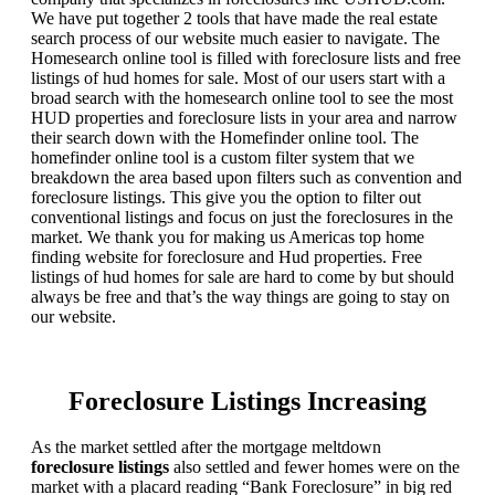
We have put together 2 tools that have made the real estate
search process of our website much easier to navigate. The
Homesearch online tool is filled with foreclosure lists and free
listings of hud homes for sale. Most of our users start with a
broad search with the homesearch online tool to see the most
HUD properties and foreclosure lists in your area and narrow
their search down with the Homefinder online tool. The
homefinder online tool is a custom filter system that we
breakdown the area based upon filters such as convention and
foreclosure listings. This give you the option to filter out
conventional listings and focus on just the foreclosures in the
market. We thank you for making us Americas top home
finding website for foreclosure and Hud properties. Free
listings of hud homes for sale are hard to come by but should
always be free and that’s the way things are going to stay on
our website.
Foreclosure Listings Increasing
As the market settled after the mortgage meltdown
foreclosure listings
also settled and fewer homes were on the
market with a placard reading “Bank Foreclosure” in big red