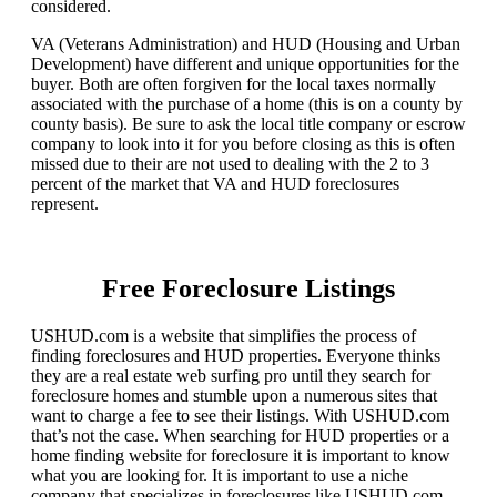
considered.
VA (Veterans Administration) and HUD (Housing and Urban
Development) have different and unique opportunities for the
buyer. Both are often forgiven for the local taxes normally
associated with the purchase of a home (this is on a county by
county basis). Be sure to ask the local title company or escrow
company to look into it for you before closing as this is often
missed due to their are not used to dealing with the 2 to 3
percent of the market that VA and HUD foreclosures
represent.
Free Foreclosure Listings
USHUD.com is a website that simplifies the process of
finding foreclosures and HUD properties. Everyone thinks
they are a real estate web surfing pro until they search for
foreclosure homes and stumble upon a numerous sites that
want to charge a fee to see their listings. With USHUD.com
that’s not the case. When searching for HUD properties or a
home finding website for foreclosure it is important to know
what you are looking for. It is important to use a niche
company that specializes in foreclosures like USHUD.com.