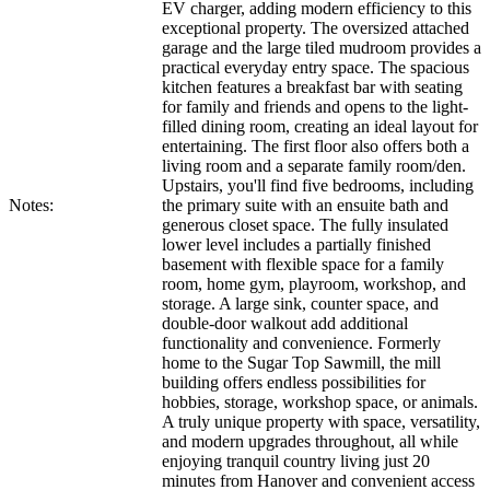
EV charger, adding modern efficiency to this
exceptional property. The oversized attached
garage and the large tiled mudroom provides a
practical everyday entry space. The spacious
kitchen features a breakfast bar with seating
for family and friends and opens to the light-
filled dining room, creating an ideal layout for
entertaining. The first floor also offers both a
living room and a separate family room/den.
Upstairs, you'll find five bedrooms, including
Notes:
the primary suite with an ensuite bath and
generous closet space. The fully insulated
lower level includes a partially finished
basement with flexible space for a family
room, home gym, playroom, workshop, and
storage. A large sink, counter space, and
double-door walkout add additional
functionality and convenience. Formerly
home to the Sugar Top Sawmill, the mill
building offers endless possibilities for
hobbies, storage, workshop space, or animals.
A truly unique property with space, versatility,
and modern upgrades throughout, all while
enjoying tranquil country living just 20
minutes from Hanover and convenient access