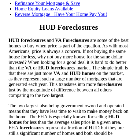
Refinance Your Mortgage & Save
Home Equity Loans Available
Reverse Mortgage - Have Your Home Pay You!
HUD Foreclosures
HUD foreclosures
and
VA Foreclosures
are some of the best
homes to buy when price is part of the equation. As with most
Americans, price is always a concern. If not buying the same
house for less, why not buy more house for the same dollar
invested? When looking for a good deal it is hard to do better
than the
VA
or
HUD foreclosures
market. The simple truth is
that there are just more
VA
and
HUD homes
on the market,
as they represent such a large number of mortgages that are
generated each year. This translates into more
foreclosures
just by the magnitude of difference between all others
comparing to the two largest.
The two largest also being government owned and operated
means that they have less time to wait to make money back on
the home. The FHA is especially known for selling
HUD
homes
for less than the average sales price in a given area.
FHA
foreclosures
represent a fraction of HUD but they are
still a significant number of homes and both should be