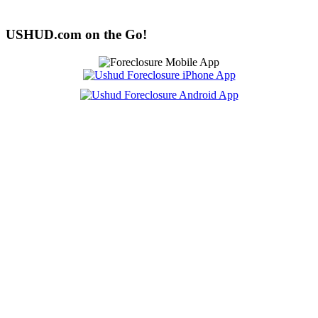
USHUD.com on the Go!