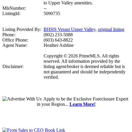
to Upper Valley amenities.
MlsNumber:
--
ListingId:
5090735
Listing Provided By:
BHHS Verani Upper Valley
,
original listing
Phone:
(802) 233-5088
Office Phone:
(603) 643-8822
Agent Name:
Heather Ashline
Copyright © 2026 PrimeMLS. All rights
reserved. All information provided by the
Disclaimer:
listing agent/broker is deemed reliable but is
not guaranteed and should be independently
verified.
Apply
to be the
Exclusive Foreclosure Expert
in your Region...
Learn More!