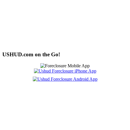
USHUD.com on the Go!