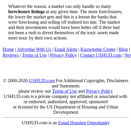
Whatever the reason, a market can only handle so many
foreclosure listings
at any given time. The more foreclosures,
the lower the market gets and this is a lesson the banks that
were foreclosing and selling off realized too late. The market
and their investments would have been better off if there had
not been a rush to divest themselves of the toxic assets made
more toxic by their own actions.
Home
|
Advertise With Us
|
Email Alerts
|
Knowledge Center
|
Blog
|
Reviews
|
Terms of Use
|
Privacy Policy
|
Contact USHUD.com
|
Ne
© 2000-2026
USHUD.com
For Additional Copyrights, Disclaimers
and Statements
please review our
Terms of Use
and
Privacy Policy
USHUD.com is a private company not affiliated or associated with
or endorsed, authorized, approved, sponsored
or licensed by the US Department of Housing and Urban
Development
USHUD.com is an
Equal Housing Opportunity