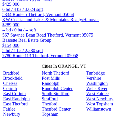
$425,000
6
bd /
4
ba /
3,024
sqft
5334 Route 5
Thetford
,
Vermont
05054
KW Coastal and Lakes & Mountains Realty/Hanover
$289,000
--
bd /
0
ba /
--
sqft
567 Sawnee Bean Road
Thetford
,
Vermont
05075
Bassette Real Estate Group
$154,000
5
bd /
1
ba /
2,280
sqft
7780 Route 113
Thetford
,
Vermont
05058
Cities In ORANGE, VT
Bradford
North Thetford
Tunbridge
Brookfield
Post Mills
Vershire
Chelsea
Randolph
Washington
Corinth
Randolph Center
Wells River
East Corinth
South Strafford
West Fairlee
East Randolph
Strafford
West Newbury
East Thetford
Thetford
West Topsham
Fairlee
Thetford Center
Williamstown
Newbury
Topsham