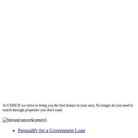
ushud
At USHUD we strive to bring you the best homes in your area. No longer do you need to
search through properties you don't want.
Prequalify for a Government Loan