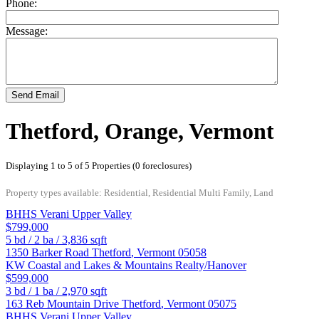
Phone:
Message:
Send Email
Thetford, Orange, Vermont
Displaying 1 to 5 of 5 Properties (0 foreclosures)
Property types available: Residential, Residential Multi Family, Land
BHHS Verani Upper Valley
$799,000
5
bd /
2
ba /
3,836
sqft
1350 Barker Road
Thetford
,
Vermont
05058
KW Coastal and Lakes & Mountains Realty/Hanover
$599,000
3
bd /
1
ba /
2,970
sqft
163 Reb Mountain Drive
Thetford
,
Vermont
05075
BHHS Verani Upper Valley