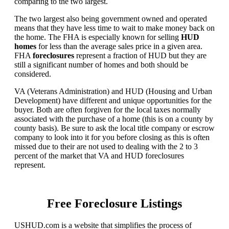
comparing to the two largest.
The two largest also being government owned and operated
means that they have less time to wait to make money back on
the home. The FHA is especially known for selling
HUD
homes
for less than the average sales price in a given area.
FHA
foreclosures
represent a fraction of HUD but they are
still a significant number of homes and both should be
considered.
VA (Veterans Administration) and HUD (Housing and Urban
Development) have different and unique opportunities for the
buyer. Both are often forgiven for the local taxes normally
associated with the purchase of a home (this is on a county by
county basis). Be sure to ask the local title company or escrow
company to look into it for you before closing as this is often
missed due to their are not used to dealing with the 2 to 3
percent of the market that VA and HUD foreclosures
represent.
Free Foreclosure Listings
USHUD.com is a website that simplifies the process of