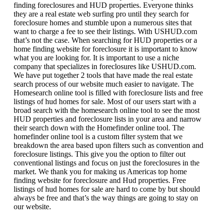
finding foreclosures and HUD properties. Everyone thinks
they are a real estate web surfing pro until they search for
foreclosure homes and stumble upon a numerous sites that
want to charge a fee to see their listings. With USHUD.com
that’s not the case. When searching for HUD properties or a
home finding website for foreclosure it is important to know
what you are looking for. It is important to use a niche
company that specializes in foreclosures like USHUD.com.
We have put together 2 tools that have made the real estate
search process of our website much easier to navigate. The
Homesearch online tool is filled with foreclosure lists and free
listings of hud homes for sale. Most of our users start with a
broad search with the homesearch online tool to see the most
HUD properties and foreclosure lists in your area and narrow
their search down with the Homefinder online tool. The
homefinder online tool is a custom filter system that we
breakdown the area based upon filters such as convention and
foreclosure listings. This give you the option to filter out
conventional listings and focus on just the foreclosures in the
market. We thank you for making us Americas top home
finding website for foreclosure and Hud properties. Free
listings of hud homes for sale are hard to come by but should
always be free and that’s the way things are going to stay on
our website.