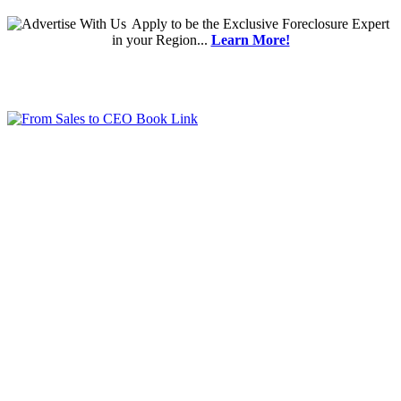
Apply
to be the
Exclusive Foreclosure Expert
in your Region...
Learn More!