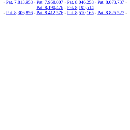
-
Pat. 7,813,958
-
Pat. 7,958,007
-
Pat. 8,046,258
-
Pat. 8,073,737
-
Pat. 8,190,476
-
Pat. 8,195,514
-
Pat. 8,306,856
-
Pat. 8,412,576
-
Pat. 8,510,165
-
Pat. 8,825,527
-