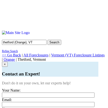
Search
Refine Search
<< Go Back
|
All Foreclosures
|
Vermont (VT) Foreclosure Listings
|
Orange
| Thetford, Vermont
×
Contact an Expert!
Don't do it on your own, let our experts help!
Your Name:
Email: