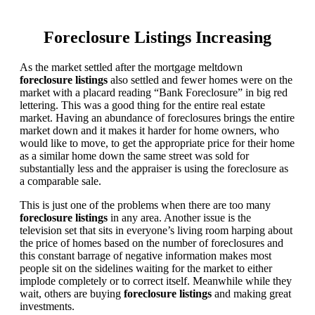
Foreclosure Listings Increasing
As the market settled after the mortgage meltdown
foreclosure listings
also settled and fewer homes were on the
market with a placard reading “Bank Foreclosure” in big red
lettering. This was a good thing for the entire real estate
market. Having an abundance of foreclosures brings the entire
market down and it makes it harder for home owners, who
would like to move, to get the appropriate price for their home
as a similar home down the same street was sold for
substantially less and the appraiser is using the foreclosure as
a comparable sale.
This is just one of the problems when there are too many
foreclosure listings
in any area. Another issue is the
television set that sits in everyone’s living room harping about
the price of homes based on the number of foreclosures and
this constant barrage of negative information makes most
people sit on the sidelines waiting for the market to either
implode completely or to correct itself. Meanwhile while they
wait, others are buying
foreclosure listings
and making great
investments.