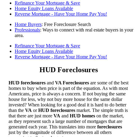
Refinance Your Mortgage & Save
Home Equity Loans Available
Reverse Mortgage - Have Your Home Pay You!
Home Buyers
: Free Foreclosure Search
Professionals
: Ways to connect with real estate buyers in your
area.
Refinance Your Mortgage & Save
Home Equity Loans Available
Reverse Mortgage - Have Your Home Pay You!
HUD Foreclosures
HUD foreclosures
and
VA Foreclosures
are some of the best
homes to buy when price is part of the equation. As with most
Americans, price is always a concern. If not buying the same
house for less, why not buy more house for the same dollar
invested? When looking for a good deal it is hard to do better
than the
VA
or
HUD foreclosures
market. The simple truth is
that there are just more
VA
and
HUD homes
on the market,
as they represent such a large number of mortgages that are
generated each year. This translates into more
foreclosures
just by the magnitude of difference between all others