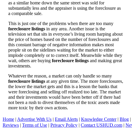
as a similar home down the same street was sold for
substantially less and the appraiser is using the foreclosure as
a comparable sale.
This is just one of the problems when there are too many
foreclosure listings
in any area. Another issue is the
television set that sits in everyone’s living room harping about
the price of homes based on the number of foreclosures and
this constant barrage of negative information makes most
people sit on the sidelines waiting for the market to either
implode completely or to correct itself. Meanwhile while they
wait, others are buying
foreclosure listings
and making great
investments.
Whatever the reason, a market can only handle so many
foreclosure listings
at any given time. The more foreclosures,
the lower the market gets and this is a lesson the banks that
were foreclosing and selling off realized too late. The market
and their investments would have been better off if there had
not been a rush to divest themselves of the toxic assets made
more toxic by their own actions.
Home
|
Advertise With Us
|
Email Alerts
|
Knowledge Center
|
Blog
|
Reviews
|
Terms of Use
|
Privacy Policy
|
Contact USHUD.com
|
Ne