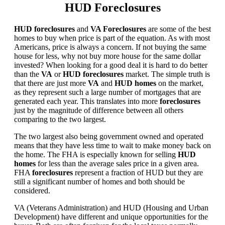
HUD Foreclosures
HUD foreclosures
and
VA Foreclosures
are some of the best
homes to buy when price is part of the equation. As with most
Americans, price is always a concern. If not buying the same
house for less, why not buy more house for the same dollar
invested? When looking for a good deal it is hard to do better
than the
VA
or
HUD foreclosures
market. The simple truth is
that there are just more
VA
and
HUD homes
on the market,
as they represent such a large number of mortgages that are
generated each year. This translates into more
foreclosures
just by the magnitude of difference between all others
comparing to the two largest.
The two largest also being government owned and operated
means that they have less time to wait to make money back on
the home. The FHA is especially known for selling
HUD
homes
for less than the average sales price in a given area.
FHA
foreclosures
represent a fraction of HUD but they are
still a significant number of homes and both should be
considered.
VA (Veterans Administration) and HUD (Housing and Urban
Development) have different and unique opportunities for the