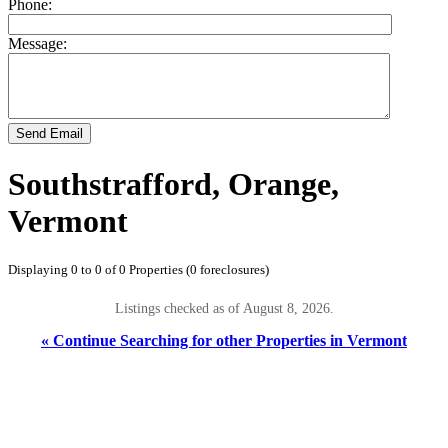
Phone:
Message:
Send Email
Southstrafford, Orange,
Vermont
Displaying 0 to 0 of 0 Properties (0 foreclosures)
Listings checked as of August 8, 2026.
« Continue Searching for other Properties in Vermont