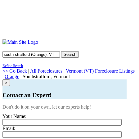
Search
Refine Search
<< Go Back
|
All Foreclosures
|
Vermont (VT) Foreclosure Listings
|
Orange
| Southstrafford, Vermont
×
Contact an Expert!
Don't do it on your own, let our experts help!
Your Name:
Email: