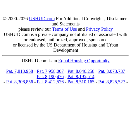
© 2000-2026
USHUD.com
For Additional Copyrights, Disclaimers
and Statements
please review our
Terms of Use
and
Privacy Policy
USHUD.com is a private company not affiliated or associated with
or endorsed, authorized, approved, sponsored
or licensed by the US Department of Housing and Urban
Development
USHUD.com is an
Equal Housing Opportunity
-
Pat. 7,813,958
-
Pat. 7,958,007
-
Pat. 8,046,258
-
Pat. 8,073,737
-
Pat. 8,190,476
-
Pat. 8,195,514
-
Pat. 8,306,856
-
Pat. 8,412,576
-
Pat. 8,510,165
-
Pat. 8,825,527
-