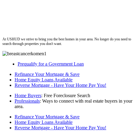
ushud
At USHUD we strive to bring you the best homes in your area. No longer do you need to
search through properties you don't want.
Prequalify for a Government Loan
Refinance Your Mortgage & Save
Home Equity Loans Available
Reverse Mortgage - Have Your Home Pay You!
Home Buyers
: Free Foreclosure Search
Professionals
: Ways to connect with real estate buyers in your
area.
Refinance Your Mortgage & Save
Home Equity Loans Available
Reverse Mortgage - Have Your Home Pay You!