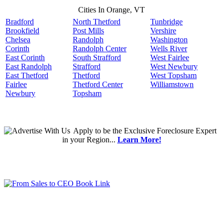
Cities In Orange, VT
Bradford
North Thetford
Tunbridge
Brookfield
Post Mills
Vershire
Chelsea
Randolph
Washington
Corinth
Randolph Center
Wells River
East Corinth
South Strafford
West Fairlee
East Randolph
Strafford
West Newbury
East Thetford
Thetford
West Topsham
Fairlee
Thetford Center
Williamstown
Newbury
Topsham
Apply
to be the
Exclusive Foreclosure Expert
in your Region...
Learn More!