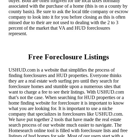
buyer. Both are often forgiven for the local taxes normally
associated with the purchase of a home (this is on a county by
county basis). Be sure to ask the local title company or escrow
company to look into it for you before closing as this is often
missed due to their are not used to dealing with the 2 to 3
percent of the market that VA and HUD foreclosures
represent.
Free Foreclosure Listings
USHUD.com is a website that simplifies the process of
finding foreclosures and HUD properties. Everyone thinks
they are a real estate web surfing pro until they search for
foreclosure homes and stumble upon a numerous sites that
want to charge a fee to see their listings. With USHUD.com
that’s not the case. When searching for HUD properties or a
home finding website for foreclosure it is important to know
what you are looking for. It is important to use a niche
company that specializes in foreclosures like USHUD.com.
We have put together 2 tools that have made the real estate
search process of our website much easier to navigate. The
Homesearch online tool is filled with foreclosure lists and free
listings of hud homes for sale. Most of our users start with a