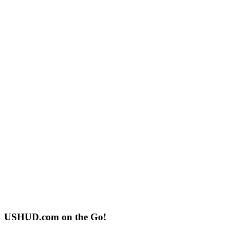
USHUD.com on the Go!