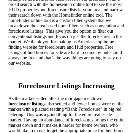
broad search with the homesearch online tool to see the most
HUD properties and foreclosure lists in your area and narrow
their search down with the Homefinder online tool. The
homefinder online tool is a custom filter system that we
breakdown the area based upon filters such as convention and
foreclosure listings. This give you the option to filter out
conventional listings and focus on just the foreclosures in the
market. We thank you for making us Americas top home
finding website for foreclosure and Hud properties. Free
listings of hud homes for sale are hard to come by but should
always be free and that’s the way things are going to stay on
our website.
Foreclosure Listings Increasing
As the market settled after the mortgage meltdown
foreclosure listings
also settled and fewer homes were on the
market with a placard reading “Bank Foreclosure” in big red
lettering. This was a good thing for the entire real estate
market. Having an abundance of foreclosures brings the entire
market down and it makes it harder for home owners, who
would like to move, to get the appropriate price for their home