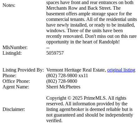
spaces have front and rear entrances on both
Notes:
Merchants Row and Back Street. The
basement offers ample storage space for the
commercial tenants. All of the residential units
have newly installed, or ready to be installed,
windows. Three of the units have been
recently renovated. Don't miss out on this rare
opportunity in the heart of Randolph!
MlsNumber:
--
ListingId:
5059757
Listing Provided By:
Vermont Heritage Real Estate,
original listing
Phone:
(802) 728-9800 xx11
Office Phone:
(802) 728-9800
Agent Name:
Sherri McPhetres
Copyright © 2025 PrimeMLS. All rights
reserved. All information provided by the
Disclaimer:
listing agent/broker is deemed reliable but is
not guaranteed and should be independently
verified.