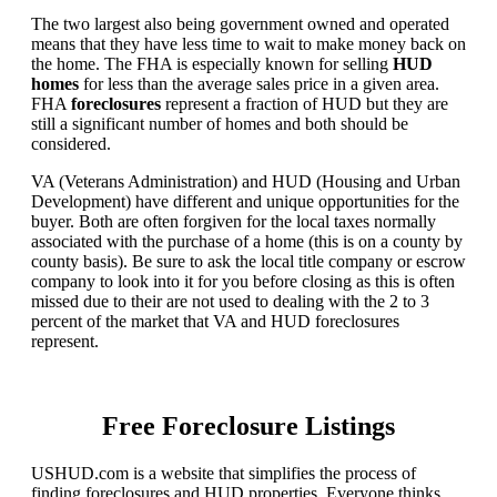
The two largest also being government owned and operated
means that they have less time to wait to make money back on
the home. The FHA is especially known for selling
HUD
homes
for less than the average sales price in a given area.
FHA
foreclosures
represent a fraction of HUD but they are
still a significant number of homes and both should be
considered.
VA (Veterans Administration) and HUD (Housing and Urban
Development) have different and unique opportunities for the
buyer. Both are often forgiven for the local taxes normally
associated with the purchase of a home (this is on a county by
county basis). Be sure to ask the local title company or escrow
company to look into it for you before closing as this is often
missed due to their are not used to dealing with the 2 to 3
percent of the market that VA and HUD foreclosures
represent.
Free Foreclosure Listings
USHUD.com is a website that simplifies the process of
finding foreclosures and HUD properties. Everyone thinks