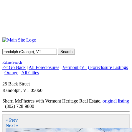
Search
Refine Search
<< Go Back
|
All Foreclosures
|
Vermont (VT) Foreclosure Listings
|
Orange
|
All Cities
25 Back Street
Randolph
,
VT
05060
Sherri McPhetres with Vermont Heritage Real Estate,
original listing
- (802) 728-9800
« Prev
Next »