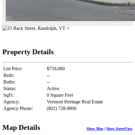
×
Property Details
List Price:
$759,000
Beds:
--
Baths:
--
Status:
Active
SqFt:
0 Square Feet
Agency:
Vermont Heritage Real Estate
Agency Phone:
(802) 728-9800
Map Details
Show Map
|
Show StreetView