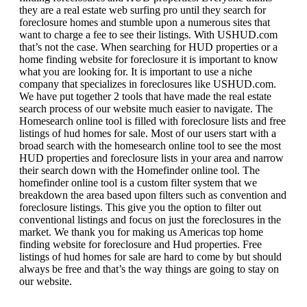
they are a real estate web surfing pro until they search for
foreclosure homes and stumble upon a numerous sites that
want to charge a fee to see their listings. With USHUD.com
that’s not the case. When searching for HUD properties or a
home finding website for foreclosure it is important to know
what you are looking for. It is important to use a niche
company that specializes in foreclosures like USHUD.com.
We have put together 2 tools that have made the real estate
search process of our website much easier to navigate. The
Homesearch online tool is filled with foreclosure lists and free
listings of hud homes for sale. Most of our users start with a
broad search with the homesearch online tool to see the most
HUD properties and foreclosure lists in your area and narrow
their search down with the Homefinder online tool. The
homefinder online tool is a custom filter system that we
breakdown the area based upon filters such as convention and
foreclosure listings. This give you the option to filter out
conventional listings and focus on just the foreclosures in the
market. We thank you for making us Americas top home
finding website for foreclosure and Hud properties. Free
listings of hud homes for sale are hard to come by but should
always be free and that’s the way things are going to stay on
our website.