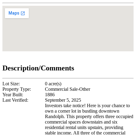
Description/Comments
Lot Size:
0 acre(s)
Property Type:
Commercial Sale-Other
Year Built:
1886
Last Verified:
September 5, 2025
Investors take notice! Here is your chance to
own a corner lot in bustling downtown
Randolph. This property offers three occupied
commercial spaces downstairs and six
residential rental units upstairs, providing
stable income. All three of the commercial