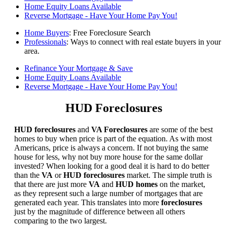
Home Equity Loans Available
Reverse Mortgage - Have Your Home Pay You!
Home Buyers
: Free Foreclosure Search
Professionals
: Ways to connect with real estate buyers in your
area.
Refinance Your Mortgage & Save
Home Equity Loans Available
Reverse Mortgage - Have Your Home Pay You!
HUD Foreclosures
HUD foreclosures
and
VA Foreclosures
are some of the best
homes to buy when price is part of the equation. As with most
Americans, price is always a concern. If not buying the same
house for less, why not buy more house for the same dollar
invested? When looking for a good deal it is hard to do better
than the
VA
or
HUD foreclosures
market. The simple truth is
that there are just more
VA
and
HUD homes
on the market,
as they represent such a large number of mortgages that are
generated each year. This translates into more
foreclosures
just by the magnitude of difference between all others
comparing to the two largest.