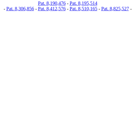
Pat. 8,190,476
-
Pat. 8,195,514
-
Pat. 8,306,856
-
Pat. 8,412,576
-
Pat. 8,510,165
-
Pat. 8,825,527
-