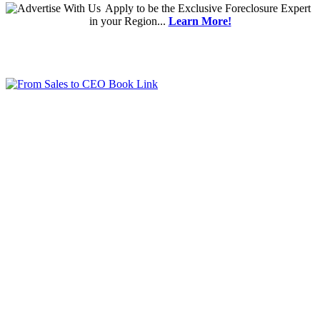
Apply
to be the
Exclusive Foreclosure Expert
in your Region...
Learn More!