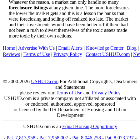
Whatever the reason, a market can only handle so many
foreclosure listings
at any given time. The more foreclosures,
the lower the market gets and this is a lesson the banks that
were foreclosing and selling off realized too late. The market
and their investments would have been better off if there had
not been a rush to divest themselves of the toxic assets made
more toxic by their own actions.
Home
|
Advertise With Us
|
Email Alerts
|
Knowledge Center
|
Blog
|
Reviews
|
Terms of Use
|
Privacy Policy
|
Contact USHUD.com
|
Ne
© 2000-2026
USHUD.com
For Additional Copyrights, Disclaimers
and Statements
please review our
Terms of Use
and
Privacy Policy
USHUD.com is a private company not affiliated or associated with
or endorsed, authorized, approved, sponsored
or licensed by the US Department of Housing and Urban
Development
USHUD.com is an
Equal Housing Opportunity
-
Pat. 7,813,958
-
Pat. 7,958,007
-
Pat. 8,046,258
-
Pat. 8,073,737
-