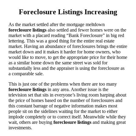
Foreclosure Listings Increasing
As the market settled after the mortgage meltdown
foreclosure listings
also settled and fewer homes were on the
market with a placard reading “Bank Foreclosure” in big red
lettering. This was a good thing for the entire real estate
market. Having an abundance of foreclosures brings the entire
market down and it makes it harder for home owners, who
would like to move, to get the appropriate price for their home
as a similar home down the same street was sold for
substantially less and the appraiser is using the foreclosure as
a comparable sale.
This is just one of the problems when there are too many
foreclosure listings
in any area. Another issue is the
television set that sits in everyone’s living room harping about
the price of homes based on the number of foreclosures and
this constant barrage of negative information makes most
people sit on the sidelines waiting for the market to either
implode completely or to correct itself. Meanwhile while they
wait, others are buying
foreclosure listings
and making great
investments.