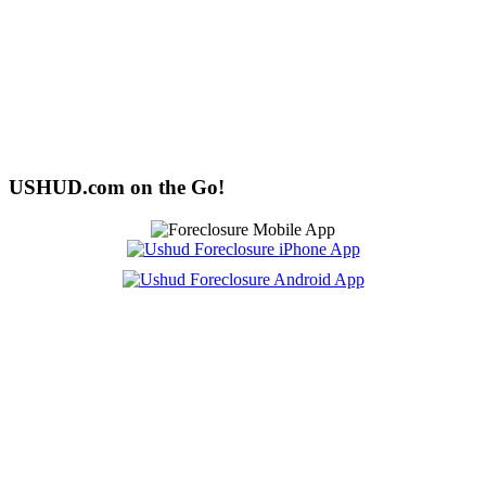
USHUD.com on the Go!