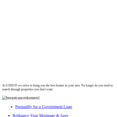
ushud
At USHUD we strive to bring you the best homes in your area. No longer do you need to
search through properties you don't want.
Prequalify for a Government Loan
Refinance Your Mortgage & Save