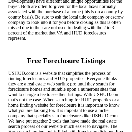
Development) have different and unique opportunities for the
buyer. Both are often forgiven for the local taxes normally
associated with the purchase of a home (this is on a county by
county basis). Be sure to ask the local title company or escrow
company to look into it for you before closing as this is often
missed due to their are not used to dealing with the 2 to 3
percent of the market that VA and HUD foreclosures
represent.
Free Foreclosure Listings
USHUD.com is a website that simplifies the process of
finding foreclosures and HUD properties. Everyone thinks
they are a real estate web surfing pro until they search for
foreclosure homes and stumble upon a numerous sites that
want to charge a fee to see their listings. With USHUD.com
that’s not the case. When searching for HUD properties or a
home finding website for foreclosure it is important to know
what you are looking for. It is important to use a niche
company that specializes in foreclosures like USHUD.com.
We have put together 2 tools that have made the real estate
search process of our website much easier to navigate. The
Homesearch online tool is filled with foreclosure lists and free