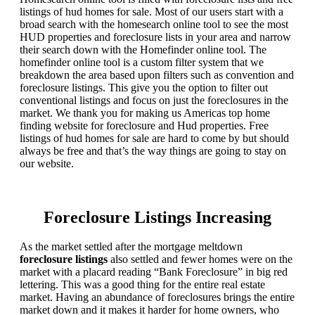
listings of hud homes for sale. Most of our users start with a
broad search with the homesearch online tool to see the most
HUD properties and foreclosure lists in your area and narrow
their search down with the Homefinder online tool. The
homefinder online tool is a custom filter system that we
breakdown the area based upon filters such as convention and
foreclosure listings. This give you the option to filter out
conventional listings and focus on just the foreclosures in the
market. We thank you for making us Americas top home
finding website for foreclosure and Hud properties. Free
listings of hud homes for sale are hard to come by but should
always be free and that’s the way things are going to stay on
our website.
Foreclosure Listings Increasing
As the market settled after the mortgage meltdown
foreclosure listings
also settled and fewer homes were on the
market with a placard reading “Bank Foreclosure” in big red
lettering. This was a good thing for the entire real estate
market. Having an abundance of foreclosures brings the entire
market down and it makes it harder for home owners, who