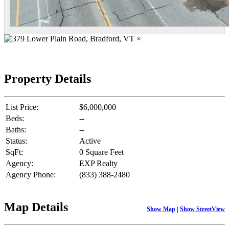
×
Property Details
List Price:
$6,000,000
Beds:
--
Baths:
--
Status:
Active
SqFt:
0 Square Feet
Agency:
EXP Realty
Agency Phone:
(833) 388-2480
Map Details
Show Map
|
Show StreetView