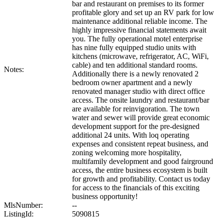
bar and restaurant on premises to its former
profitable glory and set up an RV park for low
maintenance additional reliable income. The
highly impressive financial statements await
you. The fully operational motel enterprise
has nine fully equipped studio units with
kitchens (microwave, refrigerator, AC, WiFi,
cable) and ten additional standard rooms.
Notes:
Additionally there is a newly renovated 2
bedroom owner apartment and a newly
renovated manager studio with direct office
access. The onsite laundry and restaurant/bar
are available for reinvigoration. The town
water and sewer will provide great economic
development support for the pre-designed
additional 24 units. With loq operating
expenses and consistent repeat business, and
zoning welcoming more hospitality,
multifamily development and good fairground
access, the entire business ecosystem is built
for growth and profitability. Contact us today
for access to the financials of this exciting
business opportunity!
MlsNumber:
--
ListingId:
5090815