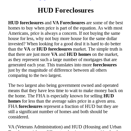
HUD Foreclosures
HUD foreclosures
and
VA Foreclosures
are some of the best
homes to buy when price is part of the equation. As with most
Americans, price is always a concern. If not buying the same
house for less, why not buy more house for the same dollar
invested? When looking for a good deal it is hard to do better
than the
VA
or
HUD foreclosures
market. The simple truth is
that there are just more
VA
and
HUD homes
on the market,
as they represent such a large number of mortgages that are
generated each year. This translates into more
foreclosures
just by the magnitude of difference between all others
comparing to the two largest.
The two largest also being government owned and operated
means that they have less time to wait to make money back on
the home. The FHA is especially known for selling
HUD
homes
for less than the average sales price in a given area.
FHA
foreclosures
represent a fraction of HUD but they are
still a significant number of homes and both should be
considered.
VA (Veterans Administration) and HUD (Housing and Urban