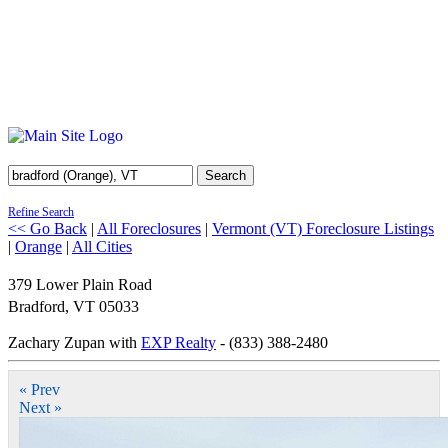
Search
Refine Search
<< Go Back
|
All Foreclosures
|
Vermont (VT) Foreclosure Listings
|
Orange
|
All Cities
379 Lower Plain Road
Bradford
,
VT
05033
Zachary Zupan with
EXP Realty
- (833) 388-2480
« Prev
Next »