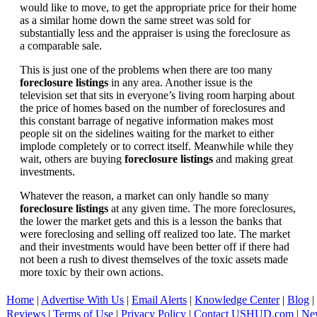
would like to move, to get the appropriate price for their home
as a similar home down the same street was sold for
substantially less and the appraiser is using the foreclosure as
a comparable sale.
This is just one of the problems when there are too many
foreclosure listings
in any area. Another issue is the
television set that sits in everyone’s living room harping about
the price of homes based on the number of foreclosures and
this constant barrage of negative information makes most
people sit on the sidelines waiting for the market to either
implode completely or to correct itself. Meanwhile while they
wait, others are buying
foreclosure listings
and making great
investments.
Whatever the reason, a market can only handle so many
foreclosure listings
at any given time. The more foreclosures,
the lower the market gets and this is a lesson the banks that
were foreclosing and selling off realized too late. The market
and their investments would have been better off if there had
not been a rush to divest themselves of the toxic assets made
more toxic by their own actions.
Home
|
Advertise With Us
|
Email Alerts
|
Knowledge Center
|
Blog
|
Reviews
|
Terms of Use
|
Privacy Policy
|
Contact USHUD.com
|
Ne