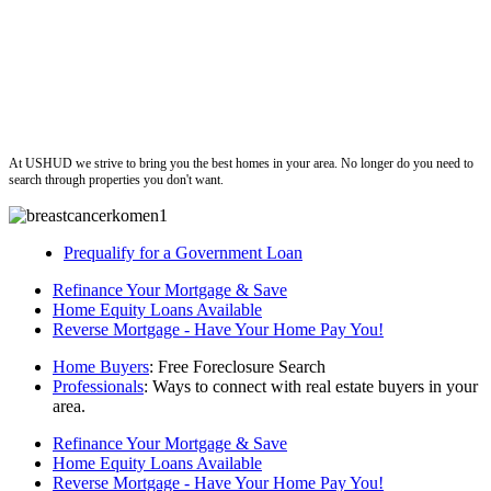
ushud
At USHUD we strive to bring you the best homes in your area. No longer do you need to
search through properties you don't want.
Prequalify for a Government Loan
Refinance Your Mortgage & Save
Home Equity Loans Available
Reverse Mortgage - Have Your Home Pay You!
Home Buyers
: Free Foreclosure Search
Professionals
: Ways to connect with real estate buyers in your
area.
Refinance Your Mortgage & Save
Home Equity Loans Available
Reverse Mortgage - Have Your Home Pay You!