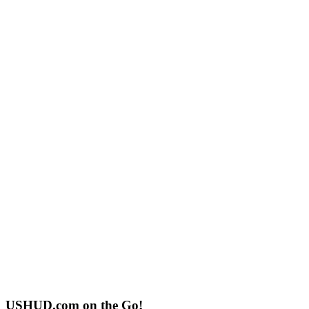
USHUD.com on the Go!