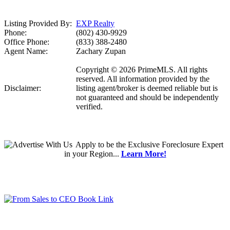
Listing Provided By:
EXP Realty
Phone:
(802) 430-9929
Office Phone:
(833) 388-2480
Agent Name:
Zachary Zupan
Copyright © 2026 PrimeMLS. All rights
reserved. All information provided by the
Disclaimer:
listing agent/broker is deemed reliable but is
not guaranteed and should be independently
verified.
Apply
to be the
Exclusive Foreclosure Expert
in your Region...
Learn More!