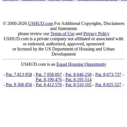
© 2000-2026
USHUD.com
For Additional Copyrights, Disclaimers
and Statements
please review our
Terms of Use
and
Privacy Policy
USHUD.com is a private company not affiliated or associated with
or endorsed, authorized, approved, sponsored
or licensed by the US Department of Housing and Urban
Development
USHUD.com is an
Equal Housing Opportunity
-
Pat. 7,813,958
-
Pat. 7,958,007
-
Pat. 8,046,258
-
Pat. 8,073,737
-
Pat. 8,190,476
-
Pat. 8,195,514
-
Pat. 8,306,856
-
Pat. 8,412,576
-
Pat. 8,510,165
-
Pat. 8,825,527
-