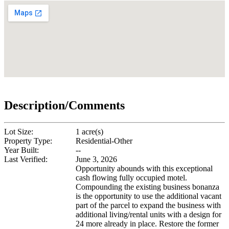
Description/Comments
Lot Size:
1 acre(s)
Property Type:
Residential-Other
Year Built:
--
Last Verified:
June 3, 2026
Opportunity abounds with this exceptional
cash flowing fully occupied motel.
Compounding the existing business bonanza
is the opportunity to use the additional vacant
part of the parcel to expand the business with
additional living/rental units with a design for
24 more already in place. Restore the former