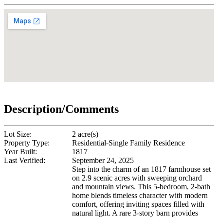
Description/Comments
Lot Size:
2 acre(s)
Property Type:
Residential-Single Family Residence
Year Built:
1817
Last Verified:
September 24, 2025
Step into the charm of an 1817 farmhouse set
on 2.9 scenic acres with sweeping orchard
and mountain views. This 5-bedroom, 2-bath
home blends timeless character with modern
comfort, offering inviting spaces filled with
natural light. A rare 3-story barn provides