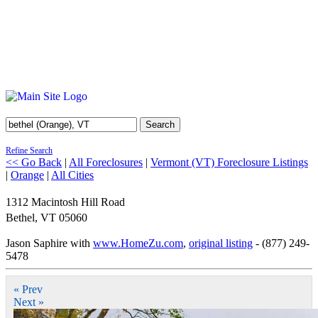
Search
Refine Search
<< Go Back
|
All Foreclosures
|
Vermont (VT) Foreclosure Listings
|
Orange
|
All Cities
1312 Macintosh Hill Road
Bethel
,
VT
05060
Jason Saphire with
www.HomeZu.com
,
original listing
- (877) 249-
5478
« Prev
Next »