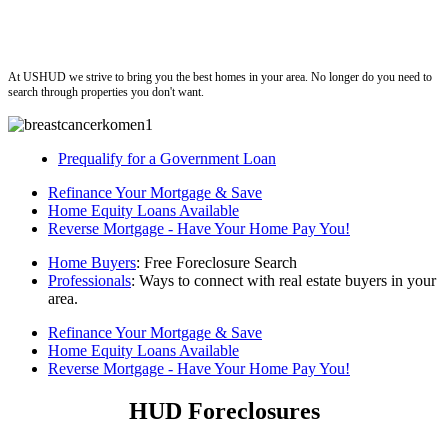
ushud
At USHUD we strive to bring you the best homes in your area. No longer do you need to
search through properties you don't want.
Prequalify for a Government Loan
Refinance Your Mortgage & Save
Home Equity Loans Available
Reverse Mortgage - Have Your Home Pay You!
Home Buyers
: Free Foreclosure Search
Professionals
: Ways to connect with real estate buyers in your
area.
Refinance Your Mortgage & Save
Home Equity Loans Available
Reverse Mortgage - Have Your Home Pay You!
HUD Foreclosures