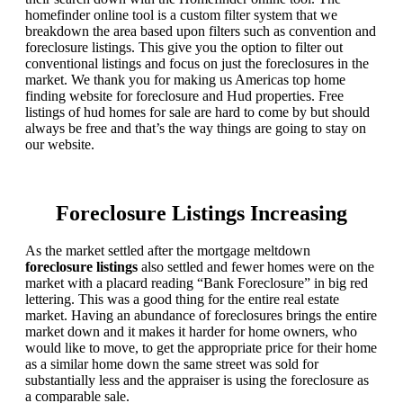
homefinder online tool is a custom filter system that we
breakdown the area based upon filters such as convention and
foreclosure listings. This give you the option to filter out
conventional listings and focus on just the foreclosures in the
market. We thank you for making us Americas top home
finding website for foreclosure and Hud properties. Free
listings of hud homes for sale are hard to come by but should
always be free and that’s the way things are going to stay on
our website.
Foreclosure Listings Increasing
As the market settled after the mortgage meltdown
foreclosure listings
also settled and fewer homes were on the
market with a placard reading “Bank Foreclosure” in big red
lettering. This was a good thing for the entire real estate
market. Having an abundance of foreclosures brings the entire
market down and it makes it harder for home owners, who
would like to move, to get the appropriate price for their home
as a similar home down the same street was sold for
substantially less and the appraiser is using the foreclosure as
a comparable sale.