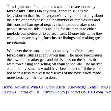
This is just one of the problems when there are too many
foreclosure listings
in any area. Another issue is the
television set that sits in everyone’s living room harping about
the price of homes based on the number of foreclosures and
this constant barrage of negative information makes most
people sit on the sidelines waiting for the market to either
implode completely or to correct itself. Meanwhile while they
wait, others are buying
foreclosure listings
and making great
investments.
Whatever the reason, a market can only handle so many
foreclosure listings
at any given time. The more foreclosures,
the lower the market gets and this is a lesson the banks that
were foreclosing and selling off realized too late. The market
and their investments would have been better off if there had
not been a rush to divest themselves of the toxic assets made
more toxic by their own actions.
Home
|
Advertise With Us
|
Email Alerts
|
Knowledge Center
|
Blog
|
Reviews
|
Terms of Use
|
Privacy Policy
|
Contact USHUD.com
|
Ne