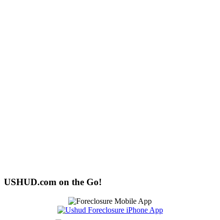
USHUD.com on the Go!