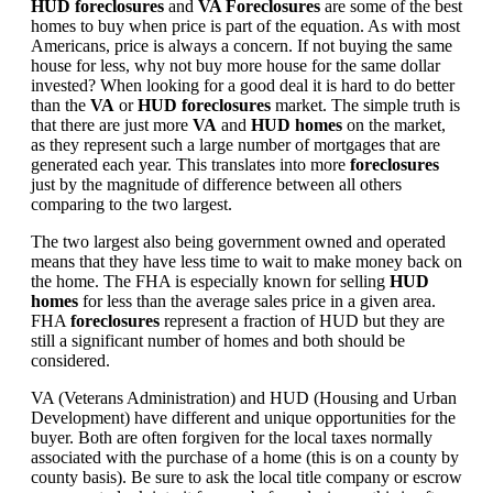
HUD foreclosures
and
VA Foreclosures
are some of the best
homes to buy when price is part of the equation. As with most
Americans, price is always a concern. If not buying the same
house for less, why not buy more house for the same dollar
invested? When looking for a good deal it is hard to do better
than the
VA
or
HUD foreclosures
market. The simple truth is
that there are just more
VA
and
HUD homes
on the market,
as they represent such a large number of mortgages that are
generated each year. This translates into more
foreclosures
just by the magnitude of difference between all others
comparing to the two largest.
The two largest also being government owned and operated
means that they have less time to wait to make money back on
the home. The FHA is especially known for selling
HUD
homes
for less than the average sales price in a given area.
FHA
foreclosures
represent a fraction of HUD but they are
still a significant number of homes and both should be
considered.
VA (Veterans Administration) and HUD (Housing and Urban
Development) have different and unique opportunities for the
buyer. Both are often forgiven for the local taxes normally
associated with the purchase of a home (this is on a county by
county basis). Be sure to ask the local title company or escrow