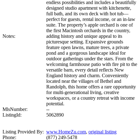
endless possibilities and includes a beautifully
designed studio apartment with kitchenette,
full bath, and its own deck with hot tub—
perfect for guests, rental income, or an in-law
suite. The property’s apple orchard is one of
the first Macintosh orchards in the country,
Notes:
adding history and unique appeal to its
picturesque setting. Expansive grounds
feature open lawns, mature trees, a private
pond and a gorgeous landscape ideal for
outdoor gatherings under the stars. From the
welcoming farmhouse patio with fire pit to the
versatile barn, every detail reflects New
England history and charm. Conveniently
located near the villages of Bethel and
Randolph, this home offers a rare opportunity
for multi-generational living, creative
workspaces, or a country retreat with income
potential.
MlsNumber:
--
ListingId:
5062890
Listing Provided By:
www.HomeZu.com
,
original listing
Phone:
(877) 249-5478