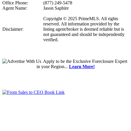
Office Phone:
(877) 249-5478
Agent Name:
Jason Saphire
Copyright © 2025 PrimeMLS. All rights
reserved. All information provided by the
Disclaimer:
listing agent/broker is deemed reliable but is
not guaranteed and should be independently
verified.
Apply
to be the
Exclusive Foreclosure Expert
in your Region...
Learn More!