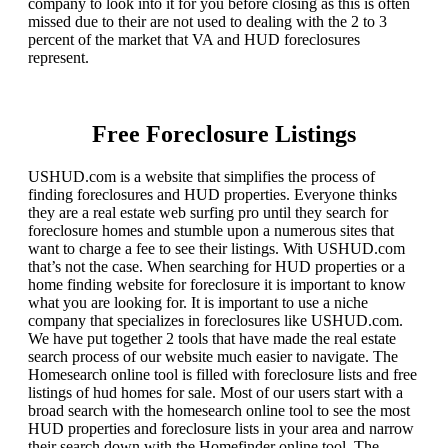
company to look into it for you before closing as this is often
missed due to their are not used to dealing with the 2 to 3
percent of the market that VA and HUD foreclosures
represent.
Free Foreclosure Listings
USHUD.com is a website that simplifies the process of
finding foreclosures and HUD properties. Everyone thinks
they are a real estate web surfing pro until they search for
foreclosure homes and stumble upon a numerous sites that
want to charge a fee to see their listings. With USHUD.com
that’s not the case. When searching for HUD properties or a
home finding website for foreclosure it is important to know
what you are looking for. It is important to use a niche
company that specializes in foreclosures like USHUD.com.
We have put together 2 tools that have made the real estate
search process of our website much easier to navigate. The
Homesearch online tool is filled with foreclosure lists and free
listings of hud homes for sale. Most of our users start with a
broad search with the homesearch online tool to see the most
HUD properties and foreclosure lists in your area and narrow
their search down with the Homefinder online tool. The