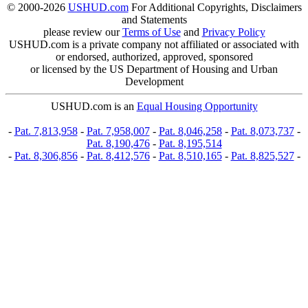
© 2000-2026
USHUD.com
For Additional Copyrights, Disclaimers
and Statements
please review our
Terms of Use
and
Privacy Policy
USHUD.com is a private company not affiliated or associated with
or endorsed, authorized, approved, sponsored
or licensed by the US Department of Housing and Urban
Development
USHUD.com is an
Equal Housing Opportunity
-
Pat. 7,813,958
-
Pat. 7,958,007
-
Pat. 8,046,258
-
Pat. 8,073,737
-
Pat. 8,190,476
-
Pat. 8,195,514
-
Pat. 8,306,856
-
Pat. 8,412,576
-
Pat. 8,510,165
-
Pat. 8,825,527
-