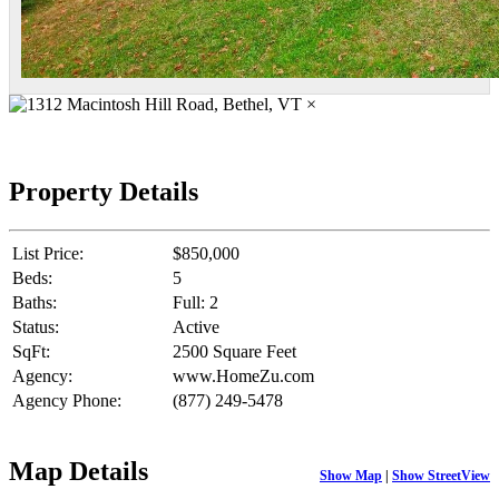
×
Property Details
List Price:
$850,000
Beds:
5
Baths:
Full: 2
Status:
Active
SqFt:
2500 Square Feet
Agency:
www.HomeZu.com
Agency Phone:
(877) 249-5478
Map Details
Show Map
|
Show StreetView