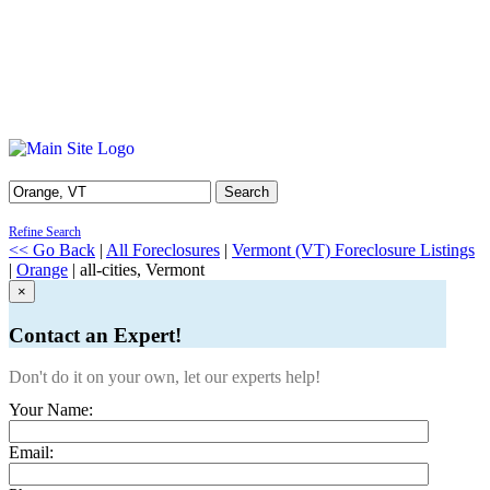
Search
Refine Search
<< Go Back
|
All Foreclosures
|
Vermont (VT) Foreclosure Listings
|
Orange
| all-cities, Vermont
×
Contact an Expert!
Don't do it on your own, let our experts help!
Your Name:
Email: