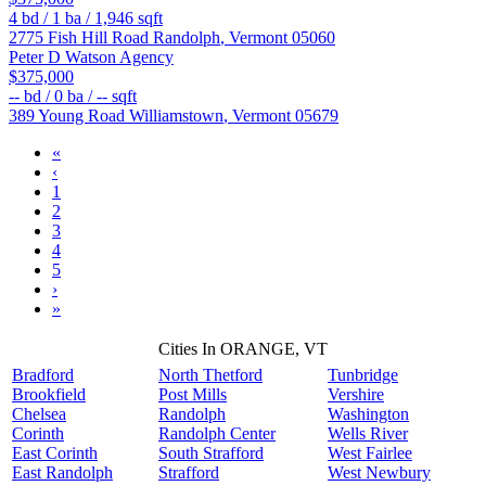
4
bd /
1
ba /
1,946
sqft
2775 Fish Hill Road
Randolph
,
Vermont
05060
Peter D Watson Agency
$375,000
--
bd /
0
ba /
--
sqft
389 Young Road
Williamstown
,
Vermont
05679
«
‹
1
2
3
4
5
›
»
Cities In ORANGE, VT
Bradford
North Thetford
Tunbridge
Brookfield
Post Mills
Vershire
Chelsea
Randolph
Washington
Corinth
Randolph Center
Wells River
East Corinth
South Strafford
West Fairlee
East Randolph
Strafford
West Newbury