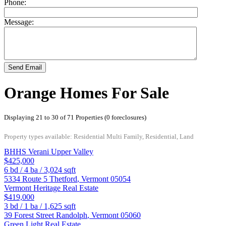
Phone:
Message:
Send Email
Orange Homes For Sale
Displaying 21 to 30 of 71 Properties (0 foreclosures)
Property types available: Residential Multi Family, Residential, Land
BHHS Verani Upper Valley
$425,000
6
bd /
4
ba /
3,024
sqft
5334 Route 5
Thetford
,
Vermont
05054
Vermont Heritage Real Estate
$419,000
3
bd /
1
ba /
1,625
sqft
39 Forest Street
Randolph
,
Vermont
05060
Green Light Real Estate