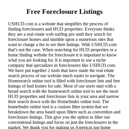
Free Foreclosure Listings
USHUD.com is a website that simplifies the process of
finding foreclosures and HUD properties. Everyone thinks
they are a real estate web surfing pro until they search for
foreclosure homes and stumble upon a numerous sites that
want to charge a fee to see their listings. With USHUD.com
that’s not the case. When searching for HUD properties or a
home finding website for foreclosure it is important to know
what you are looking for. It is important to use a niche
company that specializes in foreclosures like USHUD.com.
We have put together 2 tools that have made the real estate
search process of our website much easier to navigate. The
Homesearch online tool is filled with foreclosure lists and free
listings of hud homes for sale. Most of our users start with a
broad search with the homesearch online tool to see the most
HUD properties and foreclosure lists in your area and narrow
their search down with the Homefinder online tool. The
homefinder online tool is a custom filter system that we
breakdown the area based upon filters such as convention and
foreclosure listings. This give you the option to filter out
conventional listings and focus on just the foreclosures in the
market. We thank you for making us Americas top home