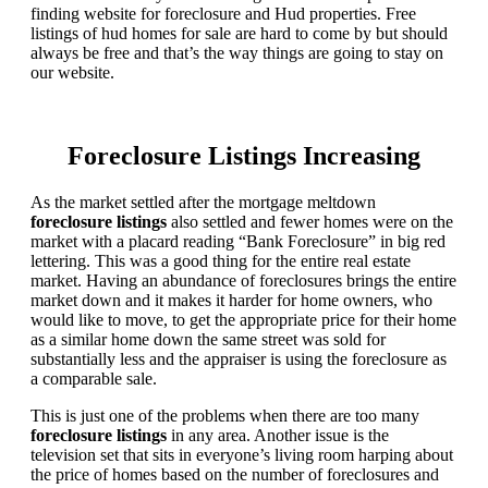
finding website for foreclosure and Hud properties. Free
listings of hud homes for sale are hard to come by but should
always be free and that’s the way things are going to stay on
our website.
Foreclosure Listings Increasing
As the market settled after the mortgage meltdown
foreclosure listings
also settled and fewer homes were on the
market with a placard reading “Bank Foreclosure” in big red
lettering. This was a good thing for the entire real estate
market. Having an abundance of foreclosures brings the entire
market down and it makes it harder for home owners, who
would like to move, to get the appropriate price for their home
as a similar home down the same street was sold for
substantially less and the appraiser is using the foreclosure as
a comparable sale.
This is just one of the problems when there are too many
foreclosure listings
in any area. Another issue is the
television set that sits in everyone’s living room harping about
the price of homes based on the number of foreclosures and