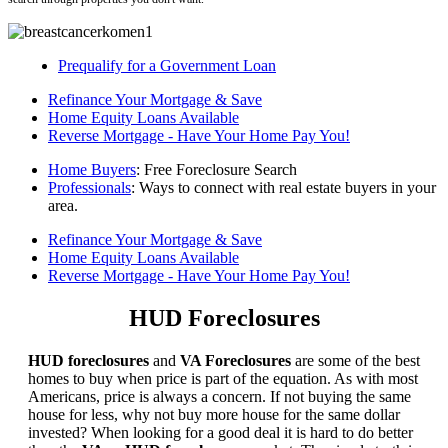
Prequalify for a Government Loan
Refinance Your Mortgage & Save
Home Equity Loans Available
Reverse Mortgage - Have Your Home Pay You!
Home Buyers
: Free Foreclosure Search
Professionals
: Ways to connect with real estate buyers in your
area.
Refinance Your Mortgage & Save
Home Equity Loans Available
Reverse Mortgage - Have Your Home Pay You!
HUD Foreclosures
HUD foreclosures
and
VA Foreclosures
are some of the best
homes to buy when price is part of the equation. As with most
Americans, price is always a concern. If not buying the same
house for less, why not buy more house for the same dollar
invested? When looking for a good deal it is hard to do better