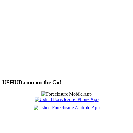
USHUD.com on the Go!