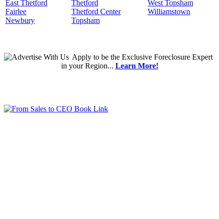
East Thetford
Thetford
West Topsham
Fairlee
Thetford Center
Williamstown
Newbury
Topsham
Apply
to be the
Exclusive Foreclosure Expert
in your Region...
Learn More!