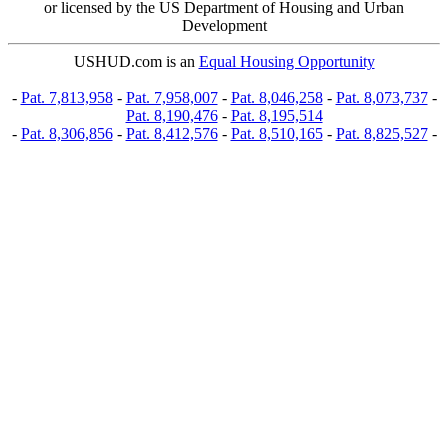
or licensed by the US Department of Housing and Urban
Development
USHUD.com is an
Equal Housing Opportunity
-
Pat. 7,813,958
-
Pat. 7,958,007
-
Pat. 8,046,258
-
Pat. 8,073,737
-
Pat. 8,190,476
-
Pat. 8,195,514
-
Pat. 8,306,856
-
Pat. 8,412,576
-
Pat. 8,510,165
-
Pat. 8,825,527
-