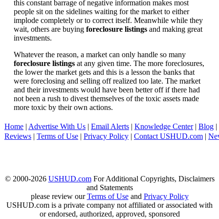
this constant barrage of negative information makes most
people sit on the sidelines waiting for the market to either
implode completely or to correct itself. Meanwhile while they
wait, others are buying
foreclosure listings
and making great
investments.
Whatever the reason, a market can only handle so many
foreclosure listings
at any given time. The more foreclosures,
the lower the market gets and this is a lesson the banks that
were foreclosing and selling off realized too late. The market
and their investments would have been better off if there had
not been a rush to divest themselves of the toxic assets made
more toxic by their own actions.
Home
|
Advertise With Us
|
Email Alerts
|
Knowledge Center
|
Blog
|
Reviews
|
Terms of Use
|
Privacy Policy
|
Contact USHUD.com
|
Ne
© 2000-2026
USHUD.com
For Additional Copyrights, Disclaimers
and Statements
please review our
Terms of Use
and
Privacy Policy
USHUD.com is a private company not affiliated or associated with
or endorsed, authorized, approved, sponsored