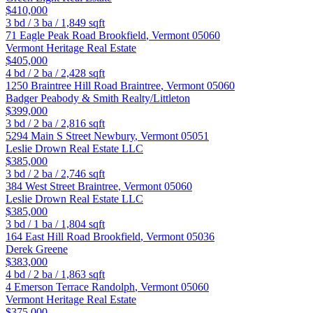
$410,000
3
bd /
3
ba /
1,849
sqft
71 Eagle Peak Road
Brookfield
,
Vermont
05060
Vermont Heritage Real Estate
$405,000
4
bd /
2
ba /
2,428
sqft
1250 Braintree Hill Road
Braintree
,
Vermont
05060
Badger Peabody & Smith Realty/Littleton
$399,000
3
bd /
2
ba /
2,816
sqft
5294 Main S Street
Newbury
,
Vermont
05051
Leslie Drown Real Estate LLC
$385,000
3
bd /
2
ba /
2,746
sqft
384 West Street
Braintree
,
Vermont
05060
Leslie Drown Real Estate LLC
$385,000
3
bd /
1
ba /
1,804
sqft
164 East Hill Road
Brookfield
,
Vermont
05036
Derek Greene
$383,000
4
bd /
2
ba /
1,863
sqft
4 Emerson Terrace
Randolph
,
Vermont
05060
Vermont Heritage Real Estate
$375,000