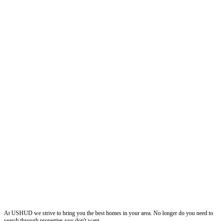
ushud
At USHUD we strive to bring you the best homes in your area. No longer do you need to
search through properties you don't want.