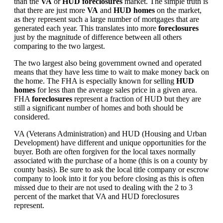
than the
VA
or
HUD foreclosures
market. The simple truth is
that there are just more
VA
and
HUD homes
on the market,
as they represent such a large number of mortgages that are
generated each year. This translates into more
foreclosures
just by the magnitude of difference between all others
comparing to the two largest.
The two largest also being government owned and operated
means that they have less time to wait to make money back on
the home. The FHA is especially known for selling
HUD
homes
for less than the average sales price in a given area.
FHA
foreclosures
represent a fraction of HUD but they are
still a significant number of homes and both should be
considered.
VA (Veterans Administration) and HUD (Housing and Urban
Development) have different and unique opportunities for the
buyer. Both are often forgiven for the local taxes normally
associated with the purchase of a home (this is on a county by
county basis). Be sure to ask the local title company or escrow
company to look into it for you before closing as this is often
missed due to their are not used to dealing with the 2 to 3
percent of the market that VA and HUD foreclosures
represent.