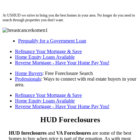
ushud
At USHUD we strive to bring you the best homes in your area. No longer do you need to
search through properties you don't want.
Prequalify for a Government Loan
Refinance Your Mortgage & Save
Home Equity Loans Available
Reverse Mortgage - Have Your Home Pay You!
Home Buyers
: Free Foreclosure Search
Professionals
: Ways to connect with real estate buyers in your
area.
Refinance Your Mortgage & Save
Home Equity Loans Available
Reverse Mortgage - Have Your Home Pay You!
HUD Foreclosures
HUD foreclosures
and
VA Foreclosures
are some of the best
homes to buy when price is part of the equation. As with most