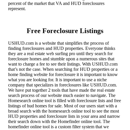
percent of the market that VA and HUD foreclosures
represent.
Free Foreclosure Listings
USHUD.com is a website that simplifies the process of
finding foreclosures and HUD properties. Everyone thinks
they are a real estate web surfing pro until they search for
foreclosure homes and stumble upon a numerous sites that
want to charge a fee to see their listings. With USHUD.com
that’s not the case. When searching for HUD properties or a
home finding website for foreclosure it is important to know
what you are looking for. It is important to use a niche
company that specializes in foreclosures like USHUD.com.
We have put together 2 tools that have made the real estate
search process of our website much easier to navigate. The
Homesearch online tool is filled with foreclosure lists and free
listings of hud homes for sale. Most of our users start with a
broad search with the homesearch online tool to see the most
HUD properties and foreclosure lists in your area and narrow
their search down with the Homefinder online tool. The
homefinder online tool is a custom filter system that we