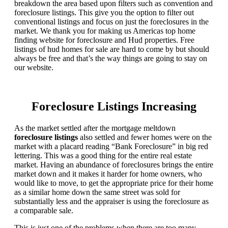
breakdown the area based upon filters such as convention and
foreclosure listings. This give you the option to filter out
conventional listings and focus on just the foreclosures in the
market. We thank you for making us Americas top home
finding website for foreclosure and Hud properties. Free
listings of hud homes for sale are hard to come by but should
always be free and that’s the way things are going to stay on
our website.
Foreclosure Listings Increasing
As the market settled after the mortgage meltdown
foreclosure listings
also settled and fewer homes were on the
market with a placard reading “Bank Foreclosure” in big red
lettering. This was a good thing for the entire real estate
market. Having an abundance of foreclosures brings the entire
market down and it makes it harder for home owners, who
would like to move, to get the appropriate price for their home
as a similar home down the same street was sold for
substantially less and the appraiser is using the foreclosure as
a comparable sale.
This is just one of the problems when there are too many