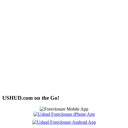
USHUD.com on the Go!