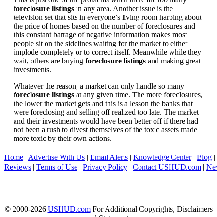
foreclosure listings
in any area. Another issue is the
television set that sits in everyone’s living room harping about
the price of homes based on the number of foreclosures and
this constant barrage of negative information makes most
people sit on the sidelines waiting for the market to either
implode completely or to correct itself. Meanwhile while they
wait, others are buying
foreclosure listings
and making great
investments.
Whatever the reason, a market can only handle so many
foreclosure listings
at any given time. The more foreclosures,
the lower the market gets and this is a lesson the banks that
were foreclosing and selling off realized too late. The market
and their investments would have been better off if there had
not been a rush to divest themselves of the toxic assets made
more toxic by their own actions.
Home
|
Advertise With Us
|
Email Alerts
|
Knowledge Center
|
Blog
|
Reviews
|
Terms of Use
|
Privacy Policy
|
Contact USHUD.com
|
Ne
© 2000-2026
USHUD.com
For Additional Copyrights, Disclaimers