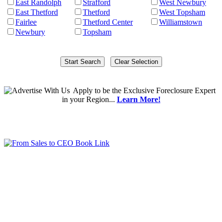
East Randolph
Strafford
West Newbury
East Thetford
Thetford
West Topsham
Fairlee
Thetford Center
Williamstown
Newbury
Topsham
Apply
to be the
Exclusive Foreclosure Expert
in your Region...
Learn More!