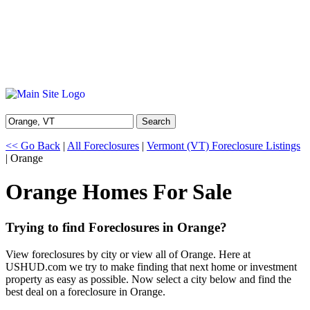
Search
<< Go Back
|
All Foreclosures
|
Vermont (VT) Foreclosure Listings
| Orange
Orange Homes For Sale
Trying to find Foreclosures in Orange?
View foreclosures by city or view all of Orange. Here at
USHUD.com we try to make finding that next home or investment
property as easy as possible. Now select a city below and find the
best deal on a foreclosure in Orange.