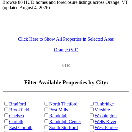
Browse 80 HUD homes and foreclosure listings across Orange, VT
(updated August 4, 2026)
Click Here to Show All Properties in Selected Area:
Orange (VT)
- OR -
Filter Available Properties by City:
Bradford
North Thetford
Tunbridge
Brookfield
Post Mills
Vershire
Chelsea
Randolph
Washington
Corinth
Randolph Center
Wells River
East Corinth
South Strafford
West Fairlee