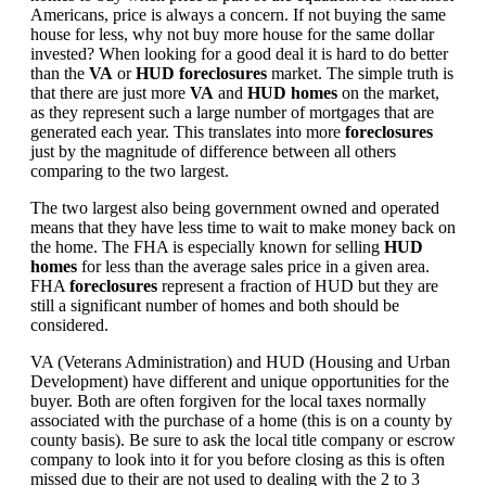
Americans, price is always a concern. If not buying the same
house for less, why not buy more house for the same dollar
invested? When looking for a good deal it is hard to do better
than the
VA
or
HUD foreclosures
market. The simple truth is
that there are just more
VA
and
HUD homes
on the market,
as they represent such a large number of mortgages that are
generated each year. This translates into more
foreclosures
just by the magnitude of difference between all others
comparing to the two largest.
The two largest also being government owned and operated
means that they have less time to wait to make money back on
the home. The FHA is especially known for selling
HUD
homes
for less than the average sales price in a given area.
FHA
foreclosures
represent a fraction of HUD but they are
still a significant number of homes and both should be
considered.
VA (Veterans Administration) and HUD (Housing and Urban
Development) have different and unique opportunities for the
buyer. Both are often forgiven for the local taxes normally
associated with the purchase of a home (this is on a county by
county basis). Be sure to ask the local title company or escrow
company to look into it for you before closing as this is often
missed due to their are not used to dealing with the 2 to 3