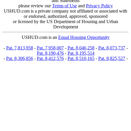
and Statements
please review our
Terms of Use
and
Privacy Policy
USHUD.com is a private company not affiliated or associated with
or endorsed, authorized, approved, sponsored
or licensed by the US Department of Housing and Urban
Development
USHUD.com is an
Equal Housing Opportunity
-
Pat. 7,813,958
-
Pat. 7,958,007
-
Pat. 8,046,258
-
Pat. 8,073,737
-
Pat. 8,190,476
-
Pat. 8,195,514
-
Pat. 8,306,856
-
Pat. 8,412,576
-
Pat. 8,510,165
-
Pat. 8,825,527
-