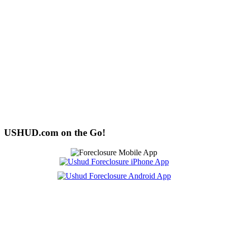
USHUD.com on the Go!