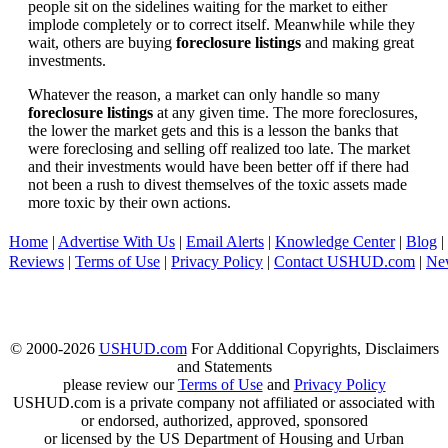
people sit on the sidelines waiting for the market to either
implode completely or to correct itself. Meanwhile while they
wait, others are buying
foreclosure listings
and making great
investments.
Whatever the reason, a market can only handle so many
foreclosure listings
at any given time. The more foreclosures,
the lower the market gets and this is a lesson the banks that
were foreclosing and selling off realized too late. The market
and their investments would have been better off if there had
not been a rush to divest themselves of the toxic assets made
more toxic by their own actions.
Home
|
Advertise With Us
|
Email Alerts
|
Knowledge Center
|
Blog
|
Reviews
|
Terms of Use
|
Privacy Policy
|
Contact USHUD.com
|
Ne
© 2000-2026
USHUD.com
For Additional Copyrights, Disclaimers
and Statements
please review our
Terms of Use
and
Privacy Policy
USHUD.com is a private company not affiliated or associated with
or endorsed, authorized, approved, sponsored
or licensed by the US Department of Housing and Urban