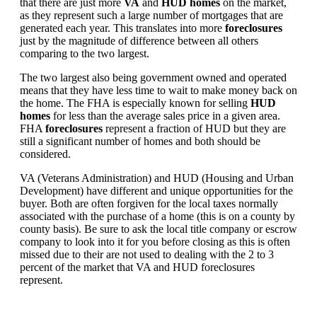
that there are just more
VA
and
HUD homes
on the market,
as they represent such a large number of mortgages that are
generated each year. This translates into more
foreclosures
just by the magnitude of difference between all others
comparing to the two largest.
The two largest also being government owned and operated
means that they have less time to wait to make money back on
the home. The FHA is especially known for selling
HUD
homes
for less than the average sales price in a given area.
FHA
foreclosures
represent a fraction of HUD but they are
still a significant number of homes and both should be
considered.
VA (Veterans Administration) and HUD (Housing and Urban
Development) have different and unique opportunities for the
buyer. Both are often forgiven for the local taxes normally
associated with the purchase of a home (this is on a county by
county basis). Be sure to ask the local title company or escrow
company to look into it for you before closing as this is often
missed due to their are not used to dealing with the 2 to 3
percent of the market that VA and HUD foreclosures
represent.