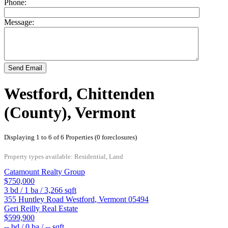
Phone:
Message:
Send Email
Westford, Chittenden
(County), Vermont
Displaying 1 to 6 of 6 Properties (0 foreclosures)
Property types available: Residential, Land
Catamount Realty Group
$750,000
3
bd /
1
ba /
3,266
sqft
355 Huntley Road
Westford
,
Vermont
05494
Geri Reilly Real Estate
$599,900
--
bd /
0
ba /
--
sqft