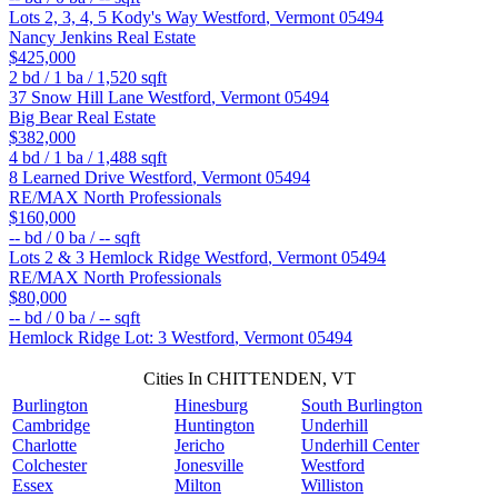
Lots 2, 3, 4, 5 Kody's Way
Westford
,
Vermont
05494
Nancy Jenkins Real Estate
$425,000
2
bd /
1
ba /
1,520
sqft
37 Snow Hill Lane
Westford
,
Vermont
05494
Big Bear Real Estate
$382,000
4
bd /
1
ba /
1,488
sqft
8 Learned Drive
Westford
,
Vermont
05494
RE/MAX North Professionals
$160,000
--
bd /
0
ba /
--
sqft
Lots 2 & 3 Hemlock Ridge
Westford
,
Vermont
05494
RE/MAX North Professionals
$80,000
--
bd /
0
ba /
--
sqft
Hemlock Ridge Lot: 3
Westford
,
Vermont
05494
Cities In CHITTENDEN, VT
Burlington
Hinesburg
South Burlington
Cambridge
Huntington
Underhill
Charlotte
Jericho
Underhill Center
Colchester
Jonesville
Westford
Essex
Milton
Williston