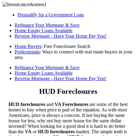
Prequalify for a Government Loan
Refinance Your Mortgage & Save
Home Equity Loans Available
Reverse Mortgage - Have Your Home Pay You!
Home Buyers
: Free Foreclosure Search
Professionals
: Ways to connect with real estate buyers in your
area.
Refinance Your Mortgage & Save
Home Equity Loans Available
Reverse Mortgage - Have Your Home Pay You!
HUD Foreclosures
HUD foreclosures
and
VA Foreclosures
are some of the best
homes to buy when price is part of the equation. As with most
Americans, price is always a concern. If not buying the same
house for less, why not buy more house for the same dollar
invested? When looking for a good deal it is hard to do better
than the
VA
or
HUD foreclosures
market. The simple truth is