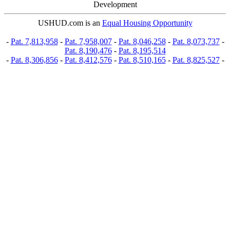
Development
USHUD.com is an
Equal Housing Opportunity
-
Pat. 7,813,958
-
Pat. 7,958,007
-
Pat. 8,046,258
-
Pat. 8,073,737
-
Pat. 8,190,476
-
Pat. 8,195,514
-
Pat. 8,306,856
-
Pat. 8,412,576
-
Pat. 8,510,165
-
Pat. 8,825,527
-