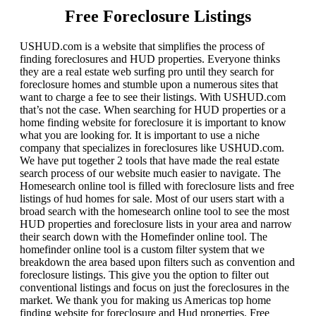
Free Foreclosure Listings
USHUD.com is a website that simplifies the process of
finding foreclosures and HUD properties. Everyone thinks
they are a real estate web surfing pro until they search for
foreclosure homes and stumble upon a numerous sites that
want to charge a fee to see their listings. With USHUD.com
that’s not the case. When searching for HUD properties or a
home finding website for foreclosure it is important to know
what you are looking for. It is important to use a niche
company that specializes in foreclosures like USHUD.com.
We have put together 2 tools that have made the real estate
search process of our website much easier to navigate. The
Homesearch online tool is filled with foreclosure lists and free
listings of hud homes for sale. Most of our users start with a
broad search with the homesearch online tool to see the most
HUD properties and foreclosure lists in your area and narrow
their search down with the Homefinder online tool. The
homefinder online tool is a custom filter system that we
breakdown the area based upon filters such as convention and
foreclosure listings. This give you the option to filter out
conventional listings and focus on just the foreclosures in the
market. We thank you for making us Americas top home
finding website for foreclosure and Hud properties. Free