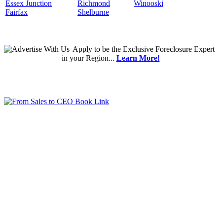
Essex Junction
Richmond
Winooski
Fairfax
Shelburne
Apply
to be the
Exclusive Foreclosure Expert
in your Region...
Learn More!