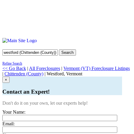
Search
Refine Search
<< Go Back
|
All Foreclosures
|
Vermont (VT) Foreclosure Listings
|
Chittenden (County)
| Westford, Vermont
×
Contact an Expert!
Don't do it on your own, let our experts help!
Your Name:
Email: