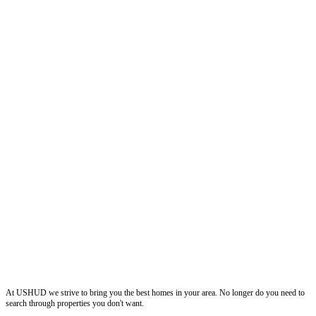
ushud
At USHUD we strive to bring you the best homes in your area. No longer do you need to
search through properties you don't want.