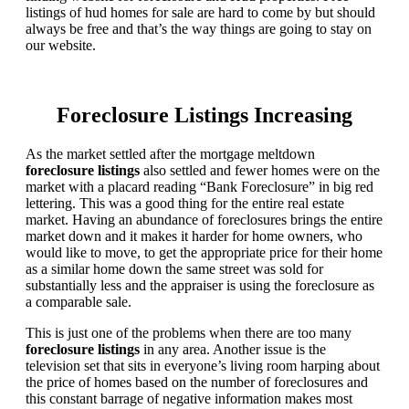
listings of hud homes for sale are hard to come by but should
always be free and that’s the way things are going to stay on
our website.
Foreclosure Listings Increasing
As the market settled after the mortgage meltdown
foreclosure listings
also settled and fewer homes were on the
market with a placard reading “Bank Foreclosure” in big red
lettering. This was a good thing for the entire real estate
market. Having an abundance of foreclosures brings the entire
market down and it makes it harder for home owners, who
would like to move, to get the appropriate price for their home
as a similar home down the same street was sold for
substantially less and the appraiser is using the foreclosure as
a comparable sale.
This is just one of the problems when there are too many
foreclosure listings
in any area. Another issue is the
television set that sits in everyone’s living room harping about
the price of homes based on the number of foreclosures and
this constant barrage of negative information makes most