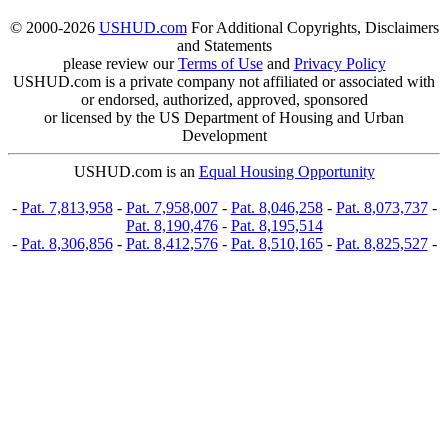
© 2000-2026
USHUD.com
For Additional Copyrights, Disclaimers
and Statements
please review our
Terms of Use
and
Privacy Policy
USHUD.com is a private company not affiliated or associated with
or endorsed, authorized, approved, sponsored
or licensed by the US Department of Housing and Urban
Development
USHUD.com is an
Equal Housing Opportunity
-
Pat. 7,813,958
-
Pat. 7,958,007
-
Pat. 8,046,258
-
Pat. 8,073,737
-
Pat. 8,190,476
-
Pat. 8,195,514
-
Pat. 8,306,856
-
Pat. 8,412,576
-
Pat. 8,510,165
-
Pat. 8,825,527
-