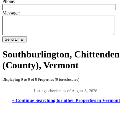
Phone:
Message:
Send Email
Southburlington, Chittenden
(County), Vermont
Displaying 0 to 0 of 0 Properties (0 foreclosures)
Listings checked as of August 8, 2026.
« Continue Searching for other Properties in Vermont