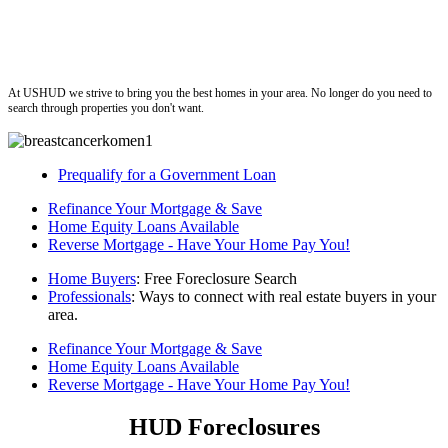
ushud
At USHUD we strive to bring you the best homes in your area. No longer do you need to
search through properties you don't want.
Prequalify for a Government Loan
Refinance Your Mortgage & Save
Home Equity Loans Available
Reverse Mortgage - Have Your Home Pay You!
Home Buyers
: Free Foreclosure Search
Professionals
: Ways to connect with real estate buyers in your
area.
Refinance Your Mortgage & Save
Home Equity Loans Available
Reverse Mortgage - Have Your Home Pay You!
HUD Foreclosures