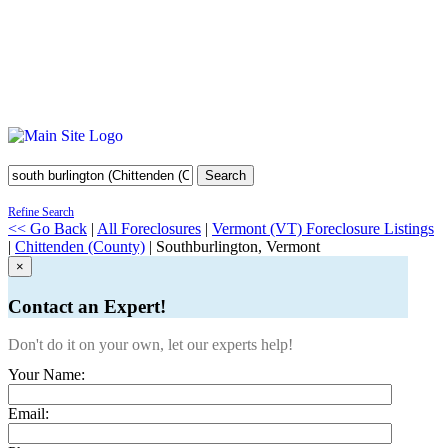
Search
Refine Search
<< Go Back
|
All Foreclosures
|
Vermont (VT) Foreclosure Listings
|
Chittenden (County)
| Southburlington, Vermont
×
Contact an Expert!
Don't do it on your own, let our experts help!
Your Name:
Email: