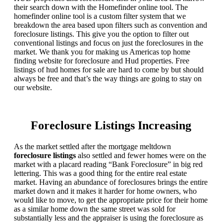
their search down with the Homefinder online tool. The
homefinder online tool is a custom filter system that we
breakdown the area based upon filters such as convention and
foreclosure listings. This give you the option to filter out
conventional listings and focus on just the foreclosures in the
market. We thank you for making us Americas top home
finding website for foreclosure and Hud properties. Free
listings of hud homes for sale are hard to come by but should
always be free and that’s the way things are going to stay on
our website.
Foreclosure Listings Increasing
As the market settled after the mortgage meltdown
foreclosure listings
also settled and fewer homes were on the
market with a placard reading “Bank Foreclosure” in big red
lettering. This was a good thing for the entire real estate
market. Having an abundance of foreclosures brings the entire
market down and it makes it harder for home owners, who
would like to move, to get the appropriate price for their home
as a similar home down the same street was sold for
substantially less and the appraiser is using the foreclosure as