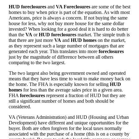
HUD foreclosures
and
VA Foreclosures
are some of the best
homes to buy when price is part of the equation. As with most
Americans, price is always a concern. If not buying the same
house for less, why not buy more house for the same dollar
invested? When looking for a good deal it is hard to do better
than the
VA
or
HUD foreclosures
market. The simple truth is
that there are just more
VA
and
HUD homes
on the market,
as they represent such a large number of mortgages that are
generated each year. This translates into more
foreclosures
just by the magnitude of difference between all others
comparing to the two largest.
The two largest also being government owned and operated
means that they have less time to wait to make money back on
the home. The FHA is especially known for selling
HUD
homes
for less than the average sales price in a given area.
FHA
foreclosures
represent a fraction of HUD but they are
still a significant number of homes and both should be
considered.
VA (Veterans Administration) and HUD (Housing and Urban
Development) have different and unique opportunities for the
buyer. Both are often forgiven for the local taxes normally
associated with the purchase of a home (this is on a county by