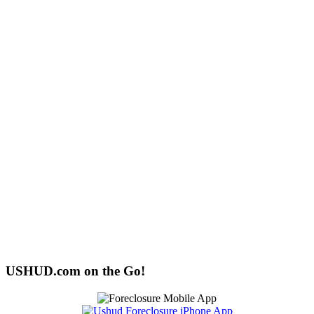
USHUD.com on the Go!