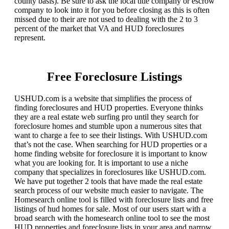
county basis). Be sure to ask the local title company or escrow
company to look into it for you before closing as this is often
missed due to their are not used to dealing with the 2 to 3
percent of the market that VA and HUD foreclosures
represent.
Free Foreclosure Listings
USHUD.com is a website that simplifies the process of
finding foreclosures and HUD properties. Everyone thinks
they are a real estate web surfing pro until they search for
foreclosure homes and stumble upon a numerous sites that
want to charge a fee to see their listings. With USHUD.com
that’s not the case. When searching for HUD properties or a
home finding website for foreclosure it is important to know
what you are looking for. It is important to use a niche
company that specializes in foreclosures like USHUD.com.
We have put together 2 tools that have made the real estate
search process of our website much easier to navigate. The
Homesearch online tool is filled with foreclosure lists and free
listings of hud homes for sale. Most of our users start with a
broad search with the homesearch online tool to see the most
HUD properties and foreclosure lists in your area and narrow