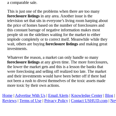
a comparable sale.
This is just one of the problems when there are too many
foreclosure listings
in any area. Another issue is the
television set that sits in everyone’s living room harping about
the price of homes based on the number of foreclosures and
this constant barrage of negative information makes most
people sit on the sidelines waiting for the market to either
implode completely or to correct itself. Meanwhile while they
wait, others are buying
foreclosure listings
and making great
investments.
Whatever the reason, a market can only handle so many
foreclosure listings
at any given time. The more foreclosures,
the lower the market gets and this is a lesson the banks that
were foreclosing and selling off realized too late. The market
and their investments would have been better off if there had
not been a rush to divest themselves of the toxic assets made
more toxic by their own actions.
Home
|
Advertise With Us
|
Email Alerts
|
Knowledge Center
|
Blog
|
Reviews
|
Terms of Use
|
Privacy Policy
|
Contact USHUD.com
|
Ne