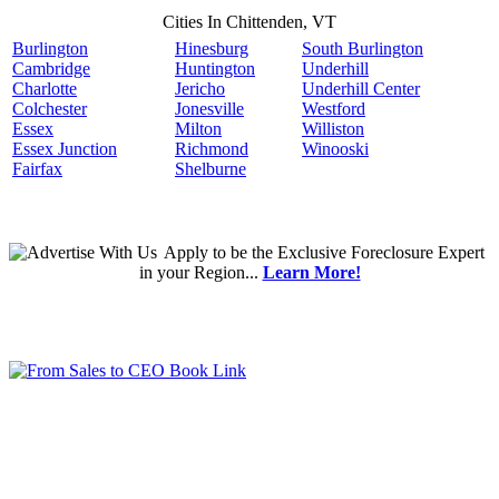
Cities In Chittenden, VT
Burlington
Hinesburg
South Burlington
Cambridge
Huntington
Underhill
Charlotte
Jericho
Underhill Center
Colchester
Jonesville
Westford
Essex
Milton
Williston
Essex Junction
Richmond
Winooski
Fairfax
Shelburne
Apply
to be the
Exclusive Foreclosure Expert
in your Region...
Learn More!