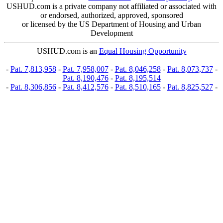
USHUD.com is a private company not affiliated or associated with
or endorsed, authorized, approved, sponsored
or licensed by the US Department of Housing and Urban
Development
USHUD.com is an
Equal Housing Opportunity
-
Pat. 7,813,958
-
Pat. 7,958,007
-
Pat. 8,046,258
-
Pat. 8,073,737
-
Pat. 8,190,476
-
Pat. 8,195,514
-
Pat. 8,306,856
-
Pat. 8,412,576
-
Pat. 8,510,165
-
Pat. 8,825,527
-