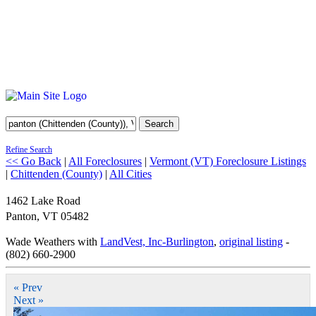
Search
Refine Search
<< Go Back
|
All Foreclosures
|
Vermont (VT) Foreclosure Listings
|
Chittenden (County)
|
All Cities
1462 Lake Road
Panton
,
VT
05482
Wade Weathers with
LandVest, Inc-Burlington
,
original listing
-
(802) 660-2900
« Prev
Next »