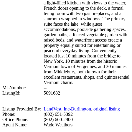
a light-filled kitchen with views to the water,
French doors opening to the deck, a formal
living room with two gas fireplaces, and a
sunroom wrapped in windows. The primary
suite faces the lake, while guest
accommodations, poolside gathering spaces,
garden paths, a fenced vegetable garden with
raised beds, and waterfront access create a
property equally suited for entertaining or
peaceful everyday living. Conveniently
located just 10 minutes from the bridge to
New York, 10 minutes from the historic
Vermont town of Vergennes, and 30 minutes
from Middlebury, both known for their
excellent restaurants, shops, and quintessential
Vermont charm.
MlsNumber:
--
ListingId:
5091682
Listing Provided By:
LandVest, Inc-Burlington
,
original listing
Phone:
(802) 651-5392
Office Phone:
(802) 660-2900
Agent Name:
Wade Weathers