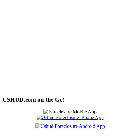
USHUD.com on the Go!