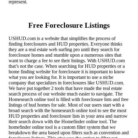
represent.
Free Foreclosure Listings
USHUD.com is a website that simplifies the process of
finding foreclosures and HUD properties. Everyone thinks
they are a real estate web surfing pro until they search for
foreclosure homes and stumble upon a numerous sites that
want to charge a fee to see their listings. With USHUD.com
that’s not the case. When searching for HUD properties or a
home finding website for foreclosure it is important to know
what you are looking for. It is important to use a niche
company that specializes in foreclosures like USHUD.com.
We have put together 2 tools that have made the real estate
search process of our website much easier to navigate. The
Homesearch online tool is filled with foreclosure lists and free
listings of hud homes for sale. Most of our users start with a
broad search with the homesearch online tool to see the most
HUD properties and foreclosure lists in your area and narrow
their search down with the Homefinder online tool. The
homefinder online tool is a custom filter system that we
breakdown the area based upon filters such as convention and