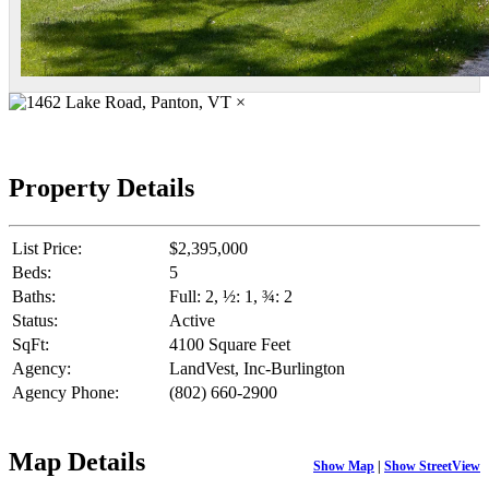
×
Property Details
List Price:
$2,395,000
Beds:
5
Baths:
Full: 2, ½: 1, ¾: 2
Status:
Active
SqFt:
4100 Square Feet
Agency:
LandVest, Inc-Burlington
Agency Phone:
(802) 660-2900
Map Details
Show Map
|
Show StreetView