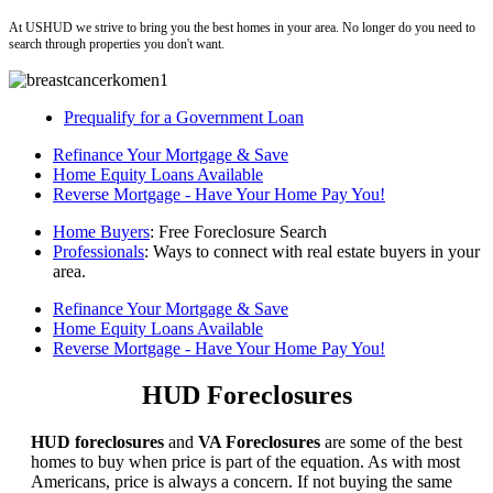
At USHUD we strive to bring you the best homes in your area. No longer do you need to
search through properties you don't want.
Prequalify for a Government Loan
Refinance Your Mortgage & Save
Home Equity Loans Available
Reverse Mortgage - Have Your Home Pay You!
Home Buyers
: Free Foreclosure Search
Professionals
: Ways to connect with real estate buyers in your
area.
Refinance Your Mortgage & Save
Home Equity Loans Available
Reverse Mortgage - Have Your Home Pay You!
HUD Foreclosures
HUD foreclosures
and
VA Foreclosures
are some of the best
homes to buy when price is part of the equation. As with most
Americans, price is always a concern. If not buying the same