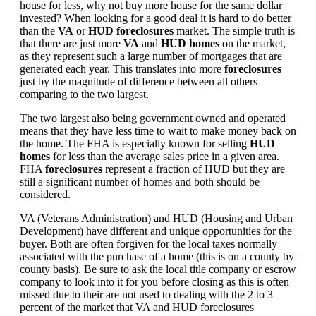
house for less, why not buy more house for the same dollar
invested? When looking for a good deal it is hard to do better
than the
VA
or
HUD foreclosures
market. The simple truth is
that there are just more
VA
and
HUD homes
on the market,
as they represent such a large number of mortgages that are
generated each year. This translates into more
foreclosures
just by the magnitude of difference between all others
comparing to the two largest.
The two largest also being government owned and operated
means that they have less time to wait to make money back on
the home. The FHA is especially known for selling
HUD
homes
for less than the average sales price in a given area.
FHA
foreclosures
represent a fraction of HUD but they are
still a significant number of homes and both should be
considered.
VA (Veterans Administration) and HUD (Housing and Urban
Development) have different and unique opportunities for the
buyer. Both are often forgiven for the local taxes normally
associated with the purchase of a home (this is on a county by
county basis). Be sure to ask the local title company or escrow
company to look into it for you before closing as this is often
missed due to their are not used to dealing with the 2 to 3
percent of the market that VA and HUD foreclosures