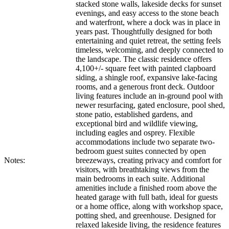
stacked stone walls, lakeside decks for sunset
evenings, and easy access to the stone beach
and waterfront, where a dock was in place in
years past. Thoughtfully designed for both
entertaining and quiet retreat, the setting feels
timeless, welcoming, and deeply connected to
the landscape. The classic residence offers
4,100+/- square feet with painted clapboard
siding, a shingle roof, expansive lake-facing
rooms, and a generous front deck. Outdoor
living features include an in-ground pool with
newer resurfacing, gated enclosure, pool shed,
stone patio, established gardens, and
exceptional bird and wildlife viewing,
including eagles and osprey. Flexible
accommodations include two separate two-
bedroom guest suites connected by open
Notes:
breezeways, creating privacy and comfort for
visitors, with breathtaking views from the
main bedrooms in each suite. Additional
amenities include a finished room above the
heated garage with full bath, ideal for guests
or a home office, along with workshop space,
potting shed, and greenhouse. Designed for
relaxed lakeside living, the residence features