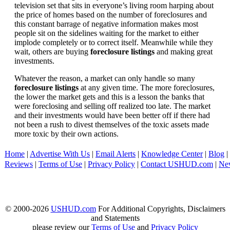
television set that sits in everyone’s living room harping about
the price of homes based on the number of foreclosures and
this constant barrage of negative information makes most
people sit on the sidelines waiting for the market to either
implode completely or to correct itself. Meanwhile while they
wait, others are buying
foreclosure listings
and making great
investments.
Whatever the reason, a market can only handle so many
foreclosure listings
at any given time. The more foreclosures,
the lower the market gets and this is a lesson the banks that
were foreclosing and selling off realized too late. The market
and their investments would have been better off if there had
not been a rush to divest themselves of the toxic assets made
more toxic by their own actions.
Home
|
Advertise With Us
|
Email Alerts
|
Knowledge Center
|
Blog
|
Reviews
|
Terms of Use
|
Privacy Policy
|
Contact USHUD.com
|
Ne
© 2000-2026
USHUD.com
For Additional Copyrights, Disclaimers
and Statements
please review our
Terms of Use
and
Privacy Policy