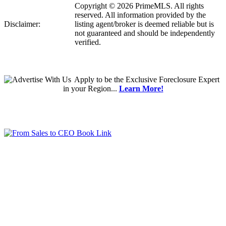
Copyright © 2026 PrimeMLS. All rights
reserved. All information provided by the
Disclaimer:
listing agent/broker is deemed reliable but is
not guaranteed and should be independently
verified.
Apply
to be the
Exclusive Foreclosure Expert
in your Region...
Learn More!