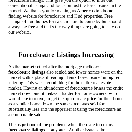
foreclosure listings. This give you the option to filter out
conventional listings and focus on just the foreclosures in the
market. We thank you for making us Americas top home
finding website for foreclosure and Hud properties. Free
listings of hud homes for sale are hard to come by but should
always be free and that’s the way things are going to stay on
our website.
Foreclosure Listings Increasing
As the market settled after the mortgage meltdown
foreclosure listings
also settled and fewer homes were on the
market with a placard reading “Bank Foreclosure” in big red
lettering. This was a good thing for the entire real estate
market. Having an abundance of foreclosures brings the entire
market down and it makes it harder for home owners, who
would like to move, to get the appropriate price for their home
as a similar home down the same street was sold for
substantially less and the appraiser is using the foreclosure as
a comparable sale.
This is just one of the problems when there are too many
foreclosure listings
in any area. Another issue is the