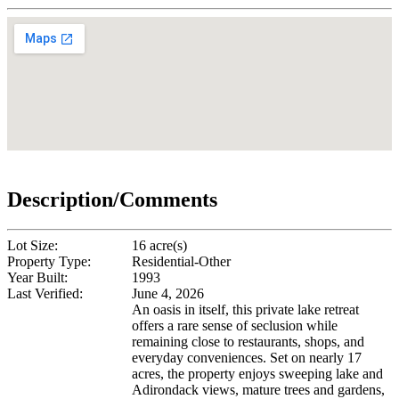
Description/Comments
Lot Size:
16 acre(s)
Property Type:
Residential-Other
Year Built:
1993
Last Verified:
June 4, 2026
An oasis in itself, this private lake retreat
offers a rare sense of seclusion while
remaining close to restaurants, shops, and
everyday conveniences. Set on nearly 17
acres, the property enjoys sweeping lake and
Adirondack views, mature trees and gardens,