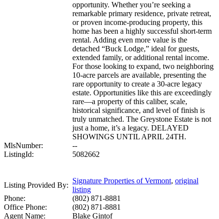
opportunity. Whether you’re seeking a
remarkable primary residence, private retreat,
or proven income-producing property, this
home has been a highly successful short-term
rental. Adding even more value is the
detached “Buck Lodge,” ideal for guests,
extended family, or additional rental income.
For those looking to expand, two neighboring
10-acre parcels are available, presenting the
rare opportunity to create a 30-acre legacy
estate. Opportunities like this are exceedingly
rare—a property of this caliber, scale,
historical significance, and level of finish is
truly unmatched. The Greystone Estate is not
just a home, it’s a legacy. DELAYED
SHOWINGS UNTIL APRIL 24TH.
MlsNumber:
--
ListingId:
5082662
Signature Properties of Vermont
,
original
Listing Provided By:
listing
Phone:
(802) 871-8881
Office Phone:
(802) 871-8881
Agent Name:
Blake Gintof