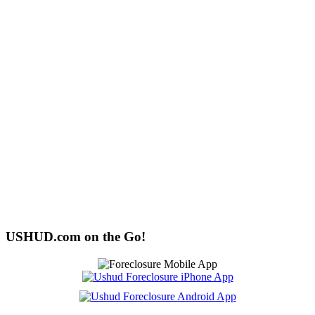
USHUD.com on the Go!