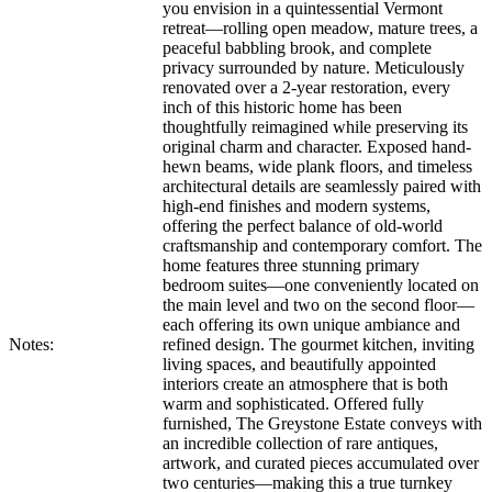
you envision in a quintessential Vermont
retreat—rolling open meadow, mature trees, a
peaceful babbling brook, and complete
privacy surrounded by nature. Meticulously
renovated over a 2-year restoration, every
inch of this historic home has been
thoughtfully reimagined while preserving its
original charm and character. Exposed hand-
hewn beams, wide plank floors, and timeless
architectural details are seamlessly paired with
high-end finishes and modern systems,
offering the perfect balance of old-world
craftsmanship and contemporary comfort. The
home features three stunning primary
bedroom suites—one conveniently located on
the main level and two on the second floor—
each offering its own unique ambiance and
Notes:
refined design. The gourmet kitchen, inviting
living spaces, and beautifully appointed
interiors create an atmosphere that is both
warm and sophisticated. Offered fully
furnished, The Greystone Estate conveys with
an incredible collection of rare antiques,
artwork, and curated pieces accumulated over
two centuries—making this a true turnkey