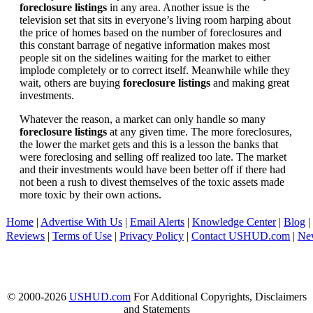
foreclosure listings
in any area. Another issue is the
television set that sits in everyone’s living room harping about
the price of homes based on the number of foreclosures and
this constant barrage of negative information makes most
people sit on the sidelines waiting for the market to either
implode completely or to correct itself. Meanwhile while they
wait, others are buying
foreclosure listings
and making great
investments.
Whatever the reason, a market can only handle so many
foreclosure listings
at any given time. The more foreclosures,
the lower the market gets and this is a lesson the banks that
were foreclosing and selling off realized too late. The market
and their investments would have been better off if there had
not been a rush to divest themselves of the toxic assets made
more toxic by their own actions.
Home
|
Advertise With Us
|
Email Alerts
|
Knowledge Center
|
Blog
|
Reviews
|
Terms of Use
|
Privacy Policy
|
Contact USHUD.com
|
Ne
© 2000-2026
USHUD.com
For Additional Copyrights, Disclaimers
and Statements