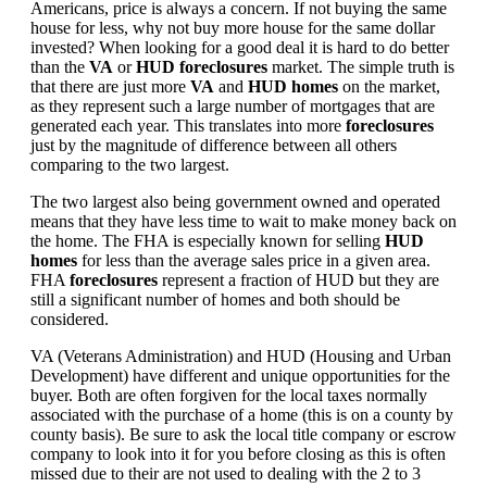
Americans, price is always a concern. If not buying the same
house for less, why not buy more house for the same dollar
invested? When looking for a good deal it is hard to do better
than the
VA
or
HUD foreclosures
market. The simple truth is
that there are just more
VA
and
HUD homes
on the market,
as they represent such a large number of mortgages that are
generated each year. This translates into more
foreclosures
just by the magnitude of difference between all others
comparing to the two largest.
The two largest also being government owned and operated
means that they have less time to wait to make money back on
the home. The FHA is especially known for selling
HUD
homes
for less than the average sales price in a given area.
FHA
foreclosures
represent a fraction of HUD but they are
still a significant number of homes and both should be
considered.
VA (Veterans Administration) and HUD (Housing and Urban
Development) have different and unique opportunities for the
buyer. Both are often forgiven for the local taxes normally
associated with the purchase of a home (this is on a county by
county basis). Be sure to ask the local title company or escrow
company to look into it for you before closing as this is often
missed due to their are not used to dealing with the 2 to 3