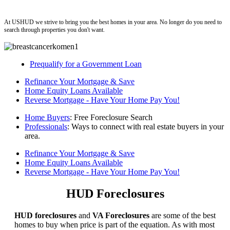
ushud
At USHUD we strive to bring you the best homes in your area. No longer do you need to
search through properties you don't want.
Prequalify for a Government Loan
Refinance Your Mortgage & Save
Home Equity Loans Available
Reverse Mortgage - Have Your Home Pay You!
Home Buyers
: Free Foreclosure Search
Professionals
: Ways to connect with real estate buyers in your
area.
Refinance Your Mortgage & Save
Home Equity Loans Available
Reverse Mortgage - Have Your Home Pay You!
HUD Foreclosures
HUD foreclosures
and
VA Foreclosures
are some of the best
homes to buy when price is part of the equation. As with most