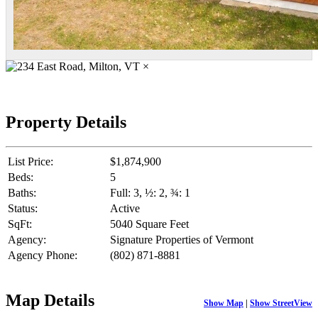
×
Property Details
List Price:
$1,874,900
Beds:
5
Baths:
Full: 3, ½: 2, ¾: 1
Status:
Active
SqFt:
5040 Square Feet
Agency:
Signature Properties of Vermont
Agency Phone:
(802) 871-8881
Map Details
Show Map
|
Show StreetView