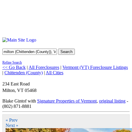
Search
Refine Search
<< Go Back
|
All Foreclosures
|
Vermont (VT) Foreclosure Listings
|
Chittenden (County)
|
All Cities
234 East Road
Milton
,
VT
05468
Blake Gintof with
Signature Properties of Vermont
,
original listing
-
(802) 871-8881
« Prev
Next »