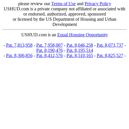
please review our
Terms of Use
and
Privacy Policy
USHUD.com is a private company not affiliated or associated with
or endorsed, authorized, approved, sponsored
or licensed by the US Department of Housing and Urban
Development
USHUD.com is an
Equal Housing Opportunity
-
Pat. 7,813,958
-
Pat. 7,958,007
-
Pat. 8,046,258
-
Pat. 8,073,737
-
Pat. 8,190,476
-
Pat. 8,195,514
-
Pat. 8,306,856
-
Pat. 8,412,576
-
Pat. 8,510,165
-
Pat. 8,825,527
-