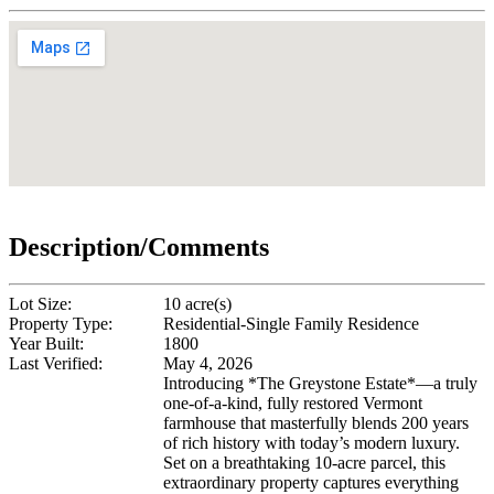
Description/Comments
Lot Size:
10 acre(s)
Property Type:
Residential-Single Family Residence
Year Built:
1800
Last Verified:
May 4, 2026
Introducing *The Greystone Estate*—a truly
one-of-a-kind, fully restored Vermont
farmhouse that masterfully blends 200 years
of rich history with today’s modern luxury.
Set on a breathtaking 10-acre parcel, this
extraordinary property captures everything