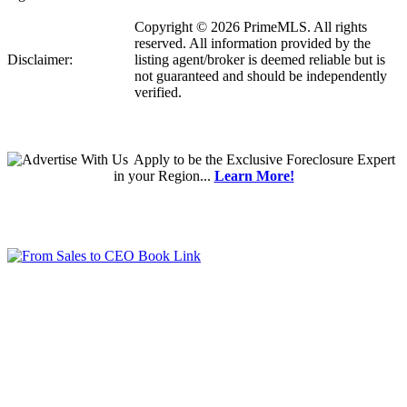
Copyright © 2026 PrimeMLS. All rights
reserved. All information provided by the
Disclaimer:
listing agent/broker is deemed reliable but is
not guaranteed and should be independently
verified.
Apply
to be the
Exclusive Foreclosure Expert
in your Region...
Learn More!