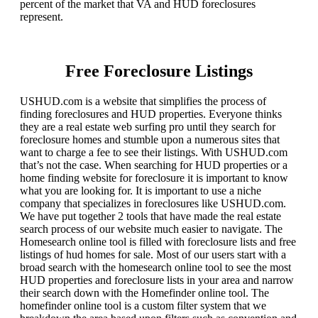
percent of the market that VA and HUD foreclosures
represent.
Free Foreclosure Listings
USHUD.com is a website that simplifies the process of
finding foreclosures and HUD properties. Everyone thinks
they are a real estate web surfing pro until they search for
foreclosure homes and stumble upon a numerous sites that
want to charge a fee to see their listings. With USHUD.com
that’s not the case. When searching for HUD properties or a
home finding website for foreclosure it is important to know
what you are looking for. It is important to use a niche
company that specializes in foreclosures like USHUD.com.
We have put together 2 tools that have made the real estate
search process of our website much easier to navigate. The
Homesearch online tool is filled with foreclosure lists and free
listings of hud homes for sale. Most of our users start with a
broad search with the homesearch online tool to see the most
HUD properties and foreclosure lists in your area and narrow
their search down with the Homefinder online tool. The
homefinder online tool is a custom filter system that we