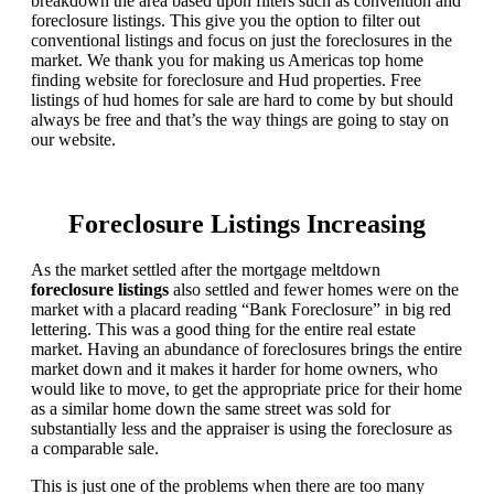
breakdown the area based upon filters such as convention and
foreclosure listings. This give you the option to filter out
conventional listings and focus on just the foreclosures in the
market. We thank you for making us Americas top home
finding website for foreclosure and Hud properties. Free
listings of hud homes for sale are hard to come by but should
always be free and that’s the way things are going to stay on
our website.
Foreclosure Listings Increasing
As the market settled after the mortgage meltdown
foreclosure listings
also settled and fewer homes were on the
market with a placard reading “Bank Foreclosure” in big red
lettering. This was a good thing for the entire real estate
market. Having an abundance of foreclosures brings the entire
market down and it makes it harder for home owners, who
would like to move, to get the appropriate price for their home
as a similar home down the same street was sold for
substantially less and the appraiser is using the foreclosure as
a comparable sale.
This is just one of the problems when there are too many