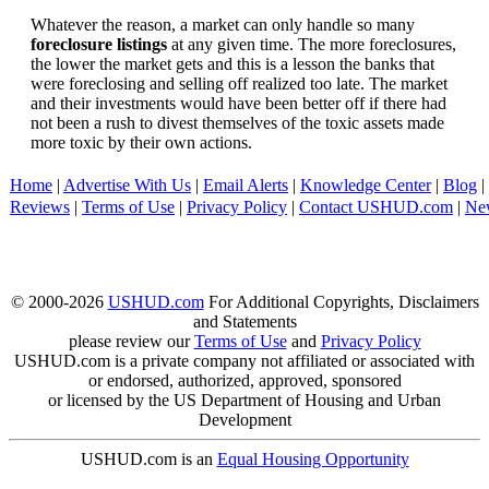
Whatever the reason, a market can only handle so many
foreclosure listings
at any given time. The more foreclosures,
the lower the market gets and this is a lesson the banks that
were foreclosing and selling off realized too late. The market
and their investments would have been better off if there had
not been a rush to divest themselves of the toxic assets made
more toxic by their own actions.
Home
|
Advertise With Us
|
Email Alerts
|
Knowledge Center
|
Blog
|
Reviews
|
Terms of Use
|
Privacy Policy
|
Contact USHUD.com
|
Ne
© 2000-2026
USHUD.com
For Additional Copyrights, Disclaimers
and Statements
please review our
Terms of Use
and
Privacy Policy
USHUD.com is a private company not affiliated or associated with
or endorsed, authorized, approved, sponsored
or licensed by the US Department of Housing and Urban
Development
USHUD.com is an
Equal Housing Opportunity