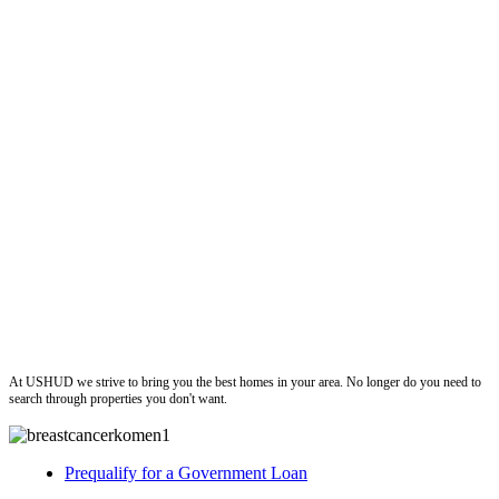
ushud
At USHUD we strive to bring you the best homes in your area. No longer do you need to
search through properties you don't want.
Prequalify for a Government Loan