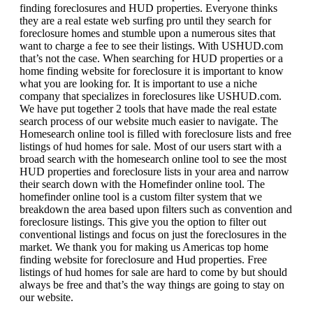
finding foreclosures and HUD properties. Everyone thinks
they are a real estate web surfing pro until they search for
foreclosure homes and stumble upon a numerous sites that
want to charge a fee to see their listings. With USHUD.com
that’s not the case. When searching for HUD properties or a
home finding website for foreclosure it is important to know
what you are looking for. It is important to use a niche
company that specializes in foreclosures like USHUD.com.
We have put together 2 tools that have made the real estate
search process of our website much easier to navigate. The
Homesearch online tool is filled with foreclosure lists and free
listings of hud homes for sale. Most of our users start with a
broad search with the homesearch online tool to see the most
HUD properties and foreclosure lists in your area and narrow
their search down with the Homefinder online tool. The
homefinder online tool is a custom filter system that we
breakdown the area based upon filters such as convention and
foreclosure listings. This give you the option to filter out
conventional listings and focus on just the foreclosures in the
market. We thank you for making us Americas top home
finding website for foreclosure and Hud properties. Free
listings of hud homes for sale are hard to come by but should
always be free and that’s the way things are going to stay on
our website.