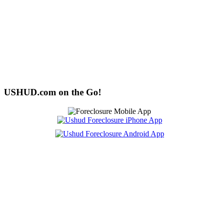
USHUD.com on the Go!