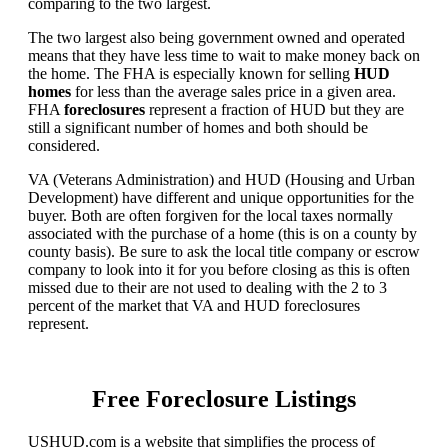
comparing to the two largest.
The two largest also being government owned and operated
means that they have less time to wait to make money back on
the home. The FHA is especially known for selling
HUD
homes
for less than the average sales price in a given area.
FHA
foreclosures
represent a fraction of HUD but they are
still a significant number of homes and both should be
considered.
VA (Veterans Administration) and HUD (Housing and Urban
Development) have different and unique opportunities for the
buyer. Both are often forgiven for the local taxes normally
associated with the purchase of a home (this is on a county by
county basis). Be sure to ask the local title company or escrow
company to look into it for you before closing as this is often
missed due to their are not used to dealing with the 2 to 3
percent of the market that VA and HUD foreclosures
represent.
Free Foreclosure Listings
USHUD.com is a website that simplifies the process of