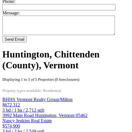
Phone:
Message:
Send Email
Huntington, Chittenden
(County), Vermont
Displaying 1 to 5 of 5 Properties (0 foreclosures)
Property types available: Residential
BHHS Vermont Realty Group/Milton
$672,312
3
bd /
1
ba /
2,712
sqft
3992 Main Road
Huntington
,
Vermont
05462
Nancy Jenkins Real Estate
$574,900
3
bd /
2
ba /
2,549
sqft