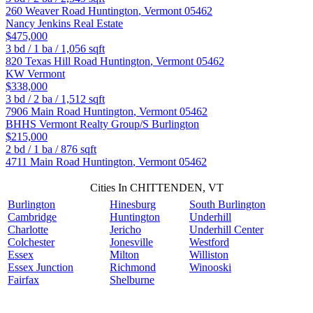
260 Weaver Road
Huntington
,
Vermont
05462
Nancy Jenkins Real Estate
$475,000
3
bd /
1
ba /
1,056
sqft
820 Texas Hill Road
Huntington
,
Vermont
05462
KW Vermont
$338,000
3
bd /
2
ba /
1,512
sqft
7906 Main Road
Huntington
,
Vermont
05462
BHHS Vermont Realty Group/S Burlington
$215,000
2
bd /
1
ba /
876
sqft
4711 Main Road
Huntington
,
Vermont
05462
Cities In CHITTENDEN, VT
Burlington
Hinesburg
South Burlington
Cambridge
Huntington
Underhill
Charlotte
Jericho
Underhill Center
Colchester
Jonesville
Westford
Essex
Milton
Williston
Essex Junction
Richmond
Winooski
Fairfax
Shelburne