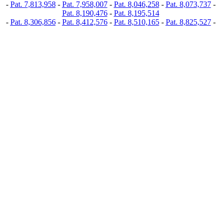
-
Pat. 7,813,958
-
Pat. 7,958,007
-
Pat. 8,046,258
-
Pat. 8,073,737
-
Pat. 8,190,476
-
Pat. 8,195,514
-
Pat. 8,306,856
-
Pat. 8,412,576
-
Pat. 8,510,165
-
Pat. 8,825,527
-