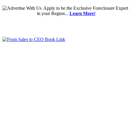
Apply
to be the
Exclusive Foreclosure Expert
in your Region...
Learn More!