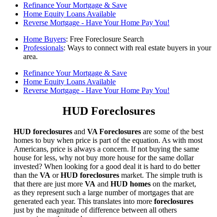
Refinance Your Mortgage & Save
Home Equity Loans Available
Reverse Mortgage - Have Your Home Pay You!
Home Buyers
: Free Foreclosure Search
Professionals
: Ways to connect with real estate buyers in your
area.
Refinance Your Mortgage & Save
Home Equity Loans Available
Reverse Mortgage - Have Your Home Pay You!
HUD Foreclosures
HUD foreclosures
and
VA Foreclosures
are some of the best
homes to buy when price is part of the equation. As with most
Americans, price is always a concern. If not buying the same
house for less, why not buy more house for the same dollar
invested? When looking for a good deal it is hard to do better
than the
VA
or
HUD foreclosures
market. The simple truth is
that there are just more
VA
and
HUD homes
on the market,
as they represent such a large number of mortgages that are
generated each year. This translates into more
foreclosures
just by the magnitude of difference between all others