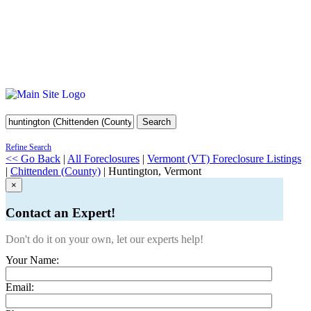
Search
Refine Search
<< Go Back
|
All Foreclosures
|
Vermont (VT) Foreclosure Listings
|
Chittenden (County)
| Huntington, Vermont
×
Contact an Expert!
Don't do it on your own, let our experts help!
Your Name:
Email: