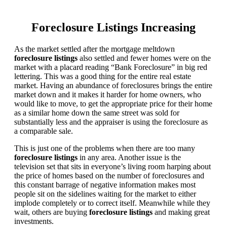
Foreclosure Listings Increasing
As the market settled after the mortgage meltdown
foreclosure listings
also settled and fewer homes were on the
market with a placard reading “Bank Foreclosure” in big red
lettering. This was a good thing for the entire real estate
market. Having an abundance of foreclosures brings the entire
market down and it makes it harder for home owners, who
would like to move, to get the appropriate price for their home
as a similar home down the same street was sold for
substantially less and the appraiser is using the foreclosure as
a comparable sale.
This is just one of the problems when there are too many
foreclosure listings
in any area. Another issue is the
television set that sits in everyone’s living room harping about
the price of homes based on the number of foreclosures and
this constant barrage of negative information makes most
people sit on the sidelines waiting for the market to either
implode completely or to correct itself. Meanwhile while they
wait, others are buying
foreclosure listings
and making great
investments.