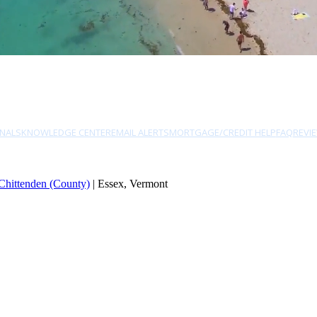
NALS
KNOWLEDGE CENTER
EMAIL ALERTS
MORTGAGE/CREDIT HELP
FAQ
REVI
Chittenden (County)
| Essex, Vermont