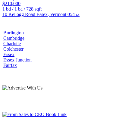
$210,000
1
bd /
1
ba /
728
sqft
10 Kellogg Road
Essex
,
Vermont
05452
Burlington
Cambridge
Charlotte
Colchester
Essex
Essex Junction
Fairfax