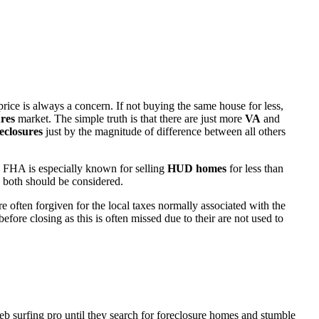
rice is always a concern. If not buying the same house for less,
res
market. The simple truth is that there are just more
VA
and
eclosures
just by the magnitude of difference between all others
 FHA is especially known for selling
HUD homes
for less than
d both should be considered.
ften forgiven for the local taxes normally associated with the
fore closing as this is often missed due to their are not used to
eb surfing pro until they search for foreclosure homes and stumble