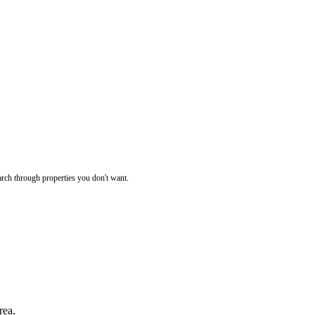
rch through properties you don't want.
rea.