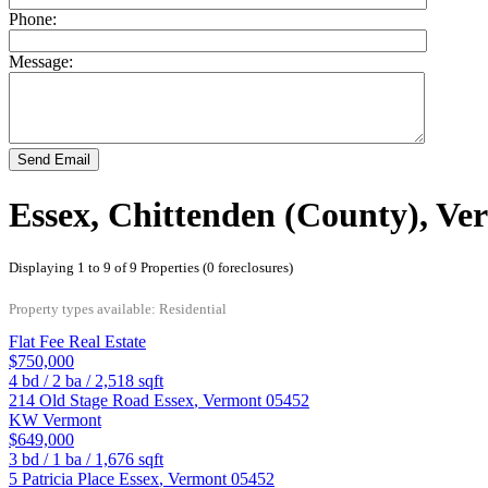
Phone:
Message:
Send Email
Essex, Chittenden (County), Ve
Displaying 1 to 9 of 9 Properties (0 foreclosures)
Property types available: Residential
Flat Fee Real Estate
$750,000
4
bd /
2
ba /
2,518
sqft
214 Old Stage Road
Essex
,
Vermont
05452
KW Vermont
$649,000
3
bd /
1
ba /
1,676
sqft
5 Patricia Place
Essex
,
Vermont
05452