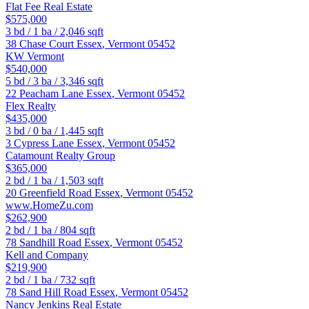
Flat Fee Real Estate
$575,000
3
bd /
1
ba /
2,046
sqft
38 Chase Court
Essex
,
Vermont
05452
KW Vermont
$540,000
5
bd /
3
ba /
3,346
sqft
22 Peacham Lane
Essex
,
Vermont
05452
Flex Realty
$435,000
3
bd /
0
ba /
1,445
sqft
3 Cypress Lane
Essex
,
Vermont
05452
Catamount Realty Group
$365,000
2
bd /
1
ba /
1,503
sqft
20 Greenfield Road
Essex
,
Vermont
05452
www.HomeZu.com
$262,900
2
bd /
1
ba /
804
sqft
78 Sandhill Road
Essex
,
Vermont
05452
Kell and Company
$219,900
2
bd /
1
ba /
732
sqft
78 Sand Hill Road
Essex
,
Vermont
05452
Nancy Jenkins Real Estate