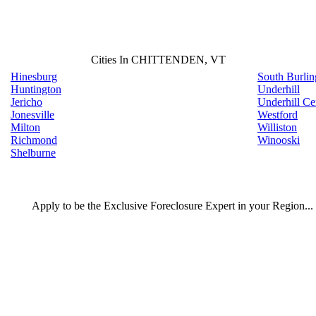
Cities In CHITTENDEN, VT
Hinesburg
South Burlin
Huntington
Underhill
Jericho
Underhill Ce
Jonesville
Westford
Milton
Williston
Richmond
Winooski
Shelburne
Apply
to be the
Exclusive Foreclosure Expert
in your Region...