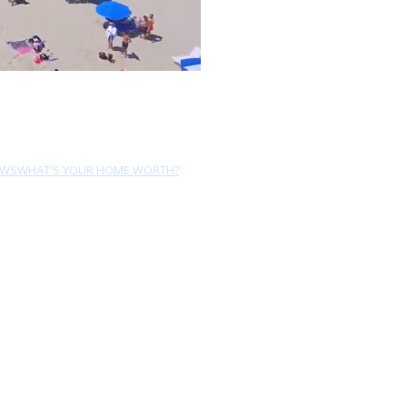
EWS
WHAT'S YOUR HOME WORTH?