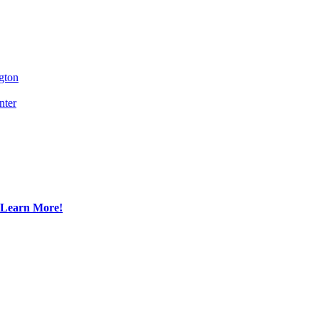
gton
nter
Learn More!