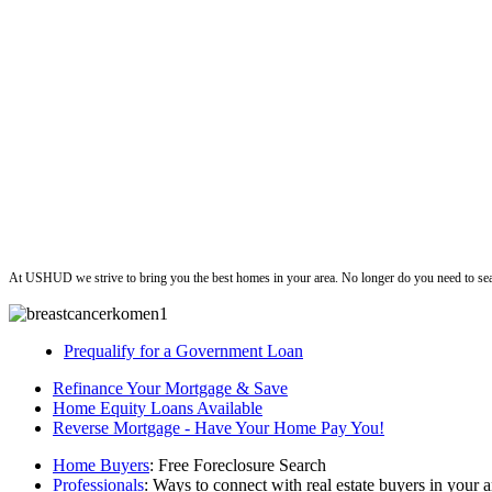
ushud
At USHUD we strive to bring you the best homes in your area. No longer do you need to sea
Prequalify for a Government Loan
Refinance Your Mortgage & Save
Home Equity Loans Available
Reverse Mortgage - Have Your Home Pay You!
Home Buyers
: Free Foreclosure Search
Professionals
: Ways to connect with real estate buyers in your a