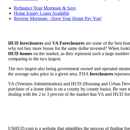
Refinance Your Mortgage & Save
Home Equity Loans Available
Reverse Mortgage - Have Your Home Pay You!
HUD foreclosures
and
VA Foreclosures
are some of the best hom
why not buy more house for the same dollar invested? When looking 
HUD homes
on the market, as they represent such a large number 
comparing to the two largest.
The two largest also being government owned and operated means 
the average sales price in a given area. FHA
foreclosures
represent
VA (Veterans Administration) and HUD (Housing and Urban Developm
purchase of a home (this is on a county by county basis). Be sure to
dealing with the 2 to 3 percent of the market that VA and HUD for
USHUD.com is a website that simplifies the process of finding for