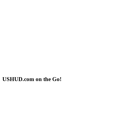
USHUD.com on the Go!