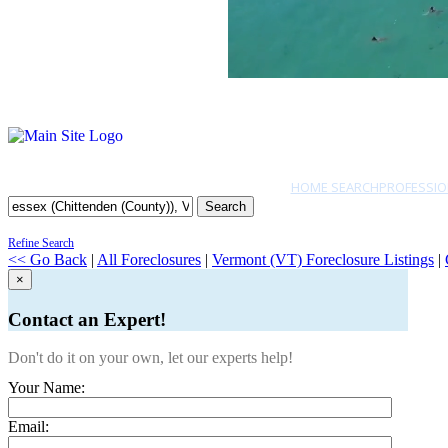
HOME SEARCH
PROFESSIO
Search
Refine Search
<< Go Back
|
All Foreclosures
|
Vermont (VT) Foreclosure Listings
|
×
Contact an Expert!
Don't do it on your own, let our experts help!
Your Name:
Email: