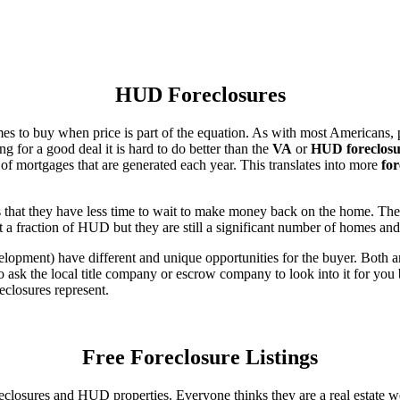
HUD Foreclosures
es to buy when price is part of the equation. As with most Americans, p
for a good deal it is hard to do better than the
VA
or
HUD foreclosu
of mortgages that are generated each year. This translates into more
for
that they have less time to wait to make money back on the home. The
 a fraction of HUD but they are still a significant number of homes an
ent) have different and unique opportunities for the buyer. Both are o
 ask the local title company or escrow company to look into it for you be
eclosures represent.
Free Foreclosure Listings
eclosures and HUD properties. Everyone thinks they are a real estate w