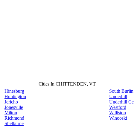
Cities In CHITTENDEN, VT
Hinesburg
South Burlin
Huntington
Underhill
Jericho
Underhill Ce
Jonesville
Westford
Milton
Williston
Richmond
Winooski
Shelburne