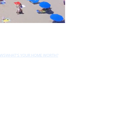
EWS
WHAT'S YOUR HOME WORTH?