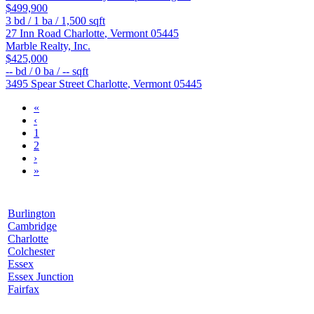
$499,900
3
bd /
1
ba /
1,500
sqft
27 Inn Road
Charlotte
,
Vermont
05445
Marble Realty, Inc.
$425,000
--
bd /
0
ba /
--
sqft
3495 Spear Street
Charlotte
,
Vermont
05445
«
‹
1
2
›
»
Burlington
Cambridge
Charlotte
Colchester
Essex
Essex Junction
Fairfax