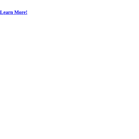
Learn More!