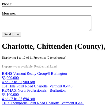
Phone:
Message:
Send Email
Charlotte, Chittenden (County)
Displaying 1 to 10 of 11 Properties (0 foreclosures)
Property types available: Residential, Land
BHHS Vermont Realty Group/S Burlington
$3,900,000
4
bd /
2
ba /
2,900
sqft
131 Hills Point Road
Charlotte
,
Vermont
05445
RE/MAX North Professionals - Burlington
$3,100,000
4
bd /
2
ba /
3,694
sqft
1163 Thompsons Point Road
Charlotte
,
Vermont
05445