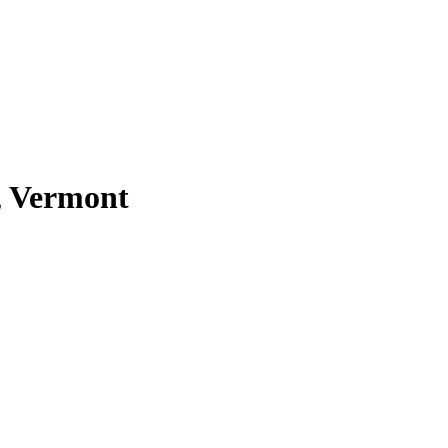
, Vermont