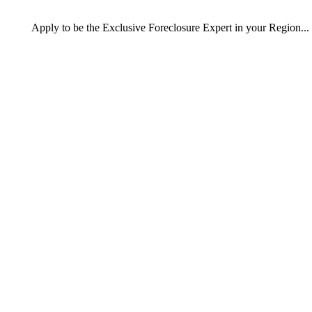
Apply
to be the
Exclusive Foreclosure Expert
in your Region...