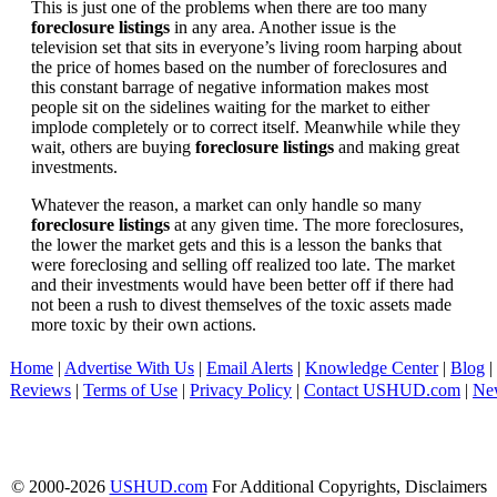
This is just one of the problems when there are too many
foreclosure listings
in any area. Another issue is the
television set that sits in everyone’s living room harping about
the price of homes based on the number of foreclosures and
this constant barrage of negative information makes most
people sit on the sidelines waiting for the market to either
implode completely or to correct itself. Meanwhile while they
wait, others are buying
foreclosure listings
and making great
investments.
Whatever the reason, a market can only handle so many
foreclosure listings
at any given time. The more foreclosures,
the lower the market gets and this is a lesson the banks that
were foreclosing and selling off realized too late. The market
and their investments would have been better off if there had
not been a rush to divest themselves of the toxic assets made
more toxic by their own actions.
Home
|
Advertise With Us
|
Email Alerts
|
Knowledge Center
|
Blog
|
Reviews
|
Terms of Use
|
Privacy Policy
|
Contact USHUD.com
|
Ne
© 2000-2026
USHUD.com
For Additional Copyrights, Disclaimers