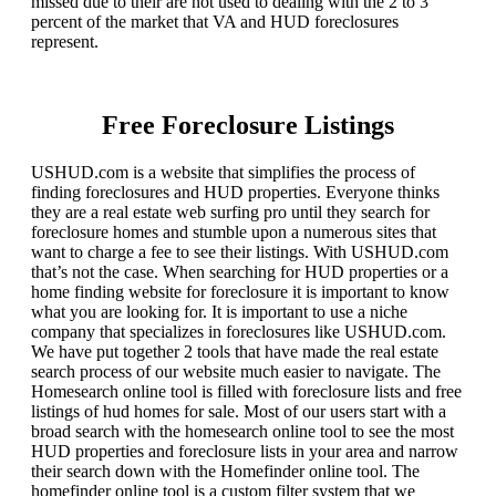
missed due to their are not used to dealing with the 2 to 3
percent of the market that VA and HUD foreclosures
represent.
Free Foreclosure Listings
USHUD.com is a website that simplifies the process of
finding foreclosures and HUD properties. Everyone thinks
they are a real estate web surfing pro until they search for
foreclosure homes and stumble upon a numerous sites that
want to charge a fee to see their listings. With USHUD.com
that’s not the case. When searching for HUD properties or a
home finding website for foreclosure it is important to know
what you are looking for. It is important to use a niche
company that specializes in foreclosures like USHUD.com.
We have put together 2 tools that have made the real estate
search process of our website much easier to navigate. The
Homesearch online tool is filled with foreclosure lists and free
listings of hud homes for sale. Most of our users start with a
broad search with the homesearch online tool to see the most
HUD properties and foreclosure lists in your area and narrow
their search down with the Homefinder online tool. The
homefinder online tool is a custom filter system that we