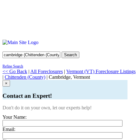
Search
Refine Search
<< Go Back
|
All Foreclosures
|
Vermont (VT) Foreclosure Listings
|
Chittenden (County)
| Cambridge, Vermont
×
Contact an Expert!
Don't do it on your own, let our experts help!
Your Name:
Email: