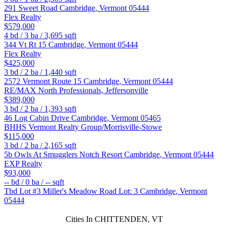
291 Sweet Road
Cambridge
,
Vermont
05444
Flex Realty
$579,000
4
bd /
3
ba /
3,695
sqft
344 Vt Rt 15
Cambridge
,
Vermont
05444
Flex Realty
$425,000
3
bd /
2
ba /
1,440
sqft
2572 Vermont Route 15
Cambridge
,
Vermont
05444
RE/MAX North Professionals, Jeffersonville
$389,000
3
bd /
2
ba /
1,393
sqft
46 Log Cabin Drive
Cambridge
,
Vermont
05465
BHHS Vermont Realty Group/Morrisville-Stowe
$115,000
3
bd /
2
ba /
2,165
sqft
5b Owls At Smugglers Notch Resort
Cambridge
,
Vermont
05444
EXP Realty
$93,000
--
bd /
0
ba /
--
sqft
Tbd Lot #3 Miller's Meadow Road Lot: 3
Cambridge
,
Vermont
05444
Cities In CHITTENDEN, VT