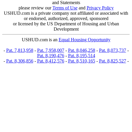
and Statements
please review our
Terms of Use
and
Privacy Policy
USHUD.com is a private company not affiliated or associated with
or endorsed, authorized, approved, sponsored
or licensed by the US Department of Housing and Urban
Development
USHUD.com is an
Equal Housing Opportunity
-
Pat. 7,813,958
-
Pat. 7,958,007
-
Pat. 8,046,258
-
Pat. 8,073,737
-
Pat. 8,190,476
-
Pat. 8,195,514
-
Pat. 8,306,856
-
Pat. 8,412,576
-
Pat. 8,510,165
-
Pat. 8,825,527
-