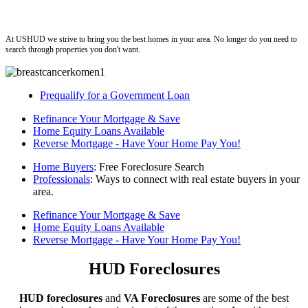
ushud
At USHUD we strive to bring you the best homes in your area. No longer do you need to
search through properties you don't want.
Prequalify for a Government Loan
Refinance Your Mortgage & Save
Home Equity Loans Available
Reverse Mortgage - Have Your Home Pay You!
Home Buyers
: Free Foreclosure Search
Professionals
: Ways to connect with real estate buyers in your
area.
Refinance Your Mortgage & Save
Home Equity Loans Available
Reverse Mortgage - Have Your Home Pay You!
HUD Foreclosures
HUD foreclosures
and
VA Foreclosures
are some of the best