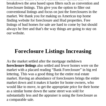
breakdown the area based upon filters such as convention and
foreclosure listings. This give you the option to filter out
conventional listings and focus on just the foreclosures in the
market. We thank you for making us Americas top home
finding website for foreclosure and Hud properties. Free
listings of hud homes for sale are hard to come by but should
always be free and that’s the way things are going to stay on
our website.
Foreclosure Listings Increasing
As the market settled after the mortgage meltdown
foreclosure listings
also settled and fewer homes were on the
market with a placard reading “Bank Foreclosure” in big red
lettering. This was a good thing for the entire real estate
market. Having an abundance of foreclosures brings the entire
market down and it makes it harder for home owners, who
would like to move, to get the appropriate price for their home
as a similar home down the same street was sold for
substantially less and the appraiser is using the foreclosure as
a comparable sale.