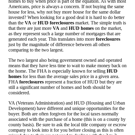
homes to buy when price is part of the equation. As with most
Americans, price is always a concern. If not buying the same
house for less, why not buy more house for the same dollar
invested? When looking for a good deal it is hard to do better
than the
VA
or
HUD foreclosures
market. The simple truth is
that there are just more
VA
and
HUD homes
on the market,
as they represent such a large number of mortgages that are
generated each year. This translates into more
foreclosures
just by the magnitude of difference between all others
comparing to the two largest.
The two largest also being government owned and operated
means that they have less time to wait to make money back on
the home. The FHA is especially known for selling
HUD
homes
for less than the average sales price in a given area.
FHA
foreclosures
represent a fraction of HUD but they are
still a significant number of homes and both should be
considered.
VA (Veterans Administration) and HUD (Housing and Urban
Development) have different and unique opportunities for the
buyer. Both are often forgiven for the local taxes normally
associated with the purchase of a home (this is on a county by
county basis). Be sure to ask the local title company or escrow
company to look into it for you before closing as this is often