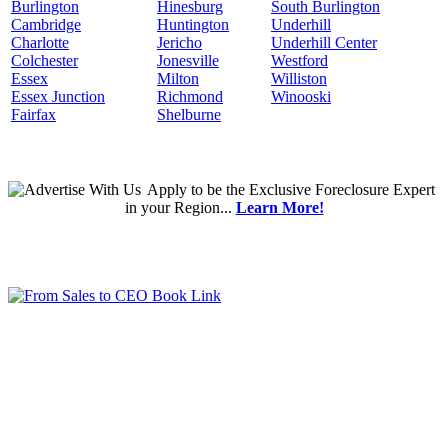
Burlington
Hinesburg
South Burlington
Cambridge
Huntington
Underhill
Charlotte
Jericho
Underhill Center
Colchester
Jonesville
Westford
Essex
Milton
Williston
Essex Junction
Richmond
Winooski
Fairfax
Shelburne
Apply
to be the
Exclusive Foreclosure Expert
in your Region...
Learn More!