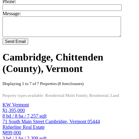
Phone:
Message:
Send Email
Cambridge, Chittenden
(County), Vermont
Displaying 1 to 7 of 7 Properties (0 foreclosures)
Property types available: Residential Multi Family, Residential, Land
KW Vermont
$1,395,000
8
bd /
8
ba /
7,257
sqft
71 South Main Street
Cambridge
,
Vermont
05444
Ridgeline Real Estate
$899,000
3
bd /
1
ba /
2,309
sqft