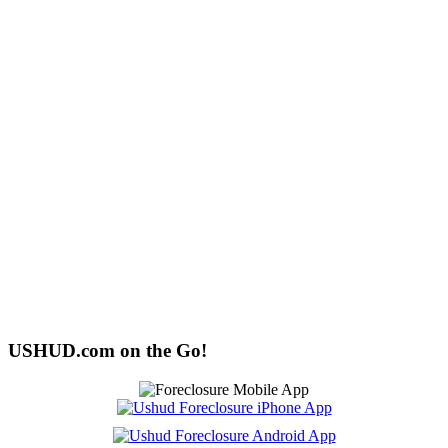
USHUD.com on the Go!