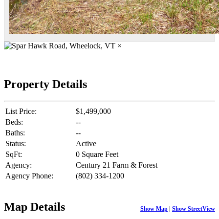
×
Property Details
List Price:
$1,499,000
Beds:
--
Baths:
--
Status:
Active
SqFt:
0 Square Feet
Agency:
Century 21 Farm & Forest
Agency Phone:
(802) 334-1200
Map Details
Show Map
|
Show StreetView