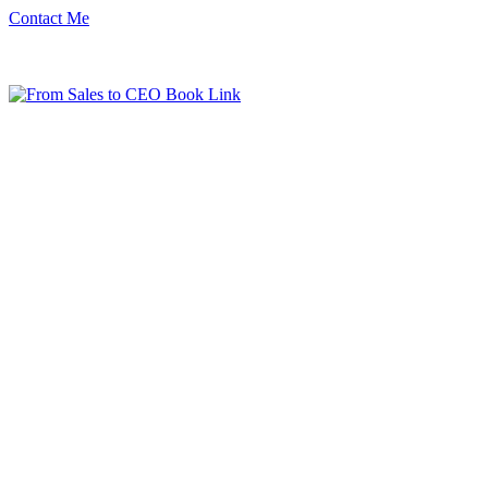
Contact Me