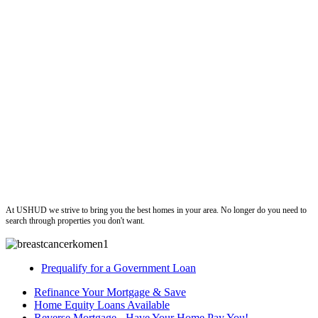
ushud
At USHUD we strive to bring you the best homes in your area. No longer do you need to
search through properties you don't want.
Prequalify for a Government Loan
Refinance Your Mortgage & Save
Home Equity Loans Available
Reverse Mortgage - Have Your Home Pay You!