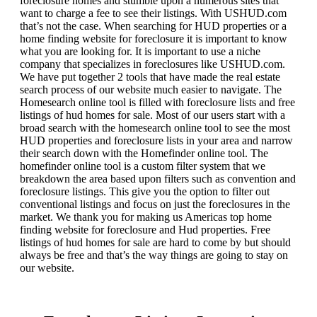
foreclosure homes and stumble upon a numerous sites that
want to charge a fee to see their listings. With USHUD.com
that’s not the case. When searching for HUD properties or a
home finding website for foreclosure it is important to know
what you are looking for. It is important to use a niche
company that specializes in foreclosures like USHUD.com.
We have put together 2 tools that have made the real estate
search process of our website much easier to navigate. The
Homesearch online tool is filled with foreclosure lists and free
listings of hud homes for sale. Most of our users start with a
broad search with the homesearch online tool to see the most
HUD properties and foreclosure lists in your area and narrow
their search down with the Homefinder online tool. The
homefinder online tool is a custom filter system that we
breakdown the area based upon filters such as convention and
foreclosure listings. This give you the option to filter out
conventional listings and focus on just the foreclosures in the
market. We thank you for making us Americas top home
finding website for foreclosure and Hud properties. Free
listings of hud homes for sale are hard to come by but should
always be free and that’s the way things are going to stay on
our website.