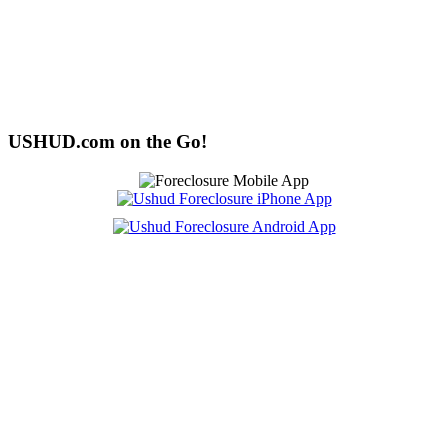
USHUD.com on the Go!