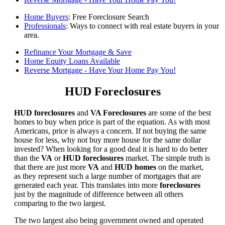
Home Buyers
: Free Foreclosure Search
Professionals
: Ways to connect with real estate buyers in your
area.
Refinance Your Mortgage & Save
Home Equity Loans Available
Reverse Mortgage - Have Your Home Pay You!
HUD Foreclosures
HUD foreclosures
and
VA Foreclosures
are some of the best
homes to buy when price is part of the equation. As with most
Americans, price is always a concern. If not buying the same
house for less, why not buy more house for the same dollar
invested? When looking for a good deal it is hard to do better
than the
VA
or
HUD foreclosures
market. The simple truth is
that there are just more
VA
and
HUD homes
on the market,
as they represent such a large number of mortgages that are
generated each year. This translates into more
foreclosures
just by the magnitude of difference between all others
comparing to the two largest.
The two largest also being government owned and operated