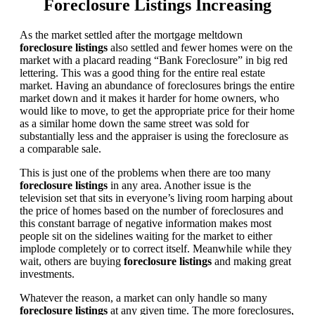
Foreclosure Listings Increasing
As the market settled after the mortgage meltdown
foreclosure listings
also settled and fewer homes were on the
market with a placard reading “Bank Foreclosure” in big red
lettering. This was a good thing for the entire real estate
market. Having an abundance of foreclosures brings the entire
market down and it makes it harder for home owners, who
would like to move, to get the appropriate price for their home
as a similar home down the same street was sold for
substantially less and the appraiser is using the foreclosure as
a comparable sale.
This is just one of the problems when there are too many
foreclosure listings
in any area. Another issue is the
television set that sits in everyone’s living room harping about
the price of homes based on the number of foreclosures and
this constant barrage of negative information makes most
people sit on the sidelines waiting for the market to either
implode completely or to correct itself. Meanwhile while they
wait, others are buying
foreclosure listings
and making great
investments.
Whatever the reason, a market can only handle so many
foreclosure listings
at any given time. The more foreclosures,