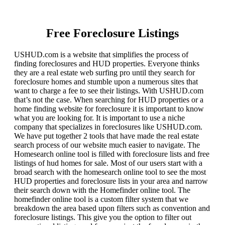
Free Foreclosure Listings
USHUD.com is a website that simplifies the process of
finding foreclosures and HUD properties. Everyone thinks
they are a real estate web surfing pro until they search for
foreclosure homes and stumble upon a numerous sites that
want to charge a fee to see their listings. With USHUD.com
that’s not the case. When searching for HUD properties or a
home finding website for foreclosure it is important to know
what you are looking for. It is important to use a niche
company that specializes in foreclosures like USHUD.com.
We have put together 2 tools that have made the real estate
search process of our website much easier to navigate. The
Homesearch online tool is filled with foreclosure lists and free
listings of hud homes for sale. Most of our users start with a
broad search with the homesearch online tool to see the most
HUD properties and foreclosure lists in your area and narrow
their search down with the Homefinder online tool. The
homefinder online tool is a custom filter system that we
breakdown the area based upon filters such as convention and
foreclosure listings. This give you the option to filter out