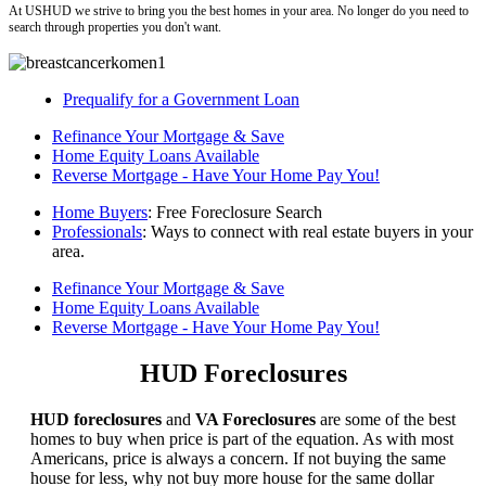
At USHUD we strive to bring you the best homes in your area. No longer do you need to
search through properties you don't want.
Prequalify for a Government Loan
Refinance Your Mortgage & Save
Home Equity Loans Available
Reverse Mortgage - Have Your Home Pay You!
Home Buyers
: Free Foreclosure Search
Professionals
: Ways to connect with real estate buyers in your
area.
Refinance Your Mortgage & Save
Home Equity Loans Available
Reverse Mortgage - Have Your Home Pay You!
HUD Foreclosures
HUD foreclosures
and
VA Foreclosures
are some of the best
homes to buy when price is part of the equation. As with most
Americans, price is always a concern. If not buying the same
house for less, why not buy more house for the same dollar