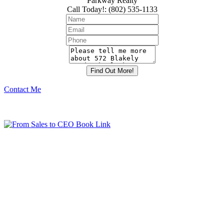
Parkway Realty
Call Today!
:
(802) 535-1133
Contact Me