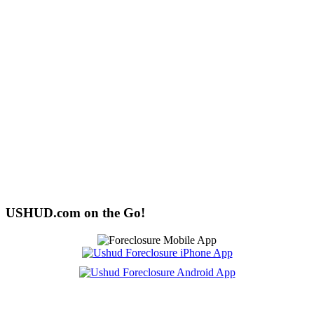
USHUD.com on the Go!