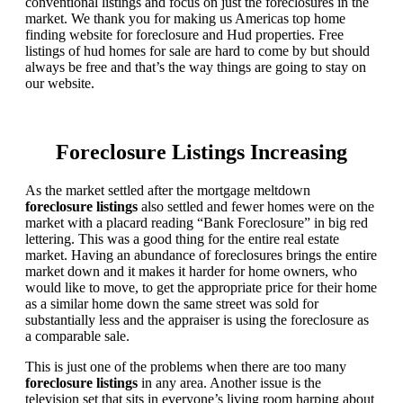
conventional listings and focus on just the foreclosures in the
market. We thank you for making us Americas top home
finding website for foreclosure and Hud properties. Free
listings of hud homes for sale are hard to come by but should
always be free and that’s the way things are going to stay on
our website.
Foreclosure Listings Increasing
As the market settled after the mortgage meltdown
foreclosure listings
also settled and fewer homes were on the
market with a placard reading “Bank Foreclosure” in big red
lettering. This was a good thing for the entire real estate
market. Having an abundance of foreclosures brings the entire
market down and it makes it harder for home owners, who
would like to move, to get the appropriate price for their home
as a similar home down the same street was sold for
substantially less and the appraiser is using the foreclosure as
a comparable sale.
This is just one of the problems when there are too many
foreclosure listings
in any area. Another issue is the
television set that sits in everyone’s living room harping about