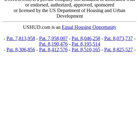
or endorsed, authorized, approved, sponsored
or licensed by the US Department of Housing and Urban
Development
USHUD.com is an
Equal Housing Opportunity
-
Pat. 7,813,958
-
Pat. 7,958,007
-
Pat. 8,046,258
-
Pat. 8,073,737
-
Pat. 8,190,476
-
Pat. 8,195,514
-
Pat. 8,306,856
-
Pat. 8,412,576
-
Pat. 8,510,165
-
Pat. 8,825,527
-