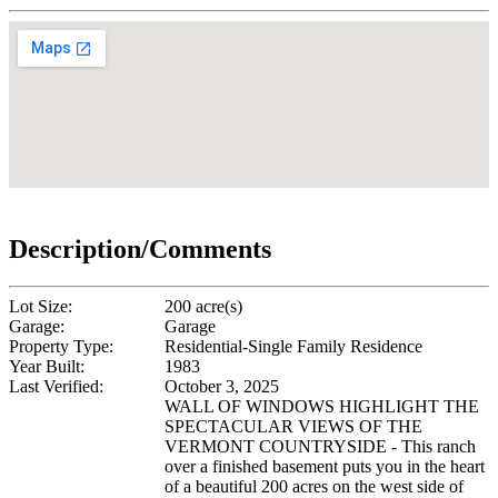
Description/Comments
Lot Size:
200 acre(s)
Garage:
Garage
Property Type:
Residential-Single Family Residence
Year Built:
1983
Last Verified:
October 3, 2025
WALL OF WINDOWS HIGHLIGHT THE
SPECTACULAR VIEWS OF THE
VERMONT COUNTRYSIDE - This ranch
over a finished basement puts you in the heart
of a beautiful 200 acres on the west side of