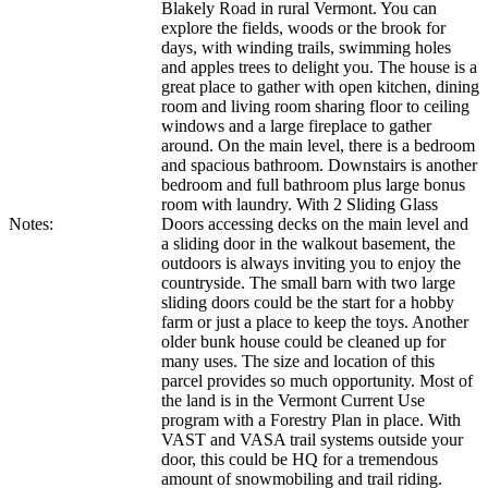
Blakely Road in rural Vermont. You can
explore the fields, woods or the brook for
days, with winding trails, swimming holes
and apples trees to delight you. The house is a
great place to gather with open kitchen, dining
room and living room sharing floor to ceiling
windows and a large fireplace to gather
around. On the main level, there is a bedroom
and spacious bathroom. Downstairs is another
bedroom and full bathroom plus large bonus
room with laundry. With 2 Sliding Glass
Notes:
Doors accessing decks on the main level and
a sliding door in the walkout basement, the
outdoors is always inviting you to enjoy the
countryside. The small barn with two large
sliding doors could be the start for a hobby
farm or just a place to keep the toys. Another
older bunk house could be cleaned up for
many uses. The size and location of this
parcel provides so much opportunity. Most of
the land is in the Vermont Current Use
program with a Forestry Plan in place. With
VAST and VASA trail systems outside your
door, this could be HQ for a tremendous
amount of snowmobiling and trail riding.