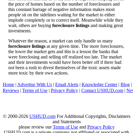
the price of homes based on the number of foreclosures and
this constant barrage of negative information makes most
people sit on the sidelines waiting for the market to either
implode completely or to correct itself. Meanwhile while they
wait, others are buying
foreclosure listings
and making great
investments.
Whatever the reason, a market can only handle so many
foreclosure listings
at any given time. The more foreclosures,
the lower the market gets and this is a lesson the banks that
were foreclosing and selling off realized too late. The market
and their investments would have been better off if there had
not been a rush to divest themselves of the toxic assets made
more toxic by their own actions.
Home
|
Advertise With Us
|
Email Alerts
|
Knowledge Center
|
Blog
|
Reviews
|
Terms of Use
|
Privacy Policy
|
Contact USHUD.com
|
Ne
© 2000-2026
USHUD.com
For Additional Copyrights, Disclaimers
and Statements
please review our
Terms of Use
and
Privacy Policy
USHUD.com is a private company not affiliated or associated with