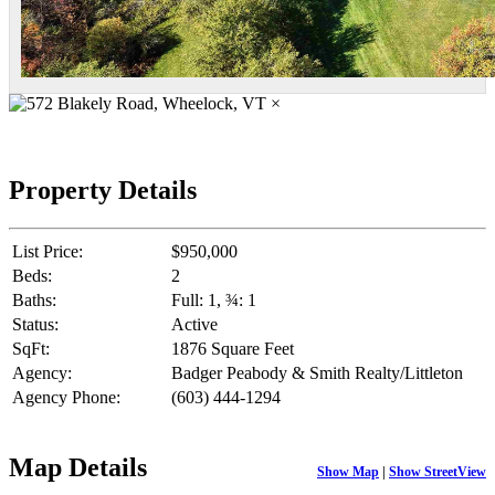
×
Property Details
List Price:
$950,000
Beds:
2
Baths:
Full: 1, ¾: 1
Status:
Active
SqFt:
1876 Square Feet
Agency:
Badger Peabody & Smith Realty/Littleton
Agency Phone:
(603) 444-1294
Map Details
Show Map
|
Show StreetView