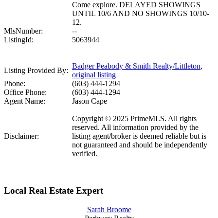
Come explore. DELAYED SHOWINGS
UNTIL 10/6 AND NO SHOWINGS 10/10-
12.
MlsNumber:
--
ListingId:
5063944
Badger Peabody & Smith Realty/Littleton
,
Listing Provided By:
original listing
Phone:
(603) 444-1294
Office Phone:
(603) 444-1294
Agent Name:
Jason Cape
Copyright © 2025 PrimeMLS. All rights
reserved. All information provided by the
Disclaimer:
listing agent/broker is deemed reliable but is
not guaranteed and should be independently
verified.
Local Real Estate Expert
Sarah Broome