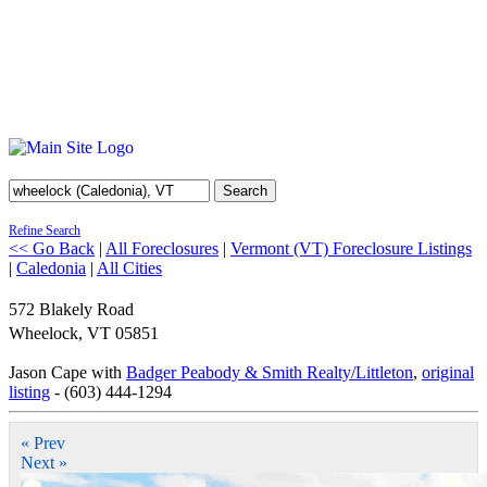
Search
Refine Search
<< Go Back
|
All Foreclosures
|
Vermont (VT) Foreclosure Listings
|
Caledonia
|
All Cities
572 Blakely Road
Wheelock
,
VT
05851
Jason Cape with
Badger Peabody & Smith Realty/Littleton
,
original
listing
- (603) 444-1294
« Prev
Next »