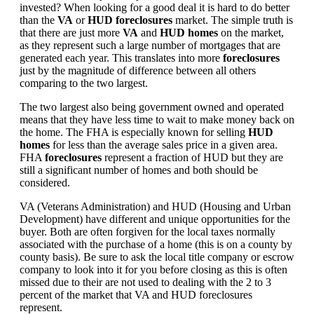
invested? When looking for a good deal it is hard to do better
than the
VA
or
HUD foreclosures
market. The simple truth is
that there are just more
VA
and
HUD homes
on the market,
as they represent such a large number of mortgages that are
generated each year. This translates into more
foreclosures
just by the magnitude of difference between all others
comparing to the two largest.
The two largest also being government owned and operated
means that they have less time to wait to make money back on
the home. The FHA is especially known for selling
HUD
homes
for less than the average sales price in a given area.
FHA
foreclosures
represent a fraction of HUD but they are
still a significant number of homes and both should be
considered.
VA (Veterans Administration) and HUD (Housing and Urban
Development) have different and unique opportunities for the
buyer. Both are often forgiven for the local taxes normally
associated with the purchase of a home (this is on a county by
county basis). Be sure to ask the local title company or escrow
company to look into it for you before closing as this is often
missed due to their are not used to dealing with the 2 to 3
percent of the market that VA and HUD foreclosures
represent.