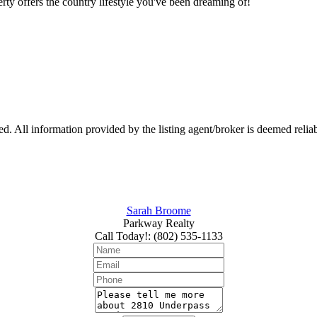
rty offers the country lifestyle you've been dreaming of!
 All information provided by the listing agent/broker is deemed reliab
Sarah Broome
Parkway Realty
Call Today!
:
(802) 535-1133