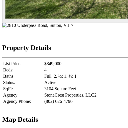
×
Property Details
List Price:
$849,000
Beds:
4
Baths:
Full: 2, ½: 1, ¾: 1
Status:
Active
SqFt:
3104 Square Feet
Agency:
StoneCrest Properties, LLC2
Agency Phone:
(802) 626-4790
Map Details