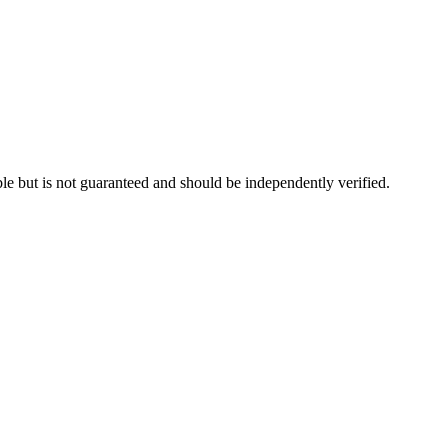
le but is not guaranteed and should be independently verified.