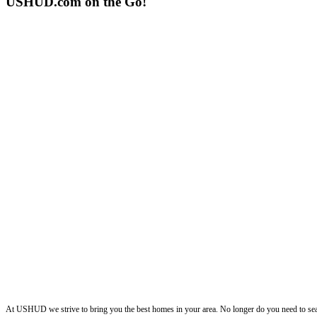
USHUD.com on the Go!
ushud
At USHUD we strive to bring you the best homes in your area. No longer do you need to sea