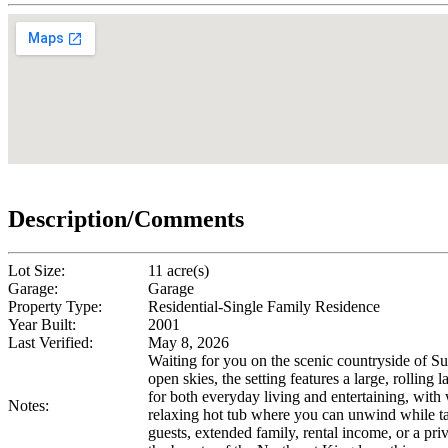
Description/Comments
Lot Size:
11 acre(s)
Garage:
Garage
Property Type:
Residential-Single Family Residence
Year Built:
2001
Last Verified:
May 8, 2026
Waiting for you on the scenic countryside of Su
open skies, the setting features a large, rolli
for both everyday living and entertaining, with 
Notes:
relaxing hot tub where you can unwind while ta
guests, extended family, rental income, or a pr