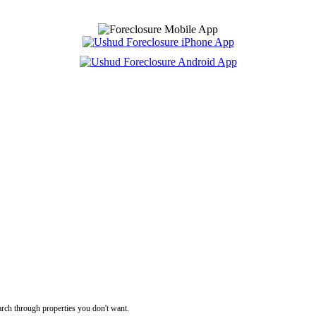
rch through properties you don't want.