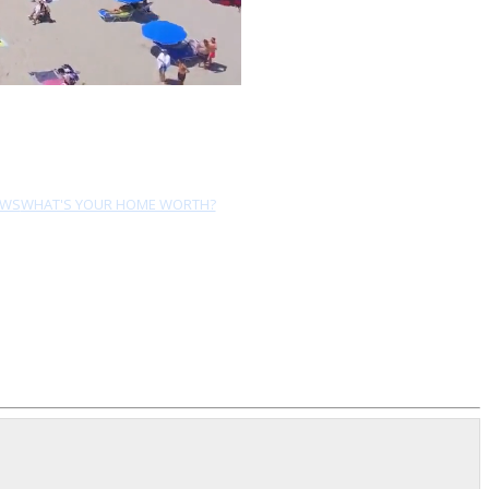
EWS
WHAT'S YOUR HOME WORTH?