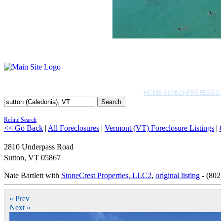
HOME SEARCH
PROFESSIO
Search
Refine Search
<< Go Back
|
All Foreclosures
|
Vermont (VT) Foreclosure Listings
|
2810 Underpass Road
Sutton
,
VT
05867
Nate Bartlett with
StoneCrest Properties, LLC2
,
original listing
- (802
« Prev
Next »