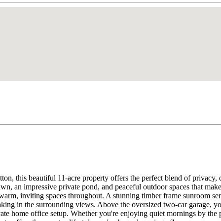
tton, this beautiful 11-acre property offers the perfect blend of priv
ng lawn, an impressive private pond, and peaceful outdoor spaces that m
warm, inviting spaces throughout. A stunning timber frame sunroom serve
king in the surrounding views. Above the oversized two-car garage, yo
ivate home office setup. Whether you're enjoying quiet mornings by the