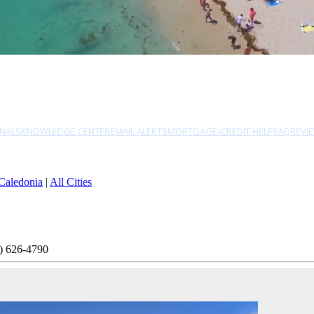
NALS
KNOWLEDGE CENTER
EMAIL ALERTS
MORTGAGE/CREDIT HELP
FAQ
REVI
Caledonia
|
All Cities
) 626-4790