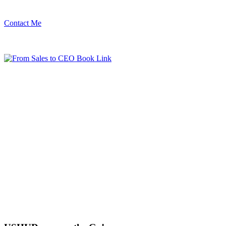
Contact Me