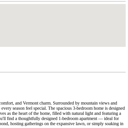
acy, comfort, and Vermont charm. Surrounded by mountain views and
ake every season feel special. The spacious 3-bedroom home is designed
s as the heart of the home, filled with natural light and featuring a
u'll find a thoughtfully designed 1-bedroom apartment — ideal for
 pond, hosting gatherings on the expansive lawn, or simply soaking in