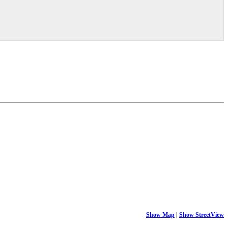
Show Map
|
Show StreetView