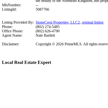
the beauty of the Northeast Kingdom, this prope
MlsNumber:
--
ListingId:
5087766
Listing Provided By:
StoneCrest Properties, LLC2
,
original listing
Phone:
(802) 274-5485
Office Phone:
(802) 626-4790
Agent Name:
Nate Bartlett
Disclaimer:
Copyright © 2026 PrimeMLS. All rights reserved.
Local Real Estate Expert