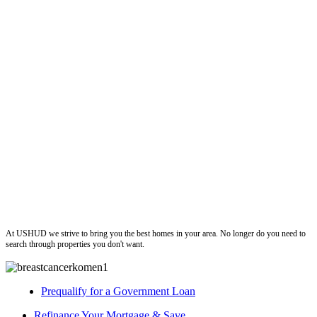
ushud
At USHUD we strive to bring you the best homes in your area. No longer do you need to
search through properties you don't want.
Prequalify for a Government Loan
Refinance Your Mortgage & Save