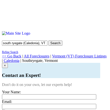
Search
Refine Search
<< Go Back
|
All Foreclosures
|
Vermont (VT) Foreclosure Listings
|
Caledonia
| Southryegate, Vermont
×
Contact an Expert!
Don't do it on your own, let our experts help!
Your Name:
Email: