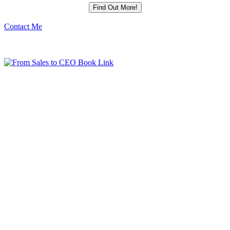
Contact Me