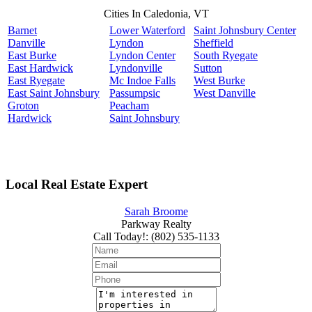
Cities In Caledonia, VT
Barnet
Lower Waterford
Saint Johnsbury Center
Danville
Lyndon
Sheffield
East Burke
Lyndon Center
South Ryegate
East Hardwick
Lyndonville
Sutton
East Ryegate
Mc Indoe Falls
West Burke
East Saint Johnsbury
Passumpsic
West Danville
Groton
Peacham
Hardwick
Saint Johnsbury
Local Real Estate Expert
Sarah Broome
Parkway Realty
Call Today!
:
(802) 535-1133