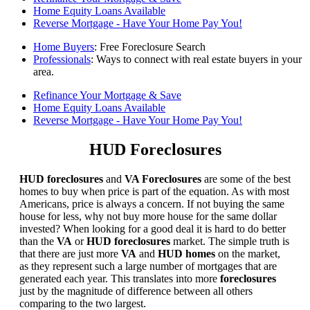
Home Equity Loans Available
Reverse Mortgage - Have Your Home Pay You!
Home Buyers
: Free Foreclosure Search
Professionals
: Ways to connect with real estate buyers in your
area.
Refinance Your Mortgage & Save
Home Equity Loans Available
Reverse Mortgage - Have Your Home Pay You!
HUD Foreclosures
HUD foreclosures
and
VA Foreclosures
are some of the best
homes to buy when price is part of the equation. As with most
Americans, price is always a concern. If not buying the same
house for less, why not buy more house for the same dollar
invested? When looking for a good deal it is hard to do better
than the
VA
or
HUD foreclosures
market. The simple truth is
that there are just more
VA
and
HUD homes
on the market,
as they represent such a large number of mortgages that are
generated each year. This translates into more
foreclosures
just by the magnitude of difference between all others
comparing to the two largest.