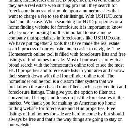
they are a real estate web surfing pro until they search for
foreclosure homes and stumble upon a numerous sites that
want to charge a fee to see their listings. With USHUD.com
that’s not the case. When searching for HUD properties or a
home finding website for foreclosure it is important to know
what you are looking for. It is important to use a niche
company that specializes in foreclosures like USHUD.com.
We have put together 2 tools that have made the real estate
search process of our website much easier to navigate. The
Homesearch online tool is filled with foreclosure lists and free
listings of hud homes for sale. Most of our users start with a
broad search with the homesearch online tool to see the most
HUD properties and foreclosure lists in your area and narrow
their search down with the Homefinder online tool. The
homefinder online tool is a custom filter system that we
breakdown the area based upon filters such as convention and
foreclosure listings. This give you the option to filter out
conventional listings and focus on just the foreclosures in the
market. We thank you for making us Americas top home
finding website for foreclosure and Hud properties. Free
listings of hud homes for sale are hard to come by but should
always be free and that’s the way things are going to stay on
our website.