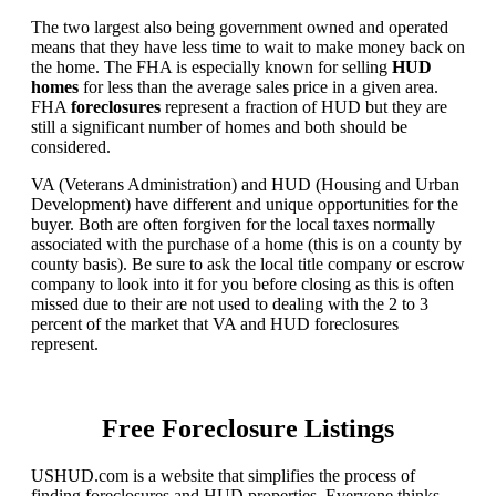
The two largest also being government owned and operated
means that they have less time to wait to make money back on
the home. The FHA is especially known for selling
HUD
homes
for less than the average sales price in a given area.
FHA
foreclosures
represent a fraction of HUD but they are
still a significant number of homes and both should be
considered.
VA (Veterans Administration) and HUD (Housing and Urban
Development) have different and unique opportunities for the
buyer. Both are often forgiven for the local taxes normally
associated with the purchase of a home (this is on a county by
county basis). Be sure to ask the local title company or escrow
company to look into it for you before closing as this is often
missed due to their are not used to dealing with the 2 to 3
percent of the market that VA and HUD foreclosures
represent.
Free Foreclosure Listings
USHUD.com is a website that simplifies the process of
finding foreclosures and HUD properties. Everyone thinks