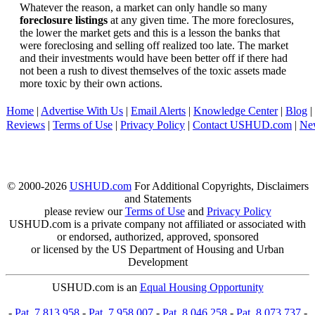
Whatever the reason, a market can only handle so many
foreclosure listings
at any given time. The more foreclosures,
the lower the market gets and this is a lesson the banks that
were foreclosing and selling off realized too late. The market
and their investments would have been better off if there had
not been a rush to divest themselves of the toxic assets made
more toxic by their own actions.
Home
|
Advertise With Us
|
Email Alerts
|
Knowledge Center
|
Blog
|
Reviews
|
Terms of Use
|
Privacy Policy
|
Contact USHUD.com
|
Ne
© 2000-2026
USHUD.com
For Additional Copyrights, Disclaimers
and Statements
please review our
Terms of Use
and
Privacy Policy
USHUD.com is a private company not affiliated or associated with
or endorsed, authorized, approved, sponsored
or licensed by the US Department of Housing and Urban
Development
USHUD.com is an
Equal Housing Opportunity
-
Pat. 7,813,958
-
Pat. 7,958,007
-
Pat. 8,046,258
-
Pat. 8,073,737
-