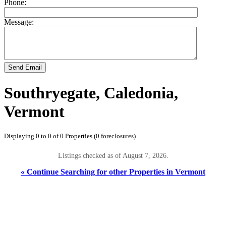
Phone:
Message:
Send Email
Southryegate, Caledonia,
Vermont
Displaying 0 to 0 of 0 Properties (0 foreclosures)
Listings checked as of August 7, 2026.
« Continue Searching for other Properties in Vermont