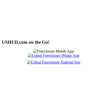
USHUD.com on the Go!