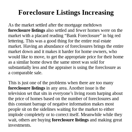
Foreclosure Listings Increasing
As the market settled after the mortgage meltdown
foreclosure listings
also settled and fewer homes were on the
market with a placard reading “Bank Foreclosure” in big red
lettering. This was a good thing for the entire real estate
market. Having an abundance of foreclosures brings the entire
market down and it makes it harder for home owners, who
would like to move, to get the appropriate price for their home
as a similar home down the same street was sold for
substantially less and the appraiser is using the foreclosure as
a comparable sale.
This is just one of the problems when there are too many
foreclosure listings
in any area. Another issue is the
television set that sits in everyone’s living room harping about
the price of homes based on the number of foreclosures and
this constant barrage of negative information makes most
people sit on the sidelines waiting for the market to either
implode completely or to correct itself. Meanwhile while they
wait, others are buying
foreclosure listings
and making great
investments.