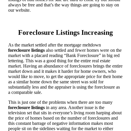
always be free and that’s the way things are going to stay on
our website.
Foreclosure Listings Increasing
As the market settled after the mortgage meltdown
foreclosure listings
also settled and fewer homes were on the
market with a placard reading “Bank Foreclosure” in big red
lettering. This was a good thing for the entire real estate
market. Having an abundance of foreclosures brings the entire
market down and it makes it harder for home owners, who
would like to move, to get the appropriate price for their home
as a similar home down the same street was sold for
substantially less and the appraiser is using the foreclosure as
a comparable sale.
This is just one of the problems when there are too many
foreclosure listings
in any area. Another issue is the
television set that sits in everyone’s living room harping about
the price of homes based on the number of foreclosures and
this constant barrage of negative information makes most
people sit on the sidelines waiting for the market to either