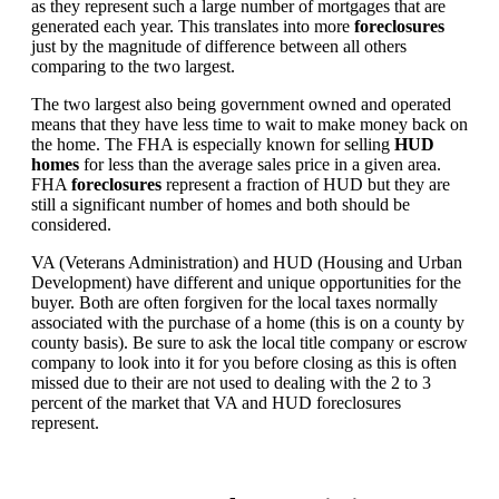
as they represent such a large number of mortgages that are
generated each year. This translates into more
foreclosures
just by the magnitude of difference between all others
comparing to the two largest.
The two largest also being government owned and operated
means that they have less time to wait to make money back on
the home. The FHA is especially known for selling
HUD
homes
for less than the average sales price in a given area.
FHA
foreclosures
represent a fraction of HUD but they are
still a significant number of homes and both should be
considered.
VA (Veterans Administration) and HUD (Housing and Urban
Development) have different and unique opportunities for the
buyer. Both are often forgiven for the local taxes normally
associated with the purchase of a home (this is on a county by
county basis). Be sure to ask the local title company or escrow
company to look into it for you before closing as this is often
missed due to their are not used to dealing with the 2 to 3
percent of the market that VA and HUD foreclosures
represent.