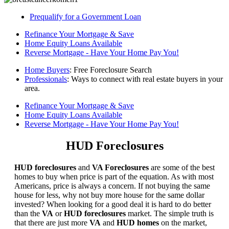
Prequalify for a Government Loan
Refinance Your Mortgage & Save
Home Equity Loans Available
Reverse Mortgage - Have Your Home Pay You!
Home Buyers
: Free Foreclosure Search
Professionals
: Ways to connect with real estate buyers in your
area.
Refinance Your Mortgage & Save
Home Equity Loans Available
Reverse Mortgage - Have Your Home Pay You!
HUD Foreclosures
HUD foreclosures
and
VA Foreclosures
are some of the best
homes to buy when price is part of the equation. As with most
Americans, price is always a concern. If not buying the same
house for less, why not buy more house for the same dollar
invested? When looking for a good deal it is hard to do better
than the
VA
or
HUD foreclosures
market. The simple truth is
that there are just more
VA
and
HUD homes
on the market,