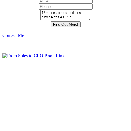
Contact Me