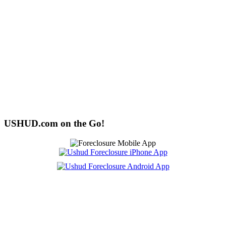
USHUD.com on the Go!