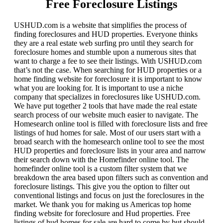
Free Foreclosure Listings
USHUD.com is a website that simplifies the process of
finding foreclosures and HUD properties. Everyone thinks
they are a real estate web surfing pro until they search for
foreclosure homes and stumble upon a numerous sites that
want to charge a fee to see their listings. With USHUD.com
that’s not the case. When searching for HUD properties or a
home finding website for foreclosure it is important to know
what you are looking for. It is important to use a niche
company that specializes in foreclosures like USHUD.com.
We have put together 2 tools that have made the real estate
search process of our website much easier to navigate. The
Homesearch online tool is filled with foreclosure lists and free
listings of hud homes for sale. Most of our users start with a
broad search with the homesearch online tool to see the most
HUD properties and foreclosure lists in your area and narrow
their search down with the Homefinder online tool. The
homefinder online tool is a custom filter system that we
breakdown the area based upon filters such as convention and
foreclosure listings. This give you the option to filter out
conventional listings and focus on just the foreclosures in the
market. We thank you for making us Americas top home
finding website for foreclosure and Hud properties. Free
listings of hud homes for sale are hard to come by but should