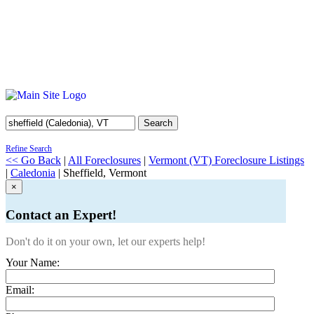
Search
Refine Search
<< Go Back
|
All Foreclosures
|
Vermont (VT) Foreclosure Listings
|
Caledonia
| Sheffield, Vermont
×
Contact an Expert!
Don't do it on your own, let our experts help!
Your Name:
Email: