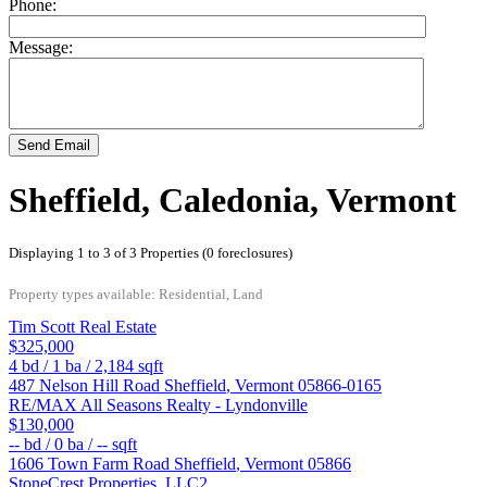
Phone:
Message:
Send Email
Sheffield, Caledonia, Vermont
Displaying 1 to 3 of 3 Properties (0 foreclosures)
Property types available: Residential, Land
Tim Scott Real Estate
$325,000
4
bd /
1
ba /
2,184
sqft
487 Nelson Hill Road
Sheffield
,
Vermont
05866-0165
RE/MAX All Seasons Realty - Lyndonville
$130,000
--
bd /
0
ba /
--
sqft
1606 Town Farm Road
Sheffield
,
Vermont
05866
StoneCrest Properties, LLC2