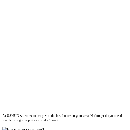
ushud
At USHUD we strive to bring you the best homes in your area. No longer do you need to
search through properties you don't want.