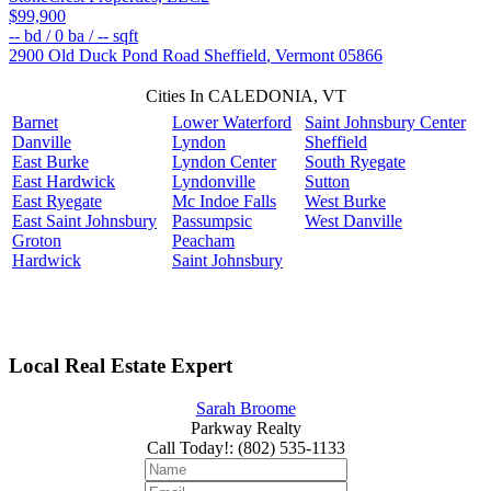
$99,900
--
bd /
0
ba /
--
sqft
2900 Old Duck Pond Road
Sheffield
,
Vermont
05866
Cities In CALEDONIA, VT
Barnet
Lower Waterford
Saint Johnsbury Center
Danville
Lyndon
Sheffield
East Burke
Lyndon Center
South Ryegate
East Hardwick
Lyndonville
Sutton
East Ryegate
Mc Indoe Falls
West Burke
East Saint Johnsbury
Passumpsic
West Danville
Groton
Peacham
Hardwick
Saint Johnsbury
Local Real Estate Expert
Sarah Broome
Parkway Realty
Call Today!
:
(802) 535-1133