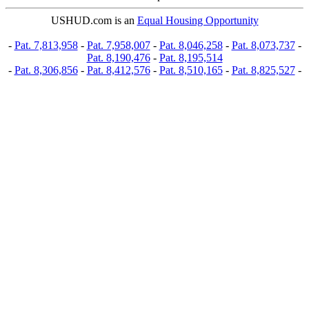
USHUD.com is an
Equal Housing Opportunity
-
Pat. 7,813,958
-
Pat. 7,958,007
-
Pat. 8,046,258
-
Pat. 8,073,737
-
Pat. 8,190,476
-
Pat. 8,195,514
-
Pat. 8,306,856
-
Pat. 8,412,576
-
Pat. 8,510,165
-
Pat. 8,825,527
-