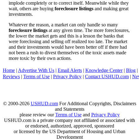
implode completely or to correct itself. Meanwhile while they
wait, others are buying
foreclosure listings
and making great
investments.
Whatever the reason, a market can only handle so many
foreclosure listings
at any given time. The more foreclosures,
the lower the market gets and this is a lesson the banks that
were foreclosing and selling off realized too late. The market
and their investments would have been better off if there had
not been a rush to divest themselves of the toxic assets made
more toxic by their own actions.
Home
|
Advertise With Us
|
Email Alerts
|
Knowledge Center
|
Blog
|
Reviews
|
Terms of Use
|
Privacy Policy
|
Contact USHUD.com
|
Ne
© 2000-2026
USHUD.com
For Additional Copyrights, Disclaimers
and Statements
please review our
Terms of Use
and
Privacy Policy
USHUD.com is a private company not affiliated or associated with
or endorsed, authorized, approved, sponsored
or licensed by the US Department of Housing and Urban
Development