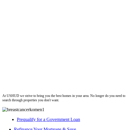
ushud
At USHUD we strive to bring you the best homes in your area. No longer do you need to
search through properties you don't want.
Prequalify for a Government Loan
Refinance Your Mortgage & Save