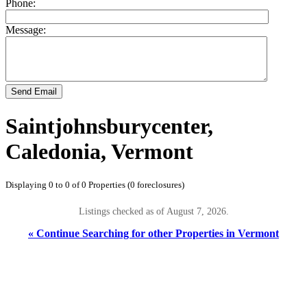
Phone:
Message:
Send Email
Saintjohnsburycenter,
Caledonia, Vermont
Displaying 0 to 0 of 0 Properties (0 foreclosures)
Listings checked as of August 7, 2026.
« Continue Searching for other Properties in Vermont