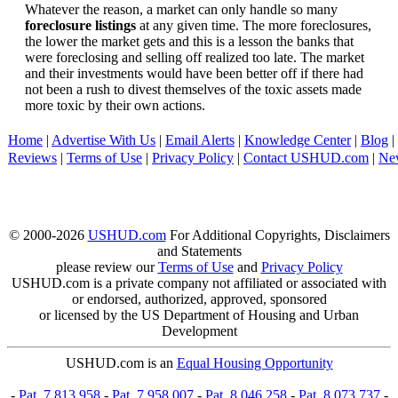
Whatever the reason, a market can only handle so many
foreclosure listings
at any given time. The more foreclosures,
the lower the market gets and this is a lesson the banks that
were foreclosing and selling off realized too late. The market
and their investments would have been better off if there had
not been a rush to divest themselves of the toxic assets made
more toxic by their own actions.
Home
|
Advertise With Us
|
Email Alerts
|
Knowledge Center
|
Blog
|
Reviews
|
Terms of Use
|
Privacy Policy
|
Contact USHUD.com
|
Ne
© 2000-2026
USHUD.com
For Additional Copyrights, Disclaimers
and Statements
please review our
Terms of Use
and
Privacy Policy
USHUD.com is a private company not affiliated or associated with
or endorsed, authorized, approved, sponsored
or licensed by the US Department of Housing and Urban
Development
USHUD.com is an
Equal Housing Opportunity
-
Pat. 7,813,958
-
Pat. 7,958,007
-
Pat. 8,046,258
-
Pat. 8,073,737
-