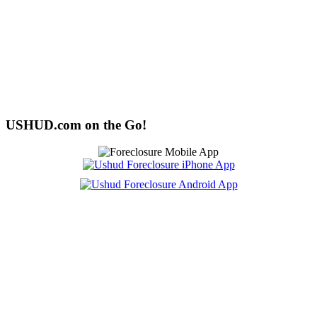
USHUD.com on the Go!