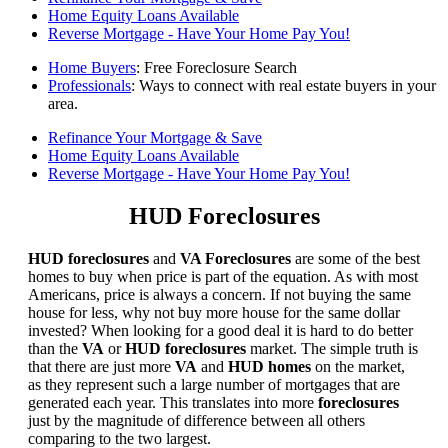
Home Equity Loans Available
Reverse Mortgage - Have Your Home Pay You!
Home Buyers
: Free Foreclosure Search
Professionals
: Ways to connect with real estate buyers in your
area.
Refinance Your Mortgage & Save
Home Equity Loans Available
Reverse Mortgage - Have Your Home Pay You!
HUD Foreclosures
HUD foreclosures
and
VA Foreclosures
are some of the best
homes to buy when price is part of the equation. As with most
Americans, price is always a concern. If not buying the same
house for less, why not buy more house for the same dollar
invested? When looking for a good deal it is hard to do better
than the
VA
or
HUD foreclosures
market. The simple truth is
that there are just more
VA
and
HUD homes
on the market,
as they represent such a large number of mortgages that are
generated each year. This translates into more
foreclosures
just by the magnitude of difference between all others
comparing to the two largest.