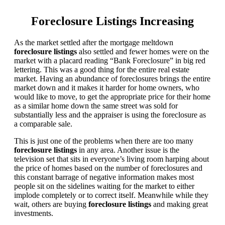
Foreclosure Listings Increasing
As the market settled after the mortgage meltdown
foreclosure listings
also settled and fewer homes were on the
market with a placard reading “Bank Foreclosure” in big red
lettering. This was a good thing for the entire real estate
market. Having an abundance of foreclosures brings the entire
market down and it makes it harder for home owners, who
would like to move, to get the appropriate price for their home
as a similar home down the same street was sold for
substantially less and the appraiser is using the foreclosure as
a comparable sale.
This is just one of the problems when there are too many
foreclosure listings
in any area. Another issue is the
television set that sits in everyone’s living room harping about
the price of homes based on the number of foreclosures and
this constant barrage of negative information makes most
people sit on the sidelines waiting for the market to either
implode completely or to correct itself. Meanwhile while they
wait, others are buying
foreclosure listings
and making great
investments.