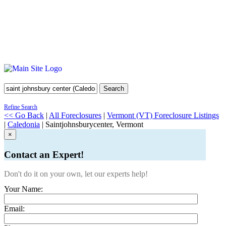
Search
Refine Search
<< Go Back
|
All Foreclosures
|
Vermont (VT) Foreclosure Listings
|
Caledonia
| Saintjohnsburycenter, Vermont
×
Contact an Expert!
Don't do it on your own, let our experts help!
Your Name:
Email: