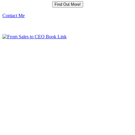
Contact Me