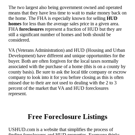
The two largest also being government owned and operated
means that they have less time to wait to make money back on
the home. The FHA is especially known for selling
HUD
homes
for less than the average sales price in a given area.
FHA
foreclosures
represent a fraction of HUD but they are
still a significant number of homes and both should be
considered.
VA (Veterans Administration) and HUD (Housing and Urban
Development) have different and unique opportunities for the
buyer. Both are often forgiven for the local taxes normally
associated with the purchase of a home (this is on a county by
county basis). Be sure to ask the local title company or escrow
company to look into it for you before closing as this is often
missed due to their are not used to dealing with the 2 to 3
percent of the market that VA and HUD foreclosures
represent.
Free Foreclosure Listings
USHUD.com is a website that simplifies the process of
finding foreclosures and HUD properties. Everyone thinks