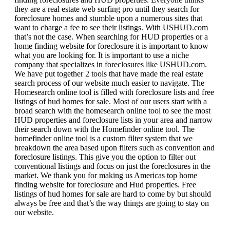
they are a real estate web surfing pro until they search for
foreclosure homes and stumble upon a numerous sites that
want to charge a fee to see their listings. With USHUD.com
that’s not the case. When searching for HUD properties or a
home finding website for foreclosure it is important to know
what you are looking for. It is important to use a niche
company that specializes in foreclosures like USHUD.com.
We have put together 2 tools that have made the real estate
search process of our website much easier to navigate. The
Homesearch online tool is filled with foreclosure lists and free
listings of hud homes for sale. Most of our users start with a
broad search with the homesearch online tool to see the most
HUD properties and foreclosure lists in your area and narrow
their search down with the Homefinder online tool. The
homefinder online tool is a custom filter system that we
breakdown the area based upon filters such as convention and
foreclosure listings. This give you the option to filter out
conventional listings and focus on just the foreclosures in the
market. We thank you for making us Americas top home
finding website for foreclosure and Hud properties. Free
listings of hud homes for sale are hard to come by but should
always be free and that’s the way things are going to stay on
our website.