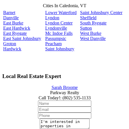
Cities In Caledonia, VT
Barnet
Lower Waterford
Saint Johnsbury Center
Danville
Lyndon
Sheffield
East Burke
Lyndon Center
South Ryegate
East Hardwick
Lyndonville
Sutton
East Ryegate
Mc Indoe Falls
West Burke
East Saint Johnsbury
Passumpsic
West Danville
Groton
Peacham
Hardwick
Saint Johnsbury
Local Real Estate Expert
Sarah Broome
Parkway Realty
Call Today!
:
(802) 535-1133