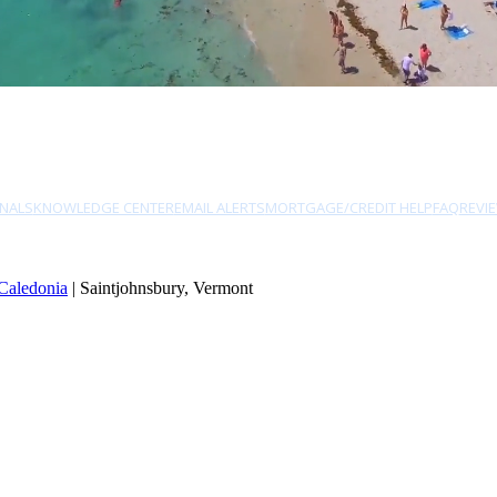
NALS
KNOWLEDGE CENTER
EMAIL ALERTS
MORTGAGE/CREDIT HELP
FAQ
REVI
Caledonia
| Saintjohnsbury, Vermont