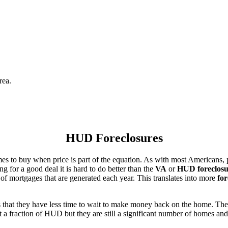
rea.
HUD Foreclosures
es to buy when price is part of the equation. As with most Americans, p
for a good deal it is hard to do better than the
VA
or
HUD foreclosu
of mortgages that are generated each year. This translates into more
for
that they have less time to wait to make money back on the home. The
 a fraction of HUD but they are still a significant number of homes an