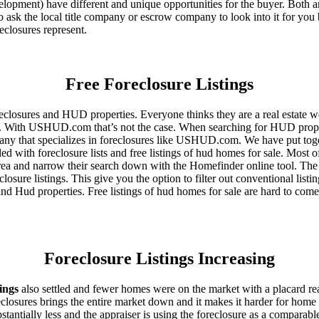
ent) have different and unique opportunities for the buyer. Both are o
 ask the local title company or escrow company to look into it for you be
eclosures represent.
Free Foreclosure Listings
eclosures and HUD properties. Everyone thinks they are a real estate w
ngs. With USHUD.com that’s not the case. When searching for HUD propert
any that specializes in foreclosures like USHUD.com. We have put toget
ed with foreclosure lists and free listings of hud homes for sale. Most 
area and narrow their search down with the Homefinder online tool. The 
osure listings. This give you the option to filter out conventional listi
d Hud properties. Free listings of hud homes for sale are hard to come
Foreclosure Listings Increasing
tings
also settled and fewer homes were on the market with a placard re
reclosures brings the entire market down and it makes it harder for home
tantially less and the appraiser is using the foreclosure as a comparable