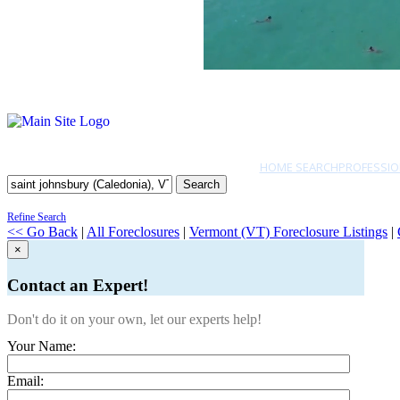
HOME SEARCH
PROFESSIO
Search
Refine Search
<< Go Back
|
All Foreclosures
|
Vermont (VT) Foreclosure Listings
|
×
Contact an Expert!
Don't do it on your own, let our experts help!
Your Name:
Email: