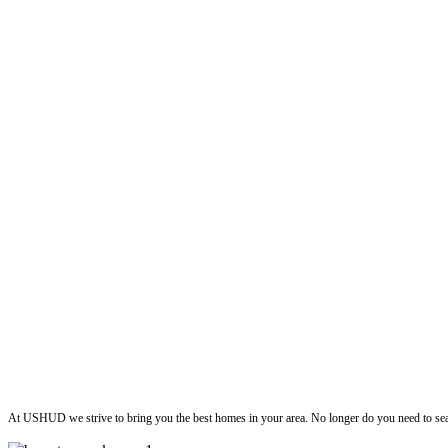
ushud
At USHUD we strive to bring you the best homes in your area. No longer do you need to sea