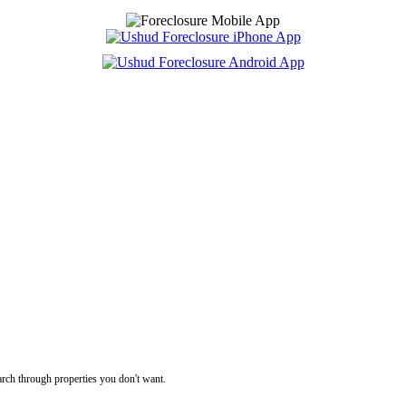
rch through properties you don't want.