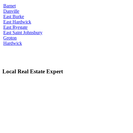
Barnet
Danville
East Burke
East Hardwick
East Ryegate
East Saint Johnsbury
Groton
Hardwick
Local Real Estate Expert