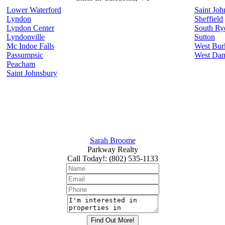
Lower Waterford
Saint Joh
Lyndon
Sheffield
Lyndon Center
South Ry
Lyndonville
Sutton
Mc Indoe Falls
West Bur
Passumpsic
West Dan
Peacham
Saint Johnsbury
Sarah Broome
Parkway Realty
Call Today!
:
(802) 535-1133