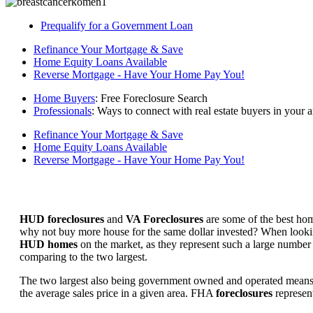
Prequalify for a Government Loan
Refinance Your Mortgage & Save
Home Equity Loans Available
Reverse Mortgage - Have Your Home Pay You!
Home Buyers
: Free Foreclosure Search
Professionals
: Ways to connect with real estate buyers in your a
Refinance Your Mortgage & Save
Home Equity Loans Available
Reverse Mortgage - Have Your Home Pay You!
HUD foreclosures
and
VA Foreclosures
are some of the best hom
why not buy more house for the same dollar invested? When looking 
HUD homes
on the market, as they represent such a large number 
comparing to the two largest.
The two largest also being government owned and operated means 
the average sales price in a given area. FHA
foreclosures
represent