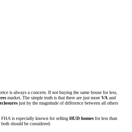
rice is always a concern. If not buying the same house for less,
res
market. The simple truth is that there are just more
VA
and
eclosures
just by the magnitude of difference between all others
 FHA is especially known for selling
HUD homes
for less than
d both should be considered.