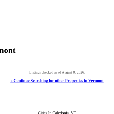
rmont
Listings checked as of August 8, 2026.
« Continue Searching for other Properties in Vermont
Cities In Caledonia, VT