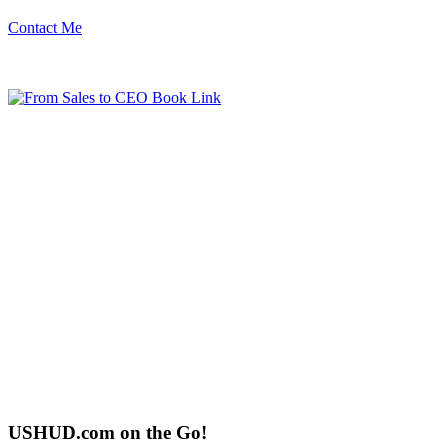
Contact Me
USHUD.com on the Go!