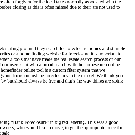
ften forgiven for the local taxes normally associated with the
fore closing as this is often missed due to their are not used to
eb surfing pro until they search for foreclosure homes and stumble
ies or a home finding website for foreclosure it is important to
her 2 tools that have made the real estate search process of our
of our users start with a broad search with the homesearch online
homefinder online tool is a custom filter system that we
ngs and focus on just the foreclosures in the market. We thank you
 by but should always be free and that’s the way things are going
ading “Bank Foreclosure” in big red lettering. This was a good
 owners, who would like to move, to get the appropriate price for
 sale.