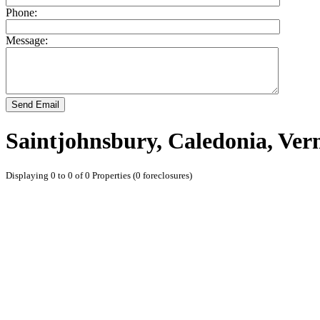
Phone:
Message:
Send Email
Saintjohnsbury, Caledonia, Ve
Displaying 0 to 0 of 0 Properties (0 foreclosures)