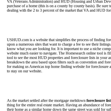
VA (Veterans Administration) and HUD (Housing and Urban Developm
purchase of a home (this is on a county by county basis). Be sure to
dealing with the 2 to 3 percent of the market that VA and HUD for
USHUD.com is a website that simplifies the process of finding for
upon a numerous sites that want to charge a fee to see their listi
know what you are looking for. It is important to use a niche comp
website much easier to navigate. The Homesearch online tool is fill
tool to see the most HUD properties and foreclosure lists in your 
breakdown the area based upon filters such as convention and forecl
for making us Americas top home finding website for foreclosure an
to stay on our website.
As the market settled after the mortgage meltdown
foreclosure lis
thing for the entire real estate market. Having an abundance of fo
their home as a similar home down the same street was sold for subs