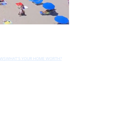
EWS
WHAT'S YOUR HOME WORTH?