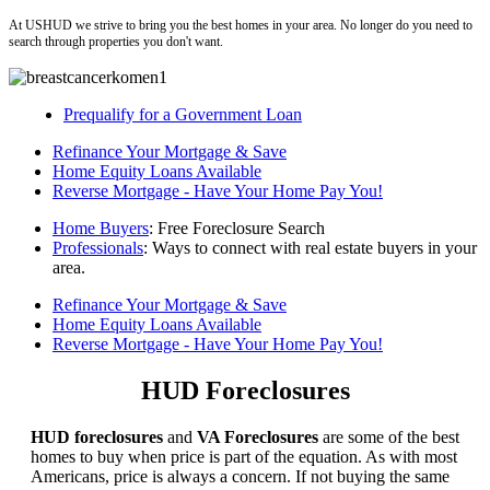
At USHUD we strive to bring you the best homes in your area. No longer do you need to
search through properties you don't want.
Prequalify for a Government Loan
Refinance Your Mortgage & Save
Home Equity Loans Available
Reverse Mortgage - Have Your Home Pay You!
Home Buyers
: Free Foreclosure Search
Professionals
: Ways to connect with real estate buyers in your
area.
Refinance Your Mortgage & Save
Home Equity Loans Available
Reverse Mortgage - Have Your Home Pay You!
HUD Foreclosures
HUD foreclosures
and
VA Foreclosures
are some of the best
homes to buy when price is part of the equation. As with most
Americans, price is always a concern. If not buying the same