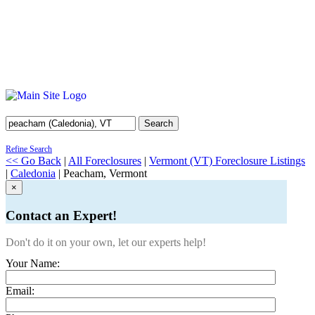
Search
Refine Search
<< Go Back
|
All Foreclosures
|
Vermont (VT) Foreclosure Listings
|
Caledonia
| Peacham, Vermont
×
Contact an Expert!
Don't do it on your own, let our experts help!
Your Name:
Email: