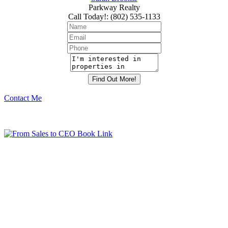
Parkway Realty
Call Today!
:
(802) 535-1133
Contact Me