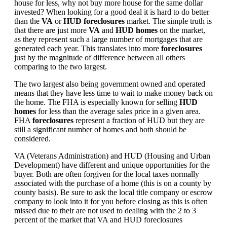
house for less, why not buy more house for the same dollar
invested? When looking for a good deal it is hard to do better
than the
VA
or
HUD foreclosures
market. The simple truth is
that there are just more
VA
and
HUD homes
on the market,
as they represent such a large number of mortgages that are
generated each year. This translates into more
foreclosures
just by the magnitude of difference between all others
comparing to the two largest.
The two largest also being government owned and operated
means that they have less time to wait to make money back on
the home. The FHA is especially known for selling
HUD
homes
for less than the average sales price in a given area.
FHA
foreclosures
represent a fraction of HUD but they are
still a significant number of homes and both should be
considered.
VA (Veterans Administration) and HUD (Housing and Urban
Development) have different and unique opportunities for the
buyer. Both are often forgiven for the local taxes normally
associated with the purchase of a home (this is on a county by
county basis). Be sure to ask the local title company or escrow
company to look into it for you before closing as this is often
missed due to their are not used to dealing with the 2 to 3
percent of the market that VA and HUD foreclosures