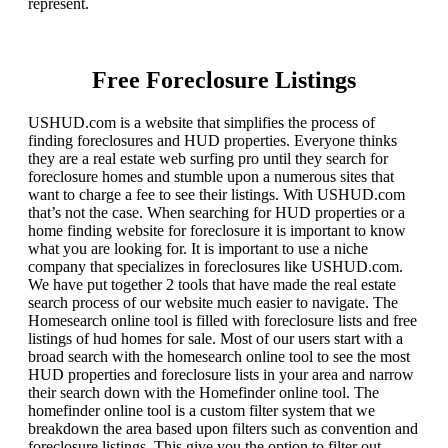
represent.
Free Foreclosure Listings
USHUD.com is a website that simplifies the process of
finding foreclosures and HUD properties. Everyone thinks
they are a real estate web surfing pro until they search for
foreclosure homes and stumble upon a numerous sites that
want to charge a fee to see their listings. With USHUD.com
that’s not the case. When searching for HUD properties or a
home finding website for foreclosure it is important to know
what you are looking for. It is important to use a niche
company that specializes in foreclosures like USHUD.com.
We have put together 2 tools that have made the real estate
search process of our website much easier to navigate. The
Homesearch online tool is filled with foreclosure lists and free
listings of hud homes for sale. Most of our users start with a
broad search with the homesearch online tool to see the most
HUD properties and foreclosure lists in your area and narrow
their search down with the Homefinder online tool. The
homefinder online tool is a custom filter system that we
breakdown the area based upon filters such as convention and
foreclosure listings. This give you the option to filter out