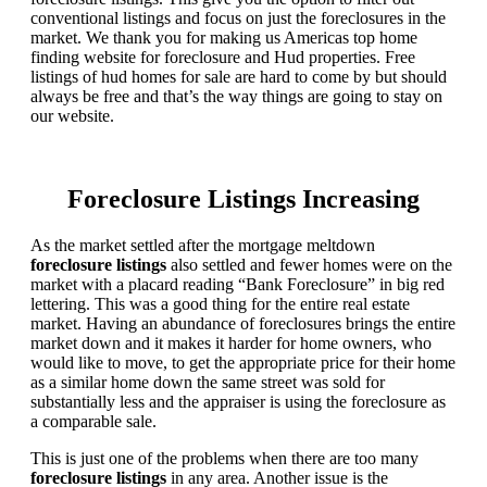
conventional listings and focus on just the foreclosures in the
market. We thank you for making us Americas top home
finding website for foreclosure and Hud properties. Free
listings of hud homes for sale are hard to come by but should
always be free and that’s the way things are going to stay on
our website.
Foreclosure Listings Increasing
As the market settled after the mortgage meltdown
foreclosure listings
also settled and fewer homes were on the
market with a placard reading “Bank Foreclosure” in big red
lettering. This was a good thing for the entire real estate
market. Having an abundance of foreclosures brings the entire
market down and it makes it harder for home owners, who
would like to move, to get the appropriate price for their home
as a similar home down the same street was sold for
substantially less and the appraiser is using the foreclosure as
a comparable sale.
This is just one of the problems when there are too many
foreclosure listings
in any area. Another issue is the