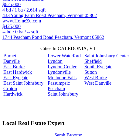
$625,000
4
bd /
1
ba /
2,614
sqft
433 Young Farm Road
Peacham
,
Vermont
05862
www.HomeZu.com
$425,000
--
bd /
0
ba /
--
sqft
1744 Peacham Pond Road
Peacham
,
Vermont
05862
Cities In CALEDONIA, VT
Barnet
Lower Waterford
Saint Johnsbury Center
Danville
Lyndon
Sheffield
East Burke
Lyndon Center
South Ryegate
East Hardwick
Lyndonville
Sutton
East Ryegate
Mc Indoe Falls
West Burke
East Saint Johnsbury
Passumpsic
West Danville
Groton
Peacham
Hardwick
Saint Johnsbury
Local Real Estate Expert
Sarah Broome