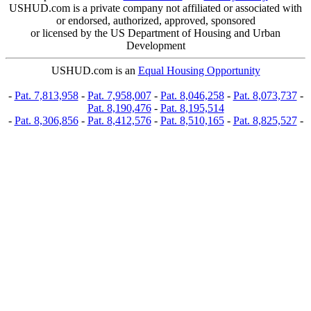
USHUD.com is a private company not affiliated or associated with
or endorsed, authorized, approved, sponsored
or licensed by the US Department of Housing and Urban
Development
USHUD.com is an
Equal Housing Opportunity
-
Pat. 7,813,958
-
Pat. 7,958,007
-
Pat. 8,046,258
-
Pat. 8,073,737
-
Pat. 8,190,476
-
Pat. 8,195,514
-
Pat. 8,306,856
-
Pat. 8,412,576
-
Pat. 8,510,165
-
Pat. 8,825,527
-