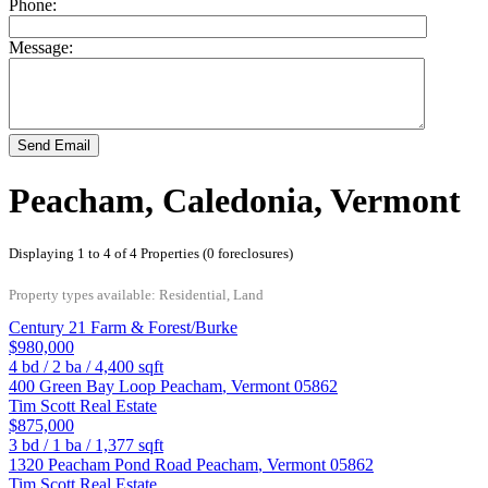
Phone:
Message:
Send Email
Peacham, Caledonia, Vermont
Displaying 1 to 4 of 4 Properties (0 foreclosures)
Property types available: Residential, Land
Century 21 Farm & Forest/Burke
$980,000
4
bd /
2
ba /
4,400
sqft
400 Green Bay Loop
Peacham
,
Vermont
05862
Tim Scott Real Estate
$875,000
3
bd /
1
ba /
1,377
sqft
1320 Peacham Pond Road
Peacham
,
Vermont
05862
Tim Scott Real Estate