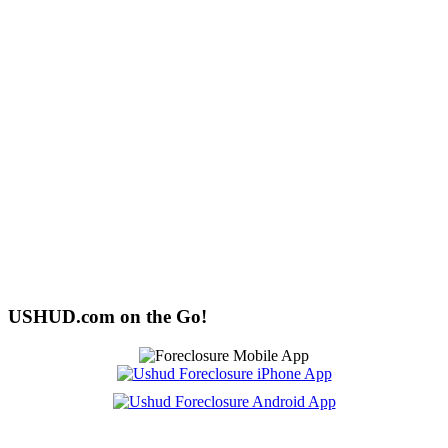
USHUD.com on the Go!