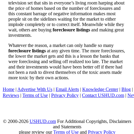
television set that sits in everyone’s living room harping about
the price of homes based on the number of foreclosures and
this constant barrage of negative information makes most
people sit on the sidelines waiting for the market to either
implode completely or to correct itself. Meanwhile while they
wait, others are buying
foreclosure listings
and making great
investments.
Whatever the reason, a market can only handle so many
foreclosure listings
at any given time. The more foreclosures,
the lower the market gets and this is a lesson the banks that
were foreclosing and selling off realized too late. The market
and their investments would have been better off if there had
not been a rush to divest themselves of the toxic assets made
more toxic by their own actions.
Home
|
Advertise With Us
|
Email Alerts
|
Knowledge Center
|
Blog
|
Reviews
|
Terms of Use
|
Privacy Policy
|
Contact USHUD.com
|
Ne
© 2000-2026
USHUD.com
For Additional Copyrights, Disclaimers
and Statements
please review our
Terms of Use
and
Privacy Policy