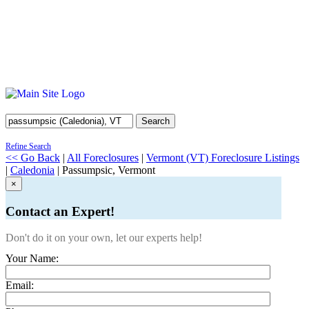
Search
Refine Search
<< Go Back
|
All Foreclosures
|
Vermont (VT) Foreclosure Listings
|
Caledonia
| Passumpsic, Vermont
×
Contact an Expert!
Don't do it on your own, let our experts help!
Your Name:
Email: