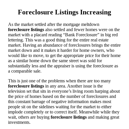
Foreclosure Listings Increasing
As the market settled after the mortgage meltdown
foreclosure listings
also settled and fewer homes were on the
market with a placard reading “Bank Foreclosure” in big red
lettering. This was a good thing for the entire real estate
market. Having an abundance of foreclosures brings the entire
market down and it makes it harder for home owners, who
would like to move, to get the appropriate price for their home
as a similar home down the same street was sold for
substantially less and the appraiser is using the foreclosure as
a comparable sale.
This is just one of the problems when there are too many
foreclosure listings
in any area. Another issue is the
television set that sits in everyone’s living room harping about
the price of homes based on the number of foreclosures and
this constant barrage of negative information makes most
people sit on the sidelines waiting for the market to either
implode completely or to correct itself. Meanwhile while they
wait, others are buying
foreclosure listings
and making great
investments.