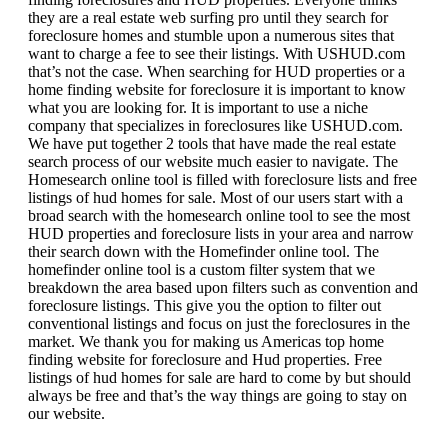
they are a real estate web surfing pro until they search for
foreclosure homes and stumble upon a numerous sites that
want to charge a fee to see their listings. With USHUD.com
that’s not the case. When searching for HUD properties or a
home finding website for foreclosure it is important to know
what you are looking for. It is important to use a niche
company that specializes in foreclosures like USHUD.com.
We have put together 2 tools that have made the real estate
search process of our website much easier to navigate. The
Homesearch online tool is filled with foreclosure lists and free
listings of hud homes for sale. Most of our users start with a
broad search with the homesearch online tool to see the most
HUD properties and foreclosure lists in your area and narrow
their search down with the Homefinder online tool. The
homefinder online tool is a custom filter system that we
breakdown the area based upon filters such as convention and
foreclosure listings. This give you the option to filter out
conventional listings and focus on just the foreclosures in the
market. We thank you for making us Americas top home
finding website for foreclosure and Hud properties. Free
listings of hud homes for sale are hard to come by but should
always be free and that’s the way things are going to stay on
our website.