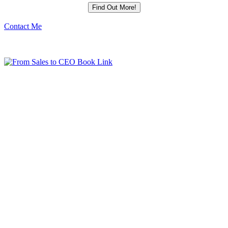
Contact Me