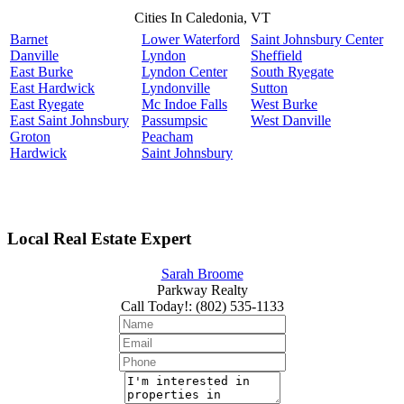
Cities In Caledonia, VT
Barnet
Lower Waterford
Saint Johnsbury Center
Danville
Lyndon
Sheffield
East Burke
Lyndon Center
South Ryegate
East Hardwick
Lyndonville
Sutton
East Ryegate
Mc Indoe Falls
West Burke
East Saint Johnsbury
Passumpsic
West Danville
Groton
Peacham
Hardwick
Saint Johnsbury
Local Real Estate Expert
Sarah Broome
Parkway Realty
Call Today!
:
(802) 535-1133