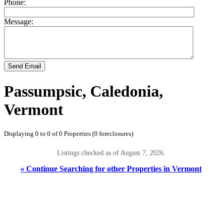
Phone:
Message:
Send Email
Passumpsic, Caledonia,
Vermont
Displaying 0 to 0 of 0 Properties (0 foreclosures)
Listings checked as of August 7, 2026.
« Continue Searching for other Properties in Vermont