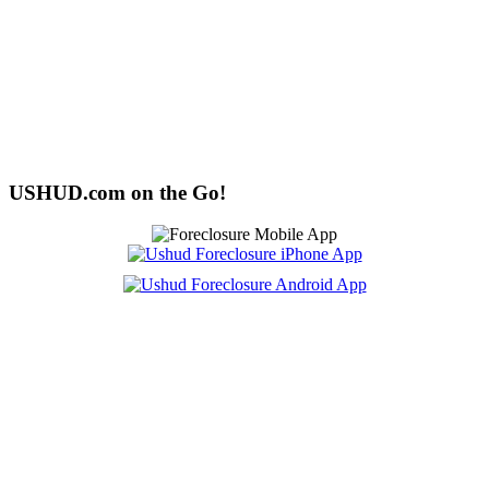
USHUD.com on the Go!