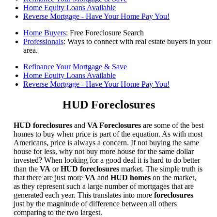
Home Equity Loans Available
Reverse Mortgage - Have Your Home Pay You!
Home Buyers
: Free Foreclosure Search
Professionals
: Ways to connect with real estate buyers in your
area.
Refinance Your Mortgage & Save
Home Equity Loans Available
Reverse Mortgage - Have Your Home Pay You!
HUD Foreclosures
HUD foreclosures
and
VA Foreclosures
are some of the best
homes to buy when price is part of the equation. As with most
Americans, price is always a concern. If not buying the same
house for less, why not buy more house for the same dollar
invested? When looking for a good deal it is hard to do better
than the
VA
or
HUD foreclosures
market. The simple truth is
that there are just more
VA
and
HUD homes
on the market,
as they represent such a large number of mortgages that are
generated each year. This translates into more
foreclosures
just by the magnitude of difference between all others
comparing to the two largest.