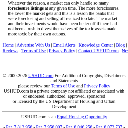
Whatever the reason, a market can only handle so many
foreclosure listings
at any given time. The more foreclosures,
the lower the market gets and this is a lesson the banks that
were foreclosing and selling off realized too late. The market
and their investments would have been better off if there had
not been a rush to divest themselves of the toxic assets made
more toxic by their own actions.
Home
|
Advertise With Us
|
Email Alerts
|
Knowledge Center
|
Blog
|
Reviews
|
Terms of Use
|
Privacy Policy
|
Contact USHUD.com
|
Ne
© 2000-2026
USHUD.com
For Additional Copyrights, Disclaimers
and Statements
please review our
Terms of Use
and
Privacy Policy
USHUD.com is a private company not affiliated or associated with
or endorsed, authorized, approved, sponsored
or licensed by the US Department of Housing and Urban
Development
USHUD.com is an
Equal Housing Opportunity
-
Pat. 7,813,958
-
Pat. 7,958,007
-
Pat. 8,046,258
-
Pat. 8,073,737
-