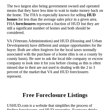
The two largest also being government owned and operated
means that they have less time to wait to make money back on
the home. The FHA is especially known for selling
HUD
homes
for less than the average sales price in a given area.
FHA
foreclosures
represent a fraction of HUD but they are
still a significant number of homes and both should be
considered.
VA (Veterans Administration) and HUD (Housing and Urban
Development) have different and unique opportunities for the
buyer. Both are often forgiven for the local taxes normally
associated with the purchase of a home (this is on a county by
county basis). Be sure to ask the local title company or escrow
company to look into it for you before closing as this is often
missed due to their are not used to dealing with the 2 to 3
percent of the market that VA and HUD foreclosures
represent.
Free Foreclosure Listings
USHUD.com is a website that simplifies the process of
finding foreclosures and HUD properties. Everyone thinks