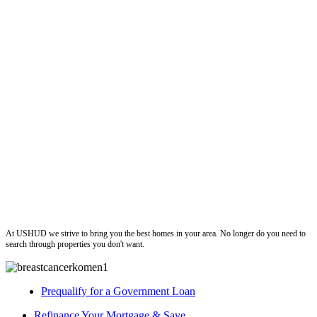
ushud
At USHUD we strive to bring you the best homes in your area. No longer do you need to
search through properties you don't want.
Prequalify for a Government Loan
Refinance Your Mortgage & Save