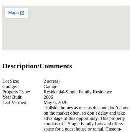
Description/Comments
Lot Size:
2 acre(s)
Garage:
Garage
Property Type:
Residential-Single Family Residence
Year Built:
2006
Last Verified:
May 6, 2026
Trailside homes as nice as this one don’t come
on the market often, so don’t delay and take
advantage of this opportunity. This property
consists of 2 Single Family Lots and offers
space for a guest house or rental. Custom-