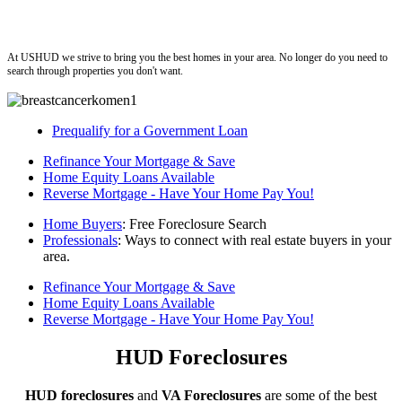
ushud
At USHUD we strive to bring you the best homes in your area. No longer do you need to
search through properties you don't want.
Prequalify for a Government Loan
Refinance Your Mortgage & Save
Home Equity Loans Available
Reverse Mortgage - Have Your Home Pay You!
Home Buyers
: Free Foreclosure Search
Professionals
: Ways to connect with real estate buyers in your
area.
Refinance Your Mortgage & Save
Home Equity Loans Available
Reverse Mortgage - Have Your Home Pay You!
HUD Foreclosures
HUD foreclosures
and
VA Foreclosures
are some of the best