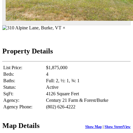
×
Property Details
List Price:
$1,875,000
Beds:
4
Baths:
Full: 2, ½: 1, ¾: 1
Status:
Active
SqFt:
4126 Square Feet
Agency:
Century 21 Farm & Forest/Burke
Agency Phone:
(802) 626-4222
Map Details
Show Map
|
Show StreetView