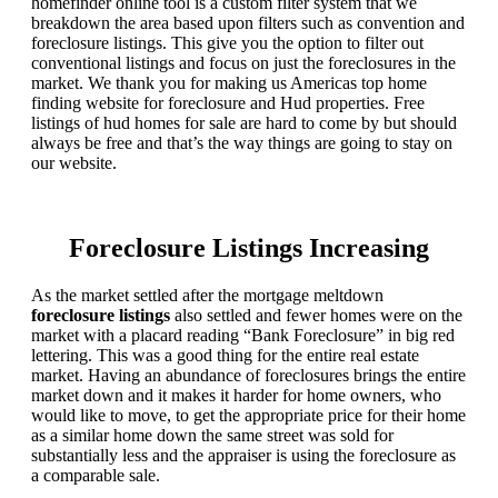
homefinder online tool is a custom filter system that we
breakdown the area based upon filters such as convention and
foreclosure listings. This give you the option to filter out
conventional listings and focus on just the foreclosures in the
market. We thank you for making us Americas top home
finding website for foreclosure and Hud properties. Free
listings of hud homes for sale are hard to come by but should
always be free and that’s the way things are going to stay on
our website.
Foreclosure Listings Increasing
As the market settled after the mortgage meltdown
foreclosure listings
also settled and fewer homes were on the
market with a placard reading “Bank Foreclosure” in big red
lettering. This was a good thing for the entire real estate
market. Having an abundance of foreclosures brings the entire
market down and it makes it harder for home owners, who
would like to move, to get the appropriate price for their home
as a similar home down the same street was sold for
substantially less and the appraiser is using the foreclosure as
a comparable sale.