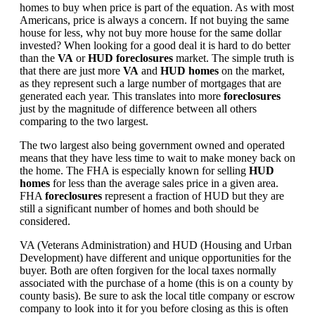
homes to buy when price is part of the equation. As with most
Americans, price is always a concern. If not buying the same
house for less, why not buy more house for the same dollar
invested? When looking for a good deal it is hard to do better
than the
VA
or
HUD foreclosures
market. The simple truth is
that there are just more
VA
and
HUD homes
on the market,
as they represent such a large number of mortgages that are
generated each year. This translates into more
foreclosures
just by the magnitude of difference between all others
comparing to the two largest.
The two largest also being government owned and operated
means that they have less time to wait to make money back on
the home. The FHA is especially known for selling
HUD
homes
for less than the average sales price in a given area.
FHA
foreclosures
represent a fraction of HUD but they are
still a significant number of homes and both should be
considered.
VA (Veterans Administration) and HUD (Housing and Urban
Development) have different and unique opportunities for the
buyer. Both are often forgiven for the local taxes normally
associated with the purchase of a home (this is on a county by
county basis). Be sure to ask the local title company or escrow
company to look into it for you before closing as this is often