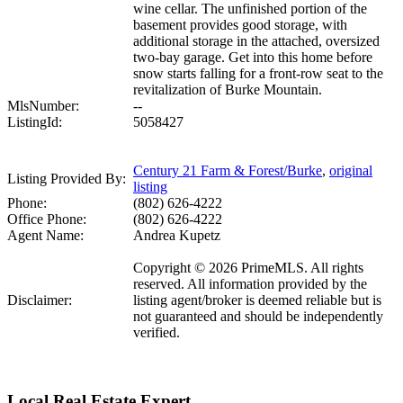
wine cellar. The unfinished portion of the
basement provides good storage, with
additional storage in the attached, oversized
two-bay garage. Get into this home before
snow starts falling for a front-row seat to the
revitalization of Burke Mountain.
MlsNumber:
--
ListingId:
5058427
Century 21 Farm & Forest/Burke
,
original
Listing Provided By:
listing
Phone:
(802) 626-4222
Office Phone:
(802) 626-4222
Agent Name:
Andrea Kupetz
Copyright © 2026 PrimeMLS. All rights
reserved. All information provided by the
Disclaimer:
listing agent/broker is deemed reliable but is
not guaranteed and should be independently
verified.
Local Real Estate Expert