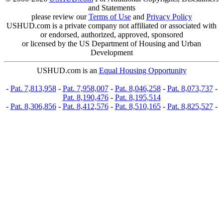
and Statements
please review our
Terms of Use
and
Privacy Policy
USHUD.com is a private company not affiliated or associated with
or endorsed, authorized, approved, sponsored
or licensed by the US Department of Housing and Urban
Development
USHUD.com is an
Equal Housing Opportunity
-
Pat. 7,813,958
-
Pat. 7,958,007
-
Pat. 8,046,258
-
Pat. 8,073,737
-
Pat. 8,190,476
-
Pat. 8,195,514
-
Pat. 8,306,856
-
Pat. 8,412,576
-
Pat. 8,510,165
-
Pat. 8,825,527
-