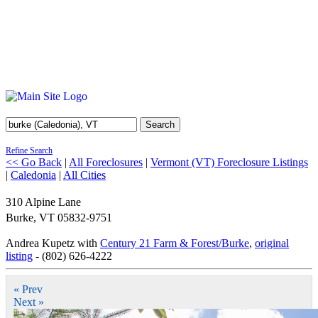
Search
Refine Search
<< Go Back
|
All Foreclosures
|
Vermont (VT) Foreclosure Listings
|
Caledonia
|
All Cities
310 Alpine Lane
Burke
,
VT
05832-9751
Andrea Kupetz with
Century 21 Farm & Forest/Burke
,
original
listing
- (802) 626-4222
« Prev
Next »