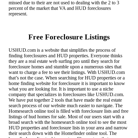
missed due to their are not used to dealing with the 2 to 3
percent of the market that VA and HUD foreclosures
represent.
Free Foreclosure Listings
USHUD.com is a website that simplifies the process of
finding foreclosures and HUD properties. Everyone thinks
they are a real estate web surfing pro until they search for
foreclosure homes and stumble upon a numerous sites that
want to charge a fee to see their listings. With USHUD.com
that’s not the case. When searching for HUD properties or a
home finding website for foreclosure it is important to know
what you are looking for. It is important to use a niche
company that specializes in foreclosures like USHUD.com.
We have put together 2 tools that have made the real estate
search process of our website much easier to navigate. The
Homesearch online tool is filled with foreclosure lists and free
listings of hud homes for sale. Most of our users start with a
broad search with the homesearch online tool to see the most
HUD properties and foreclosure lists in your area and narrow
their search down with the Homefinder online tool. The