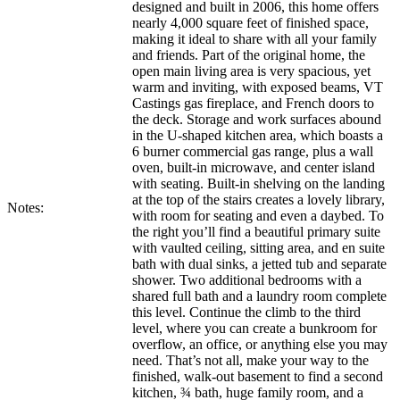
designed and built in 2006, this home offers
nearly 4,000 square feet of finished space,
making it ideal to share with all your family
and friends. Part of the original home, the
open main living area is very spacious, yet
warm and inviting, with exposed beams, VT
Castings gas fireplace, and French doors to
the deck. Storage and work surfaces abound
in the U-shaped kitchen area, which boasts a
6 burner commercial gas range, plus a wall
oven, built-in microwave, and center island
with seating. Built-in shelving on the landing
at the top of the stairs creates a lovely library,
Notes:
with room for seating and even a daybed. To
the right you’ll find a beautiful primary suite
with vaulted ceiling, sitting area, and en suite
bath with dual sinks, a jetted tub and separate
shower. Two additional bedrooms with a
shared full bath and a laundry room complete
this level. Continue the climb to the third
level, where you can create a bunkroom for
overflow, an office, or anything else you may
need. That’s not all, make your way to the
finished, walk-out basement to find a second
kitchen, ¾ bath, huge family room, and a