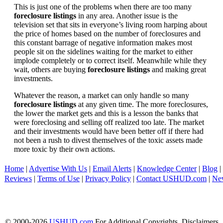
This is just one of the problems when there are too many
foreclosure listings
in any area. Another issue is the
television set that sits in everyone’s living room harping about
the price of homes based on the number of foreclosures and
this constant barrage of negative information makes most
people sit on the sidelines waiting for the market to either
implode completely or to correct itself. Meanwhile while they
wait, others are buying
foreclosure listings
and making great
investments.
Whatever the reason, a market can only handle so many
foreclosure listings
at any given time. The more foreclosures,
the lower the market gets and this is a lesson the banks that
were foreclosing and selling off realized too late. The market
and their investments would have been better off if there had
not been a rush to divest themselves of the toxic assets made
more toxic by their own actions.
Home
|
Advertise With Us
|
Email Alerts
|
Knowledge Center
|
Blog
|
Reviews
|
Terms of Use
|
Privacy Policy
|
Contact USHUD.com
|
Ne
© 2000-2026
USHUD.com
For Additional Copyrights, Disclaimers