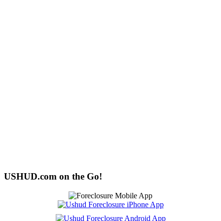
USHUD.com on the Go!