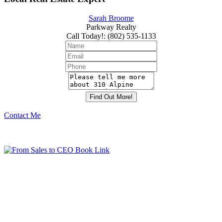
Sarah Broome
Parkway Realty
Call Today!
:
(802) 535-1133
Contact Me