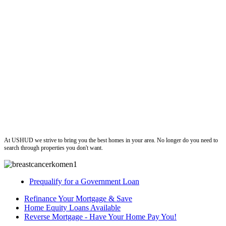
ushud
At USHUD we strive to bring you the best homes in your area. No longer do you need to
search through properties you don't want.
Prequalify for a Government Loan
Refinance Your Mortgage & Save
Home Equity Loans Available
Reverse Mortgage - Have Your Home Pay You!