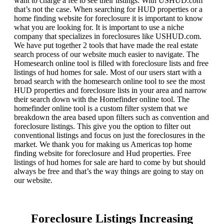
want to charge a fee to see their listings. With USHUD.com
that’s not the case. When searching for HUD properties or a
home finding website for foreclosure it is important to know
what you are looking for. It is important to use a niche
company that specializes in foreclosures like USHUD.com.
We have put together 2 tools that have made the real estate
search process of our website much easier to navigate. The
Homesearch online tool is filled with foreclosure lists and free
listings of hud homes for sale. Most of our users start with a
broad search with the homesearch online tool to see the most
HUD properties and foreclosure lists in your area and narrow
their search down with the Homefinder online tool. The
homefinder online tool is a custom filter system that we
breakdown the area based upon filters such as convention and
foreclosure listings. This give you the option to filter out
conventional listings and focus on just the foreclosures in the
market. We thank you for making us Americas top home
finding website for foreclosure and Hud properties. Free
listings of hud homes for sale are hard to come by but should
always be free and that’s the way things are going to stay on
our website.
Foreclosure Listings Increasing