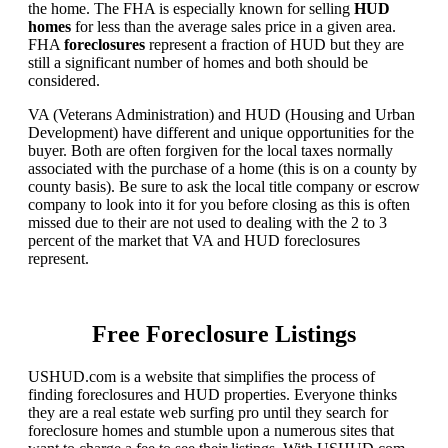
the home. The FHA is especially known for selling
HUD
homes
for less than the average sales price in a given area.
FHA
foreclosures
represent a fraction of HUD but they are
still a significant number of homes and both should be
considered.
VA (Veterans Administration) and HUD (Housing and Urban
Development) have different and unique opportunities for the
buyer. Both are often forgiven for the local taxes normally
associated with the purchase of a home (this is on a county by
county basis). Be sure to ask the local title company or escrow
company to look into it for you before closing as this is often
missed due to their are not used to dealing with the 2 to 3
percent of the market that VA and HUD foreclosures
represent.
Free Foreclosure Listings
USHUD.com is a website that simplifies the process of
finding foreclosures and HUD properties. Everyone thinks
they are a real estate web surfing pro until they search for
foreclosure homes and stumble upon a numerous sites that