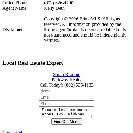
Office Phone:
(802) 626-4790
Agent Name:
Kelly Deth
Copyright © 2026 PrimeMLS. All rights
reserved. All information provided by the
Disclaimer:
listing agent/broker is deemed reliable but is
not guaranteed and should be independently
verified.
Local Real Estate Expert
Sarah Broome
Parkway Realty
Call Today!
:
(802) 535-1133
Contact Me