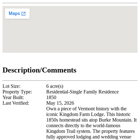
Description/Comments
Lot Size:
6 acre(s)
Property Type:
Residential-Single Family Residence
Year Built:
1850
Last Verified:
May 15, 2026
Own a piece of Vermont history with the
iconic Kingdom Farm Lodge. This historic
1850s homestead sits atop Burke Mountain. It
connects directly to the world-famous
Kingdom Trail system. The property features
fully approved lodging and wedding venue