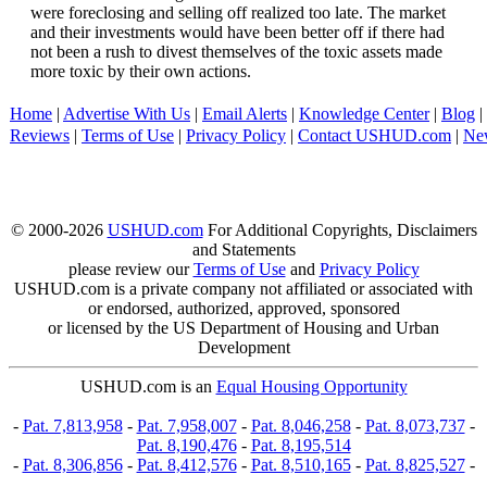
were foreclosing and selling off realized too late. The market
and their investments would have been better off if there had
not been a rush to divest themselves of the toxic assets made
more toxic by their own actions.
Home
|
Advertise With Us
|
Email Alerts
|
Knowledge Center
|
Blog
|
Reviews
|
Terms of Use
|
Privacy Policy
|
Contact USHUD.com
|
Ne
© 2000-2026
USHUD.com
For Additional Copyrights, Disclaimers
and Statements
please review our
Terms of Use
and
Privacy Policy
USHUD.com is a private company not affiliated or associated with
or endorsed, authorized, approved, sponsored
or licensed by the US Department of Housing and Urban
Development
USHUD.com is an
Equal Housing Opportunity
-
Pat. 7,813,958
-
Pat. 7,958,007
-
Pat. 8,046,258
-
Pat. 8,073,737
-
Pat. 8,190,476
-
Pat. 8,195,514
-
Pat. 8,306,856
-
Pat. 8,412,576
-
Pat. 8,510,165
-
Pat. 8,825,527
-