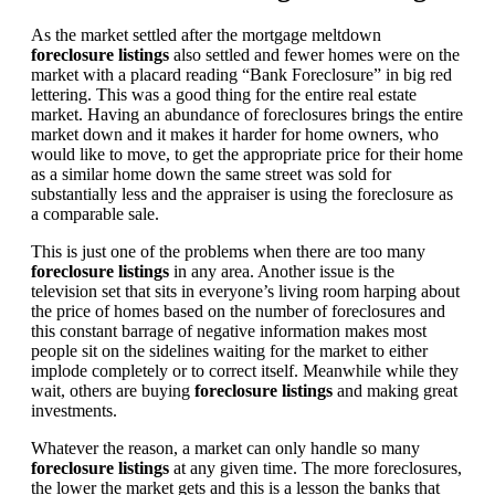
As the market settled after the mortgage meltdown
foreclosure listings
also settled and fewer homes were on the
market with a placard reading “Bank Foreclosure” in big red
lettering. This was a good thing for the entire real estate
market. Having an abundance of foreclosures brings the entire
market down and it makes it harder for home owners, who
would like to move, to get the appropriate price for their home
as a similar home down the same street was sold for
substantially less and the appraiser is using the foreclosure as
a comparable sale.
This is just one of the problems when there are too many
foreclosure listings
in any area. Another issue is the
television set that sits in everyone’s living room harping about
the price of homes based on the number of foreclosures and
this constant barrage of negative information makes most
people sit on the sidelines waiting for the market to either
implode completely or to correct itself. Meanwhile while they
wait, others are buying
foreclosure listings
and making great
investments.
Whatever the reason, a market can only handle so many
foreclosure listings
at any given time. The more foreclosures,
the lower the market gets and this is a lesson the banks that