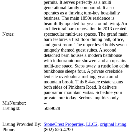
permits. It serves perfectly as a multi-
generational family compound. It also
operates as a thriving turn-key hospitality
business. The main 1850s residence is
beautifully updated for year-round living. An
architectural barn renovation in 2013 created
Notes:
spectacular multi-use spaces. The grand main
barn features a first-floor dining hall, office,
and guest room. The upper level holds seven
uniquely themed guest suites. A second
detached barn houses a modern bathhouse
with indoor/outdoor showers and an upstairs
multi-use space. Steps away, a rustic log cabin
bunkhouse sleeps four. A private creekside
tent site overlooks a rushing, year-round
mountain brook. This 6.4-acre estate spans
both sides of Pinkham Road. It delivers
panoramic mountain vistas. Schedule your
private tour today. Serious inquiries only.
MlsNumber:
--
ListingId:
5089028
Listing Provided By:
StoneCrest Properties, LLC2
,
original listing
Phone:
(802) 626-4790