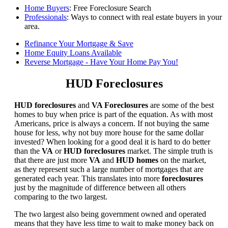
Home Buyers
: Free Foreclosure Search
Professionals
: Ways to connect with real estate buyers in your
area.
Refinance Your Mortgage & Save
Home Equity Loans Available
Reverse Mortgage - Have Your Home Pay You!
HUD Foreclosures
HUD foreclosures
and
VA Foreclosures
are some of the best
homes to buy when price is part of the equation. As with most
Americans, price is always a concern. If not buying the same
house for less, why not buy more house for the same dollar
invested? When looking for a good deal it is hard to do better
than the
VA
or
HUD foreclosures
market. The simple truth is
that there are just more
VA
and
HUD homes
on the market,
as they represent such a large number of mortgages that are
generated each year. This translates into more
foreclosures
just by the magnitude of difference between all others
comparing to the two largest.
The two largest also being government owned and operated
means that they have less time to wait to make money back on