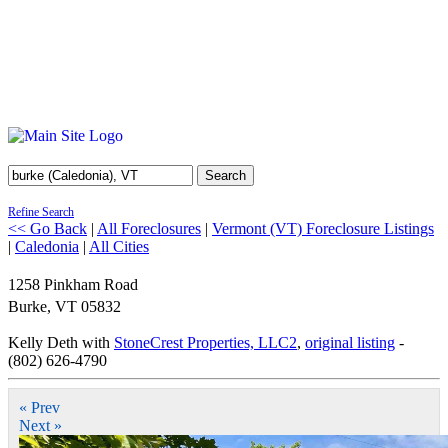
Search
Refine Search
<< Go Back
|
All Foreclosures
|
Vermont (VT) Foreclosure Listings
|
Caledonia
|
All Cities
1258 Pinkham Road
Burke
,
VT
05832
Kelly Deth with
StoneCrest Properties, LLC2
,
original listing
-
(802) 626-4790
« Prev
Next »