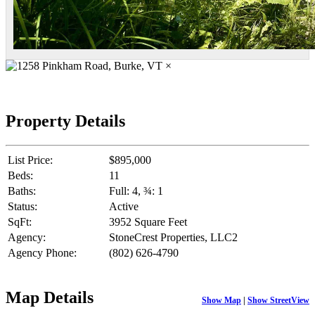
×
Property Details
List Price:
$895,000
Beds:
11
Baths:
Full: 4, ¾: 1
Status:
Active
SqFt:
3952 Square Feet
Agency:
StoneCrest Properties, LLC2
Agency Phone:
(802) 626-4790
Map Details
Show Map
|
Show StreetView