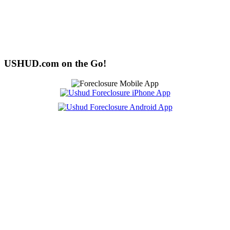
USHUD.com on the Go!