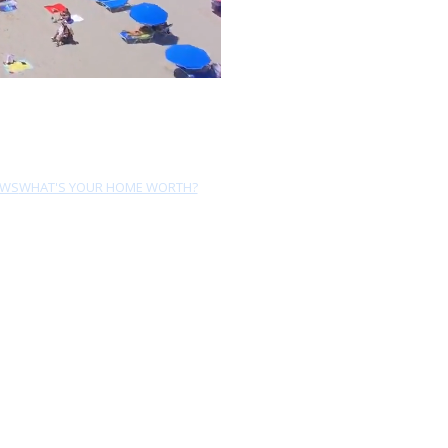
EWS
WHAT'S YOUR HOME WORTH?