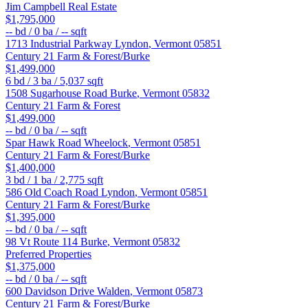
Jim Campbell Real Estate
$1,795,000
--
bd /
0
ba /
--
sqft
1713 Industrial Parkway
Lyndon
,
Vermont
05851
Century 21 Farm & Forest/Burke
$1,499,000
6
bd /
3
ba /
5,037
sqft
1508 Sugarhouse Road
Burke
,
Vermont
05832
Century 21 Farm & Forest
$1,499,000
--
bd /
0
ba /
--
sqft
Spar Hawk Road
Wheelock
,
Vermont
05851
Century 21 Farm & Forest/Burke
$1,400,000
3
bd /
1
ba /
2,775
sqft
586 Old Coach Road
Lyndon
,
Vermont
05851
Century 21 Farm & Forest/Burke
$1,395,000
--
bd /
0
ba /
--
sqft
98 Vt Route 114
Burke
,
Vermont
05832
Preferred Properties
$1,375,000
--
bd /
0
ba /
--
sqft
600 Davidson Drive
Walden
,
Vermont
05873
Century 21 Farm & Forest/Burke