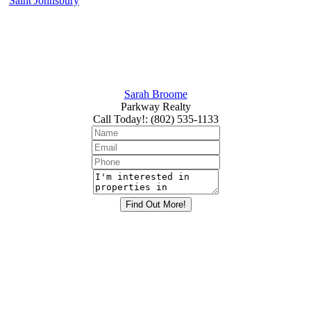
Saint Johnsbury
Sarah Broome
Parkway Realty
Call Today!
:
(802) 535-1133