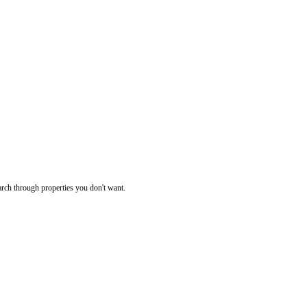
rch through properties you don't want.