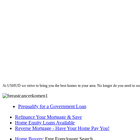
ushud
At USHUD we strive to bring you the best homes in your area. No longer do you need to sea
Prequalify for a Government Loan
Refinance Your Mortgage & Save
Home Equity Loans Available
Reverse Mortgage - Have Your Home Pay You!
Home Buyers
: Free Foreclosure Search