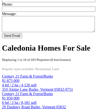
Phone:
Message:
Send Email
Caledonia Homes For Sale
Displaying 1 to 10 of 183 Properties (0 foreclosures)
Property types available: Residential, Land
Century 21 Farm & Forest/Burke
$1,875,000
4
bd /
2
ba /
4,126
sqft
310 Alpine Lane
Burke
,
Vermont
05832-9751
Century 21 Farm & Forest/Burke
$1,850,000
6
bd /
2
ba /
8,181
sqft
29 Dashney Road
Burke
,
Vermont
05832