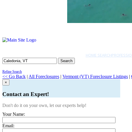
HOME SEARCH
PROFESSIO
Search
Refine Search
<< Go Back
|
All Foreclosures
|
Vermont (VT) Foreclosure Listings
|
×
Contact an Expert!
Don't do it on your own, let our experts help!
Your Name:
Email: