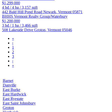
$1,299,000
4
bd /
4
ba /
3,157
sqft
442 Bald Hill Pond Road
Newark
,
Vermont
05871
BHHS Vermont Realty Group/Waterbury
$1,200,000
3
bd /
1
ba /
3,466
sqft
508 Lakeside Drive
Groton
,
Vermont
05046
«
‹
1
2
3
›
»
Barnet
Danville
East Burke
East Hardwick
East Ryegate
East Saint Johnsbury
Groton