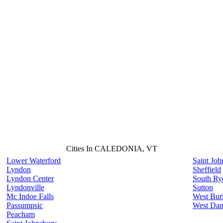
Cities In CALEDONIA, VT
Lower Waterford
Saint Joh
Lyndon
Sheffield
Lyndon Center
South Ry
Lyndonville
Sutton
Mc Indoe Falls
West Bur
Passumpsic
West Dan
Peacham