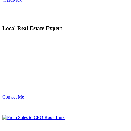
Hardwick
Local Real Estate Expert
Contact Me