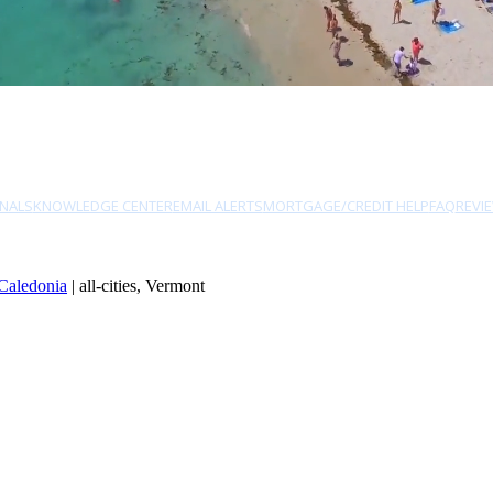
NALS
KNOWLEDGE CENTER
EMAIL ALERTS
MORTGAGE/CREDIT HELP
FAQ
REVI
Caledonia
| all-cities, Vermont