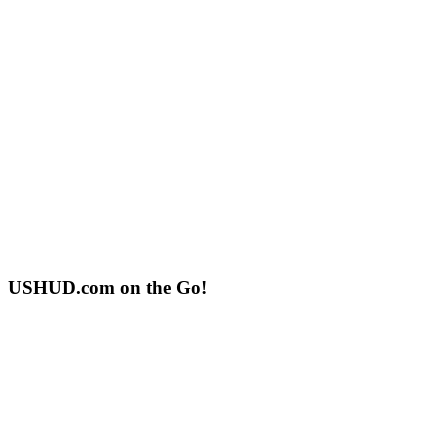
USHUD.com on the Go!