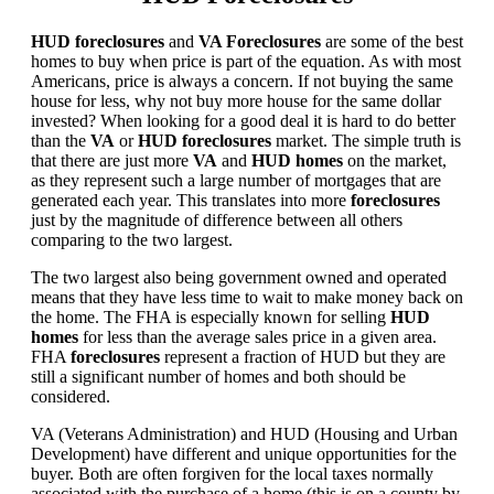
HUD foreclosures
and
VA Foreclosures
are some of the best
homes to buy when price is part of the equation. As with most
Americans, price is always a concern. If not buying the same
house for less, why not buy more house for the same dollar
invested? When looking for a good deal it is hard to do better
than the
VA
or
HUD foreclosures
market. The simple truth is
that there are just more
VA
and
HUD homes
on the market,
as they represent such a large number of mortgages that are
generated each year. This translates into more
foreclosures
just by the magnitude of difference between all others
comparing to the two largest.
The two largest also being government owned and operated
means that they have less time to wait to make money back on
the home. The FHA is especially known for selling
HUD
homes
for less than the average sales price in a given area.
FHA
foreclosures
represent a fraction of HUD but they are
still a significant number of homes and both should be
considered.
VA (Veterans Administration) and HUD (Housing and Urban
Development) have different and unique opportunities for the
buyer. Both are often forgiven for the local taxes normally
associated with the purchase of a home (this is on a county by