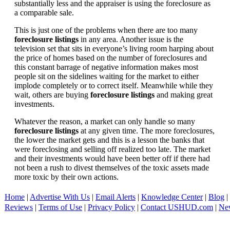
substantially less and the appraiser is using the foreclosure as
a comparable sale.
This is just one of the problems when there are too many
foreclosure listings
in any area. Another issue is the
television set that sits in everyone’s living room harping about
the price of homes based on the number of foreclosures and
this constant barrage of negative information makes most
people sit on the sidelines waiting for the market to either
implode completely or to correct itself. Meanwhile while they
wait, others are buying
foreclosure listings
and making great
investments.
Whatever the reason, a market can only handle so many
foreclosure listings
at any given time. The more foreclosures,
the lower the market gets and this is a lesson the banks that
were foreclosing and selling off realized too late. The market
and their investments would have been better off if there had
not been a rush to divest themselves of the toxic assets made
more toxic by their own actions.
Home
|
Advertise With Us
|
Email Alerts
|
Knowledge Center
|
Blog
|
Reviews
|
Terms of Use
|
Privacy Policy
|
Contact USHUD.com
|
Ne