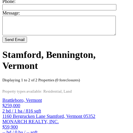
Phone:
Message:
Send Email
Stamford, Bennington,
Vermont
Displaying 1 to 2 of 2 Properties (0 foreclosures)
Property types available: Residential, Land
Brattleboro, Vermont
$259,000
2
bd /
1
ba /
816
sqft
1160 Bergrucken Lane
Stamford
,
Vermont
05352
MONARCH REALTY, INC.
$59,900
--
bd /
0
ba /
--
sqft