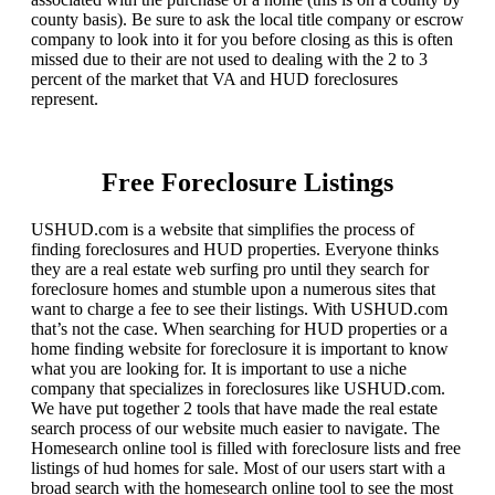
county basis). Be sure to ask the local title company or escrow
company to look into it for you before closing as this is often
missed due to their are not used to dealing with the 2 to 3
percent of the market that VA and HUD foreclosures
represent.
Free Foreclosure Listings
USHUD.com is a website that simplifies the process of
finding foreclosures and HUD properties. Everyone thinks
they are a real estate web surfing pro until they search for
foreclosure homes and stumble upon a numerous sites that
want to charge a fee to see their listings. With USHUD.com
that’s not the case. When searching for HUD properties or a
home finding website for foreclosure it is important to know
what you are looking for. It is important to use a niche
company that specializes in foreclosures like USHUD.com.
We have put together 2 tools that have made the real estate
search process of our website much easier to navigate. The
Homesearch online tool is filled with foreclosure lists and free
listings of hud homes for sale. Most of our users start with a
broad search with the homesearch online tool to see the most