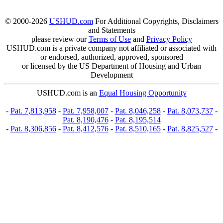
© 2000-2026
USHUD.com
For Additional Copyrights, Disclaimers
and Statements
please review our
Terms of Use
and
Privacy Policy
USHUD.com is a private company not affiliated or associated with
or endorsed, authorized, approved, sponsored
or licensed by the US Department of Housing and Urban
Development
USHUD.com is an
Equal Housing Opportunity
-
Pat. 7,813,958
-
Pat. 7,958,007
-
Pat. 8,046,258
-
Pat. 8,073,737
-
Pat. 8,190,476
-
Pat. 8,195,514
-
Pat. 8,306,856
-
Pat. 8,412,576
-
Pat. 8,510,165
-
Pat. 8,825,527
-