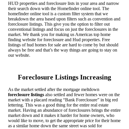
HUD properties and foreclosure lists in your area and narrow
their search down with the Homefinder online tool. The
homefinder online tool is a custom filter system that we
breakdown the area based upon filters such as convention and
foreclosure listings. This give you the option to filter out
conventional listings and focus on just the foreclosures in the
market. We thank you for making us Americas top home
finding website for foreclosure and Hud properties. Free
listings of hud homes for sale are hard to come by but should
always be free and that’s the way things are going to stay on
our website.
Foreclosure Listings Increasing
As the market settled after the mortgage meltdown
foreclosure listings
also settled and fewer homes were on the
market with a placard reading “Bank Foreclosure” in big red
lettering. This was a good thing for the entire real estate
market. Having an abundance of foreclosures brings the entire
market down and it makes it harder for home owners, who
would like to move, to get the appropriate price for their home
as a similar home down the same street was sold for