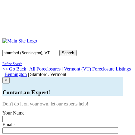
Search
Refine Search
<< Go Back
|
All Foreclosures
|
Vermont (VT) Foreclosure Listings
|
Bennington
| Stamford, Vermont
×
Contact an Expert!
Don't do it on your own, let our experts help!
Your Name:
Email: