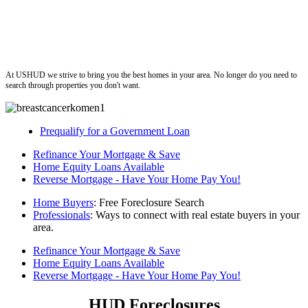
ushud
At USHUD we strive to bring you the best homes in your area. No longer do you need to
search through properties you don't want.
Prequalify for a Government Loan
Refinance Your Mortgage & Save
Home Equity Loans Available
Reverse Mortgage - Have Your Home Pay You!
Home Buyers
: Free Foreclosure Search
Professionals
: Ways to connect with real estate buyers in your
area.
Refinance Your Mortgage & Save
Home Equity Loans Available
Reverse Mortgage - Have Your Home Pay You!
HUD Foreclosures