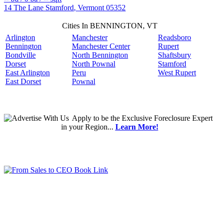
14 The Lane
Stamford
,
Vermont
05352
Cities In BENNINGTON, VT
Arlington
Manchester
Readsboro
Bennington
Manchester Center
Rupert
Bondville
North Bennington
Shaftsbury
Dorset
North Pownal
Stamford
East Arlington
Peru
West Rupert
East Dorset
Pownal
Apply
to be the
Exclusive Foreclosure Expert
in your Region...
Learn More!