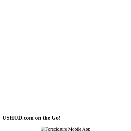
USHUD.com on the Go!