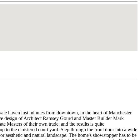
aven just minutes from downtown, in the heart of Manchester
ative design of Architect Ramsey Gourd and Master Builder Mark
e Masters of their own trade, and the results is quite
o the cloistered court yard. Step through the front door into a wide
ior aesthetic and natural landscape. The home's showstopper has to be