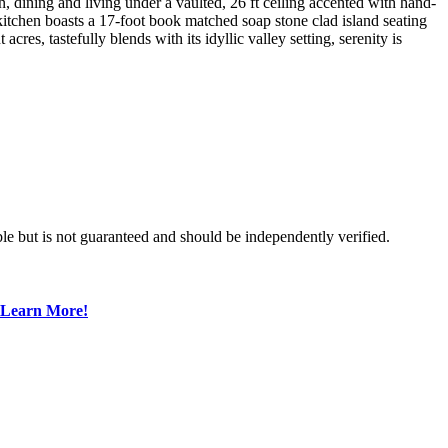
 dining and living under a vaulted, 26 ft ceiling accented with hand-
 kitchen boasts a 17-foot book matched soap stone clad island seating
acres, tastefully blends with its idyllic valley setting, serenity is
le but is not guaranteed and should be independently verified.
Learn More!