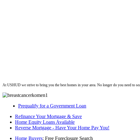
ushud
At USHUD we strive to bring you the best homes in your area. No longer do you need to sea
Prequalify for a Government Loan
Refinance Your Mortgage & Save
Home Equity Loans Available
Reverse Mortgage - Have Your Home Pay You!
Home Buyers
: Free Foreclosure Search