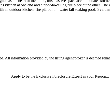
ned as the heart of the home, this massive space accommodates kitchen,
s kitchen at one end and a floor-to-ceiling fire place at the other. The
h an outdoor kitchen, fire pit, built in water fall soaking pool, 5 verdant 
 All information provided by the listing agent/broker is deemed reliab
Apply
to be the
Exclusive Foreclosure Expert
in your Region...