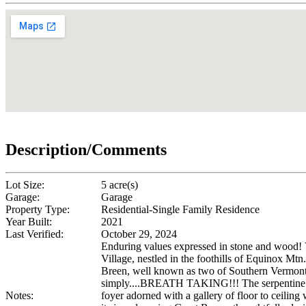
Description/Comments
Lot Size:
5 acre(s)
Garage:
Garage
Property Type:
Residential-Single Family Residence
Year Built:
2021
Last Verified:
October 29, 2024
Enduring values expressed in stone and wo
Village, nestled in the foothills of Equinox M
Breen, well known as two of Southern Vermont's 
simply....BREATH TAKING!!! The serpentine driv
Notes:
foyer adorned with a gallery of floor to ceilin