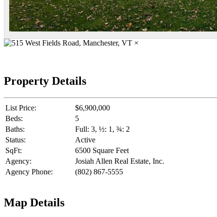
×
Property Details
List Price:
$6,900,000
Beds:
5
Baths:
Full: 3, ½: 1, ¾: 2
Status:
Active
SqFt:
6500 Square Feet
Agency:
Josiah Allen Real Estate, Inc.
Agency Phone:
(802) 867-5555
Map Details