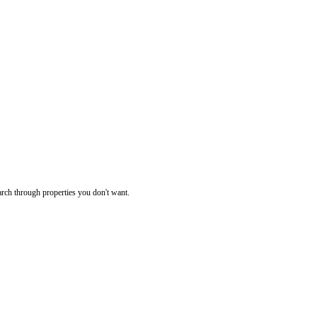
rch through properties you don't want.