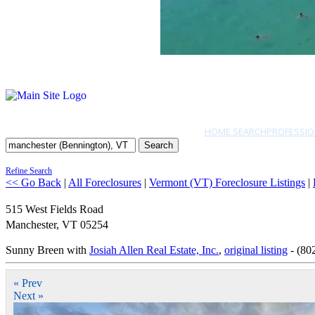
HOME SEARCH
PROFESSIO
Search
Refine Search
<< Go Back
|
All Foreclosures
|
Vermont (VT) Foreclosure Listings
|
515 West Fields Road
Manchester
,
VT
05254
Sunny Breen with
Josiah Allen Real Estate, Inc.
,
original listing
- (80
« Prev
Next »