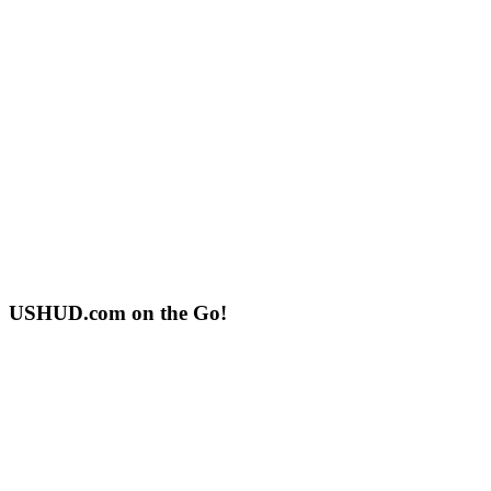
USHUD.com on the Go!