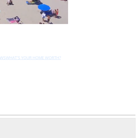
EWS
WHAT'S YOUR HOME WORTH?