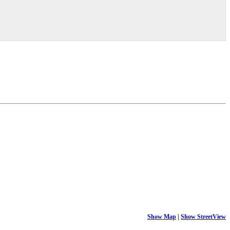
Show Map
|
Show StreetView