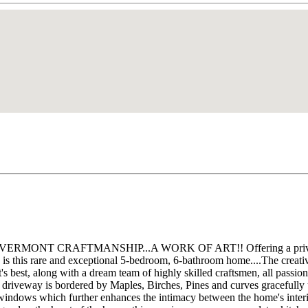
od! VERMONT CRAFTMANSHIP...A WORK OF ART!! Offering a private h
tn. is this rare and exceptional 5-bedroom, 6-bathroom home....The cre
best, along with a dream team of highly skilled craftsmen, all passionat
eway is bordered by Maples, Birches, Pines and curves gracefully up t
g windows which further enhances the intimacy between the home's inter