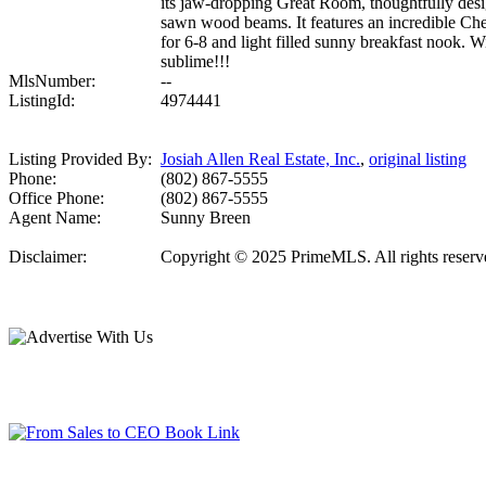
its jaw-dropping Great Room, thoughtfully desig
sawn wood beams. It features an incredible Chef'
for 6-8 and light filled sunny breakfast nook. Wit
sublime!!!
MlsNumber:
--
ListingId:
4974441
Listing Provided By:
Josiah Allen Real Estate, Inc.
,
original listing
Phone:
(802) 867-5555
Office Phone:
(802) 867-5555
Agent Name:
Sunny Breen
Disclaimer:
Copyright © 2025 PrimeMLS. All rights reserved.