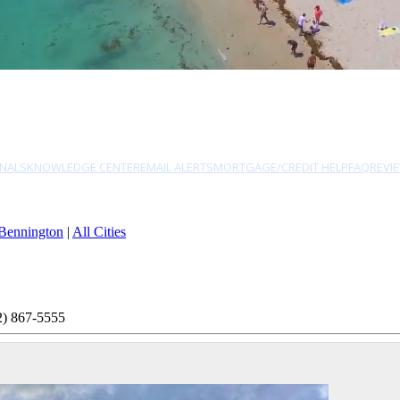
NALS
KNOWLEDGE CENTER
EMAIL ALERTS
MORTGAGE/CREDIT HELP
FAQ
REVI
Bennington
|
All Cities
2) 867-5555