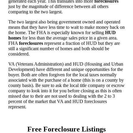
generated each year. This translates into more
foreclosures
just by the magnitude of difference between all others
comparing to the two largest.
The two largest also being government owned and operated
means that they have less time to wait to make money back on
the home. The FHA is especially known for selling
HUD
homes
for less than the average sales price in a given area.
FHA
foreclosures
represent a fraction of HUD but they are
still a significant number of homes and both should be
considered.
VA (Veterans Administration) and HUD (Housing and Urban
Development) have different and unique opportunities for the
buyer. Both are often forgiven for the local taxes normally
associated with the purchase of a home (this is on a county by
county basis). Be sure to ask the local title company or escrow
company to look into it for you before closing as this is often
missed due to their are not used to dealing with the 2 to 3
percent of the market that VA and HUD foreclosures
represent.
Free Foreclosure Listings