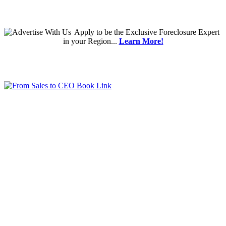
Apply
to be the
Exclusive Foreclosure Expert
in your Region...
Learn More!