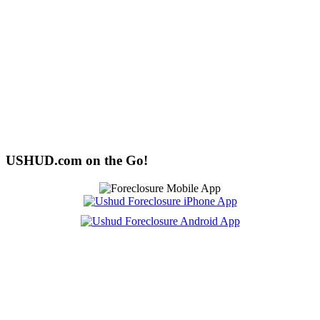
USHUD.com on the Go!