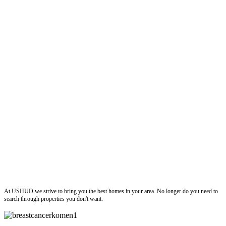
ushud
At USHUD we strive to bring you the best homes in your area. No longer do you need to
search through properties you don't want.