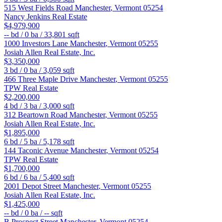
515 West Fields Road
Manchester
,
Vermont
05254
Nancy Jenkins Real Estate
$4,979,900
--
bd /
0
ba /
33,801
sqft
1000 Investors Lane
Manchester
,
Vermont
05255
Josiah Allen Real Estate, Inc.
$3,350,000
3
bd /
0
ba /
3,059
sqft
466 Three Maple Drive
Manchester
,
Vermont
05255
TPW Real Estate
$2,200,000
4
bd /
3
ba /
3,000
sqft
312 Beartown Road
Manchester
,
Vermont
05255
Josiah Allen Real Estate, Inc.
$1,895,000
6
bd /
5
ba /
5,178
sqft
144 Taconic Avenue
Manchester
,
Vermont
05254
TPW Real Estate
$1,700,000
6
bd /
6
ba /
5,400
sqft
2001 Depot Street
Manchester
,
Vermont
05255
Josiah Allen Real Estate, Inc.
$1,425,000
--
bd /
0
ba /
--
sqft
B Prospect Street
Manchester
,
Vermont
05254