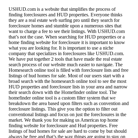
USHUD.com is a website that simplifies the process of
finding foreclosures and HUD properties. Everyone thinks
they are a real estate web surfing pro until they search for
foreclosure homes and stumble upon a numerous sites that
want to charge a fee to see their listings. With USHUD.com
that’s not the case. When searching for HUD properties or a
home finding website for foreclosure it is important to know
what you are looking for. It is important to use a niche
company that specializes in foreclosures like USHUD.com.
We have put together 2 tools that have made the real estate
search process of our website much easier to navigate. The
Homesearch online tool is filled with foreclosure lists and free
listings of hud homes for sale. Most of our users start with a
broad search with the homesearch online tool to see the most
HUD properties and foreclosure lists in your area and narrow
their search down with the Homefinder online tool. The
homefinder online tool is a custom filter system that we
breakdown the area based upon filters such as convention and
foreclosure listings. This give you the option to filter out
conventional listings and focus on just the foreclosures in the
market. We thank you for making us Americas top home
finding website for foreclosure and Hud properties. Free
listings of hud homes for sale are hard to come by but should
always be free and that’s the way things are going to stay on