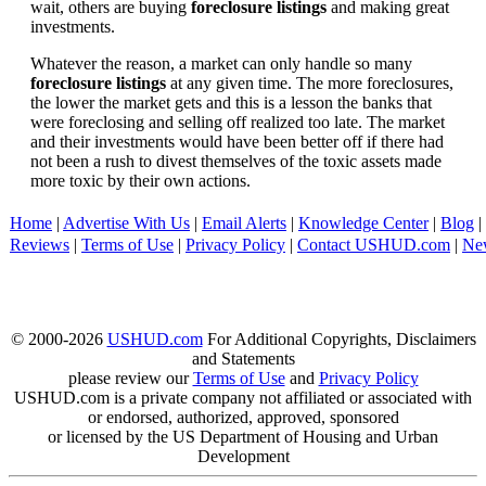
wait, others are buying
foreclosure listings
and making great
investments.
Whatever the reason, a market can only handle so many
foreclosure listings
at any given time. The more foreclosures,
the lower the market gets and this is a lesson the banks that
were foreclosing and selling off realized too late. The market
and their investments would have been better off if there had
not been a rush to divest themselves of the toxic assets made
more toxic by their own actions.
Home
|
Advertise With Us
|
Email Alerts
|
Knowledge Center
|
Blog
|
Reviews
|
Terms of Use
|
Privacy Policy
|
Contact USHUD.com
|
Ne
© 2000-2026
USHUD.com
For Additional Copyrights, Disclaimers
and Statements
please review our
Terms of Use
and
Privacy Policy
USHUD.com is a private company not affiliated or associated with
or endorsed, authorized, approved, sponsored
or licensed by the US Department of Housing and Urban
Development