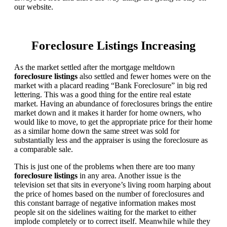
our website.
Foreclosure Listings Increasing
As the market settled after the mortgage meltdown
foreclosure listings
also settled and fewer homes were on the
market with a placard reading “Bank Foreclosure” in big red
lettering. This was a good thing for the entire real estate
market. Having an abundance of foreclosures brings the entire
market down and it makes it harder for home owners, who
would like to move, to get the appropriate price for their home
as a similar home down the same street was sold for
substantially less and the appraiser is using the foreclosure as
a comparable sale.
This is just one of the problems when there are too many
foreclosure listings
in any area. Another issue is the
television set that sits in everyone’s living room harping about
the price of homes based on the number of foreclosures and
this constant barrage of negative information makes most
people sit on the sidelines waiting for the market to either
implode completely or to correct itself. Meanwhile while they