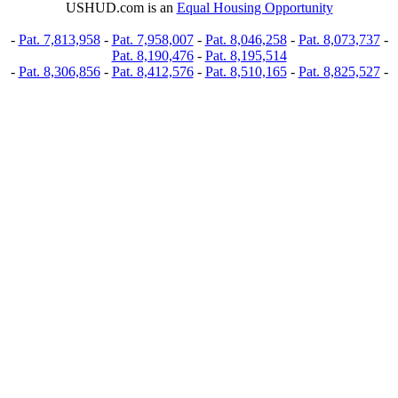
USHUD.com is an
Equal Housing Opportunity
-
Pat. 7,813,958
-
Pat. 7,958,007
-
Pat. 8,046,258
-
Pat. 8,073,737
-
Pat. 8,190,476
-
Pat. 8,195,514
-
Pat. 8,306,856
-
Pat. 8,412,576
-
Pat. 8,510,165
-
Pat. 8,825,527
-