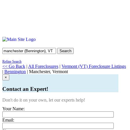
Search
Refine Search
<< Go Back
|
All Foreclosures
|
Vermont (VT) Foreclosure Listings
|
Bennington
| Manchester, Vermont
×
Contact an Expert!
Don't do it on your own, let our experts help!
Your Name:
Email: