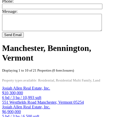
Phone:
Message:
Send Email
Manchester, Bennington,
Vermont
Displaying 1 to 10 of 21 Properties (0 foreclosures)
Property types available: Residential, Residential Multi Family, Land
Josiah Allen Real Estate, Inc.
$10,300,000
6
bd /
3
ba /
10,993
sqft
551 Westfields Road
Manchester
,
Vermont
05254
Josiah Allen Real Estate, Inc.
$6,900,000
5
bd /
3
ba /
6,500
sqft