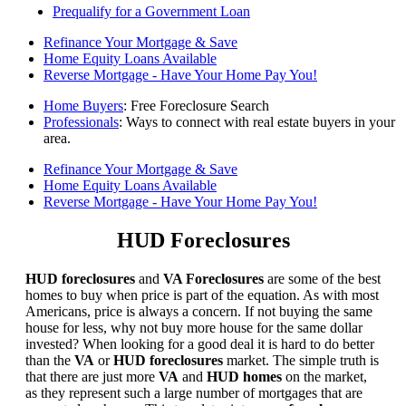
Prequalify for a Government Loan
Refinance Your Mortgage & Save
Home Equity Loans Available
Reverse Mortgage - Have Your Home Pay You!
Home Buyers
: Free Foreclosure Search
Professionals
: Ways to connect with real estate buyers in your
area.
Refinance Your Mortgage & Save
Home Equity Loans Available
Reverse Mortgage - Have Your Home Pay You!
HUD Foreclosures
HUD foreclosures
and
VA Foreclosures
are some of the best
homes to buy when price is part of the equation. As with most
Americans, price is always a concern. If not buying the same
house for less, why not buy more house for the same dollar
invested? When looking for a good deal it is hard to do better
than the
VA
or
HUD foreclosures
market. The simple truth is
that there are just more
VA
and
HUD homes
on the market,
as they represent such a large number of mortgages that are