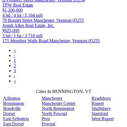
TPW Real Estate
$1,100,000
4
bd /
4
ba /
5,164
sqft
78 Bonnet Street
Manchester
,
Vermont
05255
Josiah Allen Real Estate, Inc.
$925,000
3
bd /
1
ba /
3,718
sqft
171 Mending Walls Road
Manchester
,
Vermont
05255
«
‹
1
2
3
›
»
Cities In BENNINGTON, VT
Arlington
Manchester
Readsboro
Bennington
Manchester Center
Rupert
Bondville
North Bennington
Shaftsbury
Dorset
North Pownal
Stamford
East Arlington
Peru
West Rupert
East Dorset
Pownal