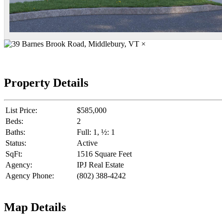
×
Property Details
List Price:
$585,000
Beds:
2
Baths:
Full: 1, ½: 1
Status:
Active
SqFt:
1516 Square Feet
Agency:
IPJ Real Estate
Agency Phone:
(802) 388-4242
Map Details