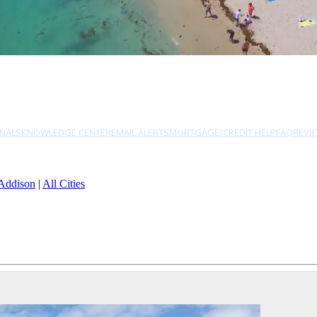
NALS
KNOWLEDGE CENTER
EMAIL ALERTS
MORTGAGE/CREDIT HELP
FAQ
REVI
Addison
|
All Cities