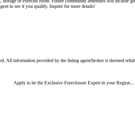
storage or exercise room. Future community amenities will include gre
gent to see if you qualify. Inquire for more details!
 All information provided by the listing agent/broker is deemed reliab
Apply
to be the
Exclusive Foreclosure Expert
in your Region...