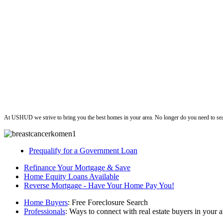
ushud
At USHUD we strive to bring you the best homes in your area. No longer do you need to sea
Prequalify for a Government Loan
Refinance Your Mortgage & Save
Home Equity Loans Available
Reverse Mortgage - Have Your Home Pay You!
Home Buyers
: Free Foreclosure Search
Professionals
: Ways to connect with real estate buyers in your a