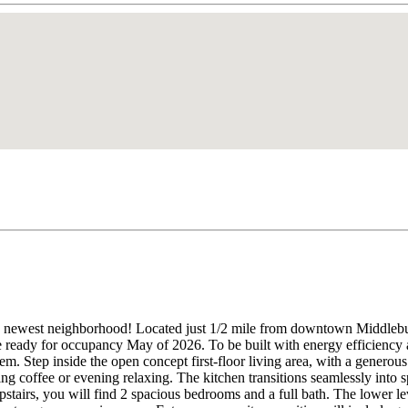
west neighborhood! Located just 1/2 mile from downtown Middlebury, 
eady for occupancy May of 2026. To be built with energy efficiency at 
m. Step inside the open concept first-floor living area, with a generous
ning coffee or evening relaxing. The kitchen transitions seamlessly into 
pstairs, you will find 2 spacious bedrooms and a full bath. The lower l