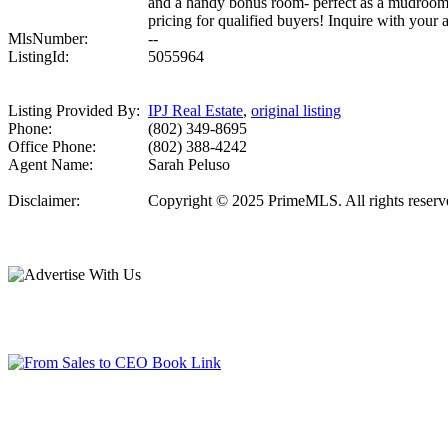
and a handy bonus room- perfect as a mudroom, 
pricing for qualified buyers! Inquire with your a
MlsNumber:
--
ListingId:
5055964
Listing Provided By:
IPJ Real Estate
,
original listing
Phone:
(802) 349-8695
Office Phone:
(802) 388-4242
Agent Name:
Sarah Peluso
Disclaimer:
Copyright © 2025 PrimeMLS. All rights reserved.