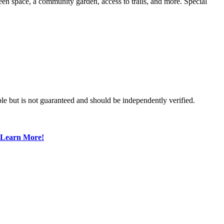
en space, a community garden, access to trails, and more. Special
le but is not guaranteed and should be independently verified.
Learn More!