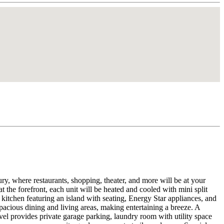
where restaurants, shopping, theater, and more will be at your
the forefront, each unit will be heated and cooled with mini split
 kitchen featuring an island with seating, Energy Star appliances, and
spacious dining and living areas, making entertaining a breeze. A
evel provides private garage parking, laundry room with utility space