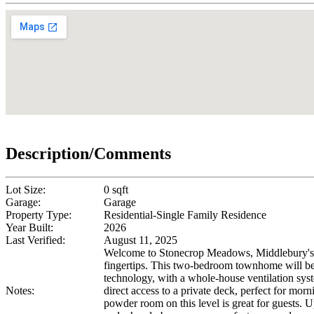
Description/Comments
Lot Size:
0 sqft
Garage:
Garage
Property Type:
Residential-Single Family Residence
Year Built:
2026
Last Verified:
August 11, 2025
Welcome to Stonecrop Meadows, Middlebury's ne
fingertips. This two-bedroom townhome will be r
technology, with a whole-house ventilation syste
Notes:
direct access to a private deck, perfect for mor
powder room on this level is great for guests. U