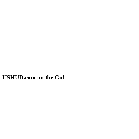
USHUD.com on the Go!