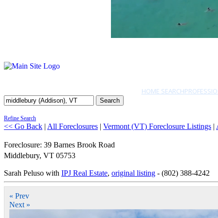
HOME SEARCH
PROFESSIO
Search
Refine Search
<< Go Back
|
All Foreclosures
|
Vermont (VT) Foreclosure Listings
|
Foreclosure: 39 Barnes Brook Road
Middlebury
,
VT
05753
Sarah Peluso with
IPJ Real Estate
,
original listing
- (802) 388-4242
« Prev
Next »