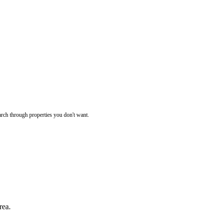
rch through properties you don't want.
rea.