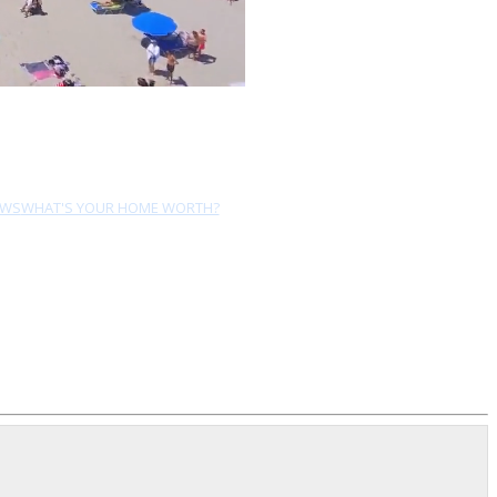
EWS
WHAT'S YOUR HOME WORTH?