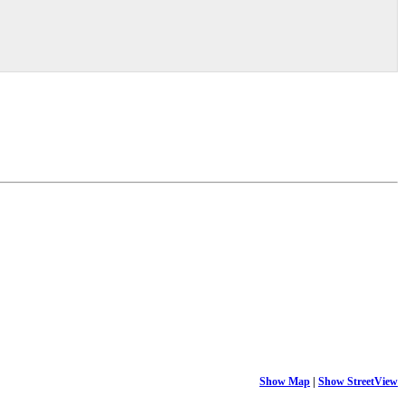
Show Map
|
Show StreetView