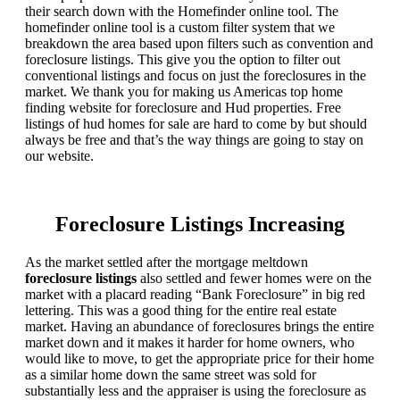
their search down with the Homefinder online tool. The
homefinder online tool is a custom filter system that we
breakdown the area based upon filters such as convention and
foreclosure listings. This give you the option to filter out
conventional listings and focus on just the foreclosures in the
market. We thank you for making us Americas top home
finding website for foreclosure and Hud properties. Free
listings of hud homes for sale are hard to come by but should
always be free and that’s the way things are going to stay on
our website.
Foreclosure Listings Increasing
As the market settled after the mortgage meltdown
foreclosure listings
also settled and fewer homes were on the
market with a placard reading “Bank Foreclosure” in big red
lettering. This was a good thing for the entire real estate
market. Having an abundance of foreclosures brings the entire
market down and it makes it harder for home owners, who
would like to move, to get the appropriate price for their home
as a similar home down the same street was sold for
substantially less and the appraiser is using the foreclosure as