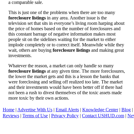
a comparable sale.
This is just one of the problems when there are too many
foreclosure listings
in any area. Another issue is the
television set that sits in everyone’s living room harping about
the price of homes based on the number of foreclosures and
this constant barrage of negative information makes most
people sit on the sidelines waiting for the market to either
implode completely or to correct itself. Meanwhile while they
wait, others are buying
foreclosure listings
and making great
investments.
Whatever the reason, a market can only handle so many
foreclosure listings
at any given time. The more foreclosures,
the lower the market gets and this is a lesson the banks that
were foreclosing and selling off realized too late. The market
and their investments would have been better off if there had
not been a rush to divest themselves of the toxic assets made
more toxic by their own actions.
Home
|
Advertise With Us
|
Email Alerts
|
Knowledge Center
|
Blog
|
Reviews
|
Terms of Use
|
Privacy Policy
|
Contact USHUD.com
|
Ne