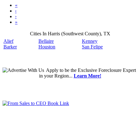
«
‹
›
»
Cities In Harris (Southwest County), TX
Alief
Bellaire
Kenney
Barker
Houston
San Felipe
Apply
to be the
Exclusive Foreclosure Expert
in your Region...
Learn More!