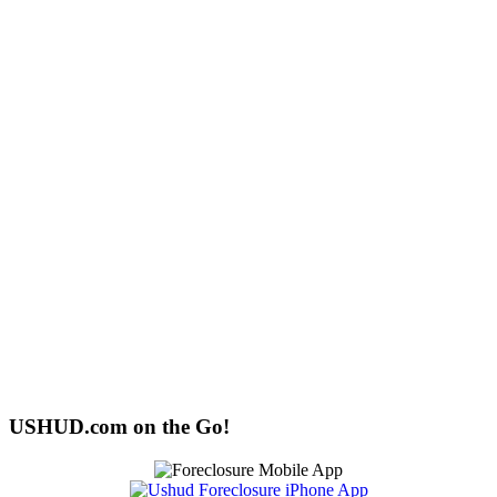
USHUD.com on the Go!