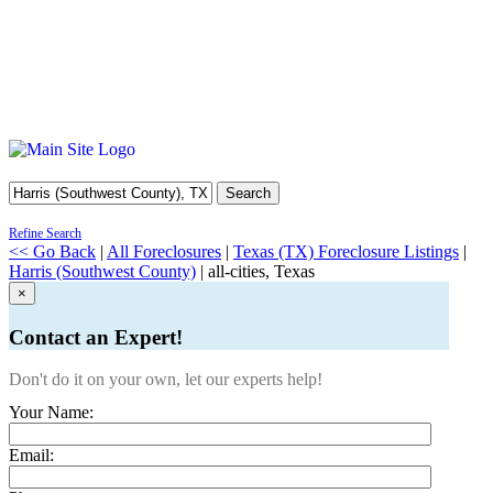
Search
Refine Search
<< Go Back
|
All Foreclosures
|
Texas (TX) Foreclosure Listings
|
Harris (Southwest County)
| all-cities, Texas
×
Contact an Expert!
Don't do it on your own, let our experts help!
Your Name:
Email: