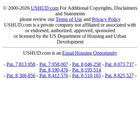
© 2000-2026
USHUD.com
For Additional Copyrights, Disclaimers
and Statements
please review our
Terms of Use
and
Privacy Policy
USHUD.com is a private company not affiliated or associated with
or endorsed, authorized, approved, sponsored
or licensed by the US Department of Housing and Urban
Development
USHUD.com is an
Equal Housing Opportunity
-
Pat. 7,813,958
-
Pat. 7,958,007
-
Pat. 8,046,258
-
Pat. 8,073,737
-
Pat. 8,190,476
-
Pat. 8,195,514
-
Pat. 8,306,856
-
Pat. 8,412,576
-
Pat. 8,510,165
-
Pat. 8,825,527
-