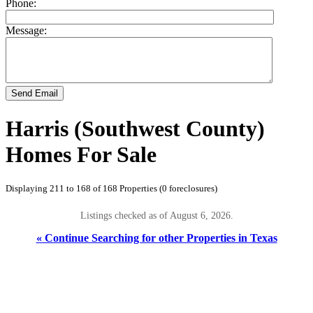
Phone:
Message:
Send Email
Harris (Southwest County)
Homes For Sale
Displaying 211 to 168 of 168 Properties (0 foreclosures)
Listings checked as of August 6, 2026.
« Continue Searching for other Properties in Texas