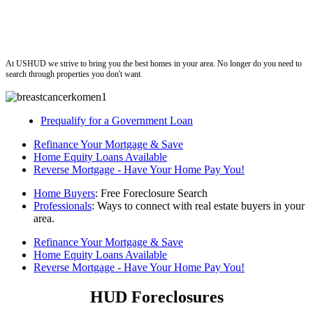
ushud
At USHUD we strive to bring you the best homes in your area. No longer do you need to
search through properties you don't want.
Prequalify for a Government Loan
Refinance Your Mortgage & Save
Home Equity Loans Available
Reverse Mortgage - Have Your Home Pay You!
Home Buyers
: Free Foreclosure Search
Professionals
: Ways to connect with real estate buyers in your
area.
Refinance Your Mortgage & Save
Home Equity Loans Available
Reverse Mortgage - Have Your Home Pay You!
HUD Foreclosures