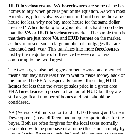
HUD foreclosures
and
VA Foreclosures
are some of the best
homes to buy when price is part of the equation. As with most
Americans, price is always a concern. If not buying the same
house for less, why not buy more house for the same dollar
invested? When looking for a good deal it is hard to do better
than the
VA
or
HUD foreclosures
market. The simple truth is
that there are just more
VA
and
HUD homes
on the market,
as they represent such a large number of mortgages that are
generated each year. This translates into more
foreclosures
just by the magnitude of difference between all others
comparing to the two largest.
The two largest also being government owned and operated
means that they have less time to wait to make money back on
the home. The FHA is especially known for selling
HUD
homes
for less than the average sales price in a given area.
FHA
foreclosures
represent a fraction of HUD but they are
still a significant number of homes and both should be
considered.
VA (Veterans Administration) and HUD (Housing and Urban
Development) have different and unique opportunities for the
buyer. Both are often forgiven for the local taxes normally
associated with the purchase of a home (this is on a county by
county basis). Be sure to ask the local title company or escrow