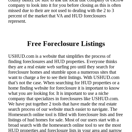
company to look into it for you before closing as this is often
missed due to their are not used to dealing with the 2 to 3
percent of the market that VA and HUD foreclosures
represent.
Free Foreclosure Listings
USHUD.com is a website that simplifies the process of
finding foreclosures and HUD properties. Everyone thinks
they are a real estate web surfing pro until they search for
foreclosure homes and stumble upon a numerous sites that
want to charge a fee to see their listings. With USHUD.com
that’s not the case. When searching for HUD properties or a
home finding website for foreclosure it is important to know
what you are looking for. It is important to use a niche
company that specializes in foreclosures like USHUD.com.
We have put together 2 tools that have made the real estate
search process of our website much easier to navigate. The
Homesearch online tool is filled with foreclosure lists and free
listings of hud homes for sale. Most of our users start with a
broad search with the homesearch online tool to see the most
HUD properties and foreclosure lists in your area and narrow