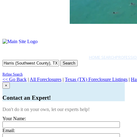
HOME SEARCH
PROFESSIO
Search
Refine Search
<< Go Back
|
All Foreclosures
|
Texas (TX) Foreclosure Listings
|
Ha
×
Contact an Expert!
Don't do it on your own, let our experts help!
Your Name:
Email: