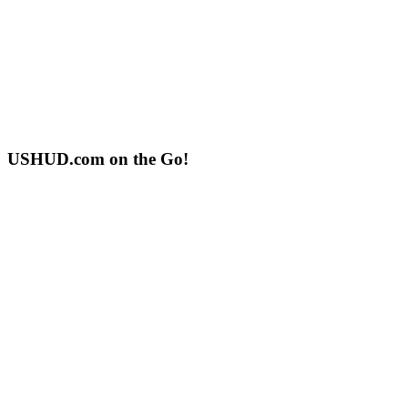
USHUD.com on the Go!