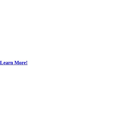
Learn More!