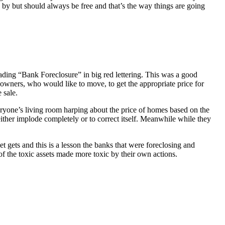
 by but should always be free and that’s the way things are going
ading “Bank Foreclosure” in big red lettering. This was a good
 owners, who would like to move, to get the appropriate price for
 sale.
everyone’s living room harping about the price of homes based on the
either implode completely or to correct itself. Meanwhile while they
t gets and this is a lesson the banks that were foreclosing and
 of the toxic assets made more toxic by their own actions.