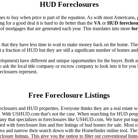
HUD Foreclosures
es to buy when price is part of the equation. As with most Americans, p
for a good deal it is hard to do better than the
VA
or
HUD foreclosu
of mortgages that are generated each year. This translates into more
for
that they have less time to wait to make money back on the home. The
 a fraction of HUD but they are still a significant number of homes an
ent) have different and unique opportunities for the buyer. Both are o
 ask the local title company or escrow company to look into it for you be
eclosures represent.
Free Foreclosure Listings
eclosures and HUD properties. Everyone thinks they are a real estate w
ngs. With USHUD.com that’s not the case. When searching for HUD propert
any that specializes in foreclosures like USHUD.com. We have put toget
ed with foreclosure lists and free listings of hud homes for sale. Most 
area and narrow their search down with the Homefinder online tool. The 
osure listings. This give you the option to filter out conventional listi