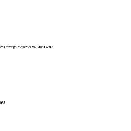
rch through properties you don't want.
rea.