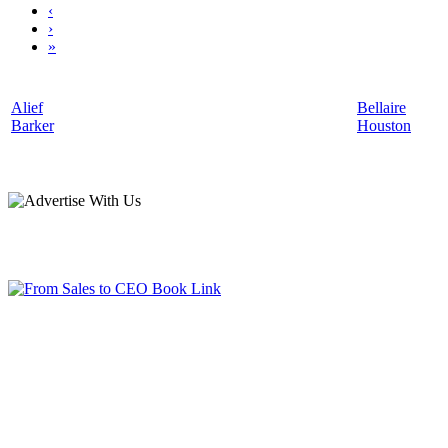
‹
›
»
Alief
Bellaire
Barker
Houston