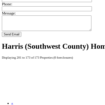
Phone:
Message:
Send Email
Harris (Southwest County) Hom
Displaying 201 to 173 of 173 Properties (0 foreclosures)
«