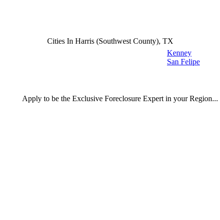
Cities In Harris (Southwest County), TX
Kenney
San Felipe
Apply
to be the
Exclusive Foreclosure Expert
in your Region...