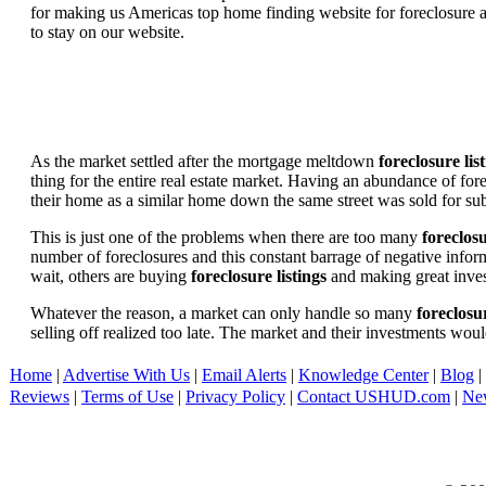
for making us Americas top home finding website for foreclosure an
to stay on our website.
As the market settled after the mortgage meltdown
foreclosure lis
thing for the entire real estate market. Having an abundance of fo
their home as a similar home down the same street was sold for subs
This is just one of the problems when there are too many
foreclosu
number of foreclosures and this constant barrage of negative inform
wait, others are buying
foreclosure listings
and making great in
Whatever the reason, a market can only handle so many
foreclosur
selling off realized too late. The market and their investments woul
Home
|
Advertise With Us
|
Email Alerts
|
Knowledge Center
|
Blog
|
Reviews
|
Terms of Use
|
Privacy Policy
|
Contact USHUD.com
|
Ne