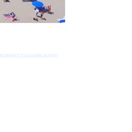
EWS
WHAT'S YOUR HOME WORTH?