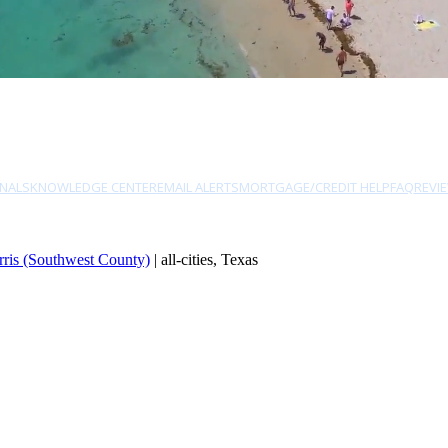
NALS
KNOWLEDGE CENTER
EMAIL ALERTS
MORTGAGE/CREDIT HELP
FAQ
REVI
rris (Southwest County)
| all-cities, Texas