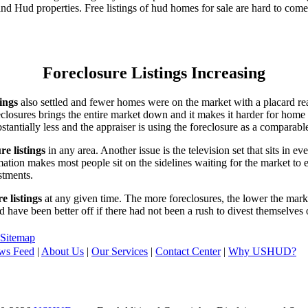
d Hud properties. Free listings of hud homes for sale are hard to come
Foreclosure Listings Increasing
tings
also settled and fewer homes were on the market with a placard re
reclosures brings the entire market down and it makes it harder for home
tantially less and the appraiser is using the foreclosure as a comparable
re listings
in any area. Another issue is the television set that sits in 
ation makes most people sit on the sidelines waiting for the market to 
vestments.
e listings
at any given time. The more foreclosures, the lower the marke
d have been better off if there had not been a rush to divest themselves
Sitemap
ws Feed
|
About Us
|
Our Services
|
Contact Center
|
Why USHUD?