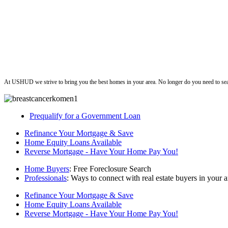
ushud
At USHUD we strive to bring you the best homes in your area. No longer do you need to sea
Prequalify for a Government Loan
Refinance Your Mortgage & Save
Home Equity Loans Available
Reverse Mortgage - Have Your Home Pay You!
Home Buyers
: Free Foreclosure Search
Professionals
: Ways to connect with real estate buyers in your a
Refinance Your Mortgage & Save
Home Equity Loans Available
Reverse Mortgage - Have Your Home Pay You!