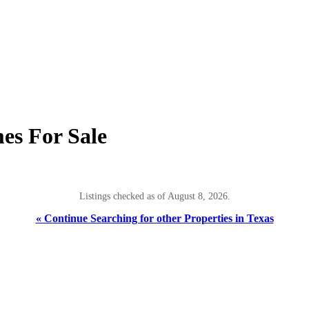
es For Sale
Listings checked as of August 8, 2026.
« Continue Searching for other Properties in Texas