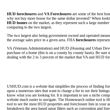
HUD foreclosures
and
VA Foreclosures
are some of the best hom
why not buy more house for the same dollar invested? When looking 
HUD homes
on the market, as they represent such a large number 
comparing to the two largest.
The two largest also being government owned and operated means 
the average sales price in a given area. FHA
foreclosures
represent
VA (Veterans Administration) and HUD (Housing and Urban Developm
purchase of a home (this is on a county by county basis). Be sure to
dealing with the 2 to 3 percent of the market that VA and HUD for
USHUD.com is a website that simplifies the process of finding for
upon a numerous sites that want to charge a fee to see their listi
know what you are looking for. It is important to use a niche comp
website much easier to navigate. The Homesearch online tool is fill
tool to see the most HUD properties and foreclosure lists in your 
breakdown the area based upon filters such as convention and forecl