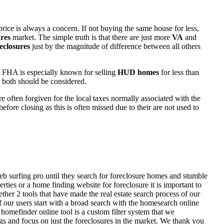
rice is always a concern. If not buying the same house for less,
res
market. The simple truth is that there are just more
VA
and
eclosures
just by the magnitude of difference between all others
 FHA is especially known for selling
HUD homes
for less than
d both should be considered.
ften forgiven for the local taxes normally associated with the
fore closing as this is often missed due to their are not used to
eb surfing pro until they search for foreclosure homes and stumble
ies or a home finding website for foreclosure it is important to
her 2 tools that have made the real estate search process of our
of our users start with a broad search with the homesearch online
homefinder online tool is a custom filter system that we
ngs and focus on just the foreclosures in the market. We thank you