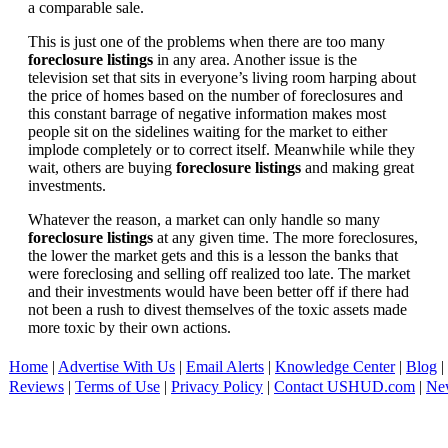
a comparable sale.
This is just one of the problems when there are too many
foreclosure listings
in any area. Another issue is the
television set that sits in everyone’s living room harping about
the price of homes based on the number of foreclosures and
this constant barrage of negative information makes most
people sit on the sidelines waiting for the market to either
implode completely or to correct itself. Meanwhile while they
wait, others are buying
foreclosure listings
and making great
investments.
Whatever the reason, a market can only handle so many
foreclosure listings
at any given time. The more foreclosures,
the lower the market gets and this is a lesson the banks that
were foreclosing and selling off realized too late. The market
and their investments would have been better off if there had
not been a rush to divest themselves of the toxic assets made
more toxic by their own actions.
Home
|
Advertise With Us
|
Email Alerts
|
Knowledge Center
|
Blog
|
Reviews
|
Terms of Use
|
Privacy Policy
|
Contact USHUD.com
|
Ne