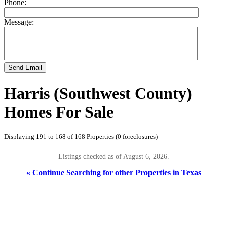
Phone:
Message:
Send Email
Harris (Southwest County)
Homes For Sale
Displaying 191 to 168 of 168 Properties (0 foreclosures)
Listings checked as of August 6, 2026.
« Continue Searching for other Properties in Texas