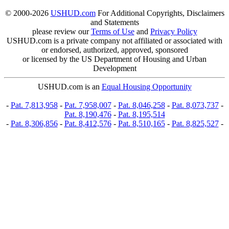
© 2000-2026
USHUD.com
For Additional Copyrights, Disclaimers
and Statements
please review our
Terms of Use
and
Privacy Policy
USHUD.com is a private company not affiliated or associated with
or endorsed, authorized, approved, sponsored
or licensed by the US Department of Housing and Urban
Development
USHUD.com is an
Equal Housing Opportunity
-
Pat. 7,813,958
-
Pat. 7,958,007
-
Pat. 8,046,258
-
Pat. 8,073,737
-
Pat. 8,190,476
-
Pat. 8,195,514
-
Pat. 8,306,856
-
Pat. 8,412,576
-
Pat. 8,510,165
-
Pat. 8,825,527
-