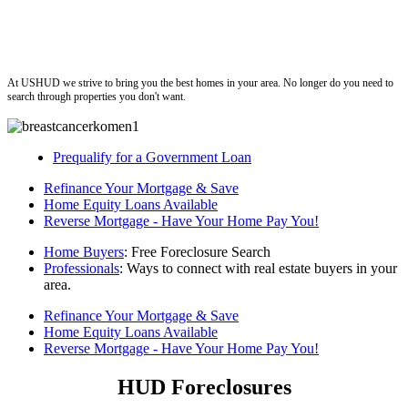
ushud
At USHUD we strive to bring you the best homes in your area. No longer do you need to
search through properties you don't want.
Prequalify for a Government Loan
Refinance Your Mortgage & Save
Home Equity Loans Available
Reverse Mortgage - Have Your Home Pay You!
Home Buyers
: Free Foreclosure Search
Professionals
: Ways to connect with real estate buyers in your
area.
Refinance Your Mortgage & Save
Home Equity Loans Available
Reverse Mortgage - Have Your Home Pay You!
HUD Foreclosures