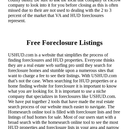
company to look into it for you before closing as this is often
missed due to their are not used to dealing with the 2 to 3
percent of the market that VA and HUD foreclosures
represent.
Free Foreclosure Listings
USHUD.com is a website that simplifies the process of
finding foreclosures and HUD properties. Everyone thinks
they are a real estate web surfing pro until they search for
foreclosure homes and stumble upon a numerous sites that
want to charge a fee to see their listings. With USHUD.com
that’s not the case. When searching for HUD properties or a
home finding website for foreclosure it is important to know
what you are looking for. It is important to use a niche
company that specializes in foreclosures like USHUD.com.
We have put together 2 tools that have made the real estate
search process of our website much easier to navigate. The
Homesearch online tool is filled with foreclosure lists and free
listings of hud homes for sale. Most of our users start with a
broad search with the homesearch online tool to see the most
HUD properties and foreclosure lists in your area and narrow