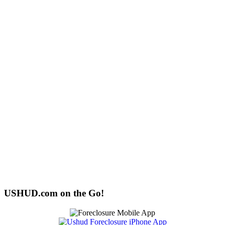
USHUD.com on the Go!