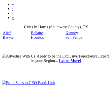
«
‹
›
»
Cities In Harris (Southwest County), TX
Alief
Bellaire
Kenney
Barker
Houston
San Felipe
Apply
to be the
Exclusive Foreclosure Expert
in your Region...
Learn More!