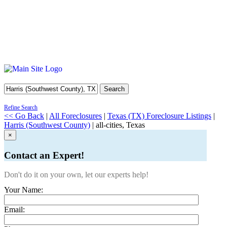
Search
Refine Search
<< Go Back
|
All Foreclosures
|
Texas (TX) Foreclosure Listings
|
Harris (Southwest County)
| all-cities, Texas
×
Contact an Expert!
Don't do it on your own, let our experts help!
Your Name:
Email: