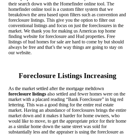
their search down with the Homefinder online tool. The
homefinder online tool is a custom filter system that we
breakdown the area based upon filters such as convention and
foreclosure listings. This give you the option to filter out
conventional listings and focus on just the foreclosures in the
market. We thank you for making us Americas top home
finding website for foreclosure and Hud properties. Free
listings of hud homes for sale are hard to come by but should
always be free and that’s the way things are going to stay on
our website.
Foreclosure Listings Increasing
As the market settled after the mortgage meltdown
foreclosure listings
also settled and fewer homes were on the
market with a placard reading “Bank Foreclosure” in big red
lettering. This was a good thing for the entire real estate
market. Having an abundance of foreclosures brings the entire
market down and it makes it harder for home owners, who
would like to move, to get the appropriate price for their home
as a similar home down the same street was sold for
substantially less and the appraiser is using the foreclosure as