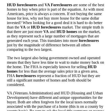
HUD foreclosures
and
VA Foreclosures
are some of the best
homes to buy when price is part of the equation. As with most
Americans, price is always a concern. If not buying the same
house for less, why not buy more house for the same dollar
invested? When looking for a good deal it is hard to do better
than the
VA
or
HUD foreclosures
market. The simple truth is
that there are just more
VA
and
HUD homes
on the market,
as they represent such a large number of mortgages that are
generated each year. This translates into more
foreclosures
just by the magnitude of difference between all others
comparing to the two largest.
The two largest also being government owned and operated
means that they have less time to wait to make money back on
the home. The FHA is especially known for selling
HUD
homes
for less than the average sales price in a given area.
FHA
foreclosures
represent a fraction of HUD but they are
still a significant number of homes and both should be
considered.
VA (Veterans Administration) and HUD (Housing and Urban
Development) have different and unique opportunities for the
buyer. Both are often forgiven for the local taxes normally
associated with the purchase of a home (this is on a county by
county basis). Be sure to ask the local title company or escrow