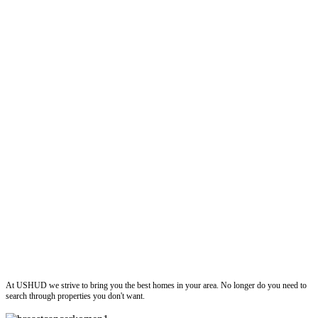
ushud
At USHUD we strive to bring you the best homes in your area. No longer do you need to
search through properties you don't want.