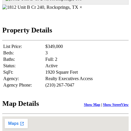
×
Property Details
List Price:
$349,000
Beds:
3
Baths:
Full: 2
Status:
Active
SqFt:
1920 Square Feet
Agency:
Realty Executives Access
Agency Phone:
(210) 267-7047
Map Details
Show Map
|
Show StreetView