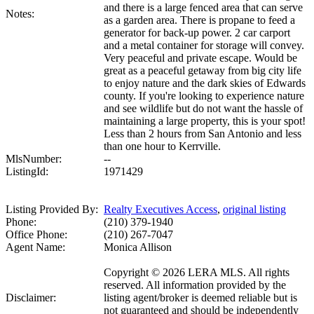
and there is a large fenced area that can serve
Notes:
as a garden area. There is propane to feed a
generator for back-up power. 2 car carport
and a metal container for storage will convey.
Very peaceful and private escape. Would be
great as a peaceful getaway from big city life
to enjoy nature and the dark skies of Edwards
county. If you're looking to experience nature
and see wildlife but do not want the hassle of
maintaining a large property, this is your spot!
Less than 2 hours from San Antonio and less
than one hour to Kerrville.
MlsNumber:
--
ListingId:
1971429
Listing Provided By:
Realty Executives Access
,
original listing
Phone:
(210) 379-1940
Office Phone:
(210) 267-7047
Agent Name:
Monica Allison
Copyright © 2026 LERA MLS. All rights
reserved. All information provided by the
Disclaimer:
listing agent/broker is deemed reliable but is
not guaranteed and should be independently