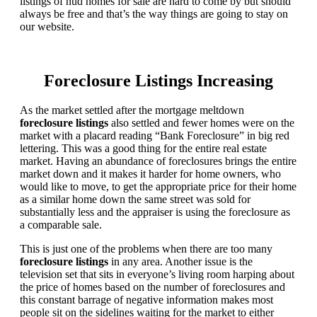
listings of hud homes for sale are hard to come by but should
always be free and that’s the way things are going to stay on
our website.
Foreclosure Listings Increasing
As the market settled after the mortgage meltdown
foreclosure listings
also settled and fewer homes were on the
market with a placard reading “Bank Foreclosure” in big red
lettering. This was a good thing for the entire real estate
market. Having an abundance of foreclosures brings the entire
market down and it makes it harder for home owners, who
would like to move, to get the appropriate price for their home
as a similar home down the same street was sold for
substantially less and the appraiser is using the foreclosure as
a comparable sale.
This is just one of the problems when there are too many
foreclosure listings
in any area. Another issue is the
television set that sits in everyone’s living room harping about
the price of homes based on the number of foreclosures and
this constant barrage of negative information makes most
people sit on the sidelines waiting for the market to either