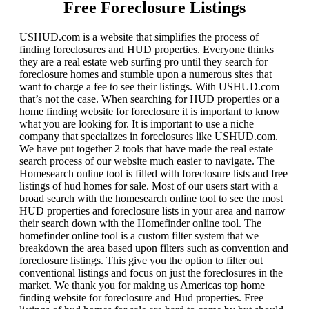
Free Foreclosure Listings
USHUD.com is a website that simplifies the process of
finding foreclosures and HUD properties. Everyone thinks
they are a real estate web surfing pro until they search for
foreclosure homes and stumble upon a numerous sites that
want to charge a fee to see their listings. With USHUD.com
that’s not the case. When searching for HUD properties or a
home finding website for foreclosure it is important to know
what you are looking for. It is important to use a niche
company that specializes in foreclosures like USHUD.com.
We have put together 2 tools that have made the real estate
search process of our website much easier to navigate. The
Homesearch online tool is filled with foreclosure lists and free
listings of hud homes for sale. Most of our users start with a
broad search with the homesearch online tool to see the most
HUD properties and foreclosure lists in your area and narrow
their search down with the Homefinder online tool. The
homefinder online tool is a custom filter system that we
breakdown the area based upon filters such as convention and
foreclosure listings. This give you the option to filter out
conventional listings and focus on just the foreclosures in the
market. We thank you for making us Americas top home
finding website for foreclosure and Hud properties. Free