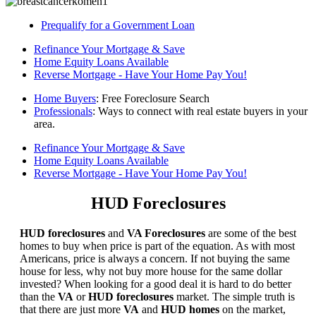
Prequalify for a Government Loan
Refinance Your Mortgage & Save
Home Equity Loans Available
Reverse Mortgage - Have Your Home Pay You!
Home Buyers
: Free Foreclosure Search
Professionals
: Ways to connect with real estate buyers in your
area.
Refinance Your Mortgage & Save
Home Equity Loans Available
Reverse Mortgage - Have Your Home Pay You!
HUD Foreclosures
HUD foreclosures
and
VA Foreclosures
are some of the best
homes to buy when price is part of the equation. As with most
Americans, price is always a concern. If not buying the same
house for less, why not buy more house for the same dollar
invested? When looking for a good deal it is hard to do better
than the
VA
or
HUD foreclosures
market. The simple truth is
that there are just more
VA
and
HUD homes
on the market,