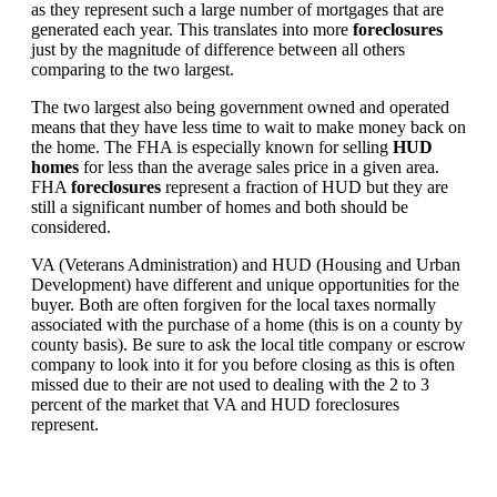
as they represent such a large number of mortgages that are
generated each year. This translates into more
foreclosures
just by the magnitude of difference between all others
comparing to the two largest.
The two largest also being government owned and operated
means that they have less time to wait to make money back on
the home. The FHA is especially known for selling
HUD
homes
for less than the average sales price in a given area.
FHA
foreclosures
represent a fraction of HUD but they are
still a significant number of homes and both should be
considered.
VA (Veterans Administration) and HUD (Housing and Urban
Development) have different and unique opportunities for the
buyer. Both are often forgiven for the local taxes normally
associated with the purchase of a home (this is on a county by
county basis). Be sure to ask the local title company or escrow
company to look into it for you before closing as this is often
missed due to their are not used to dealing with the 2 to 3
percent of the market that VA and HUD foreclosures
represent.