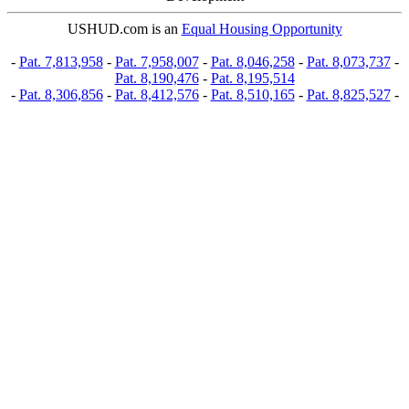
USHUD.com is an
Equal Housing Opportunity
-
Pat. 7,813,958
-
Pat. 7,958,007
-
Pat. 8,046,258
-
Pat. 8,073,737
-
Pat. 8,190,476
-
Pat. 8,195,514
-
Pat. 8,306,856
-
Pat. 8,412,576
-
Pat. 8,510,165
-
Pat. 8,825,527
-