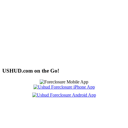
USHUD.com on the Go!