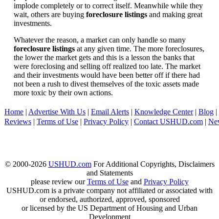
implode completely or to correct itself. Meanwhile while they
wait, others are buying
foreclosure listings
and making great
investments.
Whatever the reason, a market can only handle so many
foreclosure listings
at any given time. The more foreclosures,
the lower the market gets and this is a lesson the banks that
were foreclosing and selling off realized too late. The market
and their investments would have been better off if there had
not been a rush to divest themselves of the toxic assets made
more toxic by their own actions.
Home
|
Advertise With Us
|
Email Alerts
|
Knowledge Center
|
Blog
|
Reviews
|
Terms of Use
|
Privacy Policy
|
Contact USHUD.com
|
Ne
© 2000-2026
USHUD.com
For Additional Copyrights, Disclaimers
and Statements
please review our
Terms of Use
and
Privacy Policy
USHUD.com is a private company not affiliated or associated with
or endorsed, authorized, approved, sponsored
or licensed by the US Department of Housing and Urban
Development