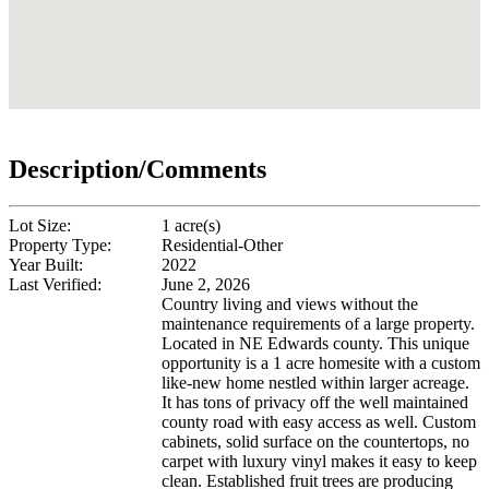
Description/Comments
Lot Size:
1 acre(s)
Property Type:
Residential-Other
Year Built:
2022
Last Verified:
June 2, 2026
Country living and views without the
maintenance requirements of a large property.
Located in NE Edwards county. This unique
opportunity is a 1 acre homesite with a custom
like-new home nestled within larger acreage.
It has tons of privacy off the well maintained
county road with easy access as well. Custom
cabinets, solid surface on the countertops, no
carpet with luxury vinyl makes it easy to keep
clean. Established fruit trees are producing