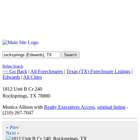
Search
Refine Search
<< Go Back
|
All Foreclosures
|
Texas (TX) Foreclosure Listings
|
Edwards
|
All Cities
1812 Unit B Cr 240
Rocksprings
,
TX
78880
Monica Allison with
Realty Executives Access
,
original listing
-
(210) 267-7047
« Prev
Next »