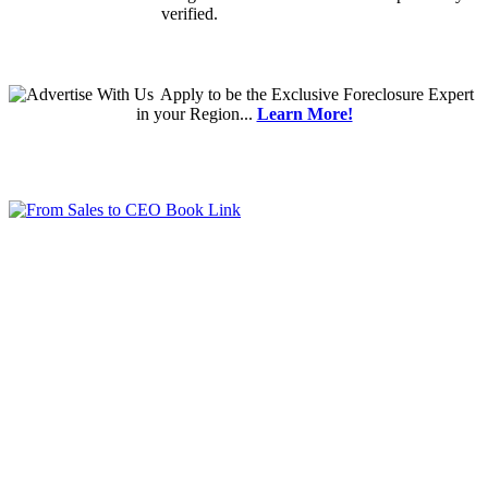
verified.
Apply
to be the
Exclusive Foreclosure Expert
in your Region...
Learn More!