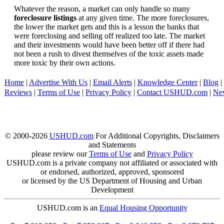
Whatever the reason, a market can only handle so many
foreclosure listings
at any given time. The more foreclosures,
the lower the market gets and this is a lesson the banks that
were foreclosing and selling off realized too late. The market
and their investments would have been better off if there had
not been a rush to divest themselves of the toxic assets made
more toxic by their own actions.
Home
|
Advertise With Us
|
Email Alerts
|
Knowledge Center
|
Blog
|
Reviews
|
Terms of Use
|
Privacy Policy
|
Contact USHUD.com
|
Ne
© 2000-2026
USHUD.com
For Additional Copyrights, Disclaimers
and Statements
please review our
Terms of Use
and
Privacy Policy
USHUD.com is a private company not affiliated or associated with
or endorsed, authorized, approved, sponsored
or licensed by the US Department of Housing and Urban
Development
USHUD.com is an
Equal Housing Opportunity