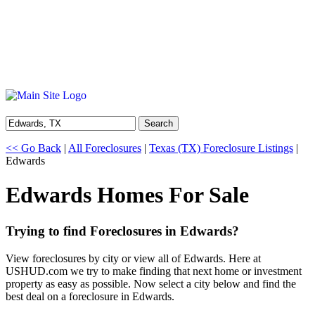
Search
<< Go Back
|
All Foreclosures
|
Texas (TX) Foreclosure Listings
|
Edwards
Edwards Homes For Sale
Trying to find Foreclosures in Edwards?
View foreclosures by city or view all of Edwards. Here at
USHUD.com we try to make finding that next home or investment
property as easy as possible. Now select a city below and find the
best deal on a foreclosure in Edwards.