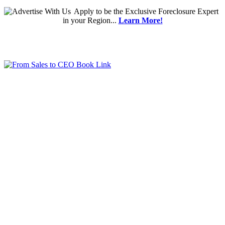
Apply
to be the
Exclusive Foreclosure Expert
in your Region...
Learn More!