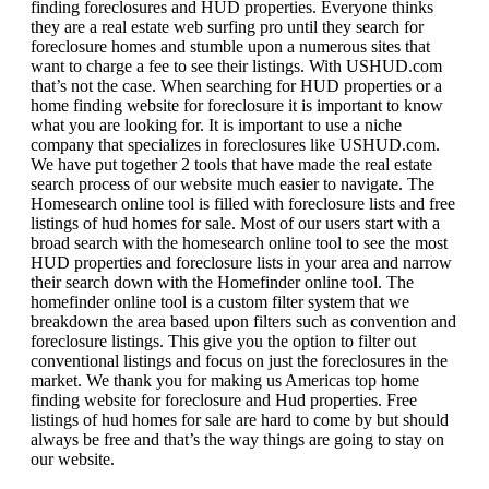
finding foreclosures and HUD properties. Everyone thinks
they are a real estate web surfing pro until they search for
foreclosure homes and stumble upon a numerous sites that
want to charge a fee to see their listings. With USHUD.com
that’s not the case. When searching for HUD properties or a
home finding website for foreclosure it is important to know
what you are looking for. It is important to use a niche
company that specializes in foreclosures like USHUD.com.
We have put together 2 tools that have made the real estate
search process of our website much easier to navigate. The
Homesearch online tool is filled with foreclosure lists and free
listings of hud homes for sale. Most of our users start with a
broad search with the homesearch online tool to see the most
HUD properties and foreclosure lists in your area and narrow
their search down with the Homefinder online tool. The
homefinder online tool is a custom filter system that we
breakdown the area based upon filters such as convention and
foreclosure listings. This give you the option to filter out
conventional listings and focus on just the foreclosures in the
market. We thank you for making us Americas top home
finding website for foreclosure and Hud properties. Free
listings of hud homes for sale are hard to come by but should
always be free and that’s the way things are going to stay on
our website.