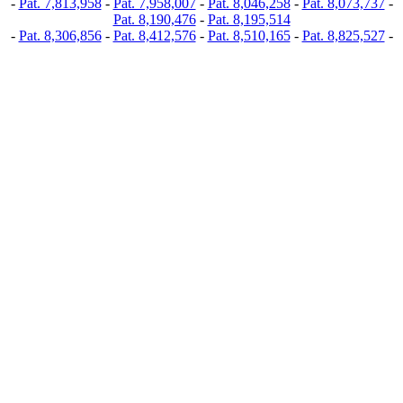
-
Pat. 7,813,958
-
Pat. 7,958,007
-
Pat. 8,046,258
-
Pat. 8,073,737
-
Pat. 8,190,476
-
Pat. 8,195,514
-
Pat. 8,306,856
-
Pat. 8,412,576
-
Pat. 8,510,165
-
Pat. 8,825,527
-