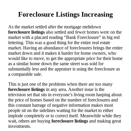
Foreclosure Listings Increasing
As the market settled after the mortgage meltdown
foreclosure listings
also settled and fewer homes were on the
market with a placard reading “Bank Foreclosure” in big red
lettering. This was a good thing for the entire real estate
market. Having an abundance of foreclosures brings the entire
market down and it makes it harder for home owners, who
would like to move, to get the appropriate price for their home
as a similar home down the same street was sold for
substantially less and the appraiser is using the foreclosure as
a comparable sale.
This is just one of the problems when there are too many
foreclosure listings
in any area. Another issue is the
television set that sits in everyone’s living room harping about
the price of homes based on the number of foreclosures and
this constant barrage of negative information makes most
people sit on the sidelines waiting for the market to either
implode completely or to correct itself. Meanwhile while they
wait, others are buying
foreclosure listings
and making great
investments.