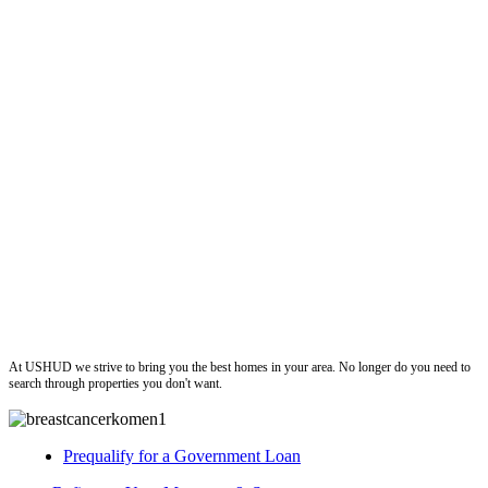
ushud
At USHUD we strive to bring you the best homes in your area. No longer do you need to
search through properties you don't want.
Prequalify for a Government Loan