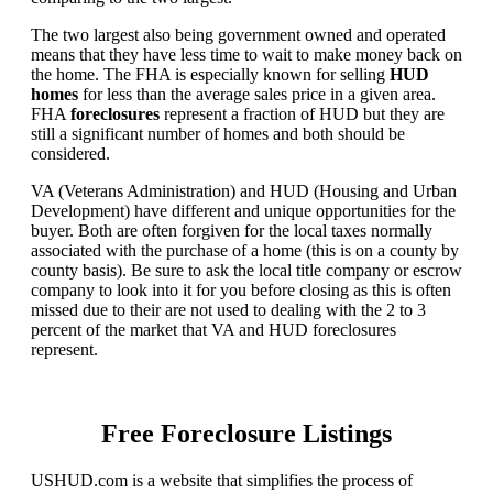
The two largest also being government owned and operated
means that they have less time to wait to make money back on
the home. The FHA is especially known for selling
HUD
homes
for less than the average sales price in a given area.
FHA
foreclosures
represent a fraction of HUD but they are
still a significant number of homes and both should be
considered.
VA (Veterans Administration) and HUD (Housing and Urban
Development) have different and unique opportunities for the
buyer. Both are often forgiven for the local taxes normally
associated with the purchase of a home (this is on a county by
county basis). Be sure to ask the local title company or escrow
company to look into it for you before closing as this is often
missed due to their are not used to dealing with the 2 to 3
percent of the market that VA and HUD foreclosures
represent.
Free Foreclosure Listings
USHUD.com is a website that simplifies the process of