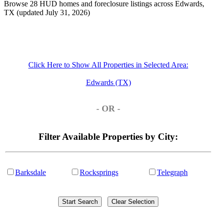
Browse 28 HUD homes and foreclosure listings across Edwards,
TX (updated July 31, 2026)
Click Here to Show All Properties in Selected Area:
Edwards (TX)
- OR -
Filter Available Properties by City:
Barksdale
Rocksprings
Telegraph