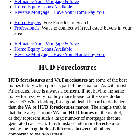
Refinance Your Mortgage & Save
Home Equity Loans Available
Reverse Mortgage - Have Your Home Pay You!
Home Buyers
: Free Foreclosure Search
Professionals
: Ways to connect with real estate buyers in your
area.
Refinance Your Mortgage & Save
Home Equity Loans Available
Reverse Mortgage - Have Your Home Pay You!
HUD Foreclosures
HUD foreclosures
and
VA Foreclosures
are some of the best
homes to buy when price is part of the equation. As with most
Americans, price is always a concern. If not buying the same
house for less, why not buy more house for the same dollar
invested? When looking for a good deal it is hard to do better
than the
VA
or
HUD foreclosures
market. The simple truth is
that there are just more
VA
and
HUD homes
on the market,
as they represent such a large number of mortgages that are
generated each year. This translates into more
foreclosures
just by the magnitude of difference between all others
comparing to the two largest.