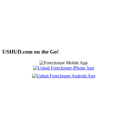
USHUD.com on the Go!