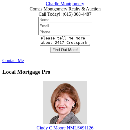
Charlie Montgomery
Comas Montgomery Realty & Auction
Call Today!
:
(615) 308-4487
Contact Me
Local Mortgage Pro
Cindy C Moore NMLS#91126