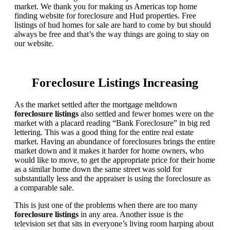
market. We thank you for making us Americas top home
finding website for foreclosure and Hud properties. Free
listings of hud homes for sale are hard to come by but should
always be free and that’s the way things are going to stay on
our website.
Foreclosure Listings Increasing
As the market settled after the mortgage meltdown
foreclosure listings
also settled and fewer homes were on the
market with a placard reading “Bank Foreclosure” in big red
lettering. This was a good thing for the entire real estate
market. Having an abundance of foreclosures brings the entire
market down and it makes it harder for home owners, who
would like to move, to get the appropriate price for their home
as a similar home down the same street was sold for
substantially less and the appraiser is using the foreclosure as
a comparable sale.
This is just one of the problems when there are too many
foreclosure listings
in any area. Another issue is the
television set that sits in everyone’s living room harping about