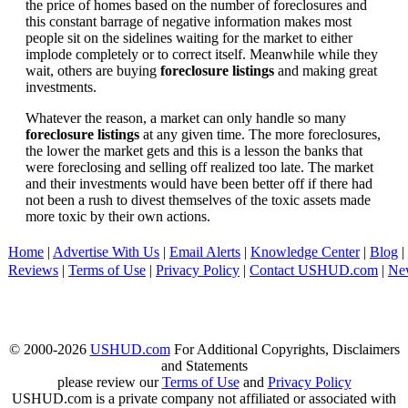
the price of homes based on the number of foreclosures and
this constant barrage of negative information makes most
people sit on the sidelines waiting for the market to either
implode completely or to correct itself. Meanwhile while they
wait, others are buying
foreclosure listings
and making great
investments.
Whatever the reason, a market can only handle so many
foreclosure listings
at any given time. The more foreclosures,
the lower the market gets and this is a lesson the banks that
were foreclosing and selling off realized too late. The market
and their investments would have been better off if there had
not been a rush to divest themselves of the toxic assets made
more toxic by their own actions.
Home
|
Advertise With Us
|
Email Alerts
|
Knowledge Center
|
Blog
|
Reviews
|
Terms of Use
|
Privacy Policy
|
Contact USHUD.com
|
Ne
© 2000-2026
USHUD.com
For Additional Copyrights, Disclaimers
and Statements
please review our
Terms of Use
and
Privacy Policy
USHUD.com is a private company not affiliated or associated with