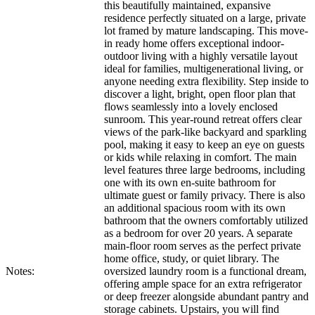
this beautifully maintained, expansive
residence perfectly situated on a large, private
lot framed by mature landscaping. This move-
in ready home offers exceptional indoor-
outdoor living with a highly versatile layout
ideal for families, multigenerational living, or
anyone needing extra flexibility. Step inside to
discover a light, bright, open floor plan that
flows seamlessly into a lovely enclosed
sunroom. This year-round retreat offers clear
views of the park-like backyard and sparkling
pool, making it easy to keep an eye on guests
or kids while relaxing in comfort. The main
level features three large bedrooms, including
one with its own en-suite bathroom for
ultimate guest or family privacy. There is also
an additional spacious room with its own
bathroom that the owners comfortably utilized
as a bedroom for over 20 years. A separate
main-floor room serves as the perfect private
home office, study, or quiet library. The
Notes:
oversized laundry room is a functional dream,
offering ample space for an extra refrigerator
or deep freezer alongside abundant pantry and
storage cabinets. Upstairs, you will find