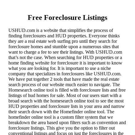
Free Foreclosure Listings
USHUD.com is a website that simplifies the process of
finding foreclosures and HUD properties. Everyone thinks
they are a real estate web surfing pro until they search for
foreclosure homes and stumble upon a numerous sites that
want to charge a fee to see their listings. With USHUD.com
that’s not the case. When searching for HUD properties or a
home finding website for foreclosure it is important to know
what you are looking for. It is important to use a niche
company that specializes in foreclosures like USHUD.com.
We have put together 2 tools that have made the real estate
search process of our website much easier to navigate. The
Homesearch online tool is filled with foreclosure lists and free
listings of hud homes for sale. Most of our users start with a
broad search with the homesearch online tool to see the most
HUD properties and foreclosure lists in your area and narrow
their search down with the Homefinder online tool. The
homefinder online tool is a custom filter system that we
breakdown the area based upon filters such as convention and
foreclosure listings. This give you the option to filter out
conventional listings and focus on just the foreclosures in the