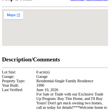
Description/Comments
Lot Size:
0 acre(s)
Garage:
Garage
Property Type:
Residential-Single Family Residence
Year Built:
1990
Last Verified:
June 10, 2026
For Sale or Trade with our Exclusive Trade
Up Program. Buy This Home, and I'll Buy
Yours! Don't get stuck owning two homes,
call us today for details!***Welcome home to