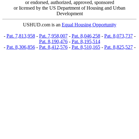
or endorsed, authorized, approved, sponsored
or licensed by the US Department of Housing and Urban
Development
USHUD.com is an
Equal Housing Opportunity
-
Pat. 7,813,958
-
Pat. 7,958,007
-
Pat. 8,046,258
-
Pat. 8,073,737
-
Pat. 8,190,476
-
Pat. 8,195,514
-
Pat. 8,306,856
-
Pat. 8,412,576
-
Pat. 8,510,165
-
Pat. 8,825,527
-