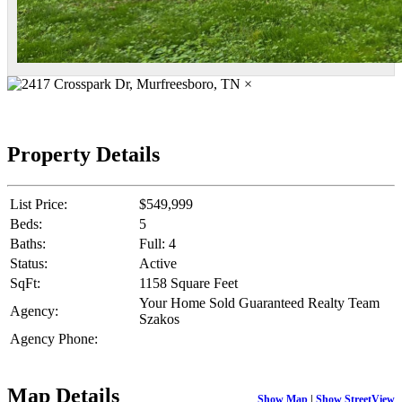
×
Property Details
List Price:
$549,999
Beds:
5
Baths:
Full: 4
Status:
Active
SqFt:
1158 Square Feet
Your Home Sold Guaranteed Realty Team
Agency:
Szakos
Agency Phone:
Map Details
Show Map
|
Show StreetView