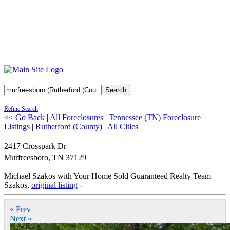
Search
Refine Search
<< Go Back
|
All Foreclosures
|
Tennessee (TN) Foreclosure
Listings
|
Rutherford (County)
|
All Cities
2417 Crosspark Dr
Murfreesboro
,
TN
37129
Michael Szakos with Your Home Sold Guaranteed Realty Team
Szakos,
original listing
-
« Prev
Next »