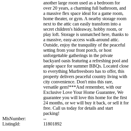
another large room used as a bedroom for
over 20 years, a charming full bathroom, and
a massive flex space ideal for a game room,
home theater, or gym. A nearby storage room
next to the attic can easily transform into a
secret children's hideaway, hobby room, or
play loft. Storage is unmatched here, thanks to
a massive, easy-access walk-around attic.
Outside, enjoy the tranquility of the peaceful
setting from your front porch, or host
unforgettable gatherings in the private
backyard oasis featuring a refreshing pool and
ample space for summer BBQs. Located close
to everything Murfreesboro has to offer, this
property delivers peaceful country living with
city convenience. Don't miss this rare,
versatile gem!***And remember, with our
Exclusive Love Your Home Guarantee, We
guarantee you will love this home for the first
24 months, or we will buy it back, or sell it for
free. Call us today for details and start
packing!
MlsNumber:
--
ListingId:
11801892