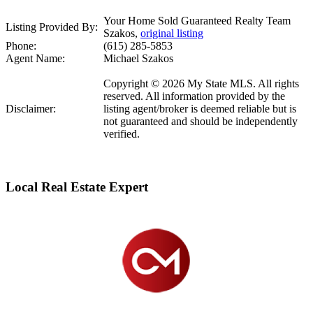
Your Home Sold Guaranteed Realty Team
Listing Provided By:
Szakos,
original listing
Phone:
(615) 285-5853
Agent Name:
Michael Szakos
Copyright © 2026 My State MLS. All rights
reserved. All information provided by the
Disclaimer:
listing agent/broker is deemed reliable but is
not guaranteed and should be independently
verified.
Local Real Estate Expert