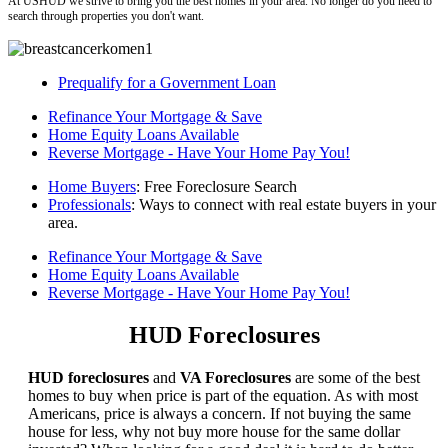
At USHUD we strive to bring you the best homes in your area. No longer do you need to
search through properties you don't want.
Prequalify for a Government Loan
Refinance Your Mortgage & Save
Home Equity Loans Available
Reverse Mortgage - Have Your Home Pay You!
Home Buyers
: Free Foreclosure Search
Professionals
: Ways to connect with real estate buyers in your
area.
Refinance Your Mortgage & Save
Home Equity Loans Available
Reverse Mortgage - Have Your Home Pay You!
HUD Foreclosures
HUD foreclosures
and
VA Foreclosures
are some of the best
homes to buy when price is part of the equation. As with most
Americans, price is always a concern. If not buying the same
house for less, why not buy more house for the same dollar