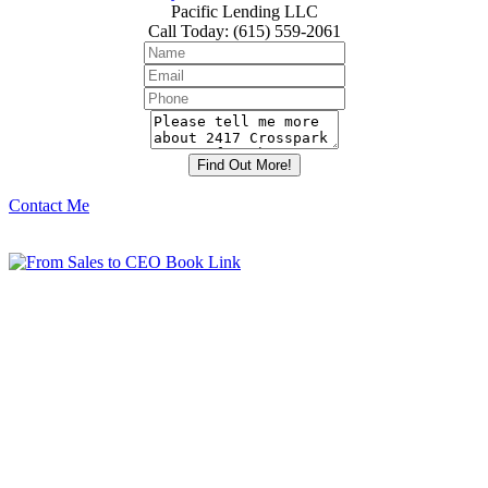
Pacific Lending LLC
Call Today
:
(615) 559-2061
Contact Me