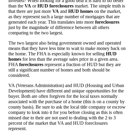
invested? When looking for a good deal it is hard to do better
than the
VA
or
HUD foreclosures
market. The simple truth is
that there are just more
VA
and
HUD homes
on the market,
as they represent such a large number of mortgages that are
generated each year. This translates into more
foreclosures
just by the magnitude of difference between all others
comparing to the two largest.
The two largest also being government owned and operated
means that they have less time to wait to make money back on
the home. The FHA is especially known for selling
HUD
homes
for less than the average sales price in a given area.
FHA
foreclosures
represent a fraction of HUD but they are
still a significant number of homes and both should be
considered.
VA (Veterans Administration) and HUD (Housing and Urban
Development) have different and unique opportunities for the
buyer. Both are often forgiven for the local taxes normally
associated with the purchase of a home (this is on a county by
county basis). Be sure to ask the local title company or escrow
company to look into it for you before closing as this is often
missed due to their are not used to dealing with the 2 to 3
percent of the market that VA and HUD foreclosures
represent.