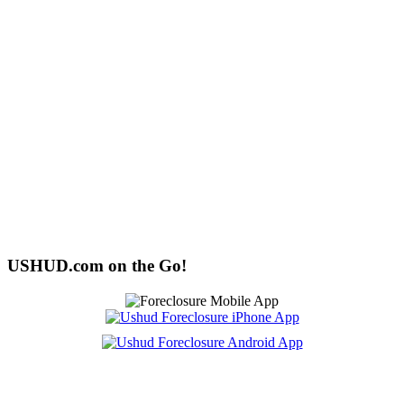
USHUD.com on the Go!