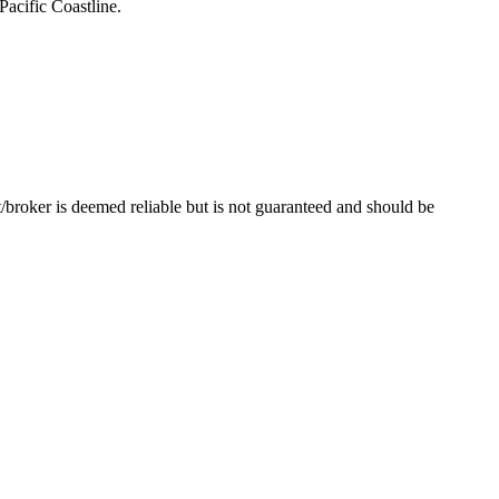
Pacific Coastline.
t/broker is deemed reliable but is not guaranteed and should be