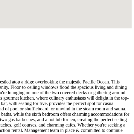
estled atop a ridge overlooking the majestic Pacific Ocean. This
enity. Floor-to-ceiling windows flood the spacious living and dining
ou're lounging on one of the two covered decks or gathering around
its gourmet kitchen, where culinary enthusiasts will delight in the top-
ar, with seating for five, provides the perfect spot for casual
und of pool or shuffleboard, or unwind in the steam room and sauna.
ull baths, while the sixth bedroom offers charming accommodations for
wo gas barbecues, and a hot tub for ten, creating the perfect setting
eaches, golf courses, and charming cafes. Whether you're seeking a
y vaction rental. Management team in place & committed to continue