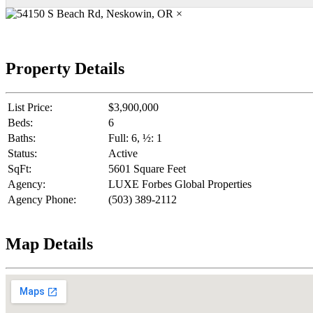
×
Property Details
List Price:
$3,900,000
Beds:
6
Baths:
Full: 6, ½: 1
Status:
Active
SqFt:
5601 Square Feet
Agency:
LUXE Forbes Global Properties
Agency Phone:
(503) 389-2112
Map Details