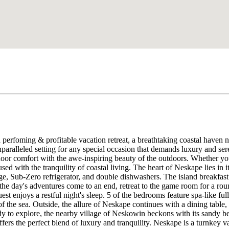
perfoming & profitable vacation retreat, a breathtaking coastal haven n
paralleled setting for any special occasion that demands luxury and ser
ndoor comfort with the awe-inspiring beauty of the outdoors. Whether y
used with the tranquility of coastal living. The heart of Neskape lies in 
ge, Sub-Zero refrigerator, and double dishwashers. The island breakfast b
the day's adventures come to an end, retreat to the game room for a ro
t enjoys a restful night's sleep. 5 of the bedrooms feature spa-like f
 the sea. Outside, the allure of Neskape continues with a dining table, t
dy to explore, the nearby village of Neskowin beckons with its sandy b
offers the perfect blend of luxury and tranquility. Neskape is a turnke