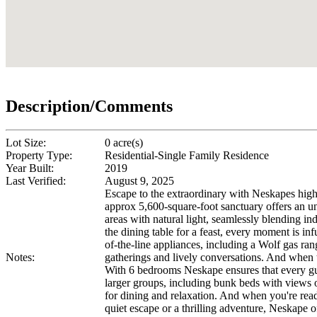
Description/Comments
Lot Size:
0 acre(s)
Property Type:
Residential-Single Family Residence
Year Built:
2019
Last Verified:
August 9, 2025
Escape to the extraordinary with Neskapes high 
approx 5,600-square-foot sanctuary offers an un
areas with natural light, seamlessly blending i
the dining table for a feast, every moment is inf
of-the-line appliances, including a Wolf gas ran
Notes:
gatherings and lively conversations. And when 
With 6 bedrooms Neskape ensures that every gues
larger groups, including bunk beds with views of
for dining and relaxation. And when you're rea
quiet escape or a thrilling adventure, Neskape 