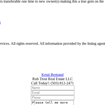
is transferable one time to new owner(s) making this a true gem on the 
g
ices. All rights reserved. All information provided by the listing agen
Kristi Bertrand
Rob Trost Real Estate LLC
Call Today!
:
(503) 812-2471