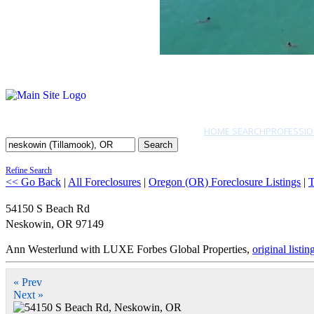
HOME SEARCH
PROFESSIO
Search
Refine Search
<< Go Back
|
All Foreclosures
|
Oregon (OR) Foreclosure Listings
|
T
54150 S Beach Rd
Neskowin
,
OR
97149
Ann Westerlund with LUXE Forbes Global Properties,
original listin
« Prev
Next »