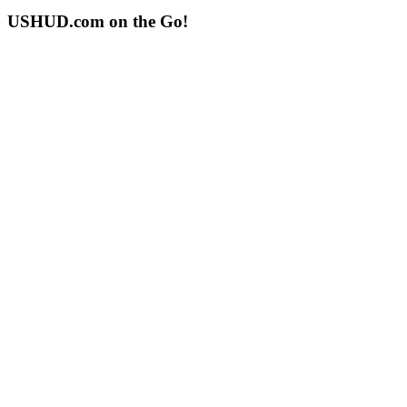
USHUD.com on the Go!
ushud