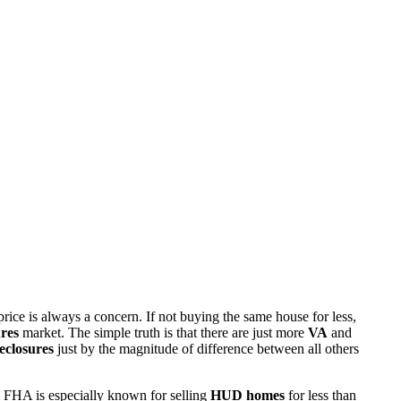
rice is always a concern. If not buying the same house for less,
res
market. The simple truth is that there are just more
VA
and
eclosures
just by the magnitude of difference between all others
 FHA is especially known for selling
HUD homes
for less than