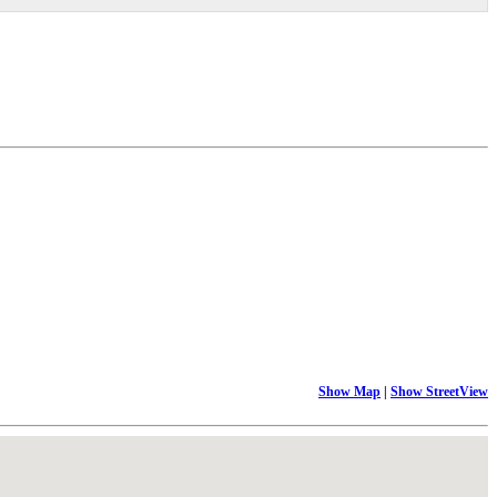
Show Map
|
Show StreetView