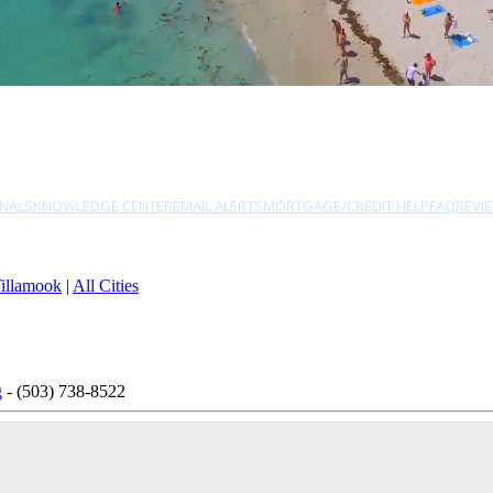
NALS
KNOWLEDGE CENTER
EMAIL ALERTS
MORTGAGE/CREDIT HELP
FAQ
REVI
illamook
|
All Cities
g
- (503) 738-8522