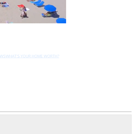
EWS
WHAT'S YOUR HOME WORTH?