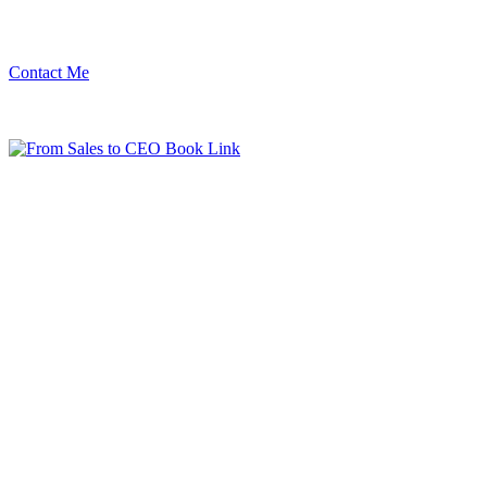
Contact Me