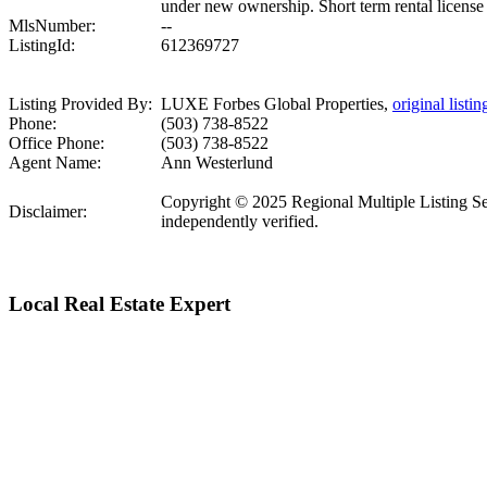
under new ownership. Short term rental license 
MlsNumber:
--
ListingId:
612369727
Listing Provided By:
LUXE Forbes Global Properties,
original listin
Phone:
(503) 738-8522
Office Phone:
(503) 738-8522
Agent Name:
Ann Westerlund
Copyright © 2025 Regional Multiple Listing Serv
Disclaimer:
independently verified.
Local Real Estate Expert