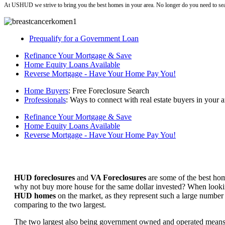
At USHUD we strive to bring you the best homes in your area. No longer do you need to sea
Prequalify for a Government Loan
Refinance Your Mortgage & Save
Home Equity Loans Available
Reverse Mortgage - Have Your Home Pay You!
Home Buyers
: Free Foreclosure Search
Professionals
: Ways to connect with real estate buyers in your a
Refinance Your Mortgage & Save
Home Equity Loans Available
Reverse Mortgage - Have Your Home Pay You!
HUD foreclosures
and
VA Foreclosures
are some of the best hom
why not buy more house for the same dollar invested? When looking 
HUD homes
on the market, as they represent such a large number 
comparing to the two largest.
The two largest also being government owned and operated means 