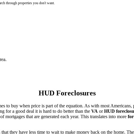
rch through properties you don't want.
rea.
HUD Foreclosures
es to buy when price is part of the equation. As with most Americans, p
for a good deal it is hard to do better than the
VA
or
HUD foreclosu
of mortgages that are generated each year. This translates into more
for
that they have less time to wait to make money back on the home. The