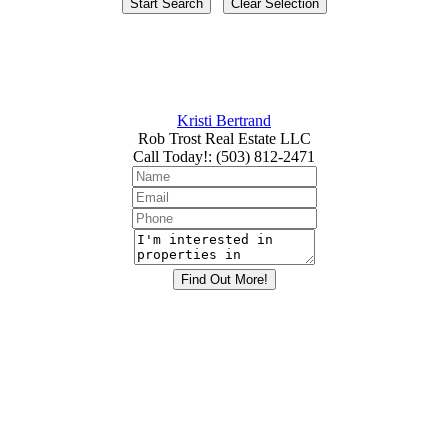
Kristi Bertrand
Rob Trost Real Estate LLC
Call Today!
:
(503) 812-2471