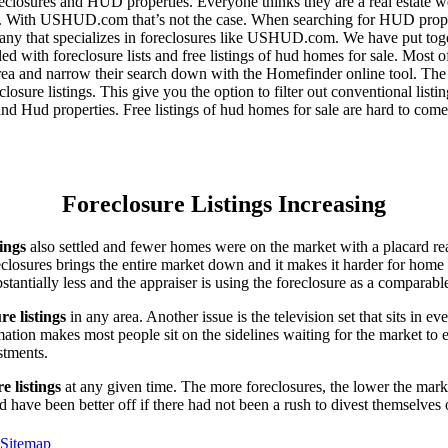
eclosures and HUD properties. Everyone thinks they are a real estate w
ngs. With USHUD.com that’s not the case. When searching for HUD propert
any that specializes in foreclosures like USHUD.com. We have put toget
ed with foreclosure lists and free listings of hud homes for sale. Most 
area and narrow their search down with the Homefinder online tool. The 
osure listings. This give you the option to filter out conventional listi
d Hud properties. Free listings of hud homes for sale are hard to come
Foreclosure Listings Increasing
tings
also settled and fewer homes were on the market with a placard re
reclosures brings the entire market down and it makes it harder for home
tantially less and the appraiser is using the foreclosure as a comparable
re listings
in any area. Another issue is the television set that sits in 
ation makes most people sit on the sidelines waiting for the market to 
vestments.
e listings
at any given time. The more foreclosures, the lower the marke
d have been better off if there had not been a rush to divest themselves
Sitemap