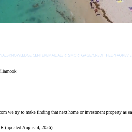
NALS
KNOWLEDGE CENTER
EMAIL ALERTS
MORTGAGE/CREDIT HELP
FAQ
REVI
Tillamook
m we try to make finding that next home or investment property as easy
OR (updated August 4, 2026)