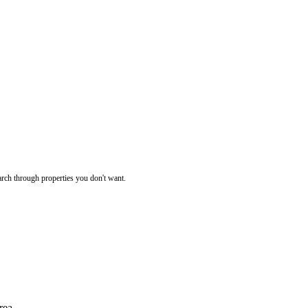
rch through properties you don't want.
rea.