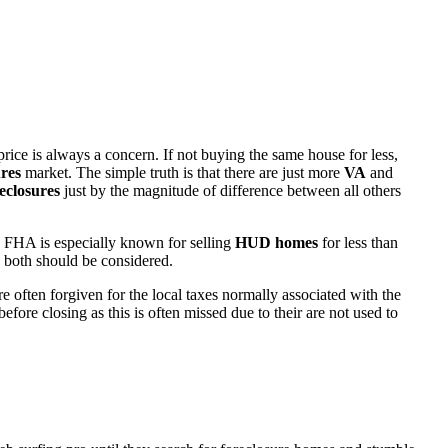
rice is always a concern. If not buying the same house for less,
res
market. The simple truth is that there are just more
VA
and
eclosures
just by the magnitude of difference between all others
 FHA is especially known for selling
HUD homes
for less than
d both should be considered.
ften forgiven for the local taxes normally associated with the
fore closing as this is often missed due to their are not used to