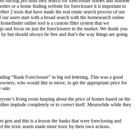
eb surfing pro until they search for foreclosure homes and stumble
ies or a home finding website for foreclosure it is important to
her 2 tools that have made the real estate search process of our
of our users start with a broad search with the homesearch online
homefinder online tool is a custom filter system that we
ngs and focus on just the foreclosures in the market. We thank you
 by but should always be free and that’s the way things are going
ading “Bank Foreclosure” in big red lettering. This was a good
 owners, who would like to move, to get the appropriate price for
 sale.
everyone’s living room harping about the price of homes based on the
either implode completely or to correct itself. Meanwhile while they
t gets and this is a lesson the banks that were foreclosing and
 of the toxic assets made more toxic by their own actions.