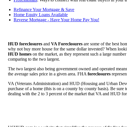
Refinance Your Mortgage & Save
Home Equity Loans Available
Reverse Mortgage - Have Your Home Pay You!
HUD foreclosures
and
VA Foreclosures
are some of the best hom
why not buy more house for the same dollar invested? When looking 
HUD homes
on the market, as they represent such a large number 
comparing to the two largest.
The two largest also being government owned and operated means 
the average sales price in a given area. FHA
foreclosures
represent
VA (Veterans Administration) and HUD (Housing and Urban Developm
purchase of a home (this is on a county by county basis). Be sure to
dealing with the 2 to 3 percent of the market that VA and HUD for