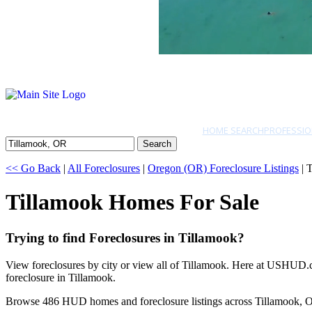
HOME SEARCH
PROFESSIO
Search
<< Go Back
|
All Foreclosures
|
Oregon (OR) Foreclosure Listings
| 
Tillamook Homes For Sale
Trying to find Foreclosures in Tillamook?
View foreclosures by city or view all of Tillamook. Here at USHUD.co
foreclosure in Tillamook.
Browse 486 HUD homes and foreclosure listings across Tillamook, 