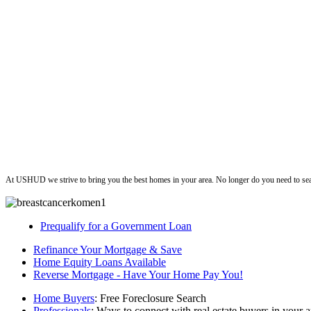
ushud
At USHUD we strive to bring you the best homes in your area. No longer do you need to sea
Prequalify for a Government Loan
Refinance Your Mortgage & Save
Home Equity Loans Available
Reverse Mortgage - Have Your Home Pay You!
Home Buyers
: Free Foreclosure Search
Professionals
: Ways to connect with real estate buyers in your a