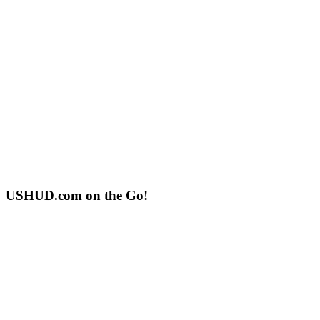
USHUD.com on the Go!