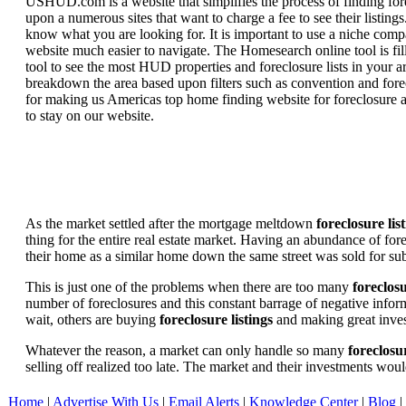
USHUD.com is a website that simplifies the process of finding for
upon a numerous sites that want to charge a fee to see their listi
know what you are looking for. It is important to use a niche comp
website much easier to navigate. The Homesearch online tool is fill
tool to see the most HUD properties and foreclosure lists in your 
breakdown the area based upon filters such as convention and forecl
for making us Americas top home finding website for foreclosure an
to stay on our website.
As the market settled after the mortgage meltdown
foreclosure lis
thing for the entire real estate market. Having an abundance of fo
their home as a similar home down the same street was sold for subs
This is just one of the problems when there are too many
foreclosu
number of foreclosures and this constant barrage of negative inform
wait, others are buying
foreclosure listings
and making great in
Whatever the reason, a market can only handle so many
foreclosur
selling off realized too late. The market and their investments woul
Home
|
Advertise With Us
|
Email Alerts
|
Knowledge Center
|
Blog
|