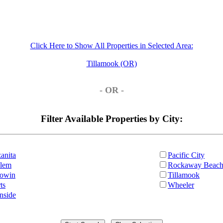
Click Here to Show All Properties in Selected Area:
Tillamook (OR)
- OR -
Filter Available Properties by City:
anita
Pacific City
lem
Rockaway Beac
owin
Tillamook
ts
Wheeler
nside