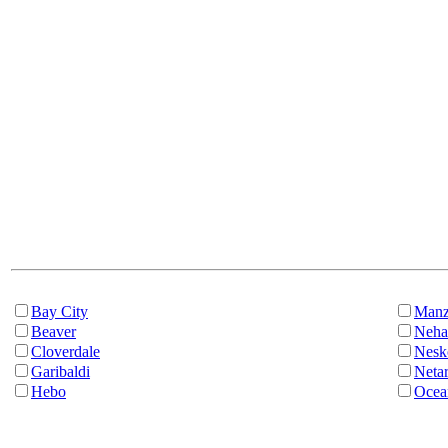
Bay City
Manz
Beaver
Neha
Cloverdale
Nesk
Garibaldi
Netar
Hebo
Ocea