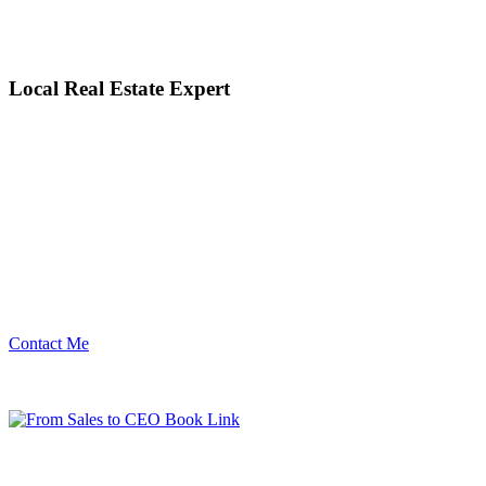
Local Real Estate Expert
Contact Me