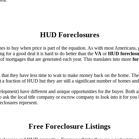
HUD Foreclosures
es to buy when price is part of the equation. As with most Americans, p
for a good deal it is hard to do better than the
VA
or
HUD foreclosu
of mortgages that are generated each year. This translates into more
for
that they have less time to wait to make money back on the home. The
 a fraction of HUD but they are still a significant number of homes an
ent) have different and unique opportunities for the buyer. Both are o
 ask the local title company or escrow company to look into it for you be
eclosures represent.
Free Foreclosure Listings