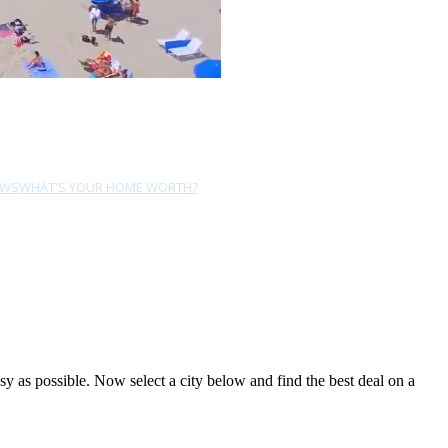
EWS
WHAT'S YOUR HOME WORTH?
 as possible. Now select a city below and find the best deal on a