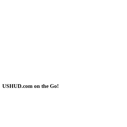
USHUD.com on the Go!