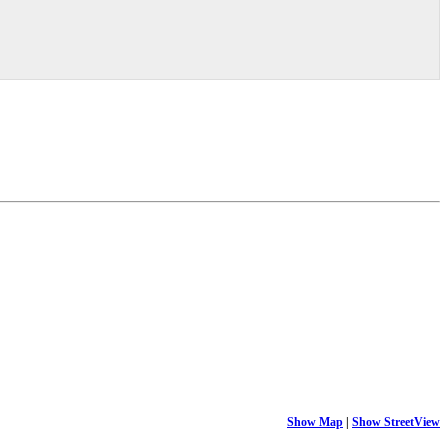
Show Map
|
Show StreetView