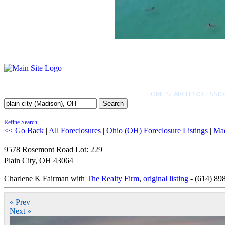
HOME SEARCH
PROFESSIO
Search
Refine Search
<< Go Back
|
All Foreclosures
|
Ohio (OH) Foreclosure Listings
|
Ma
9578 Rosemont Road Lot: 229
Plain City
,
OH
43064
Charlene K Fairman with
The Realty Firm
,
original listing
- (614) 89
« Prev
Next »