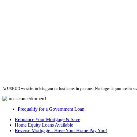
ushud
At USHUD we strive to bring you the best homes in your area. No longer do you need to sea
Prequalify for a Government Loan
Refinance Your Mortgage & Save
Home Equity Loans Available
Reverse Mortgage - Have Your Home Pay You!