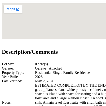
Description/Comments
Lot Size:
0 acre(s)
Garage:
Garage - Attached
Property Type:
Residential-Single Family Residence
Year Built:
2026
Last Verified:
May 2, 2026
ESTIMATED COMPLETION BY THE END OF SEPTEM
gas appliances, dana white purestyle cabinets, m
spacious island with space for seating and a hug
toilet area and a large walk-in closet. An add'l 
Notes:
sink. A main level guest suite with a full bath a