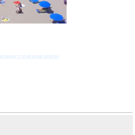
EWS
WHAT'S YOUR HOME WORTH?