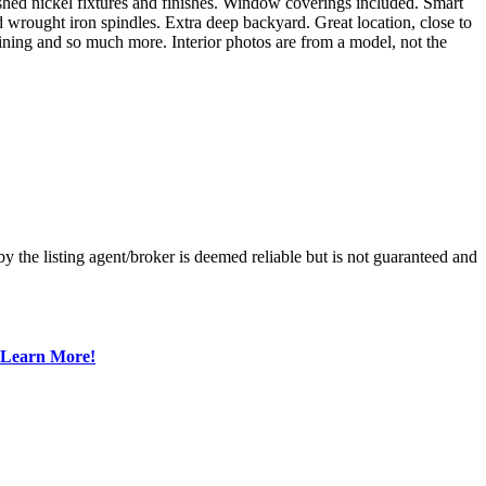
shed nickel fixtures and finishes. Window coverings included. Smart
d wrought iron spindles. Extra deep backyard. Great location, close to
ning and so much more. Interior photos are from a model, not the
 the listing agent/broker is deemed reliable but is not guaranteed and
Learn More!