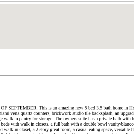
BER. This is an amazing new 5 bed 3.5 bath home in Homestead 
iami vena quartz counters, brickwork studio tile backsplash, an upgraded
e walk in pantry for storage. The owners suite has a private bath with h
3 beds with walk in closets, a full bath with a double bowl vanity/blanco
nd walk-in closet, a 2 story great room, a casual eating space, versatile