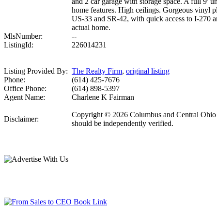
and 2 car garage with storage space. A full 9'
home features. High ceilings. Gorgeous vinyl pl
US-33 and SR-42, with quick access to I-270 an
actual home.
MlsNumber:
--
ListingId:
226014231
Listing Provided By:
The Realty Firm
,
original listing
Phone:
(614) 425-7676
Office Phone:
(614) 898-5397
Agent Name:
Charlene K Fairman
Copyright © 2026 Columbus and Central Ohio Mult
Disclaimer:
should be independently verified.