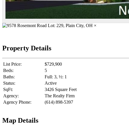
×
Property Details
List Price:
$729,900
Beds:
5
Baths:
Full: 3, ½: 1
Status:
Active
SqFt:
3426 Square Feet
Agency:
The Realty Firm
Agency Phone:
(614) 898-5397
Map Details