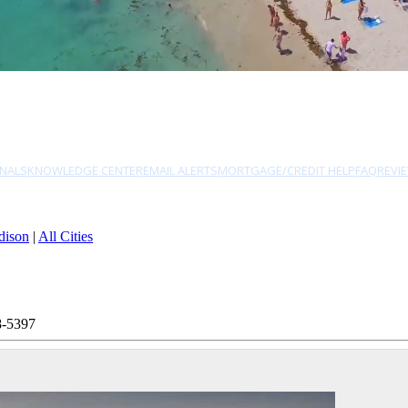
NALS
KNOWLEDGE CENTER
EMAIL ALERTS
MORTGAGE/CREDIT HELP
FAQ
REVI
dison
|
All Cities
8-5397