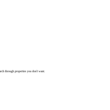
rch through properties you don't want.