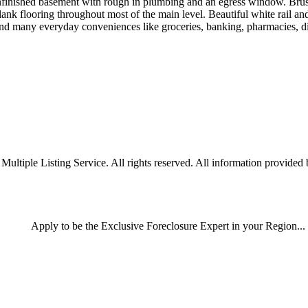
 unfinished basement with rough in plumbing and an egress window. Bru
ank flooring throughout most of the main level. Beautiful white rail an
d many everyday conveniences like groceries, banking, pharmacies, di
iple Listing Service. All rights reserved. All information provided by
Apply
to be the
Exclusive Foreclosure Expert
in your Region...