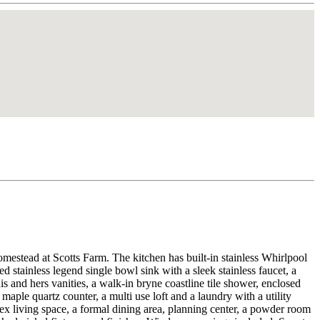
at Scotts Farm. The kitchen has built-in stainless Whirlpool
 stainless legend single bowl sink with a sleek stainless faucet, a
is and hers vanities, a walk-in bryne coastline tile shower, enclosed
 maple quartz counter, a multi use loft and a laundry with a utility
 flex living space, a formal dining area, planning center, a powder room