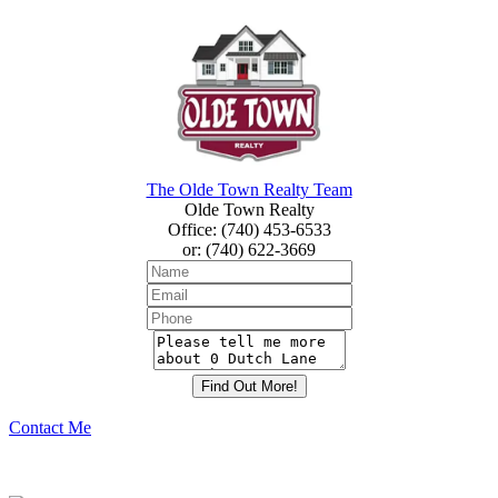
The Olde Town Realty Team
Olde Town Realty
Office
:
(740) 453-6533
or
:
(740) 622-3669
Contact Me