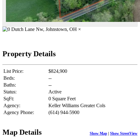
×
Property Details
List Price:
$824,900
Beds:
--
Baths:
--
Status:
Active
SqFt:
0 Square Feet
Agency:
Keller Williams Greater Cols
Agency Phone:
(614) 944-5900
Map Details
Show Map
|
Show StreetView