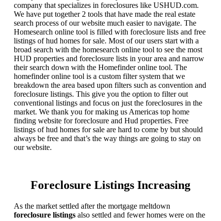
company that specializes in foreclosures like USHUD.com.
We have put together 2 tools that have made the real estate
search process of our website much easier to navigate. The
Homesearch online tool is filled with foreclosure lists and free
listings of hud homes for sale. Most of our users start with a
broad search with the homesearch online tool to see the most
HUD properties and foreclosure lists in your area and narrow
their search down with the Homefinder online tool. The
homefinder online tool is a custom filter system that we
breakdown the area based upon filters such as convention and
foreclosure listings. This give you the option to filter out
conventional listings and focus on just the foreclosures in the
market. We thank you for making us Americas top home
finding website for foreclosure and Hud properties. Free
listings of hud homes for sale are hard to come by but should
always be free and that’s the way things are going to stay on
our website.
Foreclosure Listings Increasing
As the market settled after the mortgage meltdown
foreclosure listings
also settled and fewer homes were on the