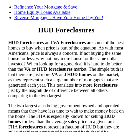
Refinance Your Mortgage & Save
Home Equity Loans Available
Reverse Mortgage - Have Your Home Pay You!
HUD Foreclosures
HUD foreclosures
and
VA Foreclosures
are some of the best
homes to buy when price is part of the equation. As with most
Americans, price is always a concern. If not buying the same
house for less, why not buy more house for the same dollar
invested? When looking for a good deal it is hard to do better
than the
VA
or
HUD foreclosures
market. The simple truth is
that there are just more
VA
and
HUD homes
on the market,
as they represent such a large number of mortgages that are
generated each year. This translates into more
foreclosures
just by the magnitude of difference between all others
comparing to the two largest.
The two largest also being government owned and operated
means that they have less time to wait to make money back on
the home. The FHA is especially known for selling
HUD
homes
for less than the average sales price in a given area.
FHA
foreclosures
represent a fraction of HUD but they are