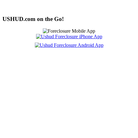
USHUD.com on the Go!