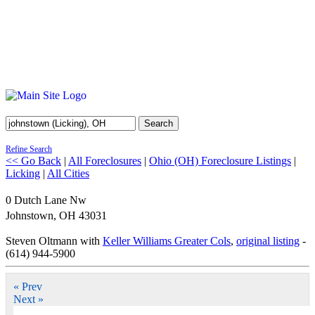
Search
Refine Search
<< Go Back
|
All Foreclosures
|
Ohio (OH) Foreclosure Listings
|
Licking
|
All Cities
0 Dutch Lane Nw
Johnstown
,
OH
43031
Steven Oltmann with
Keller Williams Greater Cols
,
original listing
-
(614) 944-5900
« Prev
Next »