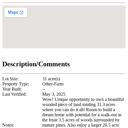
Description/Comments
Lot Size:
31 acre(s)
Property Type:
Other-Farm
Year Built:
--
Last Verified:
May 3, 2025
Wow! Unique opportunity to own a beautiful
wooded piece of land totaling 31.3 acres
where you can do it all! Room to build a
dream home with potential for a walk-out in
the front 3.5 acres of woods surrounded by
Notes:
mature pines. Also enjoy a larger 26.5 acre