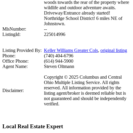
woods towards the rear of the property where
wildlife and outdoor adventure awaits.
Driveway/Entrance already started!
Northridge School District! 6 miles NE of
Johnstown.
MlsNumber:
--
ListingId:
225014996
Listing Provided By:
Keller Williams Greater Cols
,
original listing
Phone:
(740) 404-6796
Office Phone:
(614) 944-5900
Agent Name:
Steven Oltmann
Copyright © 2025 Columbus and Central
Ohio Multiple Listing Service. All rights
reserved. All information provided by the
Disclaimer:
listing agent/broker is deemed reliable but is
not guaranteed and should be independently
verified.
Local Real Estate Expert