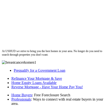
ushud
At USHUD we strive to bring you the best homes in your area. No longer do you need to
search through properties you don't want.
Prequalify for a Government Loan
Refinance Your Mortgage & Save
Home Equity Loans Available
Reverse Mortgage - Have Your Home Pay You!
Home Buyers
: Free Foreclosure Search
Professionals
: Ways to connect with real estate buyers in your
area.