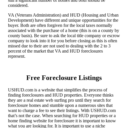
still a significant number of homes and both should be
considered.
VA (Veterans Administration) and HUD (Housing and Urban
Development) have different and unique opportunities for the
buyer. Both are often forgiven for the local taxes normally
associated with the purchase of a home (this is on a county by
county basis). Be sure to ask the local title company or escrow
company to look into it for you before closing as this is often
missed due to their are not used to dealing with the 2 to 3
percent of the market that VA and HUD foreclosures
represent.
Free Foreclosure Listings
USHUD.com is a website that simplifies the process of
finding foreclosures and HUD properties. Everyone thinks
they are a real estate web surfing pro until they search for
foreclosure homes and stumble upon a numerous sites that
want to charge a fee to see their listings. With USHUD.com
that’s not the case. When searching for HUD properties or a
home finding website for foreclosure it is important to know
what you are looking for. It is important to use a niche