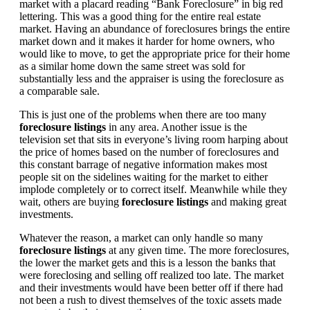
market with a placard reading “Bank Foreclosure” in big red
lettering. This was a good thing for the entire real estate
market. Having an abundance of foreclosures brings the entire
market down and it makes it harder for home owners, who
would like to move, to get the appropriate price for their home
as a similar home down the same street was sold for
substantially less and the appraiser is using the foreclosure as
a comparable sale.
This is just one of the problems when there are too many
foreclosure listings
in any area. Another issue is the
television set that sits in everyone’s living room harping about
the price of homes based on the number of foreclosures and
this constant barrage of negative information makes most
people sit on the sidelines waiting for the market to either
implode completely or to correct itself. Meanwhile while they
wait, others are buying
foreclosure listings
and making great
investments.
Whatever the reason, a market can only handle so many
foreclosure listings
at any given time. The more foreclosures,
the lower the market gets and this is a lesson the banks that
were foreclosing and selling off realized too late. The market
and their investments would have been better off if there had
not been a rush to divest themselves of the toxic assets made