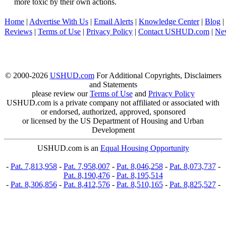
more toxic by their own actions.
Home
|
Advertise With Us
|
Email Alerts
|
Knowledge Center
|
Blog
|
Reviews
|
Terms of Use
|
Privacy Policy
|
Contact USHUD.com
|
Ne
© 2000-2026
USHUD.com
For Additional Copyrights, Disclaimers
and Statements
please review our
Terms of Use
and
Privacy Policy
USHUD.com is a private company not affiliated or associated with
or endorsed, authorized, approved, sponsored
or licensed by the US Department of Housing and Urban
Development
USHUD.com is an
Equal Housing Opportunity
-
Pat. 7,813,958
-
Pat. 7,958,007
-
Pat. 8,046,258
-
Pat. 8,073,737
-
Pat. 8,190,476
-
Pat. 8,195,514
-
Pat. 8,306,856
-
Pat. 8,412,576
-
Pat. 8,510,165
-
Pat. 8,825,527
-