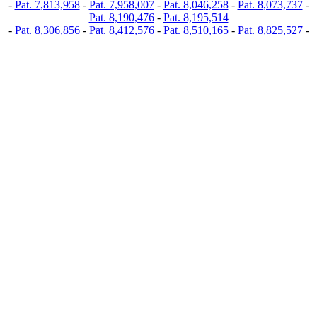
-
Pat. 7,813,958
-
Pat. 7,958,007
-
Pat. 8,046,258
-
Pat. 8,073,737
-
Pat. 8,190,476
-
Pat. 8,195,514
-
Pat. 8,306,856
-
Pat. 8,412,576
-
Pat. 8,510,165
-
Pat. 8,825,527
-