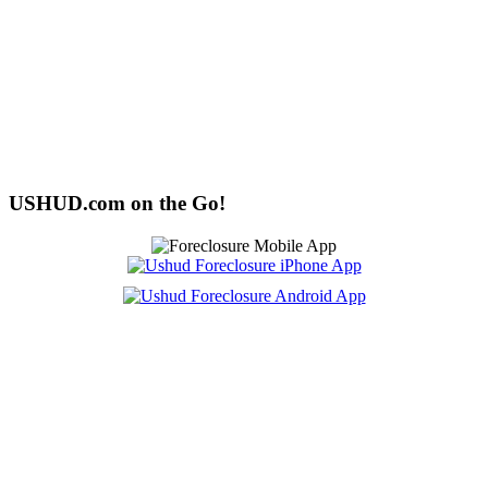
USHUD.com on the Go!