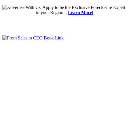
Apply
to be the
Exclusive Foreclosure Expert
in your Region...
Learn More!