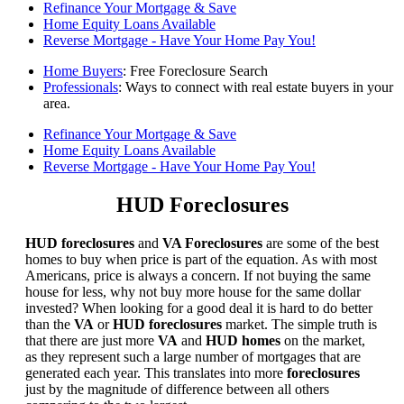
Refinance Your Mortgage & Save
Home Equity Loans Available
Reverse Mortgage - Have Your Home Pay You!
Home Buyers
: Free Foreclosure Search
Professionals
: Ways to connect with real estate buyers in your
area.
Refinance Your Mortgage & Save
Home Equity Loans Available
Reverse Mortgage - Have Your Home Pay You!
HUD Foreclosures
HUD foreclosures
and
VA Foreclosures
are some of the best
homes to buy when price is part of the equation. As with most
Americans, price is always a concern. If not buying the same
house for less, why not buy more house for the same dollar
invested? When looking for a good deal it is hard to do better
than the
VA
or
HUD foreclosures
market. The simple truth is
that there are just more
VA
and
HUD homes
on the market,
as they represent such a large number of mortgages that are
generated each year. This translates into more
foreclosures
just by the magnitude of difference between all others