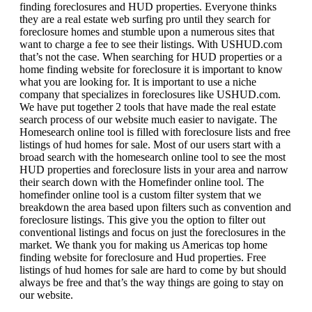
finding foreclosures and HUD properties. Everyone thinks
they are a real estate web surfing pro until they search for
foreclosure homes and stumble upon a numerous sites that
want to charge a fee to see their listings. With USHUD.com
that’s not the case. When searching for HUD properties or a
home finding website for foreclosure it is important to know
what you are looking for. It is important to use a niche
company that specializes in foreclosures like USHUD.com.
We have put together 2 tools that have made the real estate
search process of our website much easier to navigate. The
Homesearch online tool is filled with foreclosure lists and free
listings of hud homes for sale. Most of our users start with a
broad search with the homesearch online tool to see the most
HUD properties and foreclosure lists in your area and narrow
their search down with the Homefinder online tool. The
homefinder online tool is a custom filter system that we
breakdown the area based upon filters such as convention and
foreclosure listings. This give you the option to filter out
conventional listings and focus on just the foreclosures in the
market. We thank you for making us Americas top home
finding website for foreclosure and Hud properties. Free
listings of hud homes for sale are hard to come by but should
always be free and that’s the way things are going to stay on
our website.