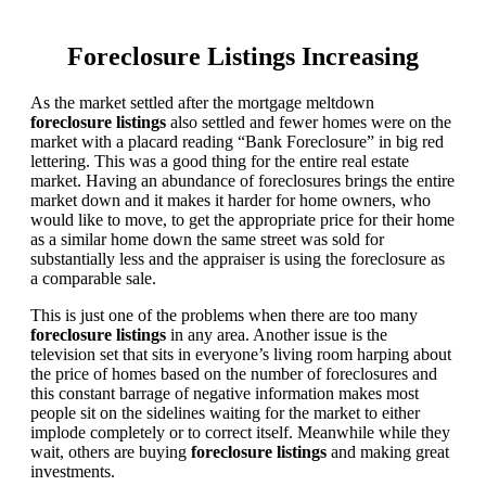
Foreclosure Listings Increasing
As the market settled after the mortgage meltdown
foreclosure listings
also settled and fewer homes were on the
market with a placard reading “Bank Foreclosure” in big red
lettering. This was a good thing for the entire real estate
market. Having an abundance of foreclosures brings the entire
market down and it makes it harder for home owners, who
would like to move, to get the appropriate price for their home
as a similar home down the same street was sold for
substantially less and the appraiser is using the foreclosure as
a comparable sale.
This is just one of the problems when there are too many
foreclosure listings
in any area. Another issue is the
television set that sits in everyone’s living room harping about
the price of homes based on the number of foreclosures and
this constant barrage of negative information makes most
people sit on the sidelines waiting for the market to either
implode completely or to correct itself. Meanwhile while they
wait, others are buying
foreclosure listings
and making great
investments.