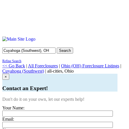
Search
Refine Search
<< Go Back
|
All Foreclosures
|
Ohio (OH) Foreclosure Listings
|
Cuyahoga (Southwest)
| all-cities, Ohio
×
Contact an Expert!
Don't do it on your own, let our experts help!
Your Name:
Email: