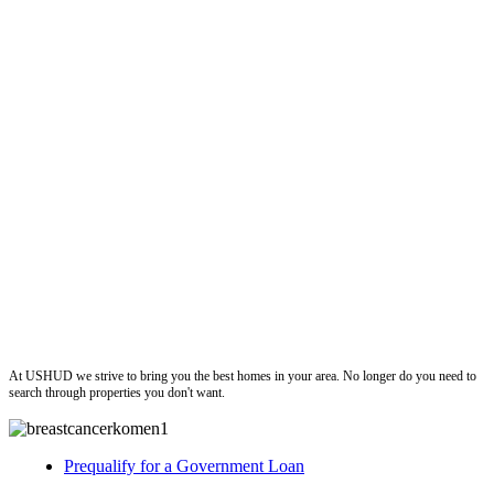
ushud
At USHUD we strive to bring you the best homes in your area. No longer do you need to
search through properties you don't want.
Prequalify for a Government Loan