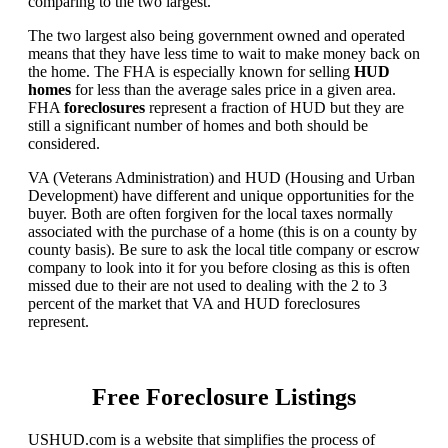
comparing to the two largest.
The two largest also being government owned and operated
means that they have less time to wait to make money back on
the home. The FHA is especially known for selling
HUD
homes
for less than the average sales price in a given area.
FHA
foreclosures
represent a fraction of HUD but they are
still a significant number of homes and both should be
considered.
VA (Veterans Administration) and HUD (Housing and Urban
Development) have different and unique opportunities for the
buyer. Both are often forgiven for the local taxes normally
associated with the purchase of a home (this is on a county by
county basis). Be sure to ask the local title company or escrow
company to look into it for you before closing as this is often
missed due to their are not used to dealing with the 2 to 3
percent of the market that VA and HUD foreclosures
represent.
Free Foreclosure Listings
USHUD.com is a website that simplifies the process of