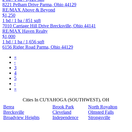
8221 Pelham Drive
Parma
,
Ohio
44129
RE/MAX Above & Beyond
$1,250
1
bd /
1
ba /
851
sqft
7010 Carriage Hill Drive
Brecksville
,
Ohio
44141
RE/MAX Haven Realty
$1,000
1
bd /
1
ba /
1,656
sqft
6156 Ridge Road
Parma
,
Ohio
44129
«
‹
3
4
5
›
»
Cities In CUYAHOGA (SOUTHWEST), OH
Berea
Brook Park
North Royalton
Brecksville
Cleveland
Olmsted Falls
Broadview Heights
Independence
Strongsville