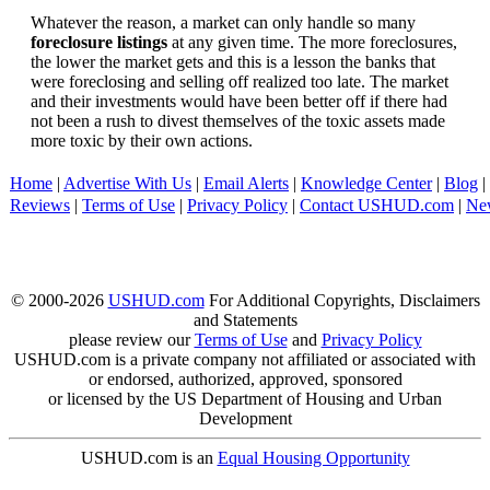
Whatever the reason, a market can only handle so many
foreclosure listings
at any given time. The more foreclosures,
the lower the market gets and this is a lesson the banks that
were foreclosing and selling off realized too late. The market
and their investments would have been better off if there had
not been a rush to divest themselves of the toxic assets made
more toxic by their own actions.
Home
|
Advertise With Us
|
Email Alerts
|
Knowledge Center
|
Blog
|
Reviews
|
Terms of Use
|
Privacy Policy
|
Contact USHUD.com
|
Ne
© 2000-2026
USHUD.com
For Additional Copyrights, Disclaimers
and Statements
please review our
Terms of Use
and
Privacy Policy
USHUD.com is a private company not affiliated or associated with
or endorsed, authorized, approved, sponsored
or licensed by the US Department of Housing and Urban
Development
USHUD.com is an
Equal Housing Opportunity