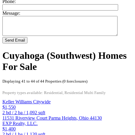
Phone:
Message:
Send Email
Cuyahoga (Southwest) Homes
For Sale
Displaying 41 to 44 of 44 Properties (0 foreclosures)
Property types available: Residential, Residential Multi Family
Keller Williams Citywide
$1,550
2
bd /
2
ba /
1,092
sqft
11531 Riverview Court
Parma Heights
,
Ohio
44130
EXP Realty, LLC.
$1,400
2
bd /
1
ba /
1,120
sqft