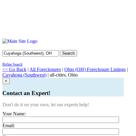
Search
Refine Search
<< Go Back
|
All Foreclosures
|
Ohio (OH) Foreclosure Listings
|
Cuyahoga (Southwest)
| all-cities, Ohio
×
Contact an Expert!
Don't do it on your own, let our experts help!
Your Name:
Email: