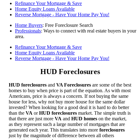
Refinance Your Mortgage & Save
Home Equity Loans Available
Reverse Mortgage - Have Your Home Pay You!
Home Buyers
: Free Foreclosure Search
Professionals
: Ways to connect with real estate buyers in your
area.
Refinance Your Mortgage & Save
Home Equity Loans Available
Reverse Mortgage - Have Your Home Pay You!
HUD Foreclosures
HUD foreclosures
and
VA Foreclosures
are some of the best
homes to buy when price is part of the equation. As with most
Americans, price is always a concern. If not buying the same
house for less, why not buy more house for the same dollar
invested? When looking for a good deal it is hard to do better
than the
VA
or
HUD foreclosures
market. The simple truth is
that there are just more
VA
and
HUD homes
on the market,
as they represent such a large number of mortgages that are
generated each year. This translates into more
foreclosures
just by the magnitude of difference between all others