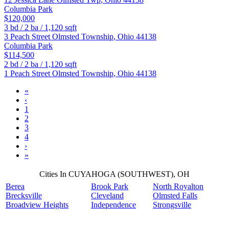
Columbia Park
$120,000
3
bd /
2
ba /
1,120
sqft
3 Peach Street
Olmsted Township
,
Ohio
44138
Columbia Park
$114,500
2
bd /
2
ba /
1,120
sqft
1 Peach Street
Olmsted Township
,
Ohio
44138
«
‹
1
2
3
4
›
»
Cities In CUYAHOGA (SOUTHWEST), OH
Berea
Brook Park
North Royalton
Brecksville
Cleveland
Olmsted Falls
Broadview Heights
Independence
Strongsville