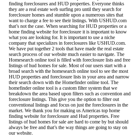
finding foreclosures and HUD properties. Everyone thinks
they are a real estate web surfing pro until they search for
foreclosure homes and stumble upon a numerous sites that
want to charge a fee to see their listings. With USHUD.com
that’s not the case. When searching for HUD properties or a
home finding website for foreclosure it is important to know
what you are looking for. It is important to use a niche
company that specializes in foreclosures like USHUD.com.
We have put together 2 tools that have made the real estate
search process of our website much easier to navigate. The
Homesearch online tool is filled with foreclosure lists and free
listings of hud homes for sale. Most of our users start with a
broad search with the homesearch online tool to see the most
HUD properties and foreclosure lists in your area and narrow
their search down with the Homefinder online tool. The
homefinder online tool is a custom filter system that we
breakdown the area based upon filters such as convention and
foreclosure listings. This give you the option to filter out
conventional listings and focus on just the foreclosures in the
market. We thank you for making us Americas top home
finding website for foreclosure and Hud properties. Free
listings of hud homes for sale are hard to come by but should
always be free and that’s the way things are going to stay on
our website.