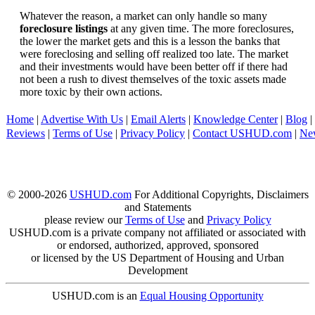
Whatever the reason, a market can only handle so many
foreclosure listings
at any given time. The more foreclosures,
the lower the market gets and this is a lesson the banks that
were foreclosing and selling off realized too late. The market
and their investments would have been better off if there had
not been a rush to divest themselves of the toxic assets made
more toxic by their own actions.
Home
|
Advertise With Us
|
Email Alerts
|
Knowledge Center
|
Blog
|
Reviews
|
Terms of Use
|
Privacy Policy
|
Contact USHUD.com
|
Ne
© 2000-2026
USHUD.com
For Additional Copyrights, Disclaimers
and Statements
please review our
Terms of Use
and
Privacy Policy
USHUD.com is a private company not affiliated or associated with
or endorsed, authorized, approved, sponsored
or licensed by the US Department of Housing and Urban
Development
USHUD.com is an
Equal Housing Opportunity