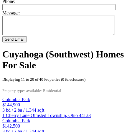
Phone:
Message:
Send Email
Cuyahoga (Southwest) Homes
For Sale
Displaying 11 to 20 of 40 Properties (0 foreclosures)
Property types available: Residential
Columbia Park
$144,900
3
bd /
2
ba /
1,344
sqft
1 Cherry Lane
Olmsted Township
,
Ohio
44138
Columbia Park
$142,500
3
bd /
2
ba /
1,344
sqft