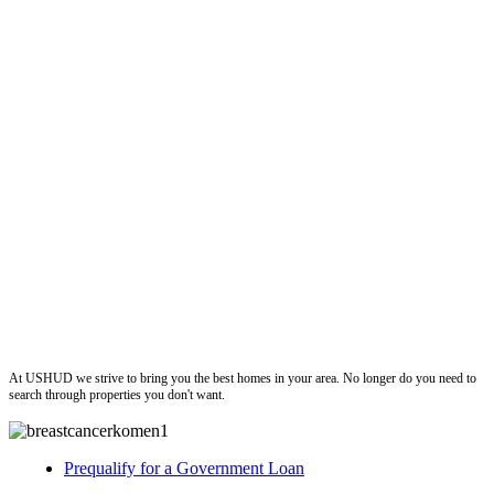
ushud
At USHUD we strive to bring you the best homes in your area. No longer do you need to
search through properties you don't want.
Prequalify for a Government Loan