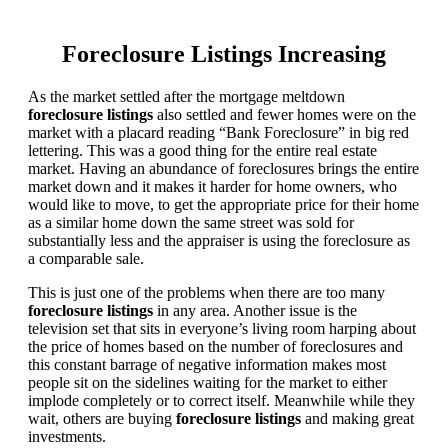
Foreclosure Listings Increasing
As the market settled after the mortgage meltdown
foreclosure listings
also settled and fewer homes were on the
market with a placard reading “Bank Foreclosure” in big red
lettering. This was a good thing for the entire real estate
market. Having an abundance of foreclosures brings the entire
market down and it makes it harder for home owners, who
would like to move, to get the appropriate price for their home
as a similar home down the same street was sold for
substantially less and the appraiser is using the foreclosure as
a comparable sale.
This is just one of the problems when there are too many
foreclosure listings
in any area. Another issue is the
television set that sits in everyone’s living room harping about
the price of homes based on the number of foreclosures and
this constant barrage of negative information makes most
people sit on the sidelines waiting for the market to either
implode completely or to correct itself. Meanwhile while they
wait, others are buying
foreclosure listings
and making great
investments.