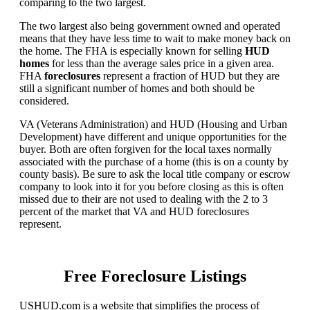
comparing to the two largest.
The two largest also being government owned and operated
means that they have less time to wait to make money back on
the home. The FHA is especially known for selling
HUD
homes
for less than the average sales price in a given area.
FHA
foreclosures
represent a fraction of HUD but they are
still a significant number of homes and both should be
considered.
VA (Veterans Administration) and HUD (Housing and Urban
Development) have different and unique opportunities for the
buyer. Both are often forgiven for the local taxes normally
associated with the purchase of a home (this is on a county by
county basis). Be sure to ask the local title company or escrow
company to look into it for you before closing as this is often
missed due to their are not used to dealing with the 2 to 3
percent of the market that VA and HUD foreclosures
represent.
Free Foreclosure Listings
USHUD.com is a website that simplifies the process of