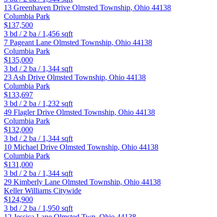
13 Greenhaven Drive
Olmsted Township
,
Ohio
44138
Columbia Park
$137,500
3
bd /
2
ba /
1,456
sqft
7 Pageant Lane
Olmsted Township
,
Ohio
44138
Columbia Park
$135,000
3
bd /
2
ba /
1,344
sqft
23 Ash Drive
Olmsted Township
,
Ohio
44138
Columbia Park
$133,697
3
bd /
2
ba /
1,232
sqft
49 Flagler Drive
Olmsted Township
,
Ohio
44138
Columbia Park
$132,000
3
bd /
2
ba /
1,344
sqft
10 Michael Drive
Olmsted Township
,
Ohio
44138
Columbia Park
$131,000
3
bd /
2
ba /
1,344
sqft
29 Kimberly Lane
Olmsted Township
,
Ohio
44138
Keller Williams Citywide
$124,900
3
bd /
2
ba /
1,950
sqft
12 Jessica Lane
Olmsted Twp
,
Ohio
44138