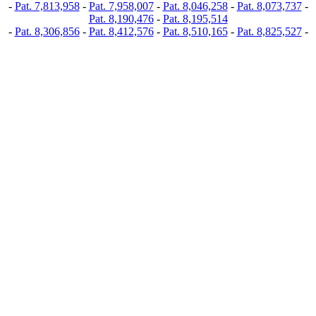
-
Pat. 7,813,958
-
Pat. 7,958,007
-
Pat. 8,046,258
-
Pat. 8,073,737
-
Pat. 8,190,476
-
Pat. 8,195,514
-
Pat. 8,306,856
-
Pat. 8,412,576
-
Pat. 8,510,165
-
Pat. 8,825,527
-