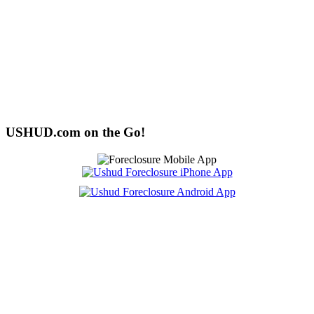
USHUD.com on the Go!