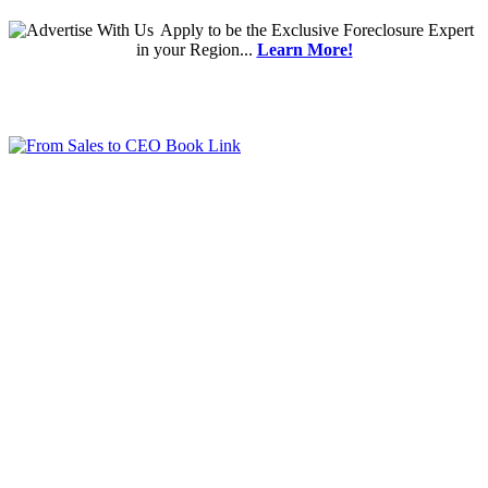
Apply
to be the
Exclusive Foreclosure Expert
in your Region...
Learn More!