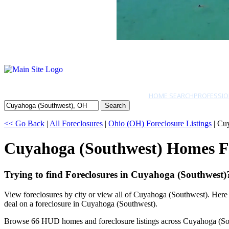
HOME SEARCH
PROFESSIO
Search
<< Go Back
|
All Foreclosures
|
Ohio (OH) Foreclosure Listings
| Cu
Cuyahoga (Southwest) Homes F
Trying to find Foreclosures in Cuyahoga (Southwest)
View foreclosures by city or view all of Cuyahoga (Southwest). Here
deal on a foreclosure in Cuyahoga (Southwest).
Browse 66 HUD homes and foreclosure listings across Cuyahoga (So