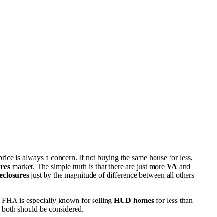
rice is always a concern. If not buying the same house for less,
res
market. The simple truth is that there are just more
VA
and
eclosures
just by the magnitude of difference between all others
 FHA is especially known for selling
HUD homes
for less than
d both should be considered.