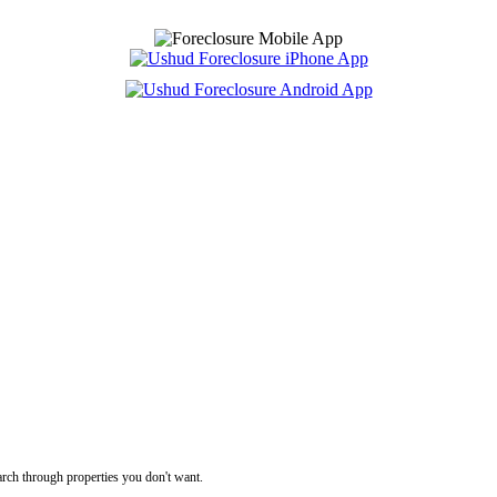
rch through properties you don't want.