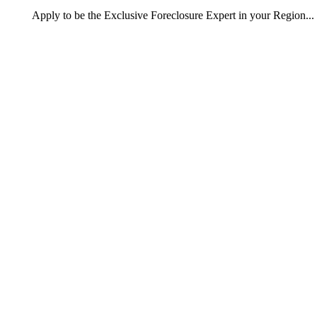
Apply
to be the
Exclusive Foreclosure Expert
in your Region...