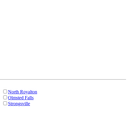
North Royalton
Olmsted Falls
Strongsville