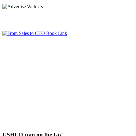
USHUD.com on the Go!