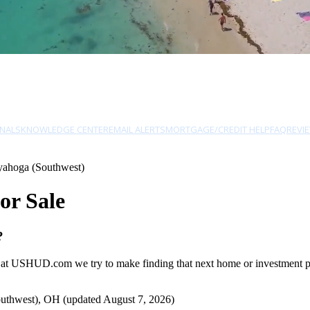
NALS
KNOWLEDGE CENTER
EMAIL ALERTS
MORTGAGE/CREDIT HELP
FAQ
REVI
yahoga (Southwest)
or Sale
?
 at USHUD.com we try to make finding that next home or investment pro
uthwest), OH (updated August 7, 2026)