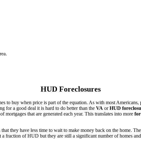
rea.
HUD Foreclosures
es to buy when price is part of the equation. As with most Americans, p
for a good deal it is hard to do better than the
VA
or
HUD foreclosu
of mortgages that are generated each year. This translates into more
for
that they have less time to wait to make money back on the home. The
 a fraction of HUD but they are still a significant number of homes an