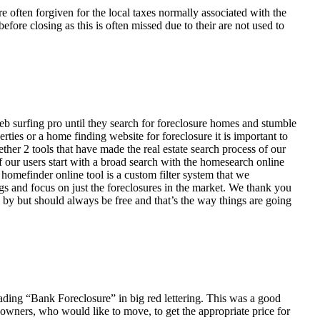
ften forgiven for the local taxes normally associated with the
fore closing as this is often missed due to their are not used to
eb surfing pro until they search for foreclosure homes and stumble
ies or a home finding website for foreclosure it is important to
her 2 tools that have made the real estate search process of our
of our users start with a broad search with the homesearch online
homefinder online tool is a custom filter system that we
ngs and focus on just the foreclosures in the market. We thank you
 by but should always be free and that’s the way things are going
ading “Bank Foreclosure” in big red lettering. This was a good
 owners, who would like to move, to get the appropriate price for