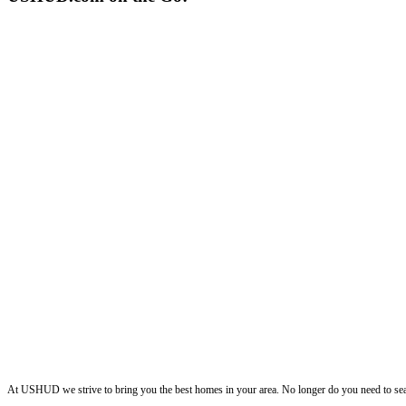
ushud
At USHUD we strive to bring you the best homes in your area. No longer do you need to sea