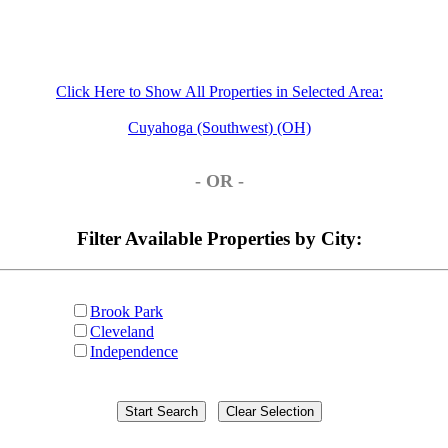
Click Here to Show All Properties in Selected Area:
Cuyahoga (Southwest) (OH)
- OR -
Filter Available Properties by City:
Brook Park
Cleveland
Independence