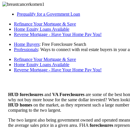
Prequalify for a Government Loan
Refinance Your Mortgage & Save
Home Equity Loans Available
Reverse Mortgage - Have Your Home Pay You!
Home Buyers
: Free Foreclosure Search
Professionals
: Ways to connect with real estate buyers in your a
Refinance Your Mortgage & Save
Home Equity Loans Available
Reverse Mortgage - Have Your Home Pay You!
HUD foreclosures
and
VA Foreclosures
are some of the best hom
why not buy more house for the same dollar invested? When looking 
HUD homes
on the market, as they represent such a large number 
comparing to the two largest.
The two largest also being government owned and operated means 
the average sales price in a given area. FHA
foreclosures
represent