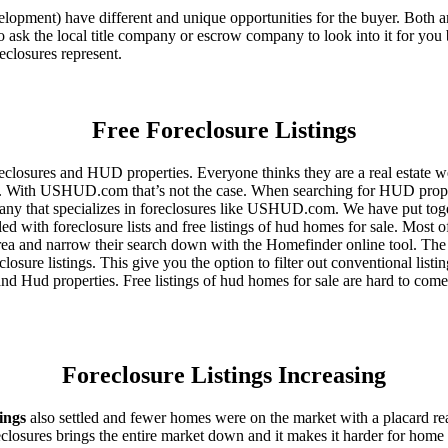
ent) have different and unique opportunities for the buyer. Both are o
 ask the local title company or escrow company to look into it for you be
eclosures represent.
Free Foreclosure Listings
eclosures and HUD properties. Everyone thinks they are a real estate w
ngs. With USHUD.com that’s not the case. When searching for HUD propert
any that specializes in foreclosures like USHUD.com. We have put toget
ed with foreclosure lists and free listings of hud homes for sale. Most 
area and narrow their search down with the Homefinder online tool. The 
osure listings. This give you the option to filter out conventional listi
d Hud properties. Free listings of hud homes for sale are hard to come
Foreclosure Listings Increasing
tings
also settled and fewer homes were on the market with a placard re
reclosures brings the entire market down and it makes it harder for home