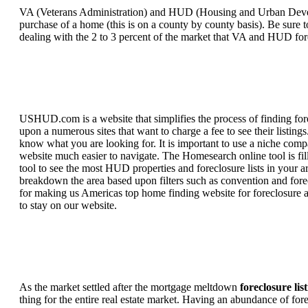
VA (Veterans Administration) and HUD (Housing and Urban Developm
purchase of a home (this is on a county by county basis). Be sure to
dealing with the 2 to 3 percent of the market that VA and HUD for
USHUD.com is a website that simplifies the process of finding for
upon a numerous sites that want to charge a fee to see their listi
know what you are looking for. It is important to use a niche comp
website much easier to navigate. The Homesearch online tool is fill
tool to see the most HUD properties and foreclosure lists in your 
breakdown the area based upon filters such as convention and forecl
for making us Americas top home finding website for foreclosure an
to stay on our website.
As the market settled after the mortgage meltdown
foreclosure lis
thing for the entire real estate market. Having an abundance of fo