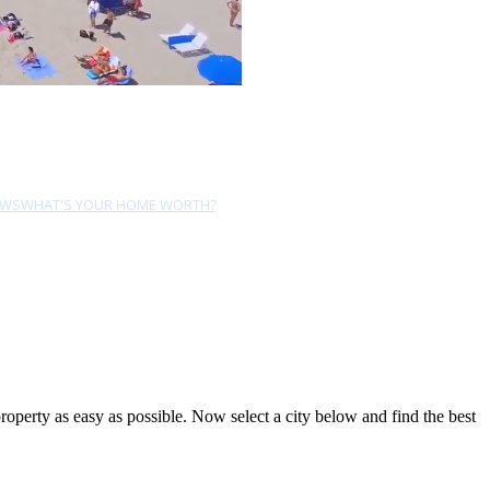
EWS
WHAT'S YOUR HOME WORTH?
perty as easy as possible. Now select a city below and find the best