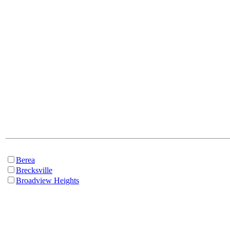
Berea
Brecksville
Broadview Heights