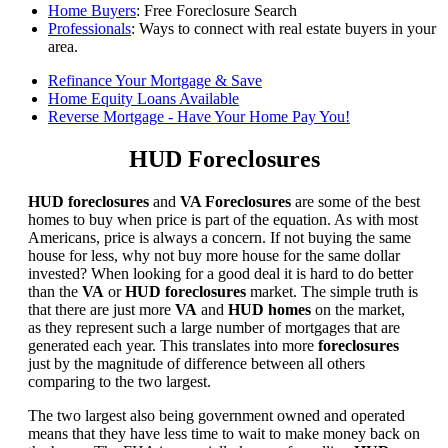
Home Buyers
: Free Foreclosure Search
Professionals
: Ways to connect with real estate buyers in your
area.
Refinance Your Mortgage & Save
Home Equity Loans Available
Reverse Mortgage - Have Your Home Pay You!
HUD Foreclosures
HUD foreclosures
and
VA Foreclosures
are some of the best
homes to buy when price is part of the equation. As with most
Americans, price is always a concern. If not buying the same
house for less, why not buy more house for the same dollar
invested? When looking for a good deal it is hard to do better
than the
VA
or
HUD foreclosures
market. The simple truth is
that there are just more
VA
and
HUD homes
on the market,
as they represent such a large number of mortgages that are
generated each year. This translates into more
foreclosures
just by the magnitude of difference between all others
comparing to the two largest.
The two largest also being government owned and operated
means that they have less time to wait to make money back on