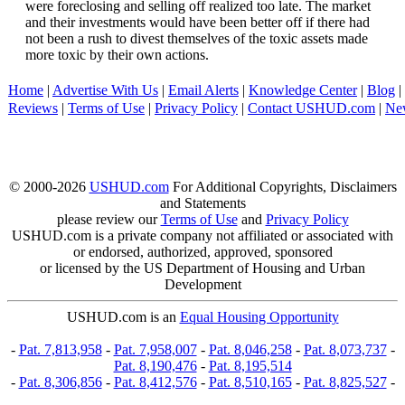
were foreclosing and selling off realized too late. The market
and their investments would have been better off if there had
not been a rush to divest themselves of the toxic assets made
more toxic by their own actions.
Home
|
Advertise With Us
|
Email Alerts
|
Knowledge Center
|
Blog
|
Reviews
|
Terms of Use
|
Privacy Policy
|
Contact USHUD.com
|
Ne
© 2000-2026
USHUD.com
For Additional Copyrights, Disclaimers
and Statements
please review our
Terms of Use
and
Privacy Policy
USHUD.com is a private company not affiliated or associated with
or endorsed, authorized, approved, sponsored
or licensed by the US Department of Housing and Urban
Development
USHUD.com is an
Equal Housing Opportunity
-
Pat. 7,813,958
-
Pat. 7,958,007
-
Pat. 8,046,258
-
Pat. 8,073,737
-
Pat. 8,190,476
-
Pat. 8,195,514
-
Pat. 8,306,856
-
Pat. 8,412,576
-
Pat. 8,510,165
-
Pat. 8,825,527
-