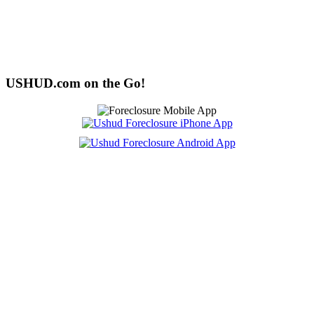
USHUD.com on the Go!