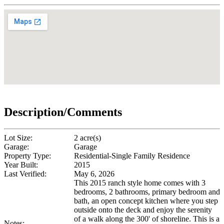
Description/Comments
Lot Size:
2 acre(s)
Garage:
Garage
Property Type:
Residential-Single Family Residence
Year Built:
2015
Last Verified:
May 6, 2026
This 2015 ranch style home comes with 3
bedrooms, 2 bathrooms, primary bedroom and
bath, an open concept kitchen where you step
outside onto the deck and enjoy the serenity
of a walk along the 300' of shoreline. This is a
Notes: