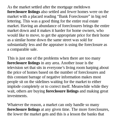
As the market settled after the mortgage meltdown
foreclosure listings
also settled and fewer homes were on the
market with a placard reading “Bank Foreclosure” in big red
lettering. This was a good thing for the entire real estate
market. Having an abundance of foreclosures brings the entire
market down and it makes it harder for home owners, who
would like to move, to get the appropriate price for their home
as a similar home down the same street was sold for
substantially less and the appraiser is using the foreclosure as
a comparable sale.
This is just one of the problems when there are too many
foreclosure listings
in any area. Another issue is the
television set that sits in everyone’s living room harping about
the price of homes based on the number of foreclosures and
this constant barrage of negative information makes most
people sit on the sidelines waiting for the market to either
implode completely or to correct itself. Meanwhile while they
wait, others are buying
foreclosure listings
and making great
investments.
Whatever the reason, a market can only handle so many
foreclosure listings
at any given time. The more foreclosures,
the lower the market gets and this is a lesson the banks that