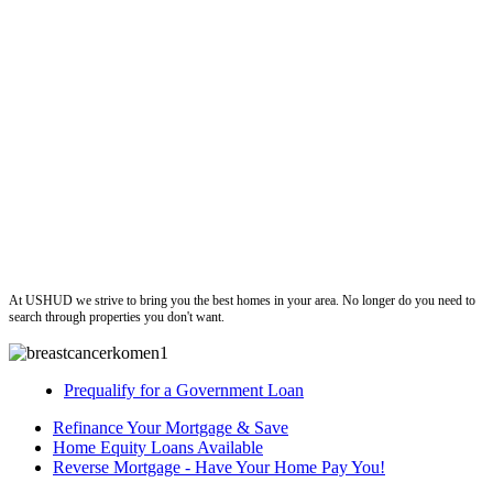
ushud
At USHUD we strive to bring you the best homes in your area. No longer do you need to
search through properties you don't want.
Prequalify for a Government Loan
Refinance Your Mortgage & Save
Home Equity Loans Available
Reverse Mortgage - Have Your Home Pay You!