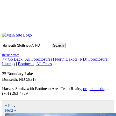
Search
Refine Search
<< Go Back
|
All Foreclosures
|
North Dakota (ND) Foreclosure
Listings
|
Bottineau
|
All Cities
25 Boundary Lake
Dunseith
,
ND
58318
Harvey Shultz with Bottineau Area Team Realty,
original listing
-
(701) 263-4729
« Prev
Next »