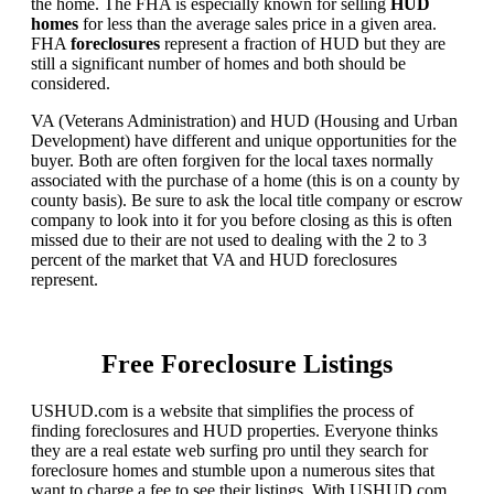
the home. The FHA is especially known for selling
HUD
homes
for less than the average sales price in a given area.
FHA
foreclosures
represent a fraction of HUD but they are
still a significant number of homes and both should be
considered.
VA (Veterans Administration) and HUD (Housing and Urban
Development) have different and unique opportunities for the
buyer. Both are often forgiven for the local taxes normally
associated with the purchase of a home (this is on a county by
county basis). Be sure to ask the local title company or escrow
company to look into it for you before closing as this is often
missed due to their are not used to dealing with the 2 to 3
percent of the market that VA and HUD foreclosures
represent.
Free Foreclosure Listings
USHUD.com is a website that simplifies the process of
finding foreclosures and HUD properties. Everyone thinks
they are a real estate web surfing pro until they search for
foreclosure homes and stumble upon a numerous sites that
want to charge a fee to see their listings. With USHUD.com