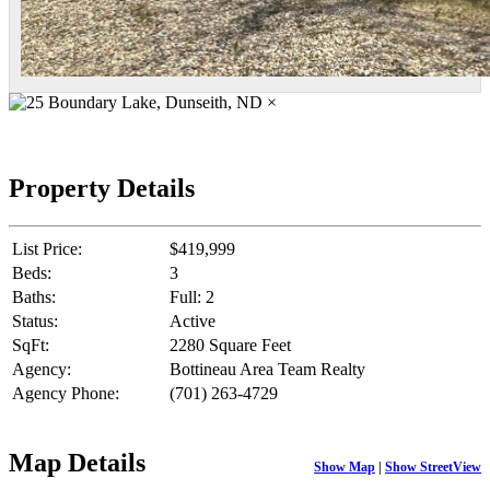
×
Property Details
List Price:
$419,999
Beds:
3
Baths:
Full: 2
Status:
Active
SqFt:
2280 Square Feet
Agency:
Bottineau Area Team Realty
Agency Phone:
(701) 263-4729
Map Details
Show Map
|
Show StreetView