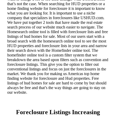
that’s not the case. When searching for HUD properties or a
home finding website for foreclosure it is important to know
what you are looking for. It is important to use a niche
company that specializes in foreclosures like USHUD.com.
We have put together 2 tools that have made the real estate
search process of our website much easier to navigate. The
Homesearch online tool is filled with foreclosure lists and free
listings of hud homes for sale. Most of our users start with a
broad search with the homesearch online tool to see the most
HUD properties and foreclosure lists in your area and narrow
their search down with the Homefinder online tool. The
homefinder online tool is a custom filter system that we
breakdown the area based upon filters such as convention and
foreclosure listings. This give you the option to filter out
conventional listings and focus on just the foreclosures in the
market. We thank you for making us Americas top home
finding website for foreclosure and Hud properties. Free
listings of hud homes for sale are hard to come by but should
always be free and that’s the way things are going to stay on
our website.
Foreclosure Listings Increasing