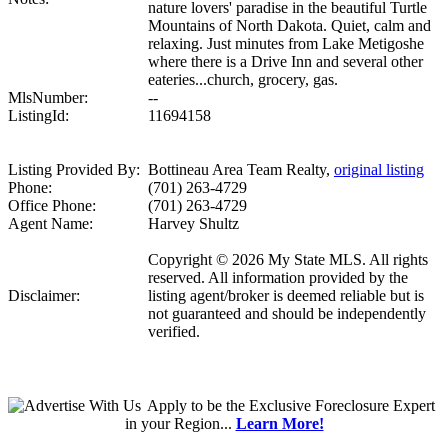
nature lovers' paradise in the beautiful Turtle
Mountains of North Dakota. Quiet, calm and
relaxing. Just minutes from Lake Metigoshe
where there is a Drive Inn and several other
eateries...church, grocery, gas.
MlsNumber:
--
ListingId:
11694158
Listing Provided By:
Bottineau Area Team Realty,
original listing
Phone:
(701) 263-4729
Office Phone:
(701) 263-4729
Agent Name:
Harvey Shultz
Copyright © 2026 My State MLS. All rights
reserved. All information provided by the
Disclaimer:
listing agent/broker is deemed reliable but is
not guaranteed and should be independently
verified.
Apply
to be the
Exclusive Foreclosure Expert
in your Region...
Learn More!