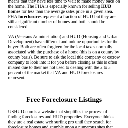
means that they have less time to wait to make money back on
the home. The FHA is especially known for selling
HUD
homes
for less than the average sales price in a given area.
FHA
foreclosures
represent a fraction of HUD but they are
still a significant number of homes and both should be
considered.
VA (Veterans Administration) and HUD (Housing and Urban
Development) have different and unique opportunities for the
buyer. Both are often forgiven for the local taxes normally
associated with the purchase of a home (this is on a county by
county basis). Be sure to ask the local title company or escrow
company to look into it for you before closing as this is often
missed due to their are not used to dealing with the 2 to 3
percent of the market that VA and HUD foreclosures
represent.
Free Foreclosure Listings
USHUD.com is a website that simplifies the process of
finding foreclosures and HUD properties. Everyone thinks
they are a real estate web surfing pro until they search for
foreclosure homes and stumble upon a numerous sites that