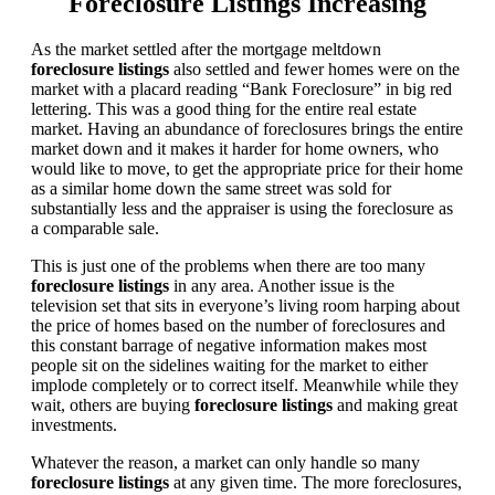
Foreclosure Listings Increasing
As the market settled after the mortgage meltdown
foreclosure listings
also settled and fewer homes were on the
market with a placard reading “Bank Foreclosure” in big red
lettering. This was a good thing for the entire real estate
market. Having an abundance of foreclosures brings the entire
market down and it makes it harder for home owners, who
would like to move, to get the appropriate price for their home
as a similar home down the same street was sold for
substantially less and the appraiser is using the foreclosure as
a comparable sale.
This is just one of the problems when there are too many
foreclosure listings
in any area. Another issue is the
television set that sits in everyone’s living room harping about
the price of homes based on the number of foreclosures and
this constant barrage of negative information makes most
people sit on the sidelines waiting for the market to either
implode completely or to correct itself. Meanwhile while they
wait, others are buying
foreclosure listings
and making great
investments.
Whatever the reason, a market can only handle so many
foreclosure listings
at any given time. The more foreclosures,