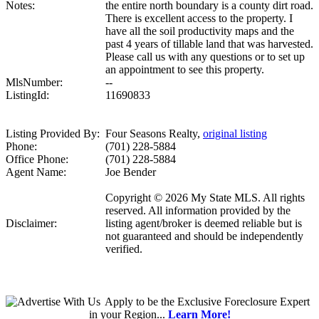
Notes:
the entire north boundary is a county dirt road.
There is excellent access to the property. I
have all the soil productivity maps and the
past 4 years of tillable land that was harvested.
Please call us with any questions or to set up
an appointment to see this property.
MlsNumber:
--
ListingId:
11690833
Listing Provided By:
Four Seasons Realty,
original listing
Phone:
(701) 228-5884
Office Phone:
(701) 228-5884
Agent Name:
Joe Bender
Copyright © 2026 My State MLS. All rights
reserved. All information provided by the
Disclaimer:
listing agent/broker is deemed reliable but is
not guaranteed and should be independently
verified.
Apply
to be the
Exclusive Foreclosure Expert
in your Region...
Learn More!