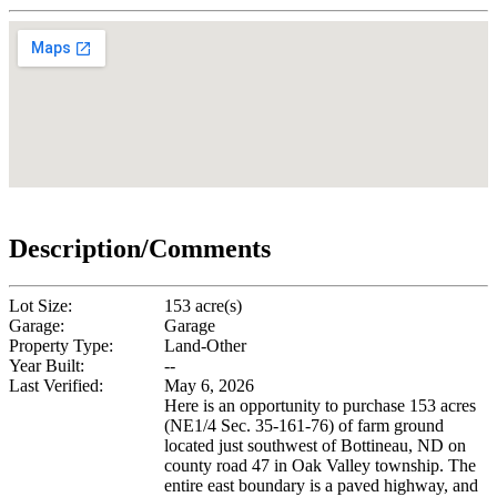
Description/Comments
Lot Size:
153 acre(s)
Garage:
Garage
Property Type:
Land-Other
Year Built:
--
Last Verified:
May 6, 2026
Here is an opportunity to purchase 153 acres
(NE1/4 Sec. 35-161-76) of farm ground
located just southwest of Bottineau, ND on
county road 47 in Oak Valley township. The
entire east boundary is a paved highway, and