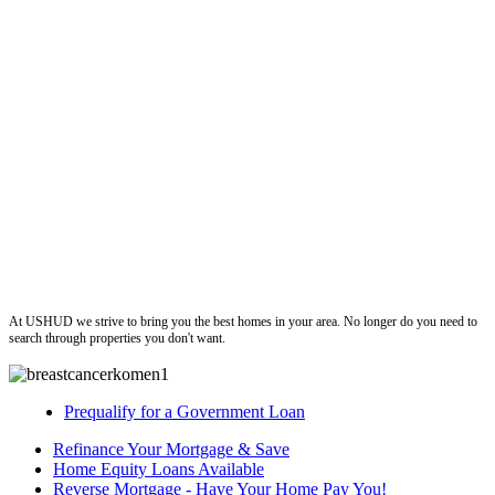
ushud
At USHUD we strive to bring you the best homes in your area. No longer do you need to
search through properties you don't want.
Prequalify for a Government Loan
Refinance Your Mortgage & Save
Home Equity Loans Available
Reverse Mortgage - Have Your Home Pay You!