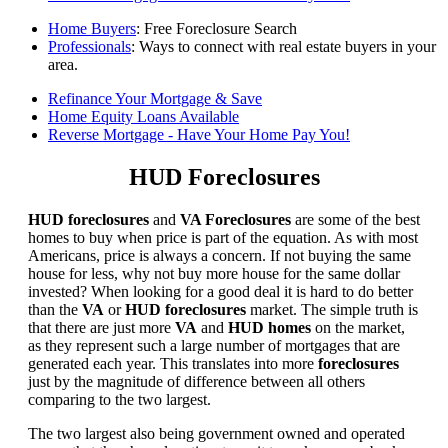
Home Buyers
: Free Foreclosure Search
Professionals
: Ways to connect with real estate buyers in your
area.
Refinance Your Mortgage & Save
Home Equity Loans Available
Reverse Mortgage - Have Your Home Pay You!
HUD Foreclosures
HUD foreclosures
and
VA Foreclosures
are some of the best
homes to buy when price is part of the equation. As with most
Americans, price is always a concern. If not buying the same
house for less, why not buy more house for the same dollar
invested? When looking for a good deal it is hard to do better
than the
VA
or
HUD foreclosures
market. The simple truth is
that there are just more
VA
and
HUD homes
on the market,
as they represent such a large number of mortgages that are
generated each year. This translates into more
foreclosures
just by the magnitude of difference between all others
comparing to the two largest.
The two largest also being government owned and operated