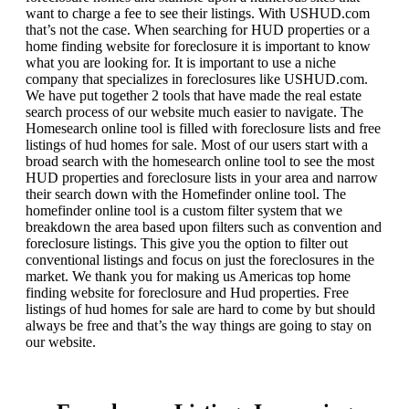
want to charge a fee to see their listings. With USHUD.com
that’s not the case. When searching for HUD properties or a
home finding website for foreclosure it is important to know
what you are looking for. It is important to use a niche
company that specializes in foreclosures like USHUD.com.
We have put together 2 tools that have made the real estate
search process of our website much easier to navigate. The
Homesearch online tool is filled with foreclosure lists and free
listings of hud homes for sale. Most of our users start with a
broad search with the homesearch online tool to see the most
HUD properties and foreclosure lists in your area and narrow
their search down with the Homefinder online tool. The
homefinder online tool is a custom filter system that we
breakdown the area based upon filters such as convention and
foreclosure listings. This give you the option to filter out
conventional listings and focus on just the foreclosures in the
market. We thank you for making us Americas top home
finding website for foreclosure and Hud properties. Free
listings of hud homes for sale are hard to come by but should
always be free and that’s the way things are going to stay on
our website.