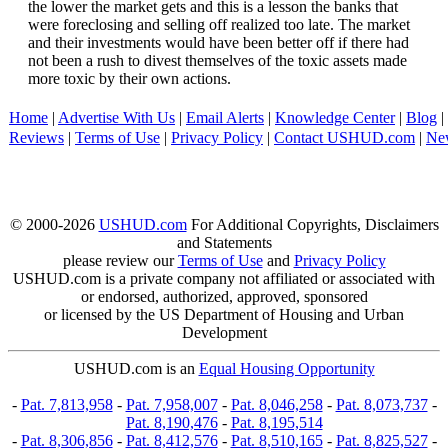
the lower the market gets and this is a lesson the banks that
were foreclosing and selling off realized too late. The market
and their investments would have been better off if there had
not been a rush to divest themselves of the toxic assets made
more toxic by their own actions.
Home
|
Advertise With Us
|
Email Alerts
|
Knowledge Center
|
Blog
|
Reviews
|
Terms of Use
|
Privacy Policy
|
Contact USHUD.com
|
Ne
© 2000-2026
USHUD.com
For Additional Copyrights, Disclaimers
and Statements
please review our
Terms of Use
and
Privacy Policy
USHUD.com is a private company not affiliated or associated with
or endorsed, authorized, approved, sponsored
or licensed by the US Department of Housing and Urban
Development
USHUD.com is an
Equal Housing Opportunity
-
Pat. 7,813,958
-
Pat. 7,958,007
-
Pat. 8,046,258
-
Pat. 8,073,737
-
Pat. 8,190,476
-
Pat. 8,195,514
-
Pat. 8,306,856
-
Pat. 8,412,576
-
Pat. 8,510,165
-
Pat. 8,825,527
-