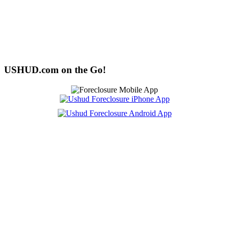
USHUD.com on the Go!