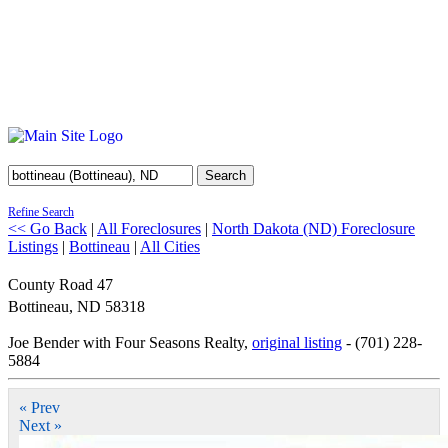
Search
Refine Search
<< Go Back
|
All Foreclosures
|
North Dakota (ND) Foreclosure
Listings
|
Bottineau
|
All Cities
County Road 47
Bottineau
,
ND
58318
Joe Bender with Four Seasons Realty,
original listing
- (701) 228-
5884
« Prev
Next »