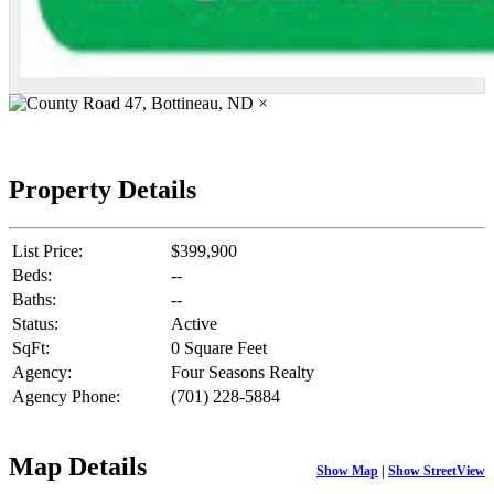
×
Property Details
List Price:
$399,900
Beds:
--
Baths:
--
Status:
Active
SqFt:
0 Square Feet
Agency:
Four Seasons Realty
Agency Phone:
(701) 228-5884
Map Details
Show Map
|
Show StreetView