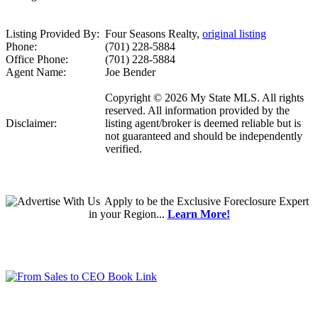
Listing Provided By:
Four Seasons Realty,
original listing
Phone:
(701) 228-5884
Office Phone:
(701) 228-5884
Agent Name:
Joe Bender
Copyright © 2026 My State MLS. All rights
reserved. All information provided by the
Disclaimer:
listing agent/broker is deemed reliable but is
not guaranteed and should be independently
verified.
Apply
to be the
Exclusive Foreclosure Expert
in your Region...
Learn More!