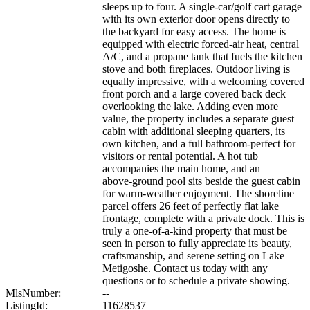
sleeps up to four. A single‑car/golf cart garage
with its own exterior door opens directly to
the backyard for easy access. The home is
equipped with electric forced‑air heat, central
A/C, and a propane tank that fuels the kitchen
stove and both fireplaces. Outdoor living is
equally impressive, with a welcoming covered
front porch and a large covered back deck
overlooking the lake. Adding even more
value, the property includes a separate guest
cabin with additional sleeping quarters, its
own kitchen, and a full bathroom-perfect for
visitors or rental potential. A hot tub
accompanies the main home, and an
above‑ground pool sits beside the guest cabin
for warm‑weather enjoyment. The shoreline
parcel offers 26 feet of perfectly flat lake
frontage, complete with a private dock. This is
truly a one‑of‑a‑kind property that must be
seen in person to fully appreciate its beauty,
craftsmanship, and serene setting on Lake
Metigoshe. Contact us today with any
questions or to schedule a private showing.
MlsNumber:
--
ListingId:
11628537