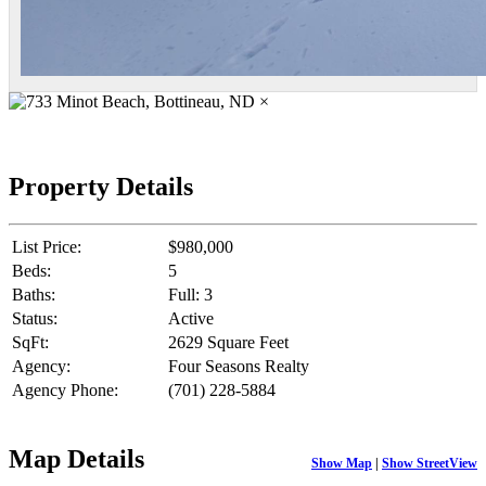
×
Property Details
List Price:
$980,000
Beds:
5
Baths:
Full: 3
Status:
Active
SqFt:
2629 Square Feet
Agency:
Four Seasons Realty
Agency Phone:
(701) 228-5884
Map Details
Show Map
|
Show StreetView