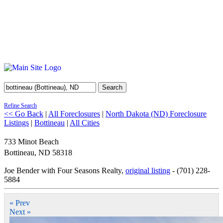
Search
Refine Search
<< Go Back
|
All Foreclosures
|
North Dakota (ND) Foreclosure
Listings
|
Bottineau
|
All Cities
733 Minot Beach
Bottineau
,
ND
58318
Joe Bender with Four Seasons Realty,
original listing
- (701) 228-
5884
« Prev
Next »