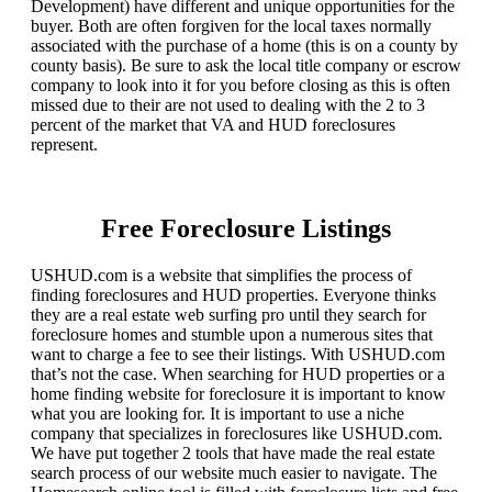
Development) have different and unique opportunities for the
buyer. Both are often forgiven for the local taxes normally
associated with the purchase of a home (this is on a county by
county basis). Be sure to ask the local title company or escrow
company to look into it for you before closing as this is often
missed due to their are not used to dealing with the 2 to 3
percent of the market that VA and HUD foreclosures
represent.
Free Foreclosure Listings
USHUD.com is a website that simplifies the process of
finding foreclosures and HUD properties. Everyone thinks
they are a real estate web surfing pro until they search for
foreclosure homes and stumble upon a numerous sites that
want to charge a fee to see their listings. With USHUD.com
that’s not the case. When searching for HUD properties or a
home finding website for foreclosure it is important to know
what you are looking for. It is important to use a niche
company that specializes in foreclosures like USHUD.com.
We have put together 2 tools that have made the real estate
search process of our website much easier to navigate. The