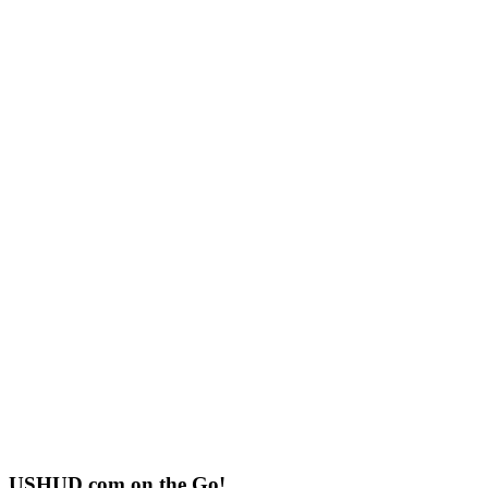
USHUD.com on the Go!