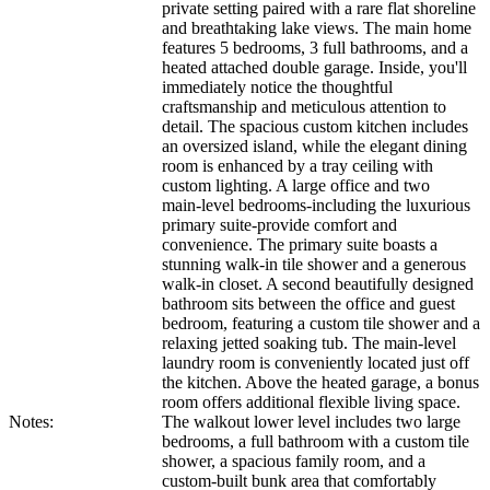
private setting paired with a rare flat shoreline
and breathtaking lake views. The main home
features 5 bedrooms, 3 full bathrooms, and a
heated attached double garage. Inside, you'll
immediately notice the thoughtful
craftsmanship and meticulous attention to
detail. The spacious custom kitchen includes
an oversized island, while the elegant dining
room is enhanced by a tray ceiling with
custom lighting. A large office and two
main‑level bedrooms-including the luxurious
primary suite-provide comfort and
convenience. The primary suite boasts a
stunning walk‑in tile shower and a generous
walk‑in closet. A second beautifully designed
bathroom sits between the office and guest
bedroom, featuring a custom tile shower and a
relaxing jetted soaking tub. The main‑level
laundry room is conveniently located just off
the kitchen. Above the heated garage, a bonus
room offers additional flexible living space.
Notes:
The walkout lower level includes two large
bedrooms, a full bathroom with a custom tile
shower, a spacious family room, and a
custom-built bunk area that comfortably