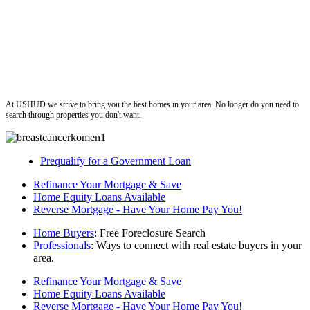
ushud
At USHUD we strive to bring you the best homes in your area. No longer do you need to
search through properties you don't want.
Prequalify for a Government Loan
Refinance Your Mortgage & Save
Home Equity Loans Available
Reverse Mortgage - Have Your Home Pay You!
Home Buyers
: Free Foreclosure Search
Professionals
: Ways to connect with real estate buyers in your
area.
Refinance Your Mortgage & Save
Home Equity Loans Available
Reverse Mortgage - Have Your Home Pay You!