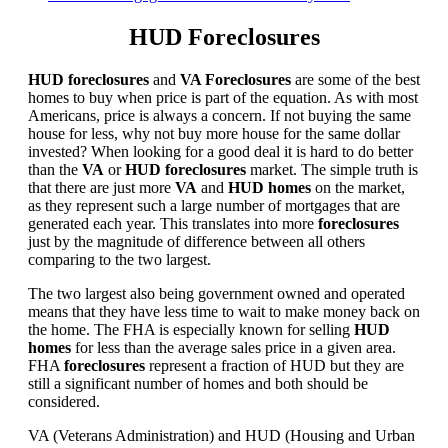
HUD Foreclosures
HUD foreclosures
and
VA Foreclosures
are some of the best
homes to buy when price is part of the equation. As with most
Americans, price is always a concern. If not buying the same
house for less, why not buy more house for the same dollar
invested? When looking for a good deal it is hard to do better
than the
VA
or
HUD foreclosures
market. The simple truth is
that there are just more
VA
and
HUD homes
on the market,
as they represent such a large number of mortgages that are
generated each year. This translates into more
foreclosures
just by the magnitude of difference between all others
comparing to the two largest.
The two largest also being government owned and operated
means that they have less time to wait to make money back on
the home. The FHA is especially known for selling
HUD
homes
for less than the average sales price in a given area.
FHA
foreclosures
represent a fraction of HUD but they are
still a significant number of homes and both should be
considered.
VA (Veterans Administration) and HUD (Housing and Urban