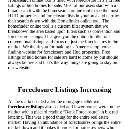
Homesearch online tool is filled with foreclosure lists and free
listings of hud homes for sale. Most of our users start with a
broad search with the homesearch online tool to see the most
HUD properties and foreclosure lists in your area and narrow
their search down with the Homefinder online tool. The
homefinder online tool is a custom filter system that we
breakdown the area based upon filters such as convention and
foreclosure listings. This give you the option to filter out
conventional listings and focus on just the foreclosures in the
market. We thank you for making us Americas top home
finding website for foreclosure and Hud properties. Free
listings of hud homes for sale are hard to come by but should
always be free and that’s the way things are going to stay on
our website.
Foreclosure Listings Increasing
As the market settled after the mortgage meltdown
foreclosure listings
also settled and fewer homes were on the
market with a placard reading “Bank Foreclosure” in big red
lettering. This was a good thing for the entire real estate
market. Having an abundance of foreclosures brings the entire
market down and it makes it harder for home owners, who