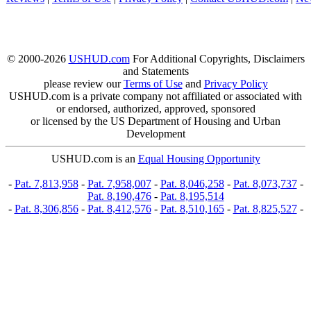
© 2000-2026
USHUD.com
For Additional Copyrights, Disclaimers
and Statements
please review our
Terms of Use
and
Privacy Policy
USHUD.com is a private company not affiliated or associated with
or endorsed, authorized, approved, sponsored
or licensed by the US Department of Housing and Urban
Development
USHUD.com is an
Equal Housing Opportunity
-
Pat. 7,813,958
-
Pat. 7,958,007
-
Pat. 8,046,258
-
Pat. 8,073,737
-
Pat. 8,190,476
-
Pat. 8,195,514
-
Pat. 8,306,856
-
Pat. 8,412,576
-
Pat. 8,510,165
-
Pat. 8,825,527
-