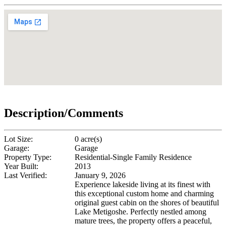
Description/Comments
Lot Size:
0 acre(s)
Garage:
Garage
Property Type:
Residential-Single Family Residence
Year Built:
2013
Last Verified:
January 9, 2026
Experience lakeside living at its finest with
this exceptional custom home and charming
original guest cabin on the shores of beautiful
Lake Metigoshe. Perfectly nestled among
mature trees, the property offers a peaceful,