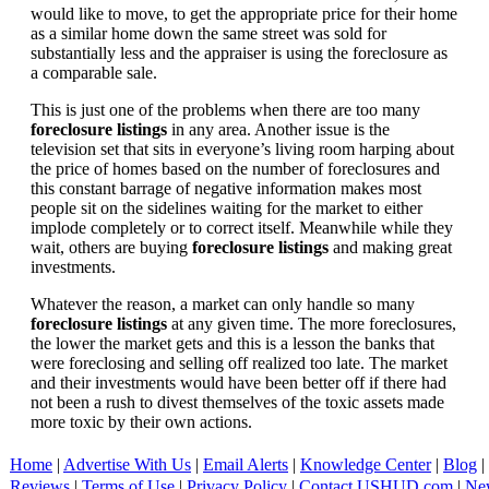
would like to move, to get the appropriate price for their home
as a similar home down the same street was sold for
substantially less and the appraiser is using the foreclosure as
a comparable sale.
This is just one of the problems when there are too many
foreclosure listings
in any area. Another issue is the
television set that sits in everyone’s living room harping about
the price of homes based on the number of foreclosures and
this constant barrage of negative information makes most
people sit on the sidelines waiting for the market to either
implode completely or to correct itself. Meanwhile while they
wait, others are buying
foreclosure listings
and making great
investments.
Whatever the reason, a market can only handle so many
foreclosure listings
at any given time. The more foreclosures,
the lower the market gets and this is a lesson the banks that
were foreclosing and selling off realized too late. The market
and their investments would have been better off if there had
not been a rush to divest themselves of the toxic assets made
more toxic by their own actions.
Home
|
Advertise With Us
|
Email Alerts
|
Knowledge Center
|
Blog
|
Reviews
|
Terms of Use
|
Privacy Policy
|
Contact USHUD.com
|
Ne