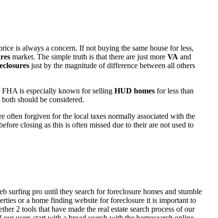
rice is always a concern. If not buying the same house for less,
res
market. The simple truth is that there are just more
VA
and
eclosures
just by the magnitude of difference between all others
 FHA is especially known for selling
HUD homes
for less than
d both should be considered.
ften forgiven for the local taxes normally associated with the
fore closing as this is often missed due to their are not used to
eb surfing pro until they search for foreclosure homes and stumble
ies or a home finding website for foreclosure it is important to
her 2 tools that have made the real estate search process of our
of our users start with a broad search with the homesearch online