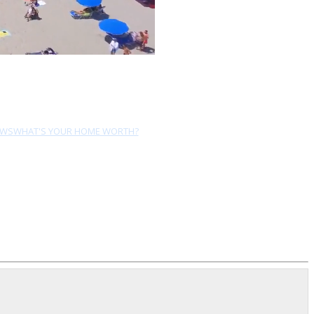
EWS
WHAT'S YOUR HOME WORTH?