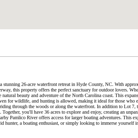
a stunning 26-acre waterfront retreat in Hyde County, NC. With approxi
rway, this property offers the perfect sanctuary for outdoor lovers. Whet
e natural beauty and adventure of the North Carolina coast. This expansi
haven for wildlife, and hunting is allowed, making it ideal for those who
k riding through the woods or along the waterfront. In addition to Lot 7, 
nd. Together, you'll have 36 acres to explore and enjoy, creating an unp
arby Pamlico River offers access for larger boating adventures. This exp
d hunter, a boating enthusiast, or simply looking to immerse yourself in 