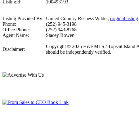
ListingId:
100493193
Listing Provided By:
United Country Respess Wilder,
original listing
Phone:
(252) 945-3198
Office Phone:
(252) 943-8768
Agent Name:
Stacey Bowen
Copyright © 2025 Hive MLS / Topsail Island Asso
Disclaimer:
should be independently verified.