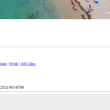
NALS
KNOWLEDGE CENTER
EMAIL ALERTS
MORTGAGE/CREDIT HELP
FAQ
REVI
tings
|
Hyde
|
All Cities
(252) 943-8768