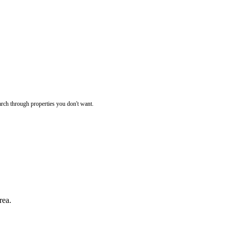
rch through properties you don't want.
rea.