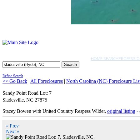
HOME SEARCH
PROFESSIO
Search
Refine Search
<< Go Back
|
All Foreclosures
|
North Carolina (NC) Foreclosure Lis
Sandy Point Road Lot: 7
Sladesville
,
NC
27875
Stacey Bowen with United Country Respess Wilder,
original listing
- 
« Prev
Next »