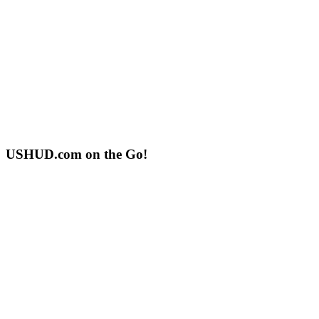
USHUD.com on the Go!