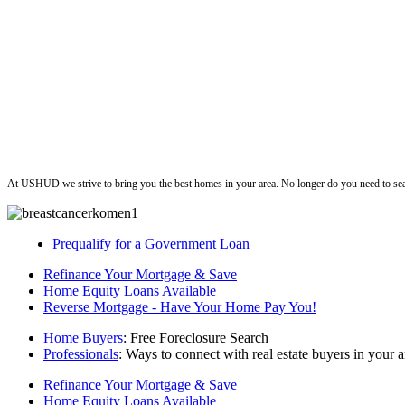
ushud
At USHUD we strive to bring you the best homes in your area. No longer do you need to sea
Prequalify for a Government Loan
Refinance Your Mortgage & Save
Home Equity Loans Available
Reverse Mortgage - Have Your Home Pay You!
Home Buyers
: Free Foreclosure Search
Professionals
: Ways to connect with real estate buyers in your a
Refinance Your Mortgage & Save
Home Equity Loans Available