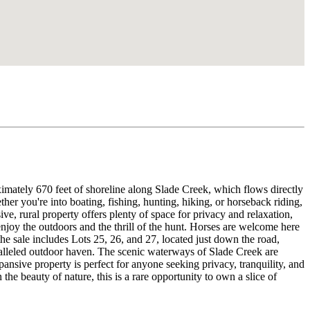
mately 670 feet of shoreline along Slade Creek, which flows directly
her you're into boating, fishing, hunting, hiking, or horseback riding,
ve, rural property offers plenty of space for privacy and relaxation,
 enjoy the outdoors and the thrill of the hunt. Horses are welcome here
the sale includes Lots 25, 26, and 27, located just down the road,
aralleled outdoor haven. The scenic waterways of Slade Creek are
ansive property is perfect for anyone seeking privacy, tranquility, and
the beauty of nature, this is a rare opportunity to own a slice of