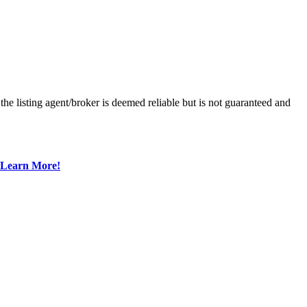
he listing agent/broker is deemed reliable but is not guaranteed and
Learn More!