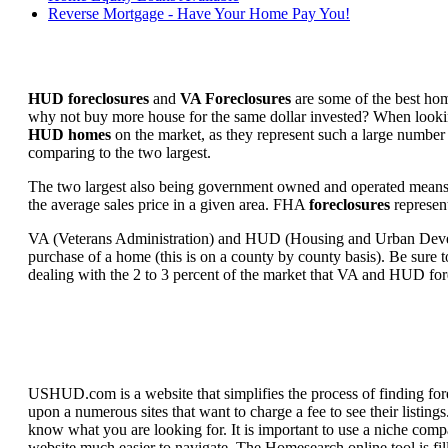
Reverse Mortgage - Have Your Home Pay You!
HUD foreclosures
and
VA Foreclosures
are some of the best hom
why not buy more house for the same dollar invested? When looking 
HUD homes
on the market, as they represent such a large number 
comparing to the two largest.
The two largest also being government owned and operated means 
the average sales price in a given area. FHA
foreclosures
represent
VA (Veterans Administration) and HUD (Housing and Urban Developm
purchase of a home (this is on a county by county basis). Be sure to
dealing with the 2 to 3 percent of the market that VA and HUD for
USHUD.com is a website that simplifies the process of finding for
upon a numerous sites that want to charge a fee to see their listi
know what you are looking for. It is important to use a niche comp
website much easier to navigate. The Homesearch online tool is fill