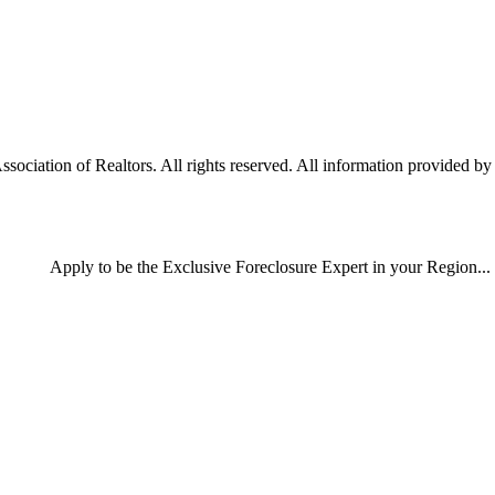
ciation of Realtors. All rights reserved. All information provided by t
Apply
to be the
Exclusive Foreclosure Expert
in your Region...