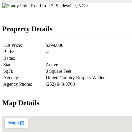
×
Property Details
List Price:
$399,000
Beds:
--
Baths:
--
Status:
Active
SqFt:
0 Square Feet
Agency:
United Country Respess Wilder
Agency Phone:
(252) 943-8768
Map Details