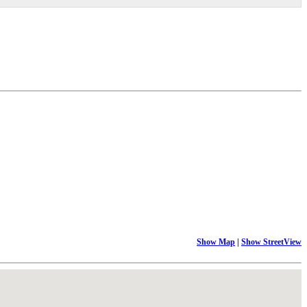
Show Map
|
Show StreetView