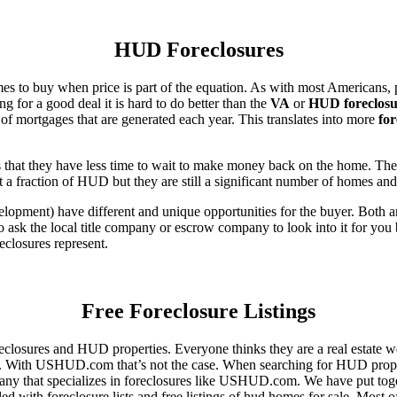
HUD Foreclosures
es to buy when price is part of the equation. As with most Americans, p
for a good deal it is hard to do better than the
VA
or
HUD foreclosu
of mortgages that are generated each year. This translates into more
for
that they have less time to wait to make money back on the home. The
 a fraction of HUD but they are still a significant number of homes an
ent) have different and unique opportunities for the buyer. Both are o
 ask the local title company or escrow company to look into it for you be
eclosures represent.
Free Foreclosure Listings
eclosures and HUD properties. Everyone thinks they are a real estate w
ngs. With USHUD.com that’s not the case. When searching for HUD propert
any that specializes in foreclosures like USHUD.com. We have put toget
ed with foreclosure lists and free listings of hud homes for sale. Most 