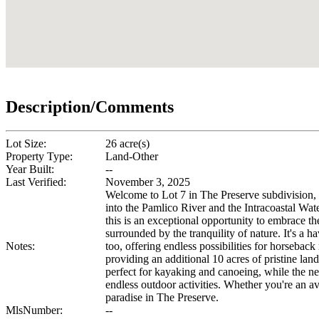
Description/Comments
Lot Size:
26 acre(s)
Property Type:
Land-Other
Year Built:
--
Last Verified:
November 3, 2025
Welcome to Lot 7 in The Preserve subdivision, 
into the Pamlico River and the Intracoastal Wate
this is an exceptional opportunity to embrace th
surrounded by the tranquility of nature. It's a 
Notes:
too, offering endless possibilities for horsebac
providing an additional 10 acres of pristine la
perfect for kayaking and canoeing, while the ne
endless outdoor activities. Whether you're an avi
paradise in The Preserve.
MlsNumber:
--