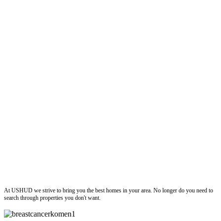
ushud
At USHUD we strive to bring you the best homes in your area. No longer do you need to
search through properties you don't want.