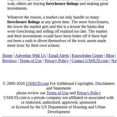
wait, others are buying
foreclosure listings
and making great
investments.
Whatever the reason, a market can only handle so many
foreclosure listings
at any given time. The more foreclosures,
the lower the market gets and this is a lesson the banks that
were foreclosing and selling off realized too late. The market
and their investments would have been better off if there had
not been a rush to divest themselves of the toxic assets made
more toxic by their own actions.
Home
|
Advertise With Us
|
Email Alerts
|
Knowledge Center
|
Blog
|
Reviews
|
Terms of Use
|
Privacy Policy
|
Contact USHUD.com
|
Ne
© 2000-2026
USHUD.com
For Additional Copyrights, Disclaimers
and Statements
please review our
Terms of Use
and
Privacy Policy
USHUD.com is a private company not affiliated or associated with
or endorsed, authorized, approved, sponsored
or licensed by the US Department of Housing and Urban
Development