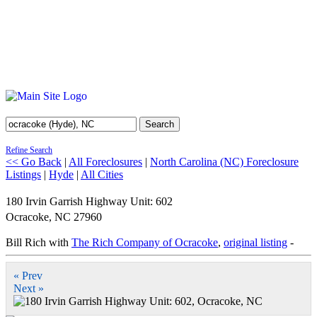
Search
Refine Search
<< Go Back
|
All Foreclosures
|
North Carolina (NC) Foreclosure
Listings
|
Hyde
|
All Cities
180 Irvin Garrish Highway Unit: 602
Ocracoke
,
NC
27960
Bill Rich with
The Rich Company of Ocracoke
,
original listing
-
« Prev
Next »