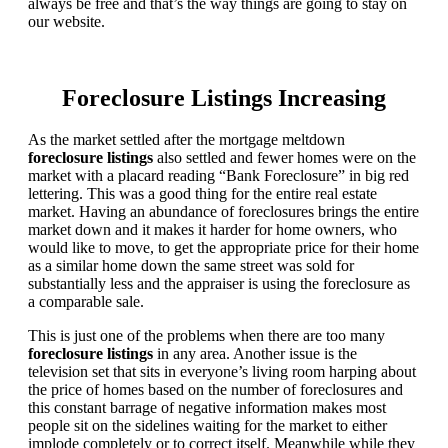
always be free and that’s the way things are going to stay on
our website.
Foreclosure Listings Increasing
As the market settled after the mortgage meltdown
foreclosure listings
also settled and fewer homes were on the
market with a placard reading “Bank Foreclosure” in big red
lettering. This was a good thing for the entire real estate
market. Having an abundance of foreclosures brings the entire
market down and it makes it harder for home owners, who
would like to move, to get the appropriate price for their home
as a similar home down the same street was sold for
substantially less and the appraiser is using the foreclosure as
a comparable sale.
This is just one of the problems when there are too many
foreclosure listings
in any area. Another issue is the
television set that sits in everyone’s living room harping about
the price of homes based on the number of foreclosures and
this constant barrage of negative information makes most
people sit on the sidelines waiting for the market to either
implode completely or to correct itself. Meanwhile while they