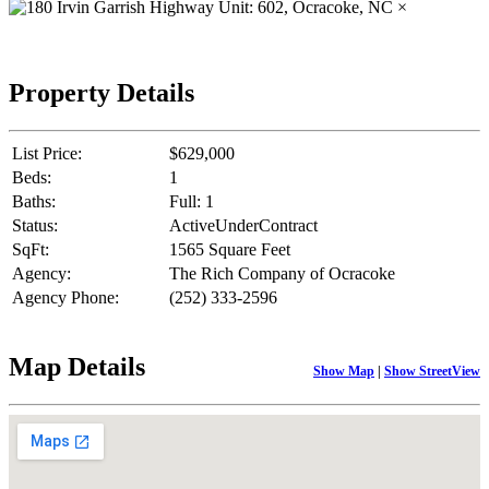
×
Property Details
List Price:
$629,000
Beds:
1
Baths:
Full: 1
Status:
ActiveUnderContract
SqFt:
1565 Square Feet
Agency:
The Rich Company of Ocracoke
Agency Phone:
(252) 333-2596
Map Details
Show Map
|
Show StreetView