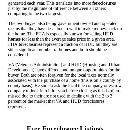
generated each year. This translates into more
foreclosures
just by the magnitude of difference between all others
comparing to the two largest.
The two largest also being government owned and operated
means that they have less time to wait to make money back on
the home. The FHA is especially known for selling
HUD
homes
for less than the average sales price in a given area.
FHA
foreclosures
represent a fraction of HUD but they are
still a significant number of homes and both should be
considered.
VA (Veterans Administration) and HUD (Housing and Urban
Development) have different and unique opportunities for the
buyer. Both are often forgiven for the local taxes normally
associated with the purchase of a home (this is on a county by
county basis). Be sure to ask the local title company or escrow
company to look into it for you before closing as this is often
missed due to their are not used to dealing with the 2 to 3
percent of the market that VA and HUD foreclosures
represent.
Free Foreclosure Listings