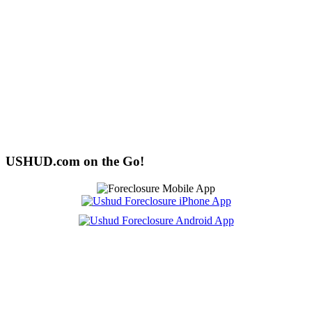
USHUD.com on the Go!