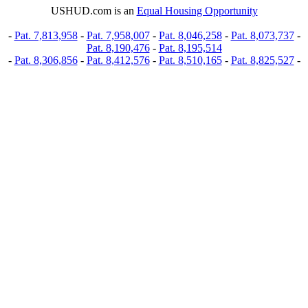
USHUD.com is an
Equal Housing Opportunity
-
Pat. 7,813,958
-
Pat. 7,958,007
-
Pat. 8,046,258
-
Pat. 8,073,737
-
Pat. 8,190,476
-
Pat. 8,195,514
-
Pat. 8,306,856
-
Pat. 8,412,576
-
Pat. 8,510,165
-
Pat. 8,825,527
-